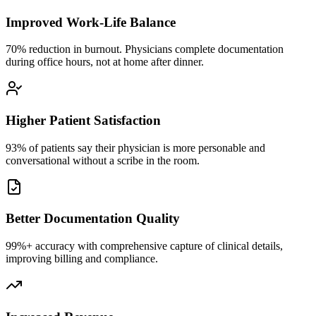
Improved Work-Life Balance
70% reduction in burnout. Physicians complete documentation
during office hours, not at home after dinner.
Higher Patient Satisfaction
93% of patients say their physician is more personable and
conversational without a scribe in the room.
Better Documentation Quality
99%+ accuracy with comprehensive capture of clinical details,
improving billing and compliance.