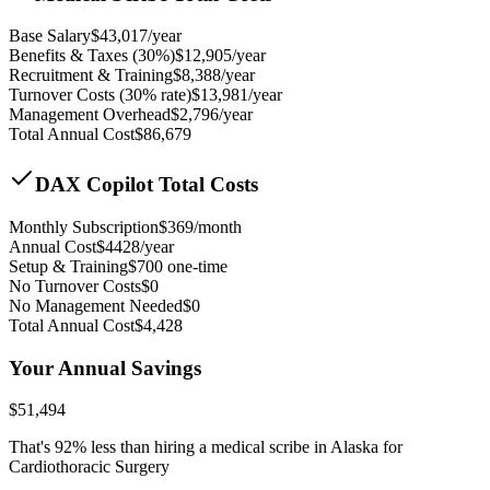
Base Salary
$
43,017
/year
Benefits & Taxes (30%)
$
12,905
/year
Recruitment & Training
$
8,388
/year
Turnover Costs (30% rate)
$
13,981
/year
Management Overhead
$
2,796
/year
Total Annual Cost
$
86,679
DAX Copilot Total Costs
Monthly Subscription
$
369
/month
Annual Cost
$
4428
/year
Setup & Training
$
700
one-time
No Turnover Costs
$0
No Management Needed
$0
Total Annual Cost
$
4,428
Your Annual Savings
$
51,494
That's
92
% less than hiring a medical scribe in
Alaska for
Cardiothoracic Surgery