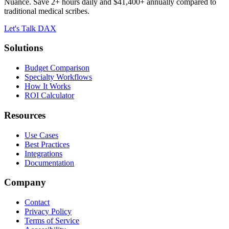
Nuance. Save 2+ hours daily and $41,400+ annually compared to
traditional medical scribes.
Let's Talk DAX
Solutions
Budget Comparison
Specialty Workflows
How It Works
ROI Calculator
Resources
Use Cases
Best Practices
Integrations
Documentation
Company
Contact
Privacy Policy
Terms of Service