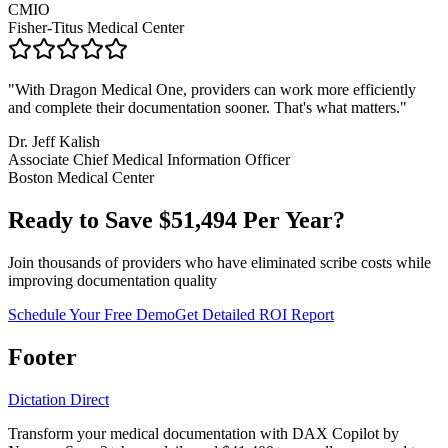
CMIO
Fisher-Titus Medical Center
"
With Dragon Medical One, providers can work more efficiently
and complete their documentation sooner. That's what matters.
"
Dr. Jeff Kalish
Associate Chief Medical Information Officer
Boston Medical Center
Ready to Save $
51,494
Per Year?
Join thousands of providers who have eliminated scribe costs while
improving documentation quality
Schedule Your Free Demo
Get Detailed ROI Report
Footer
Dictation Direct
Transform your medical documentation with DAX Copilot by