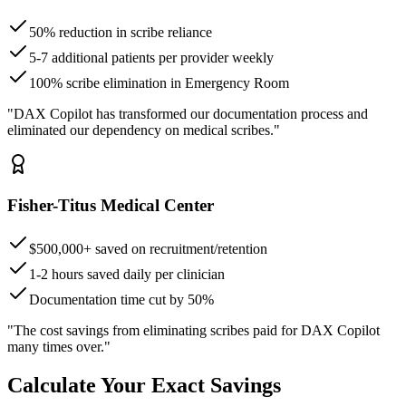
50% reduction in scribe reliance
5-7 additional patients per provider weekly
100% scribe elimination in Emergency Room
"DAX Copilot has transformed our documentation process and
eliminated our dependency on medical scribes."
Fisher-Titus Medical Center
$500,000+ saved on recruitment/retention
1-2 hours saved daily per clinician
Documentation time cut by 50%
"The cost savings from eliminating scribes paid for DAX Copilot
many times over."
Calculate Your Exact Savings