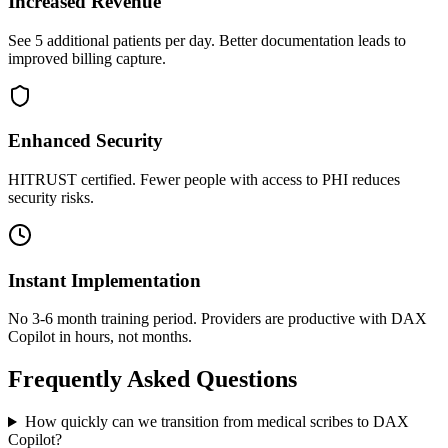
Increased Revenue
See 5 additional patients per day. Better documentation leads to
improved billing capture.
Enhanced Security
HITRUST certified. Fewer people with access to PHI reduces
security risks.
Instant Implementation
No 3-6 month training period. Providers are productive with DAX
Copilot in hours, not months.
Frequently Asked Questions
How quickly can we transition from medical scribes to DAX
Copilot?