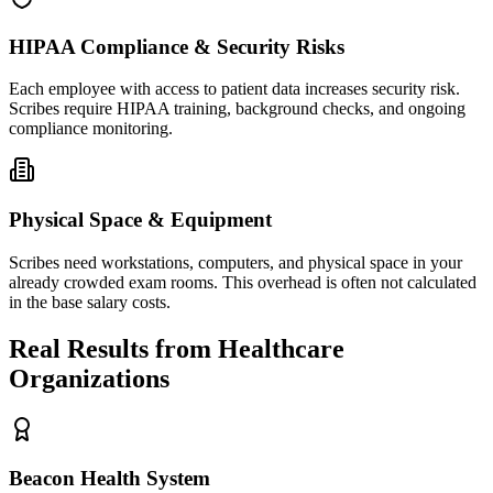
HIPAA Compliance & Security Risks
Each employee with access to patient data increases security risk.
Scribes require HIPAA training, background checks, and ongoing
compliance monitoring.
Physical Space & Equipment
Scribes need workstations, computers, and physical space in your
already crowded exam rooms. This overhead is often not calculated
in the base salary costs.
Real Results from Healthcare
Organizations
Beacon Health System