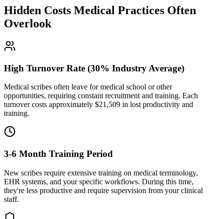
Hidden Costs Medical Practices Often
Overlook
High Turnover Rate (30% Industry Average)
Medical scribes often leave for medical school or other
opportunities, requiring constant recruitment and training. Each
turnover costs approximately $
21,509
in lost productivity and
training.
3-6 Month Training Period
New scribes require extensive training on medical terminology,
EHR systems, and your specific workflows. During this time,
they're less productive and require supervision from your clinical
staff.