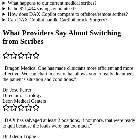
What happens to our current medical scribes?
Is the $
51,494
savings guaranteed?
How does DAX Copilot compare to offshore/remote scribes?
Can DAX Copilot handle
Cardiothoracic Surgery
?
What Providers Say About Switching
from Scribes
"
Dragon Medical One has made clinicians more efficient and more
effective. We can chart in a way that allows you to really document
the patient's situation and conditions.
"
Dr. Jose Ferrer
Director of Urology
Leon Medical Centers
"
DAX has salvaged at least 2 positions, if not more, that were ready
to quit because the loads were just too much.
"
Dr. Glenn Trippe