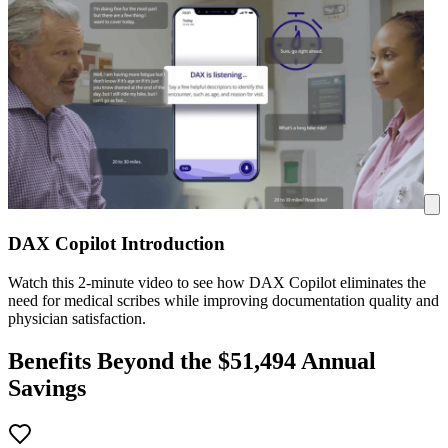
DAX Copilot Introduction
Watch this 2-minute video to see how DAX Copilot eliminates the
need for medical scribes while improving documentation quality and
physician satisfaction.
Benefits Beyond the $
51,494
Annual
Savings