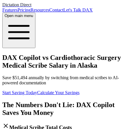
Dictation Direct
Features
Pricing
Resources
Contact
Let's Talk DAX
Open main menu
DAX Copilot vs Cardiothoracic Surgery
Medical Scribe Salary in Alaska
Save
$
51,494
annually by switching from medical scribes to AI-
powered documentation
Start Saving Today
Calculate Your Savings
The Numbers Don't Lie: DAX Copilot
Saves You Money
Medical Scribe Total Costs