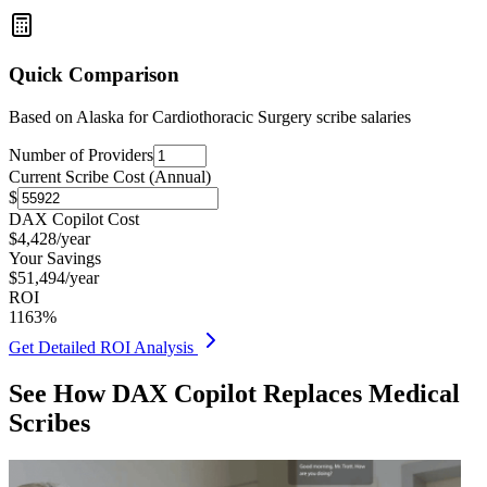
Quick Comparison
Based on
Alaska for Cardiothoracic Surgery
scribe salaries
Number of Providers
Current Scribe Cost (Annual)
$
DAX Copilot Cost
$
4,428
/year
Your Savings
$
51,494
/year
ROI
1163
%
Get Detailed ROI Analysis
See How DAX Copilot Replaces Medical
Scribes