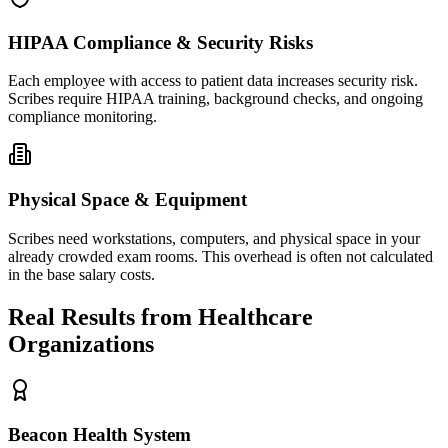
HIPAA Compliance & Security Risks
Each employee with access to patient data increases security risk.
Scribes require HIPAA training, background checks, and ongoing
compliance monitoring.
Physical Space & Equipment
Scribes need workstations, computers, and physical space in your
already crowded exam rooms. This overhead is often not calculated
in the base salary costs.
Real Results from Healthcare
Organizations
Beacon Health System