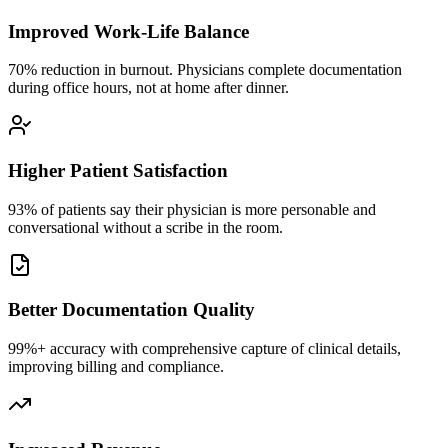
Improved Work-Life Balance
70% reduction in burnout. Physicians complete documentation
during office hours, not at home after dinner.
Higher Patient Satisfaction
93% of patients say their physician is more personable and
conversational without a scribe in the room.
Better Documentation Quality
99%+ accuracy with comprehensive capture of clinical details,
improving billing and compliance.