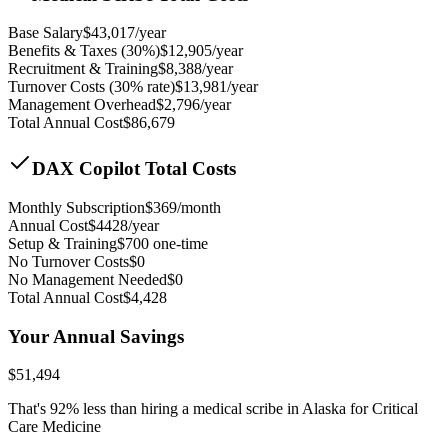
Base Salary
$
43,017
/year
Benefits & Taxes (30%)
$
12,905
/year
Recruitment & Training
$
8,388
/year
Turnover Costs (30% rate)
$
13,981
/year
Management Overhead
$
2,796
/year
Total Annual Cost
$
86,679
DAX Copilot Total Costs
Monthly Subscription
$
369
/month
Annual Cost
$
4428
/year
Setup & Training
$
700
one-time
No Turnover Costs
$0
No Management Needed
$0
Total Annual Cost
$
4,428
Your Annual Savings
$
51,494
That's
92
% less than hiring a medical scribe in
Alaska for Critical
Care Medicine