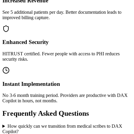
Increased Revenue
See 5 additional patients per day. Better documentation leads to
improved billing capture.
Enhanced Security
HITRUST certified. Fewer people with access to PHI reduces
security risks.
Instant Implementation
No 3-6 month training period. Providers are productive with DAX
Copilot in hours, not months.
Frequently Asked Questions
How quickly can we transition from medical scribes to DAX
Copilot?