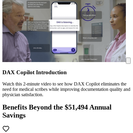
DAX Copilot Introduction
Watch this 2-minute video to see how DAX Copilot eliminates the
need for medical scribes while improving documentation quality and
physician satisfaction.
Benefits Beyond the $
51,494
Annual
Savings