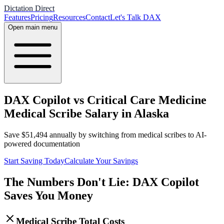
Dictation Direct
Features
Pricing
Resources
Contact
Let's Talk DAX
Open main menu
DAX Copilot vs Critical Care Medicine
Medical Scribe Salary in Alaska
Save
$
51,494
annually by switching from medical scribes to AI-
powered documentation
Start Saving Today
Calculate Your Savings
The Numbers Don't Lie: DAX Copilot
Saves You Money
Medical Scribe Total Costs