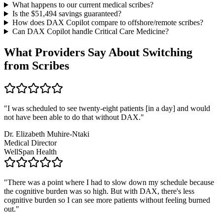
What happens to our current medical scribes?
Is the $
51,494
savings guaranteed?
How does DAX Copilot compare to offshore/remote scribes?
Can DAX Copilot handle
Critical Care Medicine
?
What Providers Say About Switching
from Scribes
"
I was scheduled to see twenty-eight patients [in a day] and would
not have been able to do that without DAX.
"
Dr. Elizabeth Muhire-Ntaki
Medical Director
WellSpan Health
"
There was a point where I had to slow down my schedule because
the cognitive burden was so high. But with DAX, there's less
cognitive burden so I can see more patients without feeling burned
out.
"