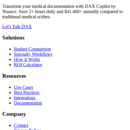
Transform your medical documentation with DAX Copilot by
Nuance. Save 2+ hours daily and $41,400+ annually compared to
traditional medical scribes.
Let's Talk DAX
Solutions
Budget Comparison
Specialty Workflows
How It Works
ROI Calculator
Resources
Use Cases
Best Practices
Integrations
Documentation
Company
Contact