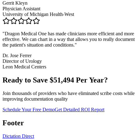
Gerrit Kleyn
Physician Assistant
University of Michigan Health-West
"
Dragon Medical One has made clinicians more efficient and more
effective. We can chart in a way that allows you to really document
the patient's situation and conditions.
"
Dr. Jose Ferrer
Director of Urology
Leon Medical Centers
Ready to Save $
51,494
Per Year?
Join thousands of providers who have eliminated scribe costs while
improving documentation quality
Schedule Your Free Demo
Get Detailed ROI Report
Footer
Dictation Direct