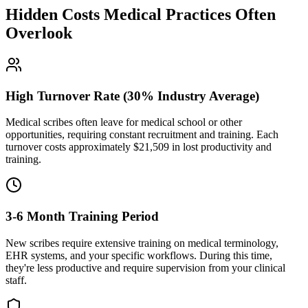
Hidden Costs Medical Practices Often
Overlook
High Turnover Rate (30% Industry Average)
Medical scribes often leave for medical school or other
opportunities, requiring constant recruitment and training. Each
turnover costs approximately $
21,509
in lost productivity and
training.
3-6 Month Training Period
New scribes require extensive training on medical terminology,
EHR systems, and your specific workflows. During this time,
they're less productive and require supervision from your clinical
staff.