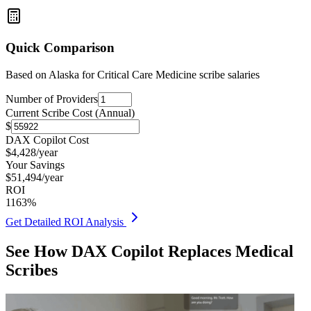
Quick Comparison
Based on
Alaska for Critical Care Medicine
scribe salaries
Number of Providers
Current Scribe Cost (Annual)
$
DAX Copilot Cost
$
4,428
/year
Your Savings
$
51,494
/year
ROI
1163
%
Get Detailed ROI Analysis
See How DAX Copilot Replaces Medical
Scribes