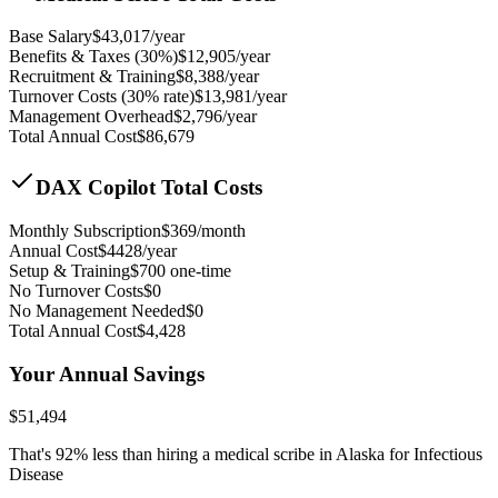
Base Salary
$
43,017
/year
Benefits & Taxes (30%)
$
12,905
/year
Recruitment & Training
$
8,388
/year
Turnover Costs (30% rate)
$
13,981
/year
Management Overhead
$
2,796
/year
Total Annual Cost
$
86,679
DAX Copilot Total Costs
Monthly Subscription
$
369
/month
Annual Cost
$
4428
/year
Setup & Training
$
700
one-time
No Turnover Costs
$0
No Management Needed
$0
Total Annual Cost
$
4,428
Your Annual Savings
$
51,494
That's
92
% less than hiring a medical scribe in
Alaska for Infectious
Disease