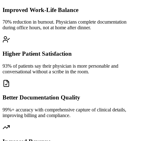
Improved Work-Life Balance
70% reduction in burnout. Physicians complete documentation
during office hours, not at home after dinner.
Higher Patient Satisfaction
93% of patients say their physician is more personable and
conversational without a scribe in the room.
Better Documentation Quality
99%+ accuracy with comprehensive capture of clinical details,
improving billing and compliance.