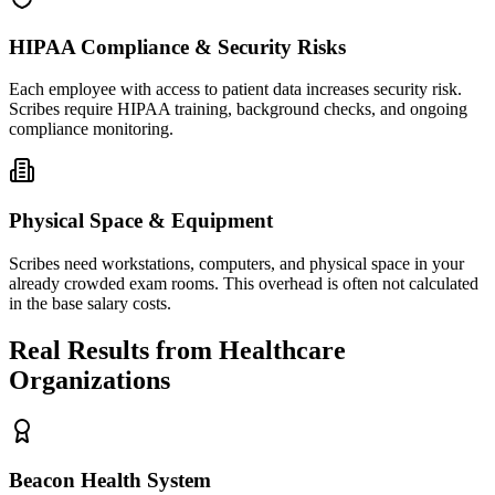
HIPAA Compliance & Security Risks
Each employee with access to patient data increases security risk.
Scribes require HIPAA training, background checks, and ongoing
compliance monitoring.
Physical Space & Equipment
Scribes need workstations, computers, and physical space in your
already crowded exam rooms. This overhead is often not calculated
in the base salary costs.
Real Results from Healthcare
Organizations
Beacon Health System