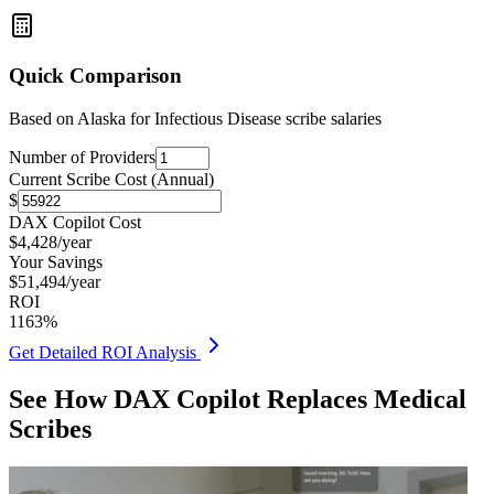
Quick Comparison
Based on
Alaska for Infectious Disease
scribe salaries
Number of Providers
Current Scribe Cost (Annual)
$
DAX Copilot Cost
$
4,428
/year
Your Savings
$
51,494
/year
ROI
1163
%
Get Detailed ROI Analysis
See How DAX Copilot Replaces Medical
Scribes