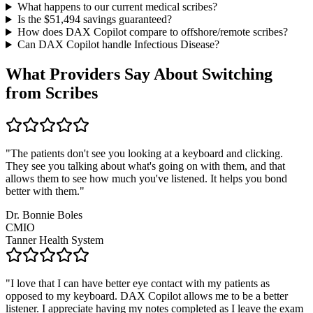
What happens to our current medical scribes?
Is the $
51,494
savings guaranteed?
How does DAX Copilot compare to offshore/remote scribes?
Can DAX Copilot handle
Infectious Disease
?
What Providers Say About Switching
from Scribes
"
The patients don't see you looking at a keyboard and clicking.
They see you talking about what's going on with them, and that
allows them to see how much you've listened. It helps you bond
better with them.
"
Dr. Bonnie Boles
CMIO
Tanner Health System
"
I love that I can have better eye contact with my patients as
opposed to my keyboard. DAX Copilot allows me to be a better
listener. I appreciate having my notes completed as I leave the exam