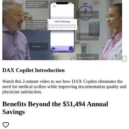
DAX Copilot Introduction
Watch this 2-minute video to see how DAX Copilot eliminates the
need for medical scribes while improving documentation quality and
physician satisfaction.
Benefits Beyond the $
51,494
Annual
Savings