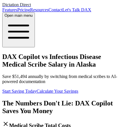
Dictation Direct
Features
Pricing
Resources
Contact
Let's Talk DAX
Open main menu
DAX Copilot vs Infectious Disease
Medical Scribe Salary in Alaska
Save
$
51,494
annually by switching from medical scribes to AI-
powered documentation
Start Saving Today
Calculate Your Savings
The Numbers Don't Lie: DAX Copilot
Saves You Money
Medical Scribe Total Costs