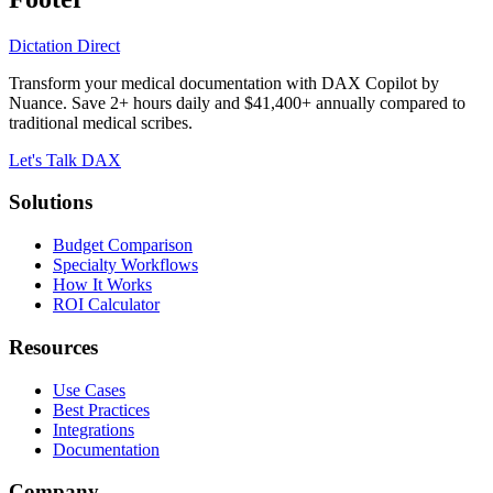
Dictation Direct
Transform your medical documentation with DAX Copilot by
Nuance. Save 2+ hours daily and $41,400+ annually compared to
traditional medical scribes.
Let's Talk DAX
Solutions
Budget Comparison
Specialty Workflows
How It Works
ROI Calculator
Resources
Use Cases
Best Practices
Integrations
Documentation
Company