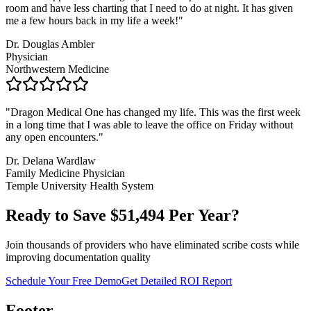
room and have less charting that I need to do at night. It has given
me a few hours back in my life a week!
"
Dr. Douglas Ambler
Physician
Northwestern Medicine
"
Dragon Medical One has changed my life. This was the first week
in a long time that I was able to leave the office on Friday without
any open encounters.
"
Dr. Delana Wardlaw
Family Medicine Physician
Temple University Health System
Ready to Save $
51,494
Per Year?
Join thousands of providers who have eliminated scribe costs while
improving documentation quality
Schedule Your Free Demo
Get Detailed ROI Report
Footer