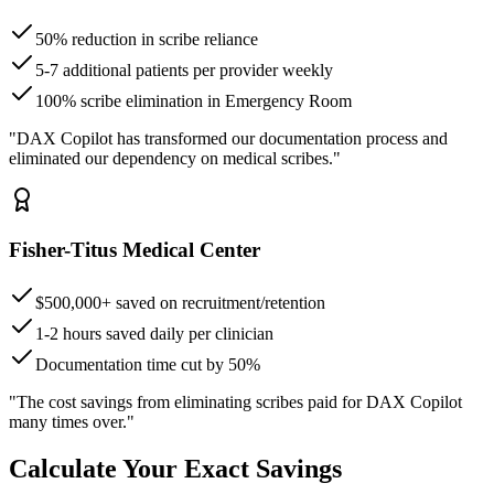
50% reduction in scribe reliance
5-7 additional patients per provider weekly
100% scribe elimination in Emergency Room
"DAX Copilot has transformed our documentation process and
eliminated our dependency on medical scribes."
Fisher-Titus Medical Center
$500,000+ saved on recruitment/retention
1-2 hours saved daily per clinician
Documentation time cut by 50%
"The cost savings from eliminating scribes paid for DAX Copilot
many times over."
Calculate Your Exact Savings