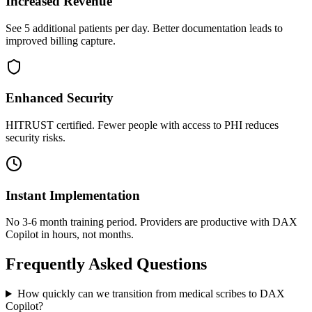
Increased Revenue
See 5 additional patients per day. Better documentation leads to
improved billing capture.
Enhanced Security
HITRUST certified. Fewer people with access to PHI reduces
security risks.
Instant Implementation
No 3-6 month training period. Providers are productive with DAX
Copilot in hours, not months.
Frequently Asked Questions
How quickly can we transition from medical scribes to DAX
Copilot?