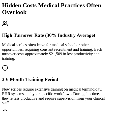
Hidden Costs Medical Practices Often
Overlook
High Turnover Rate (30% Industry Average)
Medical scribes often leave for medical school or other
opportunities, requiring constant recruitment and training. Each
turnover costs approximately $
21,509
in lost productivity and
training.
3-6 Month Training Period
New scribes require extensive training on medical terminology,
EHR systems, and your specific workflows. During this time,
they're less productive and require supervision from your clinical
staff.