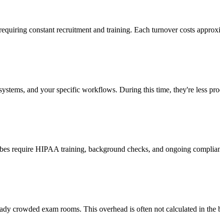
 requiring constant recruitment and training. Each turnover costs approx
stems, and your specific workflows. During this time, they're less prod
cribes require HIPAA training, background checks, and ongoing complia
ady crowded exam rooms. This overhead is often not calculated in the b