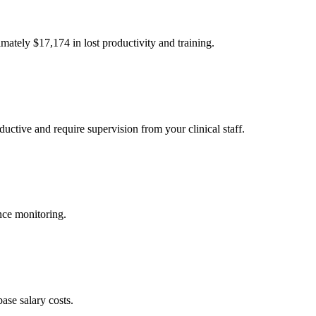
imately $
17,174
in lost productivity and training.
uctive and require supervision from your clinical staff.
nce monitoring.
ase salary costs.