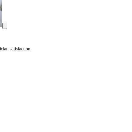
ian satisfaction.