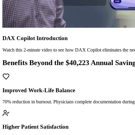
DAX Copilot Introduction
Watch this 2-minute video to see how DAX Copilot eliminates the need
Benefits Beyond the $
40,223
Annual Savin
Improved Work-Life Balance
70% reduction in burnout. Physicians complete documentation during o
Higher Patient Satisfaction