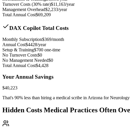
Turnover Costs (30% rate)
$
11,163
/year
Management Overhead
$
2,233
/year
Total Annual Cost
$
69,209
DAX Copilot Total Costs
Monthly Subscription
$
369
/month
Annual Cost
$
4428
/year
Setup & Training
$
700
one-time
No Turnover Costs
$0
No Management Needed
$0
Total Annual Cost
$
4,428
Your Annual Savings
$
40,223
That's
90
% less than hiring a medical scribe in
Arizona for Neurology
Hidden Costs Medical Practices Often Ov