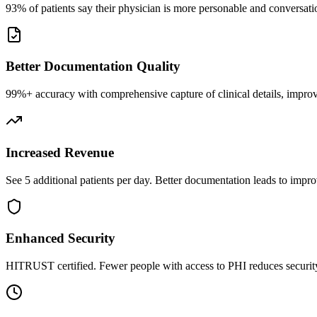
93% of patients say their physician is more personable and conversatio
Better Documentation Quality
99%+ accuracy with comprehensive capture of clinical details, improv
Increased Revenue
See 5 additional patients per day. Better documentation leads to impro
Enhanced Security
HITRUST certified. Fewer people with access to PHI reduces security