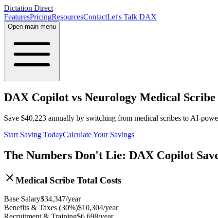
Dictation Direct
Features
Pricing
Resources
Contact
Let's Talk DAX
Open main menu
DAX Copilot vs Neurology Medical Scribe 
Save
$
40,223
annually by switching from medical scribes to AI-pow
Start Saving Today
Calculate Your Savings
The Numbers Don't Lie: DAX Copilot Sav
Medical Scribe Total Costs
Base Salary
$
34,347
/year
Benefits & Taxes (30%)
$
10,304
/year
Recruitment & Training
$
6,698
/year