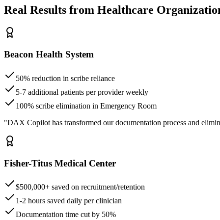
Real Results from Healthcare Organizatio
Beacon Health System
50% reduction in scribe reliance
5-7 additional patients per provider weekly
100% scribe elimination in Emergency Room
"DAX Copilot has transformed our documentation process and elimin
Fisher-Titus Medical Center
$500,000+ saved on recruitment/retention
1-2 hours saved daily per clinician
Documentation time cut by 50%