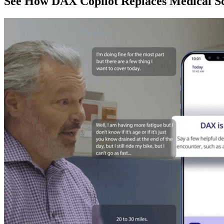
See How DAX Copilot Replaces Medical Sc