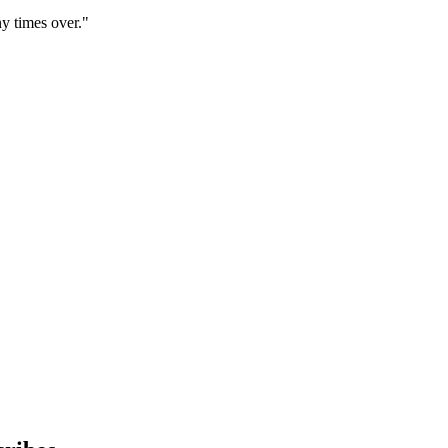
y times over."