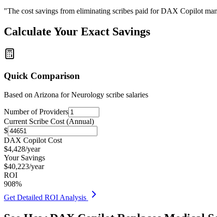
"The cost savings from eliminating scribes paid for DAX Copilot man
Calculate Your Exact Savings
Quick Comparison
Based on
Arizona for Neurology
scribe salaries
Number of Providers
Current Scribe Cost (Annual)
$
DAX Copilot Cost
$
4,428
/year
Your Savings
$
40,223
/year
ROI
908
%
Get Detailed ROI Analysis