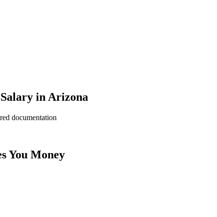
Salary in Arizona
ered documentation
es You Money