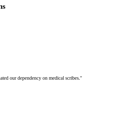
ns
ated our dependency on medical scribes."