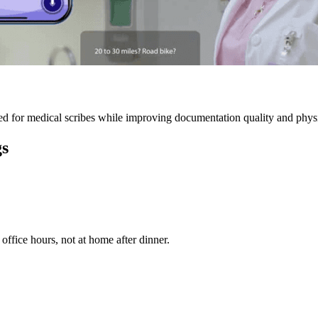
 for medical scribes while improving documentation quality and physic
gs
ffice hours, not at home after dinner.