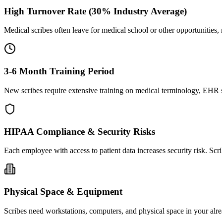
High Turnover Rate (30% Industry Average)
Medical scribes often leave for medical school or other opportunities,
3-6 Month Training Period
New scribes require extensive training on medical terminology, EHR sy
HIPAA Compliance & Security Risks
Each employee with access to patient data increases security risk. S
Physical Space & Equipment
Scribes need workstations, computers, and physical space in your alre