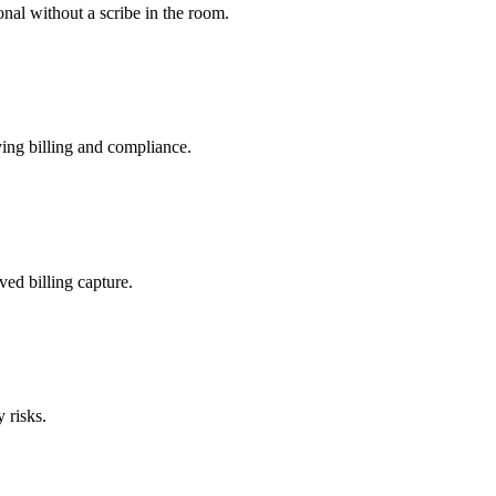
nal without a scribe in the room.
ing billing and compliance.
ved billing capture.
 risks.