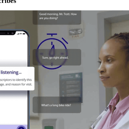
ribes