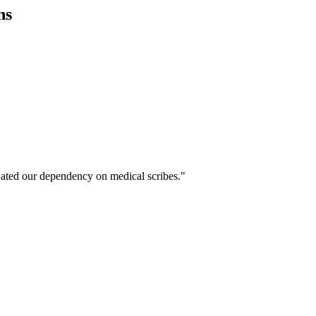
ns
ated our dependency on medical scribes."