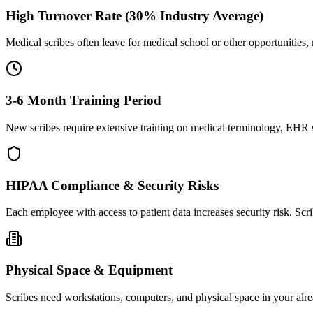
High Turnover Rate (30% Industry Average)
Medical scribes often leave for medical school or other opportunities,
3-6 Month Training Period
New scribes require extensive training on medical terminology, EHR sy
HIPAA Compliance & Security Risks
Each employee with access to patient data increases security risk. S
Physical Space & Equipment
Scribes need workstations, computers, and physical space in your alre