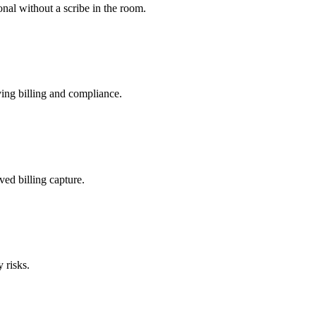
nal without a scribe in the room.
ing billing and compliance.
ved billing capture.
 risks.