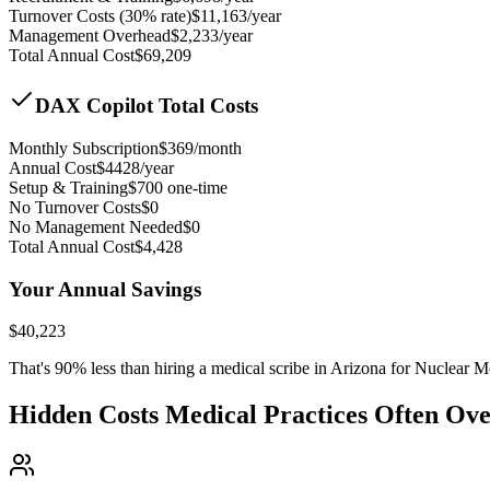
Turnover Costs (30% rate)
$
11,163
/year
Management Overhead
$
2,233
/year
Total Annual Cost
$
69,209
DAX Copilot Total Costs
Monthly Subscription
$
369
/month
Annual Cost
$
4428
/year
Setup & Training
$
700
one-time
No Turnover Costs
$0
No Management Needed
$0
Total Annual Cost
$
4,428
Your Annual Savings
$
40,223
That's
90
% less than hiring a medical scribe in
Arizona for Nuclear M
Hidden Costs Medical Practices Often Ov