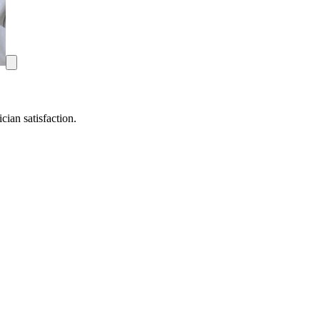
ian satisfaction.