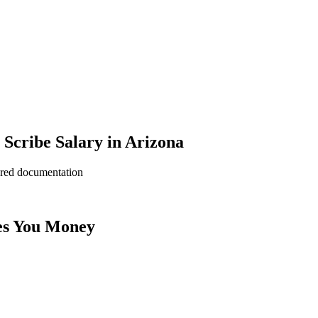
Scribe Salary in Arizona
ered documentation
es You Money