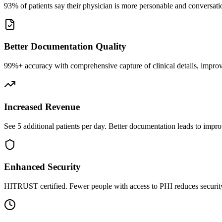
93% of patients say their physician is more personable and conversatio
Better Documentation Quality
99%+ accuracy with comprehensive capture of clinical details, improv
Increased Revenue
See 5 additional patients per day. Better documentation leads to impro
Enhanced Security
HITRUST certified. Fewer people with access to PHI reduces security