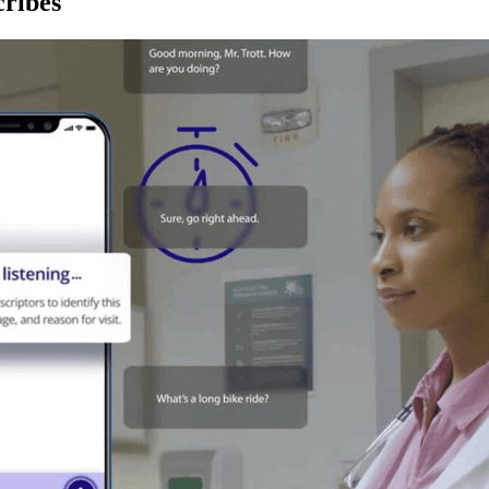
ribes