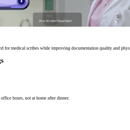
 for medical scribes while improving documentation quality and physic
gs
ffice hours, not at home after dinner.