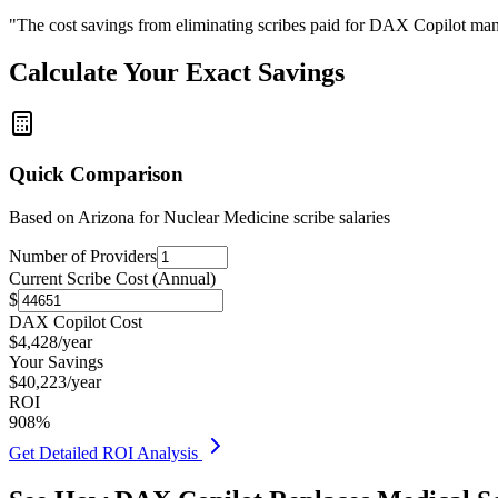
"The cost savings from eliminating scribes paid for DAX Copilot man
Calculate Your Exact Savings
Quick Comparison
Based on
Arizona for Nuclear Medicine
scribe salaries
Number of Providers
Current Scribe Cost (Annual)
$
DAX Copilot Cost
$
4,428
/year
Your Savings
$
40,223
/year
ROI
908
%
Get Detailed ROI Analysis