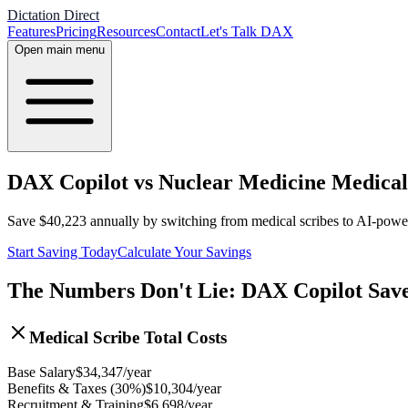
Dictation Direct
Features
Pricing
Resources
Contact
Let's Talk DAX
Open main menu
DAX Copilot vs Nuclear Medicine Medical 
Save
$
40,223
annually by switching from medical scribes to AI-pow
Start Saving Today
Calculate Your Savings
The Numbers Don't Lie: DAX Copilot Sav
Medical Scribe Total Costs
Base Salary
$
34,347
/year
Benefits & Taxes (30%)
$
10,304
/year
Recruitment & Training
$
6,698
/year