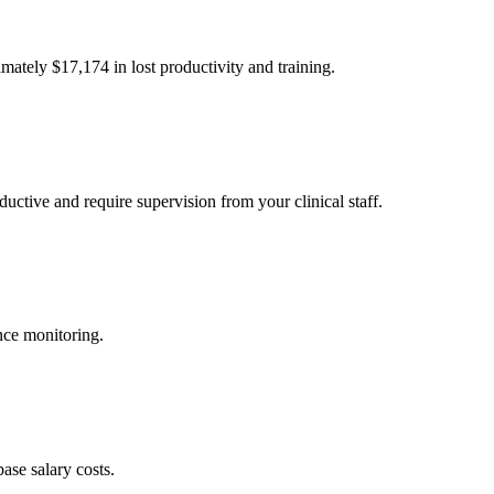
imately $
17,174
in lost productivity and training.
uctive and require supervision from your clinical staff.
nce monitoring.
ase salary costs.