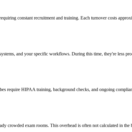
 requiring constant recruitment and training. Each turnover costs approx
stems, and your specific workflows. During this time, they're less prod
cribes require HIPAA training, background checks, and ongoing complia
ady crowded exam rooms. This overhead is often not calculated in the b