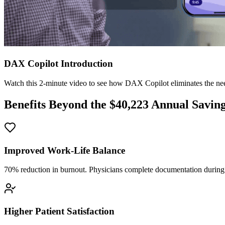
DAX Copilot Introduction
Watch this 2-minute video to see how DAX Copilot eliminates the need
Benefits Beyond the $
40,223
Annual Savin
Improved Work-Life Balance
70% reduction in burnout. Physicians complete documentation during o
Higher Patient Satisfaction