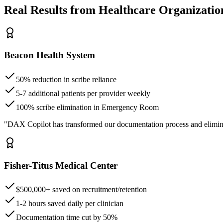
Real Results from Healthcare Organizatio
Beacon Health System
50% reduction in scribe reliance
5-7 additional patients per provider weekly
100% scribe elimination in Emergency Room
"DAX Copilot has transformed our documentation process and elimin
Fisher-Titus Medical Center
$500,000+ saved on recruitment/retention
1-2 hours saved daily per clinician
Documentation time cut by 50%