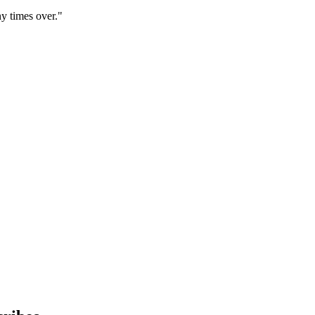
y times over."