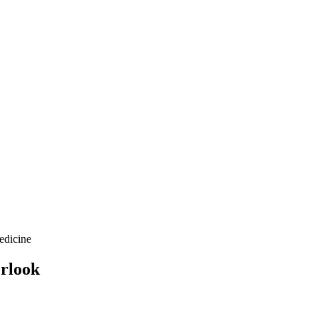
edicine
erlook