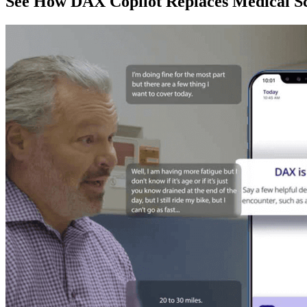
See How DAX Copilot Replaces Medical Sc