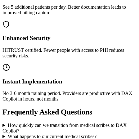
See 5 additional patients per day. Better documentation leads to
improved billing capture.
Enhanced Security
HITRUST certified. Fewer people with access to PHI reduces
security risks.
Instant Implementation
No 3-6 month training period. Providers are productive with DAX
Copilot in hours, not months.
Frequently Asked Questions
How quickly can we transition from medical scribes to DAX
Copilot?
What happens to our current medical scribes?