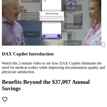
DAX Copilot Introduction
Watch this 2-minute video to see how DAX Copilot eliminates the
need for medical scribes while improving documentation quality and
physician satisfaction.
Benefits Beyond the $
37,097
Annual
Savings