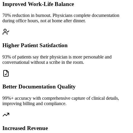
Improved Work-Life Balance
70% reduction in burnout. Physicians complete documentation
during office hours, not at home after dinner.
Higher Patient Satisfaction
93% of patients say their physician is more personable and
conversational without a scribe in the room.
Better Documentation Quality
99%+ accuracy with comprehensive capture of clinical details,
improving billing and compliance.
Increased Revenue