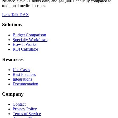
Nuance. Save 2+ hours daily and $41,400+ annually compared to
traditional medical scribes.
Let's Talk DAX
Solutions
Budget Comparison
Specialty Workflows
How It Works
ROI Calculator
Resources
Use Cases
Best Practices
Integrations
Documentation
Company
Contact
Privacy Policy
Terms of Service