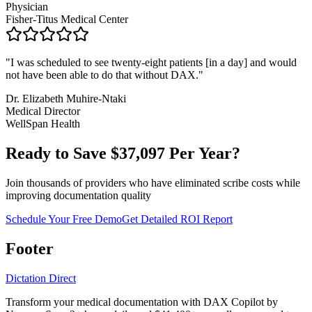
Physician
Fisher-Titus Medical Center
"
I was scheduled to see twenty-eight patients [in a day] and would
not have been able to do that without DAX.
"
Dr. Elizabeth Muhire-Ntaki
Medical Director
WellSpan Health
Ready to Save $
37,097
Per Year?
Join thousands of providers who have eliminated scribe costs while
improving documentation quality
Schedule Your Free Demo
Get Detailed ROI Report
Footer
Dictation Direct
Transform your medical documentation with DAX Copilot by