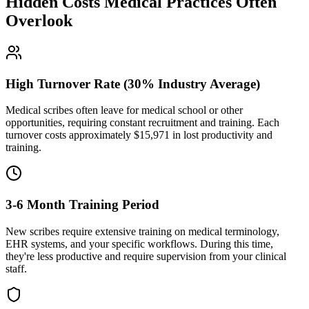
Hidden Costs Medical Practices Often
Overlook
High Turnover Rate (30% Industry Average)
Medical scribes often leave for medical school or other
opportunities, requiring constant recruitment and training. Each
turnover costs approximately $
15,971
in lost productivity and
training.
3-6 Month Training Period
New scribes require extensive training on medical terminology,
EHR systems, and your specific workflows. During this time,
they're less productive and require supervision from your clinical
staff.