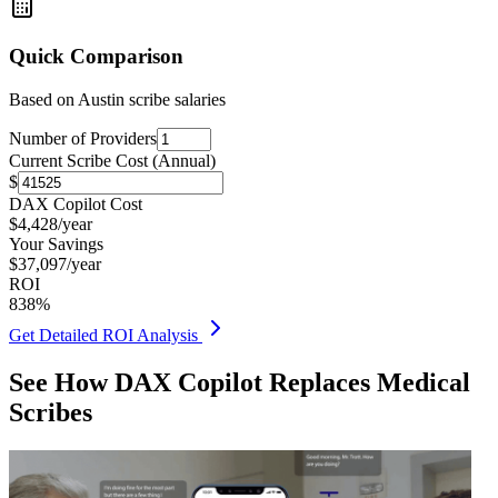
Quick Comparison
Based on
Austin
scribe salaries
Number of Providers
Current Scribe Cost (Annual)
$
DAX Copilot Cost
$
4,428
/year
Your Savings
$
37,097
/year
ROI
838
%
Get Detailed ROI Analysis
See How DAX Copilot Replaces Medical
Scribes