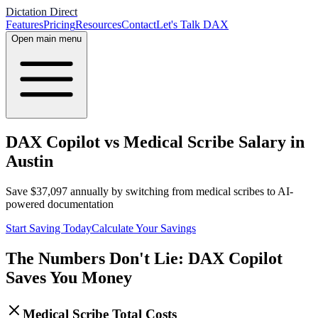
Dictation Direct
Features
Pricing
Resources
Contact
Let's Talk DAX
Open main menu
DAX Copilot vs Medical Scribe Salary in
Austin
Save
$
37,097
annually by switching from medical scribes to AI-
powered documentation
Start Saving Today
Calculate Your Savings
The Numbers Don't Lie: DAX Copilot
Saves You Money
Medical Scribe Total Costs