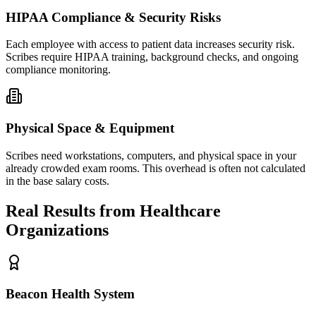
HIPAA Compliance & Security Risks
Each employee with access to patient data increases security risk.
Scribes require HIPAA training, background checks, and ongoing
compliance monitoring.
Physical Space & Equipment
Scribes need workstations, computers, and physical space in your
already crowded exam rooms. This overhead is often not calculated
in the base salary costs.
Real Results from Healthcare
Organizations
Beacon Health System