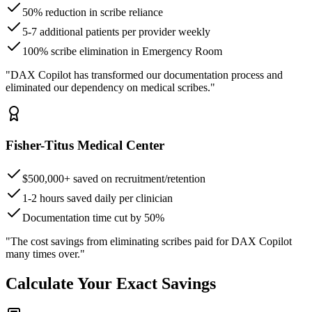
50% reduction in scribe reliance
5-7 additional patients per provider weekly
100% scribe elimination in Emergency Room
"DAX Copilot has transformed our documentation process and
eliminated our dependency on medical scribes."
Fisher-Titus Medical Center
$500,000+ saved on recruitment/retention
1-2 hours saved daily per clinician
Documentation time cut by 50%
"The cost savings from eliminating scribes paid for DAX Copilot
many times over."
Calculate Your Exact Savings