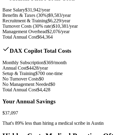
Base Salary
$
31,942
/year
Benefits & Taxes (30%)
$
9,583
/year
Recruitment & Training
$
6,229
/year
Turnover Costs (30% rate)
$
10,381
/year
Management Overhead
$
2,076
/year
Total Annual Cost
$
64,364
DAX Copilot Total Costs
Monthly Subscription
$
369
/month
Annual Cost
$
4428
/year
Setup & Training
$
700
one-time
No Turnover Costs
$0
No Management Needed
$0
Total Annual Cost
$
4,428
Your Annual Savings
$
37,097
That's
89
% less than hiring a medical scribe in
Austin