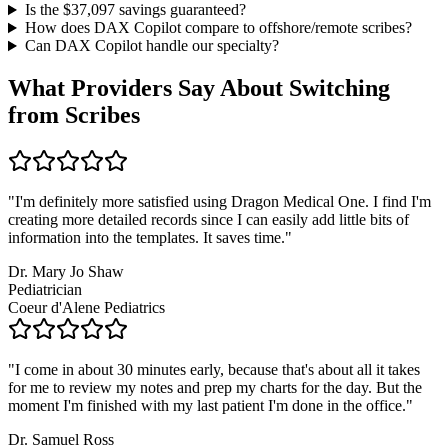
Is the $
37,097
savings guaranteed?
How does DAX Copilot compare to offshore/remote scribes?
Can DAX Copilot handle
our specialty
?
What Providers Say About Switching
from Scribes
"
I'm definitely more satisfied using Dragon Medical One. I find I'm
creating more detailed records since I can easily add little bits of
information into the templates. It saves time.
"
Dr. Mary Jo Shaw
Pediatrician
Coeur d'Alene Pediatrics
"
I come in about 30 minutes early, because that's about all it takes
for me to review my notes and prep my charts for the day. But the
moment I'm finished with my last patient I'm done in the office.
"
Dr. Samuel Ross