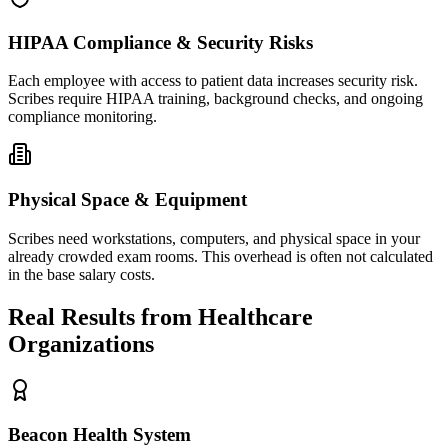
HIPAA Compliance & Security Risks
Each employee with access to patient data increases security risk.
Scribes require HIPAA training, background checks, and ongoing
compliance monitoring.
Physical Space & Equipment
Scribes need workstations, computers, and physical space in your
already crowded exam rooms. This overhead is often not calculated
in the base salary costs.
Real Results from Healthcare
Organizations
Beacon Health System