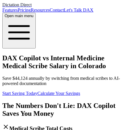
Dictation Direct
Features
Pricing
Resources
Contact
Let's Talk DAX
Open main menu
DAX Copilot vs Internal Medicine
Medical Scribe Salary in Colorado
Save
$
44,124
annually by switching from medical scribes to AI-
powered documentation
Start Saving Today
Calculate Your Savings
The Numbers Don't Lie: DAX Copilot
Saves You Money
Medical Scribe Total Costs