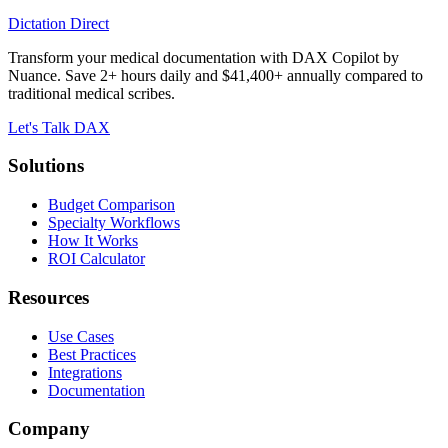
Dictation Direct
Transform your medical documentation with DAX Copilot by
Nuance. Save 2+ hours daily and $41,400+ annually compared to
traditional medical scribes.
Let's Talk DAX
Solutions
Budget Comparison
Specialty Workflows
How It Works
ROI Calculator
Resources
Use Cases
Best Practices
Integrations
Documentation
Company