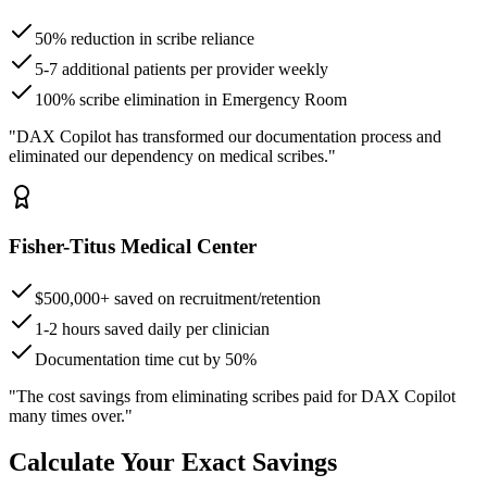
50% reduction in scribe reliance
5-7 additional patients per provider weekly
100% scribe elimination in Emergency Room
"DAX Copilot has transformed our documentation process and
eliminated our dependency on medical scribes."
Fisher-Titus Medical Center
$500,000+ saved on recruitment/retention
1-2 hours saved daily per clinician
Documentation time cut by 50%
"The cost savings from eliminating scribes paid for DAX Copilot
many times over."
Calculate Your Exact Savings