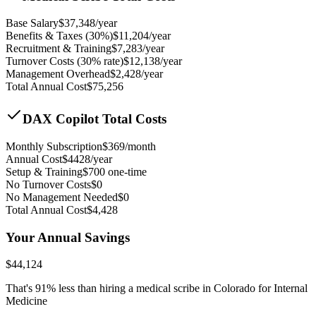
Base Salary
$
37,348
/year
Benefits & Taxes (30%)
$
11,204
/year
Recruitment & Training
$
7,283
/year
Turnover Costs (30% rate)
$
12,138
/year
Management Overhead
$
2,428
/year
Total Annual Cost
$
75,256
DAX Copilot Total Costs
Monthly Subscription
$
369
/month
Annual Cost
$
4428
/year
Setup & Training
$
700
one-time
No Turnover Costs
$0
No Management Needed
$0
Total Annual Cost
$
4,428
Your Annual Savings
$
44,124
That's
91
% less than hiring a medical scribe in
Colorado for Internal
Medicine