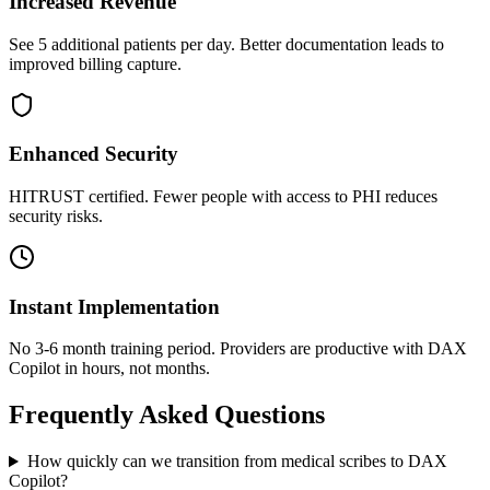
Increased Revenue
See 5 additional patients per day. Better documentation leads to
improved billing capture.
Enhanced Security
HITRUST certified. Fewer people with access to PHI reduces
security risks.
Instant Implementation
No 3-6 month training period. Providers are productive with DAX
Copilot in hours, not months.
Frequently Asked Questions
How quickly can we transition from medical scribes to DAX
Copilot?