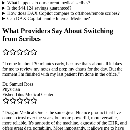
What happens to our current medical scribes?
Is the $
44,124
savings guaranteed?
How does DAX Copilot compare to offshore/remote scribes?
Can DAX Copilot handle
Internal Medicine
?
What Providers Say About Switching
from Scribes
"
I come in about 30 minutes early, because that's about all it takes
for me to review my notes and prep my charts for the day. But the
moment I'm finished with my last patient I'm done in the office.
"
Dr. Samuel Ross
Physician
Fisher-Titus Medical Center
"
Dragon Medical One is the same great Nuance product that I've
come to trust over the years, but more powerful, more versatile,
more reliable. It's agnostic of the machine, agnostic of the EHR, and
offers great data portability. More importantly, it allows me to have