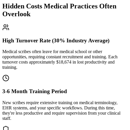
Hidden Costs Medical Practices Often
Overlook
High Turnover Rate (30% Industry Average)
Medical scribes often leave for medical school or other
opportunities, requiring constant recruitment and training. Each
turnover costs approximately $
18,674
in lost productivity and
training.
3-6 Month Training Period
New scribes require extensive training on medical terminology,
EHR systems, and your specific workflows. During this time,
they're less productive and require supervision from your clinical
staff.