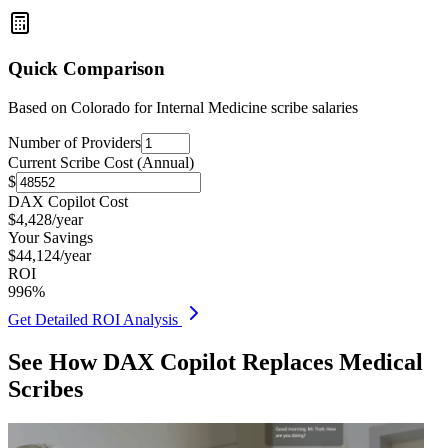
Quick Comparison
Based on
Colorado for Internal Medicine
scribe salaries
Number of Providers
Current Scribe Cost (Annual)
$
DAX Copilot Cost
$
4,428
/year
Your Savings
$
44,124
/year
ROI
996
%
Get Detailed ROI Analysis
See How DAX Copilot Replaces Medical
Scribes