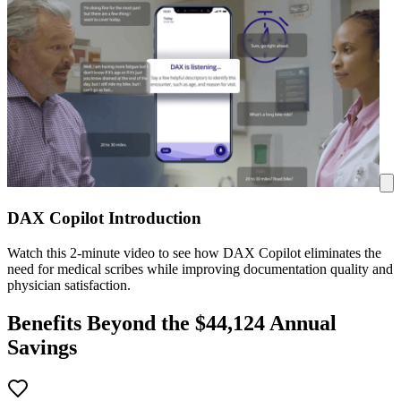
DAX Copilot Introduction
Watch this 2-minute video to see how DAX Copilot eliminates the
need for medical scribes while improving documentation quality and
physician satisfaction.
Benefits Beyond the $
44,124
Annual
Savings