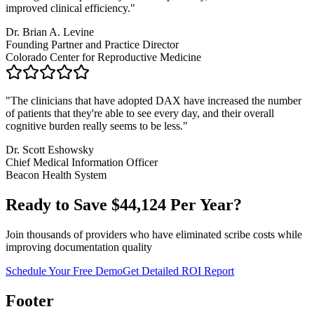
improved clinical efficiency.
"
Dr. Brian A. Levine
Founding Partner and Practice Director
Colorado Center for Reproductive Medicine
"
The clinicians that have adopted DAX have increased the number
of patients that they're able to see every day, and their overall
cognitive burden really seems to be less.
"
Dr. Scott Eshowsky
Chief Medical Information Officer
Beacon Health System
Ready to Save $
44,124
Per Year?
Join thousands of providers who have eliminated scribe costs while
improving documentation quality
Schedule Your Free Demo
Get Detailed ROI Report
Footer