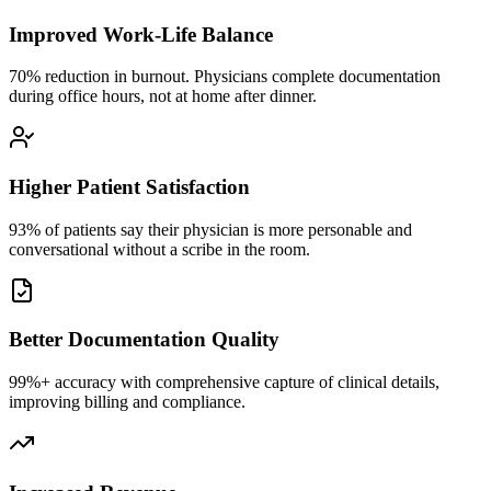
Improved Work-Life Balance
70% reduction in burnout. Physicians complete documentation
during office hours, not at home after dinner.
Higher Patient Satisfaction
93% of patients say their physician is more personable and
conversational without a scribe in the room.
Better Documentation Quality
99%+ accuracy with comprehensive capture of clinical details,
improving billing and compliance.