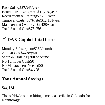
Base Salary
$
37,348
/year
Benefits & Taxes (30%)
$
11,204
/year
Recruitment & Training
$
7,283
/year
Turnover Costs (30% rate)
$
12,138
/year
Management Overhead
$
2,428
/year
Total Annual Cost
$
75,256
DAX Copilot Total Costs
Monthly Subscription
$
369
/month
Annual Cost
$
4428
/year
Setup & Training
$
700
one-time
No Turnover Costs
$0
No Management Needed
$0
Total Annual Cost
$
4,428
Your Annual Savings
$
44,124
That's
91
% less than hiring a medical scribe in
Colorado for
Nephrology