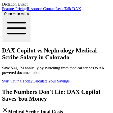
Dictation Direct
Features
Pricing
Resources
Contact
Let's Talk DAX
Open main menu
DAX Copilot vs Nephrology Medical
Scribe Salary in Colorado
Save
$
44,124
annually by switching from medical scribes to AI-
powered documentation
Start Saving Today
Calculate Your Savings
The Numbers Don't Lie: DAX Copilot
Saves You Money
Medical Scribe Total Costs