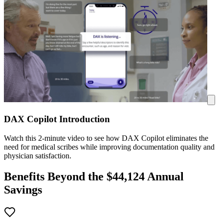
DAX Copilot Introduction
Watch this 2-minute video to see how DAX Copilot eliminates the
need for medical scribes while improving documentation quality and
physician satisfaction.
Benefits Beyond the $
44,124
Annual
Savings