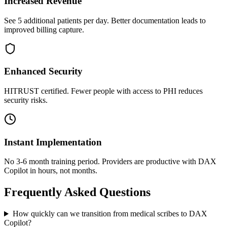
Increased Revenue
See 5 additional patients per day. Better documentation leads to
improved billing capture.
Enhanced Security
HITRUST certified. Fewer people with access to PHI reduces
security risks.
Instant Implementation
No 3-6 month training period. Providers are productive with DAX
Copilot in hours, not months.
Frequently Asked Questions
How quickly can we transition from medical scribes to DAX
Copilot?