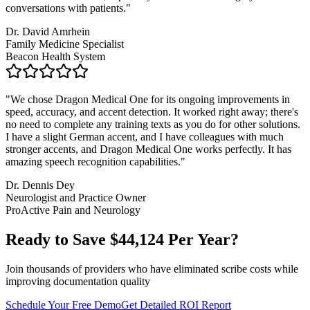
conversations with patients.
"
Dr. David Amrhein
Family Medicine Specialist
Beacon Health System
"
We chose Dragon Medical One for its ongoing improvements in
speed, accuracy, and accent detection. It worked right away; there's
no need to complete any training texts as you do for other solutions.
I have a slight German accent, and I have colleagues with much
stronger accents, and Dragon Medical One works perfectly. It has
amazing speech recognition capabilities.
"
Dr. Dennis Dey
Neurologist and Practice Owner
ProActive Pain and Neurology
Ready to Save $
44,124
Per Year?
Join thousands of providers who have eliminated scribe costs while
improving documentation quality
Schedule Your Free Demo
Get Detailed ROI Report