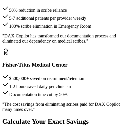
50% reduction in scribe reliance
5-7 additional patients per provider weekly
100% scribe elimination in Emergency Room
"DAX Copilot has transformed our documentation process and
eliminated our dependency on medical scribes."
Fisher-Titus Medical Center
$500,000+ saved on recruitment/retention
1-2 hours saved daily per clinician
Documentation time cut by 50%
"The cost savings from eliminating scribes paid for DAX Copilot
many times over."
Calculate Your Exact Savings