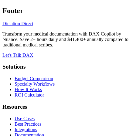
Footer
Dictation Direct
Transform your medical documentation with DAX Copilot by
Nuance. Save 2+ hours daily and $41,400+ annually compared to
traditional medical scribes.
Let's Talk DAX
Solutions
Budget Comparison
Specialty Workflows
How It Works
ROI Calculator
Resources
Use Cases
Best Practices
Integrations
Documentation