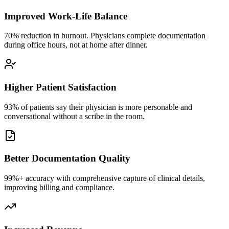
Improved Work-Life Balance
70% reduction in burnout. Physicians complete documentation
during office hours, not at home after dinner.
Higher Patient Satisfaction
93% of patients say their physician is more personable and
conversational without a scribe in the room.
Better Documentation Quality
99%+ accuracy with comprehensive capture of clinical details,
improving billing and compliance.