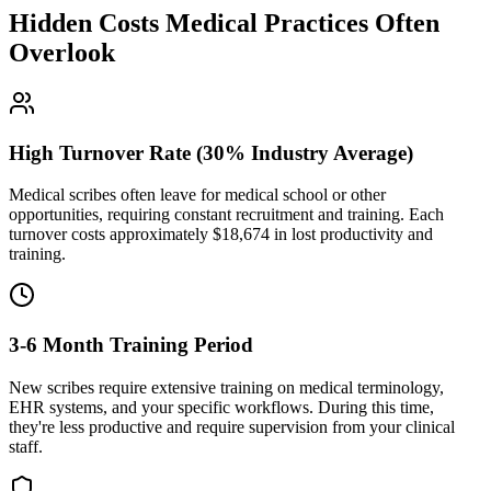
Hidden Costs Medical Practices Often
Overlook
High Turnover Rate (30% Industry Average)
Medical scribes often leave for medical school or other
opportunities, requiring constant recruitment and training. Each
turnover costs approximately $
18,674
in lost productivity and
training.
3-6 Month Training Period
New scribes require extensive training on medical terminology,
EHR systems, and your specific workflows. During this time,
they're less productive and require supervision from your clinical
staff.