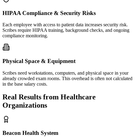
HIPAA Compliance & Security Risks
Each employee with access to patient data increases security risk.
Scribes require HIPAA training, background checks, and ongoing
compliance monitoring.
Physical Space & Equipment
Scribes need workstations, computers, and physical space in your
already crowded exam rooms. This overhead is often not calculated
in the base salary costs.
Real Results from Healthcare
Organizations
Beacon Health System