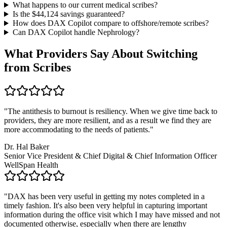
What happens to our current medical scribes?
Is the $
44,124
savings guaranteed?
How does DAX Copilot compare to offshore/remote scribes?
Can DAX Copilot handle
Nephrology
?
What Providers Say About Switching
from Scribes
"
The antithesis to burnout is resiliency. When we give time back to
providers, they are more resilient, and as a result we find they are
more accommodating to the needs of patients.
"
Dr. Hal Baker
Senior Vice President & Chief Digital & Chief Information Officer
WellSpan Health
"
DAX has been very useful in getting my notes completed in a
timely fashion. It's also been very helpful in capturing important
information during the office visit which I may have missed and not
documented otherwise, especially when there are lengthy