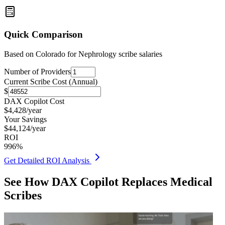
Quick Comparison
Based on
Colorado for Nephrology
scribe salaries
Number of Providers
Current Scribe Cost (Annual)
$
DAX Copilot Cost
$
4,428
/year
Your Savings
$
44,124
/year
ROI
996
%
Get Detailed ROI Analysis
See How DAX Copilot Replaces Medical
Scribes