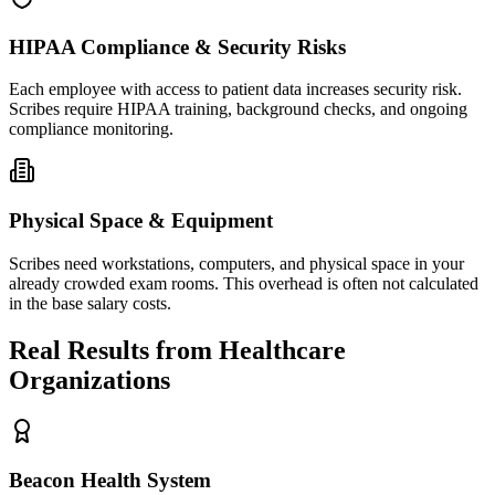
HIPAA Compliance & Security Risks
Each employee with access to patient data increases security risk.
Scribes require HIPAA training, background checks, and ongoing
compliance monitoring.
Physical Space & Equipment
Scribes need workstations, computers, and physical space in your
already crowded exam rooms. This overhead is often not calculated
in the base salary costs.
Real Results from Healthcare
Organizations
Beacon Health System