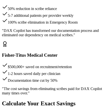
50% reduction in scribe reliance
5-7 additional patients per provider weekly
100% scribe elimination in Emergency Room
"DAX Copilot has transformed our documentation process and
eliminated our dependency on medical scribes."
Fisher-Titus Medical Center
$500,000+ saved on recruitment/retention
1-2 hours saved daily per clinician
Documentation time cut by 50%
"The cost savings from eliminating scribes paid for DAX Copilot
many times over."
Calculate Your Exact Savings