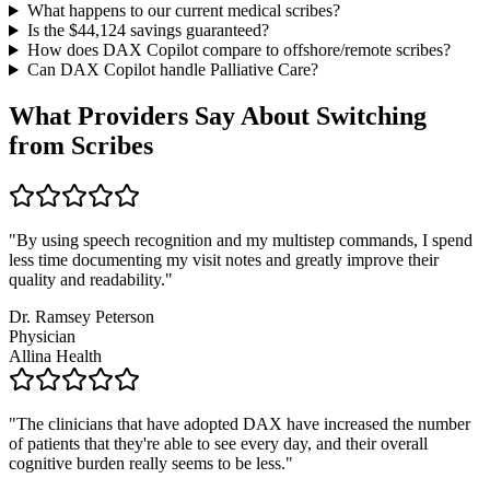
What happens to our current medical scribes?
Is the $
44,124
savings guaranteed?
How does DAX Copilot compare to offshore/remote scribes?
Can DAX Copilot handle
Palliative Care
?
What Providers Say About Switching
from Scribes
"
By using speech recognition and my multistep commands, I spend
less time documenting my visit notes and greatly improve their
quality and readability.
"
Dr. Ramsey Peterson
Physician
Allina Health
"
The clinicians that have adopted DAX have increased the number
of patients that they're able to see every day, and their overall
cognitive burden really seems to be less.
"