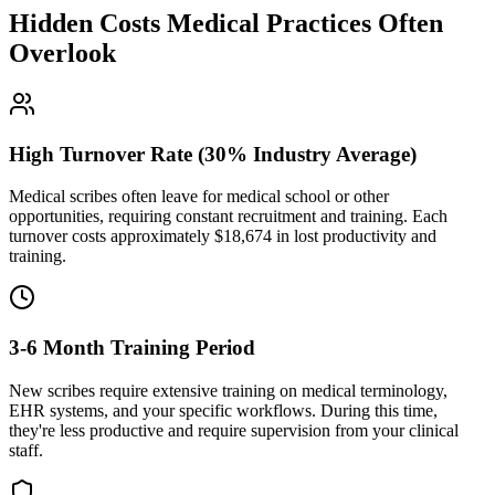
Hidden Costs Medical Practices Often
Overlook
High Turnover Rate (30% Industry Average)
Medical scribes often leave for medical school or other
opportunities, requiring constant recruitment and training. Each
turnover costs approximately $
18,674
in lost productivity and
training.
3-6 Month Training Period
New scribes require extensive training on medical terminology,
EHR systems, and your specific workflows. During this time,
they're less productive and require supervision from your clinical
staff.