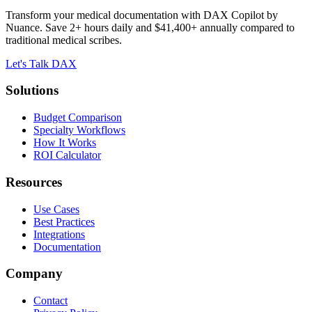
Transform your medical documentation with DAX Copilot by
Nuance. Save 2+ hours daily and $41,400+ annually compared to
traditional medical scribes.
Let's Talk DAX
Solutions
Budget Comparison
Specialty Workflows
How It Works
ROI Calculator
Resources
Use Cases
Best Practices
Integrations
Documentation
Company
Contact