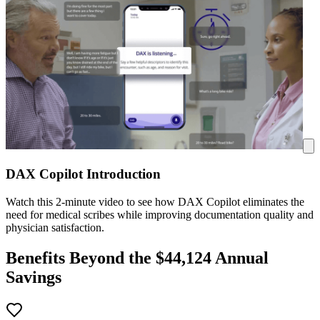
DAX Copilot Introduction
Watch this 2-minute video to see how DAX Copilot eliminates the
need for medical scribes while improving documentation quality and
physician satisfaction.
Benefits Beyond the $
44,124
Annual
Savings