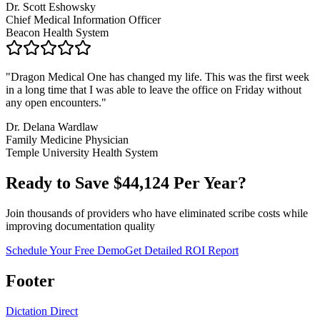
Dr. Scott Eshowsky
Chief Medical Information Officer
Beacon Health System
"
Dragon Medical One has changed my life. This was the first week
in a long time that I was able to leave the office on Friday without
any open encounters.
"
Dr. Delana Wardlaw
Family Medicine Physician
Temple University Health System
Ready to Save $
44,124
Per Year?
Join thousands of providers who have eliminated scribe costs while
improving documentation quality
Schedule Your Free Demo
Get Detailed ROI Report
Footer
Dictation Direct