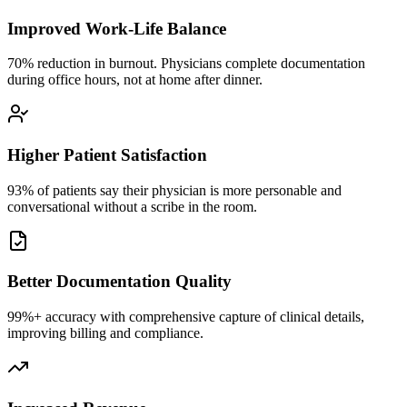
Improved Work-Life Balance
70% reduction in burnout. Physicians complete documentation
during office hours, not at home after dinner.
Higher Patient Satisfaction
93% of patients say their physician is more personable and
conversational without a scribe in the room.
Better Documentation Quality
99%+ accuracy with comprehensive capture of clinical details,
improving billing and compliance.