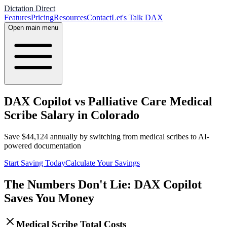
Dictation Direct
Features
Pricing
Resources
Contact
Let's Talk DAX
Open main menu
DAX Copilot vs Palliative Care Medical
Scribe Salary in Colorado
Save
$
44,124
annually by switching from medical scribes to AI-
powered documentation
Start Saving Today
Calculate Your Savings
The Numbers Don't Lie: DAX Copilot
Saves You Money
Medical Scribe Total Costs