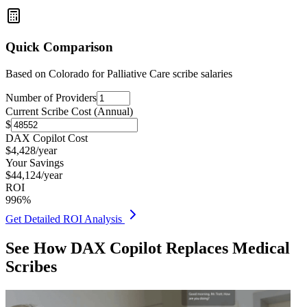
Quick Comparison
Based on
Colorado for Palliative Care
scribe salaries
Number of Providers
Current Scribe Cost (Annual)
$
DAX Copilot Cost
$
4,428
/year
Your Savings
$
44,124
/year
ROI
996
%
Get Detailed ROI Analysis
See How DAX Copilot Replaces Medical
Scribes