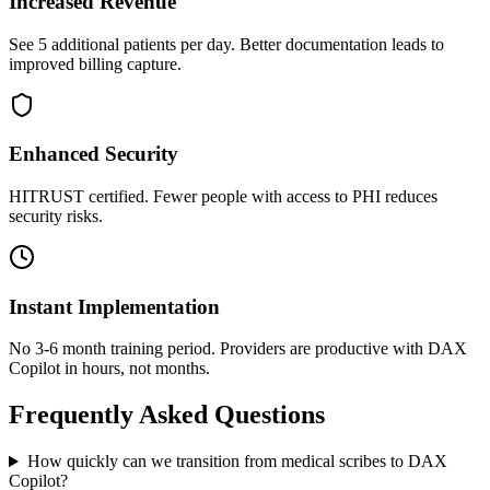
Increased Revenue
See 5 additional patients per day. Better documentation leads to
improved billing capture.
Enhanced Security
HITRUST certified. Fewer people with access to PHI reduces
security risks.
Instant Implementation
No 3-6 month training period. Providers are productive with DAX
Copilot in hours, not months.
Frequently Asked Questions
How quickly can we transition from medical scribes to DAX
Copilot?