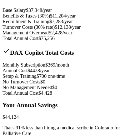
Base Salary
$
37,348
/year
Benefits & Taxes (30%)
$
11,204
/year
Recruitment & Training
$
7,283
/year
Turnover Costs (30% rate)
$
12,138
/year
Management Overhead
$
2,428
/year
Total Annual Cost
$
75,256
DAX Copilot Total Costs
Monthly Subscription
$
369
/month
Annual Cost
$
4428
/year
Setup & Training
$
700
one-time
No Turnover Costs
$0
No Management Needed
$0
Total Annual Cost
$
4,428
Your Annual Savings
$
44,124
That's
91
% less than hiring a medical scribe in
Colorado for
Palliative Care