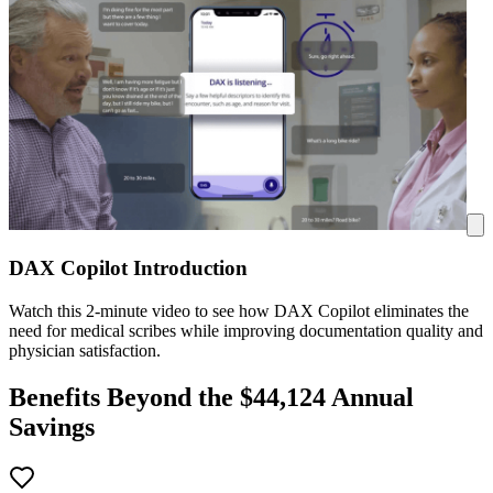
DAX Copilot Introduction
Watch this 2-minute video to see how DAX Copilot eliminates the
need for medical scribes while improving documentation quality and
physician satisfaction.
Benefits Beyond the $
44,124
Annual
Savings