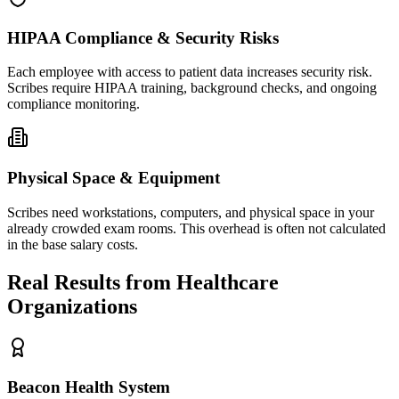
HIPAA Compliance & Security Risks
Each employee with access to patient data increases security risk.
Scribes require HIPAA training, background checks, and ongoing
compliance monitoring.
Physical Space & Equipment
Scribes need workstations, computers, and physical space in your
already crowded exam rooms. This overhead is often not calculated
in the base salary costs.
Real Results from Healthcare
Organizations
Beacon Health System