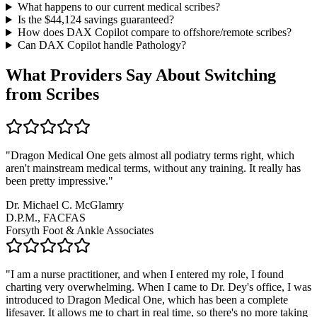
What happens to our current medical scribes?
Is the $
44,124
savings guaranteed?
How does DAX Copilot compare to offshore/remote scribes?
Can DAX Copilot handle
Pathology
?
What Providers Say About Switching
from Scribes
"
Dragon Medical One gets almost all podiatry terms right, which
aren't mainstream medical terms, without any training. It really has
been pretty impressive.
"
Dr. Michael C. McGlamry
D.P.M., FACFAS
Forsyth Foot & Ankle Associates
"
I am a nurse practitioner, and when I entered my role, I found
charting very overwhelming. When I came to Dr. Dey's office, I was
introduced to Dragon Medical One, which has been a complete
lifesaver. It allows me to chart in real time, so there's no more taking