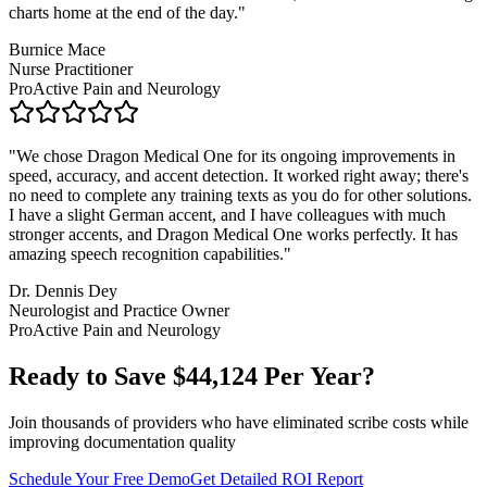
charts home at the end of the day.
"
Burnice Mace
Nurse Practitioner
ProActive Pain and Neurology
"
We chose Dragon Medical One for its ongoing improvements in
speed, accuracy, and accent detection. It worked right away; there's
no need to complete any training texts as you do for other solutions.
I have a slight German accent, and I have colleagues with much
stronger accents, and Dragon Medical One works perfectly. It has
amazing speech recognition capabilities.
"
Dr. Dennis Dey
Neurologist and Practice Owner
ProActive Pain and Neurology
Ready to Save $
44,124
Per Year?
Join thousands of providers who have eliminated scribe costs while
improving documentation quality
Schedule Your Free Demo
Get Detailed ROI Report