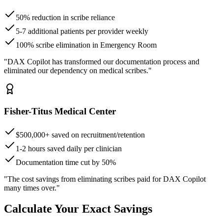
50% reduction in scribe reliance
5-7 additional patients per provider weekly
100% scribe elimination in Emergency Room
"DAX Copilot has transformed our documentation process and
eliminated our dependency on medical scribes."
Fisher-Titus Medical Center
$500,000+ saved on recruitment/retention
1-2 hours saved daily per clinician
Documentation time cut by 50%
"The cost savings from eliminating scribes paid for DAX Copilot
many times over."
Calculate Your Exact Savings