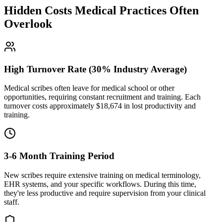
Hidden Costs Medical Practices Often
Overlook
High Turnover Rate (30% Industry Average)
Medical scribes often leave for medical school or other
opportunities, requiring constant recruitment and training. Each
turnover costs approximately $
18,674
in lost productivity and
training.
3-6 Month Training Period
New scribes require extensive training on medical terminology,
EHR systems, and your specific workflows. During this time,
they're less productive and require supervision from your clinical
staff.