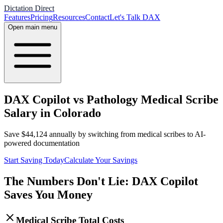
Dictation Direct
Features
Pricing
Resources
Contact
Let's Talk DAX
Open main menu
DAX Copilot vs Pathology Medical Scribe
Salary in Colorado
Save
$
44,124
annually by switching from medical scribes to AI-
powered documentation
Start Saving Today
Calculate Your Savings
The Numbers Don't Lie: DAX Copilot
Saves You Money
Medical Scribe Total Costs