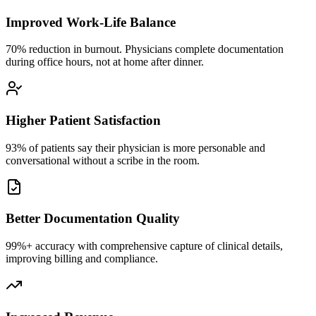
Improved Work-Life Balance
70% reduction in burnout. Physicians complete documentation
during office hours, not at home after dinner.
Higher Patient Satisfaction
93% of patients say their physician is more personable and
conversational without a scribe in the room.
Better Documentation Quality
99%+ accuracy with comprehensive capture of clinical details,
improving billing and compliance.