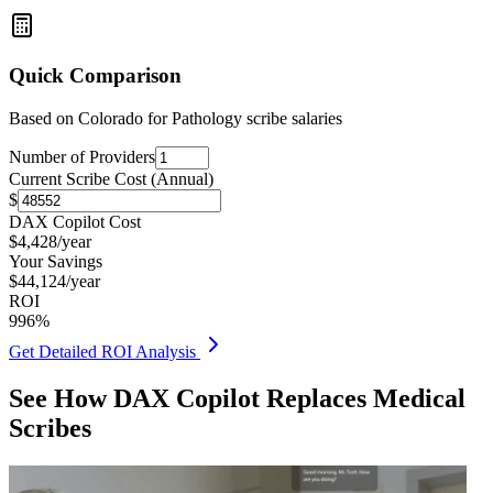
Quick Comparison
Based on
Colorado for Pathology
scribe salaries
Number of Providers
Current Scribe Cost (Annual)
$
DAX Copilot Cost
$
4,428
/year
Your Savings
$
44,124
/year
ROI
996
%
Get Detailed ROI Analysis
See How DAX Copilot Replaces Medical
Scribes