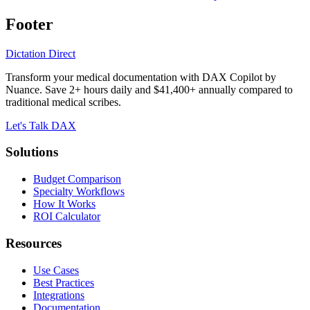
Footer
Dictation Direct
Transform your medical documentation with DAX Copilot by
Nuance. Save 2+ hours daily and $41,400+ annually compared to
traditional medical scribes.
Let's Talk DAX
Solutions
Budget Comparison
Specialty Workflows
How It Works
ROI Calculator
Resources
Use Cases
Best Practices
Integrations
Documentation