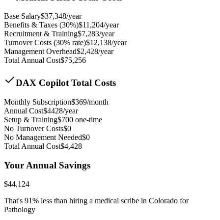
Base Salary
$
37,348
/year
Benefits & Taxes (30%)
$
11,204
/year
Recruitment & Training
$
7,283
/year
Turnover Costs (30% rate)
$
12,138
/year
Management Overhead
$
2,428
/year
Total Annual Cost
$
75,256
DAX Copilot Total Costs
Monthly Subscription
$
369
/month
Annual Cost
$
4428
/year
Setup & Training
$
700
one-time
No Turnover Costs
$0
No Management Needed
$0
Total Annual Cost
$
4,428
Your Annual Savings
$
44,124
That's
91
% less than hiring a medical scribe in
Colorado for
Pathology