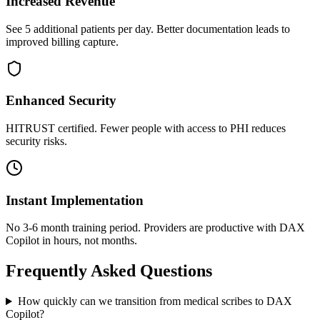
Increased Revenue
See 5 additional patients per day. Better documentation leads to
improved billing capture.
Enhanced Security
HITRUST certified. Fewer people with access to PHI reduces
security risks.
Instant Implementation
No 3-6 month training period. Providers are productive with DAX
Copilot in hours, not months.
Frequently Asked Questions
How quickly can we transition from medical scribes to DAX
Copilot?