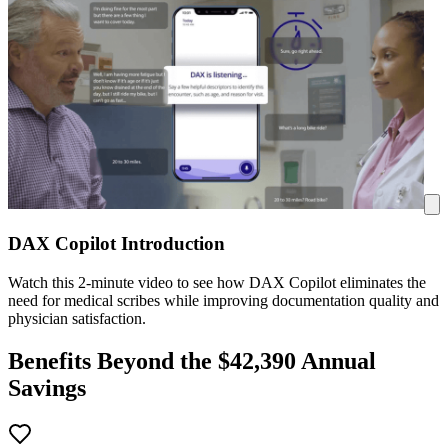
DAX Copilot Introduction
Watch this 2-minute video to see how DAX Copilot eliminates the
need for medical scribes while improving documentation quality and
physician satisfaction.
Benefits Beyond the $
42,390
Annual
Savings