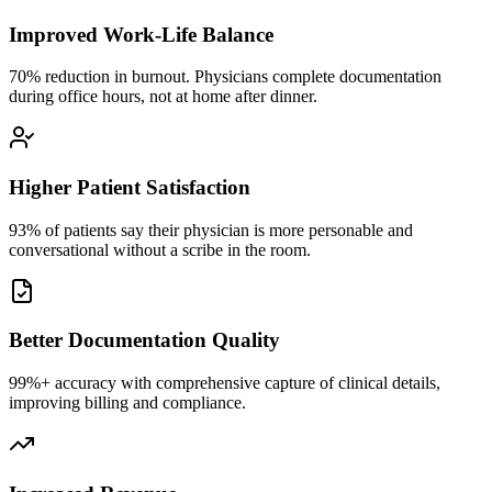
Improved Work-Life Balance
70% reduction in burnout. Physicians complete documentation
during office hours, not at home after dinner.
Higher Patient Satisfaction
93% of patients say their physician is more personable and
conversational without a scribe in the room.
Better Documentation Quality
99%+ accuracy with comprehensive capture of clinical details,
improving billing and compliance.