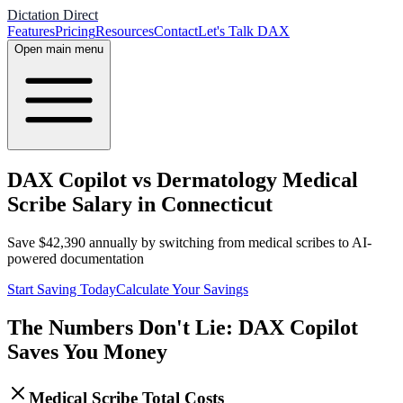
Dictation Direct
Features
Pricing
Resources
Contact
Let's Talk DAX
Open main menu
DAX Copilot vs Dermatology Medical
Scribe Salary in Connecticut
Save
$
42,390
annually by switching from medical scribes to AI-
powered documentation
Start Saving Today
Calculate Your Savings
The Numbers Don't Lie: DAX Copilot
Saves You Money
Medical Scribe Total Costs