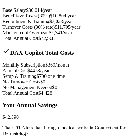
Base Salary
$
36,014
/year
Benefits & Taxes (30%)
$
10,804
/year
Recruitment & Training
$
7,023
/year
Turnover Costs (30% rate)
$
11,705
/year
Management Overhead
$
2,341
/year
Total Annual Cost
$
72,568
DAX Copilot Total Costs
Monthly Subscription
$
369
/month
Annual Cost
$
4428
/year
Setup & Training
$
700
one-time
No Turnover Costs
$0
No Management Needed
$0
Total Annual Cost
$
4,428
Your Annual Savings
$
42,390
That's
91
% less than hiring a medical scribe in
Connecticut for
Dermatology