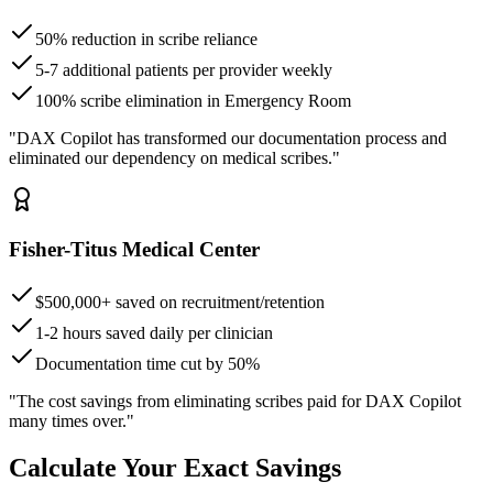
50% reduction in scribe reliance
5-7 additional patients per provider weekly
100% scribe elimination in Emergency Room
"DAX Copilot has transformed our documentation process and
eliminated our dependency on medical scribes."
Fisher-Titus Medical Center
$500,000+ saved on recruitment/retention
1-2 hours saved daily per clinician
Documentation time cut by 50%
"The cost savings from eliminating scribes paid for DAX Copilot
many times over."
Calculate Your Exact Savings