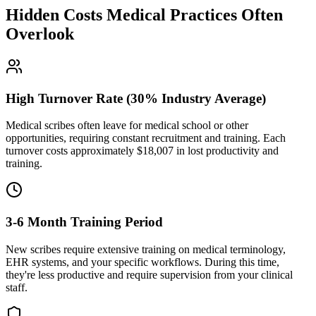
Hidden Costs Medical Practices Often
Overlook
High Turnover Rate (30% Industry Average)
Medical scribes often leave for medical school or other
opportunities, requiring constant recruitment and training. Each
turnover costs approximately $
18,007
in lost productivity and
training.
3-6 Month Training Period
New scribes require extensive training on medical terminology,
EHR systems, and your specific workflows. During this time,
they're less productive and require supervision from your clinical
staff.