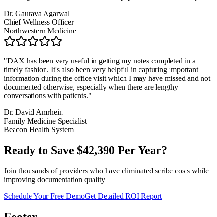
Dr. Gaurava Agarwal
Chief Wellness Officer
Northwestern Medicine
"
DAX has been very useful in getting my notes completed in a
timely fashion. It's also been very helpful in capturing important
information during the office visit which I may have missed and not
documented otherwise, especially when there are lengthy
conversations with patients.
"
Dr. David Amrhein
Family Medicine Specialist
Beacon Health System
Ready to Save $
42,390
Per Year?
Join thousands of providers who have eliminated scribe costs while
improving documentation quality
Schedule Your Free Demo
Get Detailed ROI Report
Footer