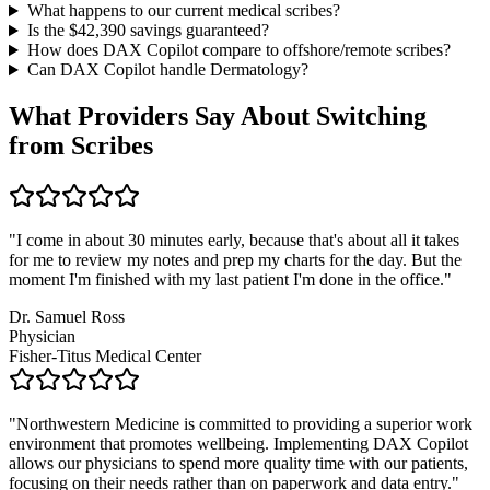
What happens to our current medical scribes?
Is the $
42,390
savings guaranteed?
How does DAX Copilot compare to offshore/remote scribes?
Can DAX Copilot handle
Dermatology
?
What Providers Say About Switching
from Scribes
"
I come in about 30 minutes early, because that's about all it takes
for me to review my notes and prep my charts for the day. But the
moment I'm finished with my last patient I'm done in the office.
"
Dr. Samuel Ross
Physician
Fisher-Titus Medical Center
"
Northwestern Medicine is committed to providing a superior work
environment that promotes wellbeing. Implementing DAX Copilot
allows our physicians to spend more quality time with our patients,
focusing on their needs rather than on paperwork and data entry.
"