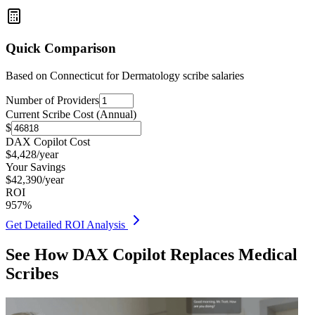
Quick Comparison
Based on
Connecticut for Dermatology
scribe salaries
Number of Providers
Current Scribe Cost (Annual)
$
DAX Copilot Cost
$
4,428
/year
Your Savings
$
42,390
/year
ROI
957
%
Get Detailed ROI Analysis
See How DAX Copilot Replaces Medical
Scribes