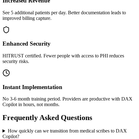
Increased Revenue
See 5 additional patients per day. Better documentation leads to
improved billing capture.
Enhanced Security
HITRUST certified. Fewer people with access to PHI reduces
security risks.
Instant Implementation
No 3-6 month training period. Providers are productive with DAX
Copilot in hours, not months.
Frequently Asked Questions
How quickly can we transition from medical scribes to DAX
Copilot?