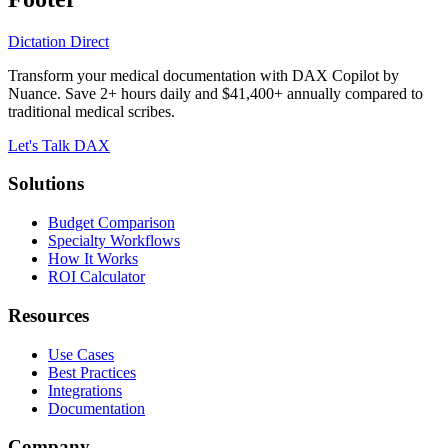
Dictation Direct
Transform your medical documentation with DAX Copilot by
Nuance. Save 2+ hours daily and $41,400+ annually compared to
traditional medical scribes.
Let's Talk DAX
Solutions
Budget Comparison
Specialty Workflows
How It Works
ROI Calculator
Resources
Use Cases
Best Practices
Integrations
Documentation
Company