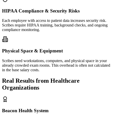
HIPAA Compliance & Security Risks
Each employee with access to patient data increases security risk.
Scribes require HIPAA training, background checks, and ongoing
compliance monitoring.
Physical Space & Equipment
Scribes need workstations, computers, and physical space in your
already crowded exam rooms. This overhead is often not calculated
in the base salary costs.
Real Results from Healthcare
Organizations
Beacon Health System