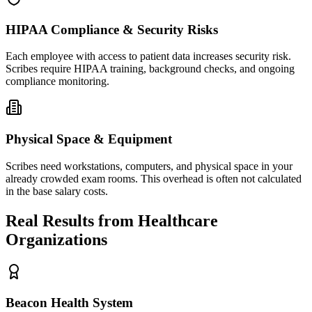
HIPAA Compliance & Security Risks
Each employee with access to patient data increases security risk.
Scribes require HIPAA training, background checks, and ongoing
compliance monitoring.
Physical Space & Equipment
Scribes need workstations, computers, and physical space in your
already crowded exam rooms. This overhead is often not calculated
in the base salary costs.
Real Results from Healthcare
Organizations
Beacon Health System