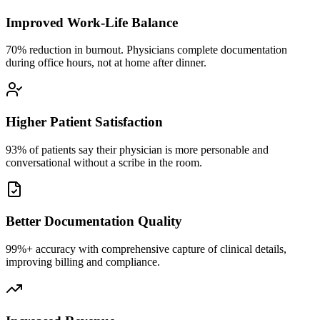
Improved Work-Life Balance
70% reduction in burnout. Physicians complete documentation
during office hours, not at home after dinner.
Higher Patient Satisfaction
93% of patients say their physician is more personable and
conversational without a scribe in the room.
Better Documentation Quality
99%+ accuracy with comprehensive capture of clinical details,
improving billing and compliance.