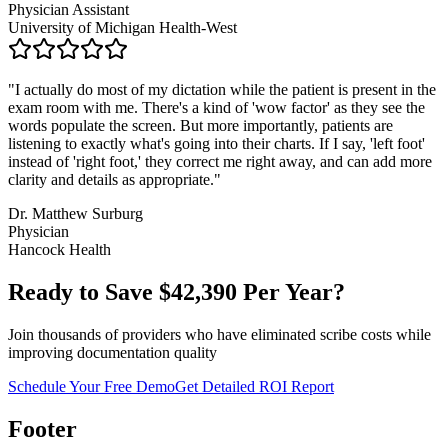
Physician Assistant
University of Michigan Health-West
"
I actually do most of my dictation while the patient is present in the
exam room with me. There's a kind of 'wow factor' as they see the
words populate the screen. But more importantly, patients are
listening to exactly what's going into their charts. If I say, 'left foot'
instead of 'right foot,' they correct me right away, and can add more
clarity and details as appropriate.
"
Dr. Matthew Surburg
Physician
Hancock Health
Ready to Save $
42,390
Per Year?
Join thousands of providers who have eliminated scribe costs while
improving documentation quality
Schedule Your Free Demo
Get Detailed ROI Report
Footer