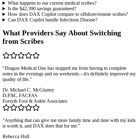
What happens to our current medical scribes?
Is the $
42,390
savings guaranteed?
How does DAX Copilot compare to offshore/remote scribes?
Can DAX Copilot handle
Infectious Disease
?
What Providers Say About Switching
from Scribes
"
Dragon Medical One has stopped me from having to complete
notes in the evenings and on weekends—it's definitely improved my
quality of life.
"
Dr. Michael C. McGlamry
D.P.M., FACFAS
Forsyth Foot & Ankle Associates
"
Anything that can give me more family time and time with my kids
is worth it, and DAX does that for me.
"
Rebecca Hull