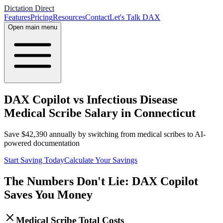
Dictation Direct
Features
Pricing
Resources
Contact
Let's Talk DAX
Open main menu
DAX Copilot vs Infectious Disease
Medical Scribe Salary in Connecticut
Save
$
42,390
annually by switching from medical scribes to AI-
powered documentation
Start Saving Today
Calculate Your Savings
The Numbers Don't Lie: DAX Copilot
Saves You Money
Medical Scribe Total Costs