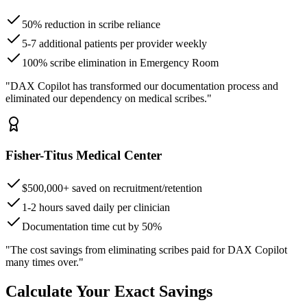
50% reduction in scribe reliance
5-7 additional patients per provider weekly
100% scribe elimination in Emergency Room
"DAX Copilot has transformed our documentation process and
eliminated our dependency on medical scribes."
Fisher-Titus Medical Center
$500,000+ saved on recruitment/retention
1-2 hours saved daily per clinician
Documentation time cut by 50%
"The cost savings from eliminating scribes paid for DAX Copilot
many times over."
Calculate Your Exact Savings