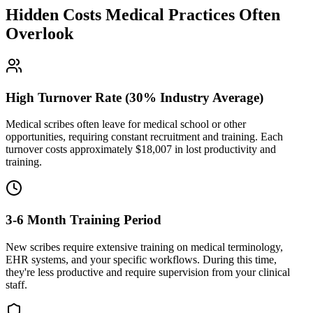
Hidden Costs Medical Practices Often
Overlook
High Turnover Rate (30% Industry Average)
Medical scribes often leave for medical school or other
opportunities, requiring constant recruitment and training. Each
turnover costs approximately $
18,007
in lost productivity and
training.
3-6 Month Training Period
New scribes require extensive training on medical terminology,
EHR systems, and your specific workflows. During this time,
they're less productive and require supervision from your clinical
staff.