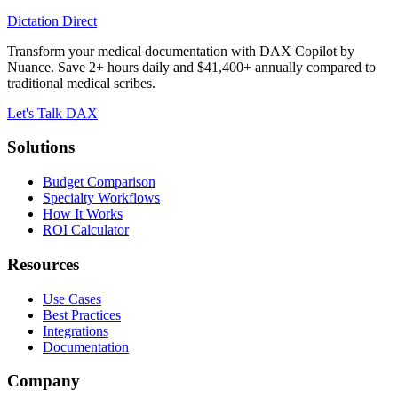
Dictation Direct
Transform your medical documentation with DAX Copilot by
Nuance. Save 2+ hours daily and $41,400+ annually compared to
traditional medical scribes.
Let's Talk DAX
Solutions
Budget Comparison
Specialty Workflows
How It Works
ROI Calculator
Resources
Use Cases
Best Practices
Integrations
Documentation
Company