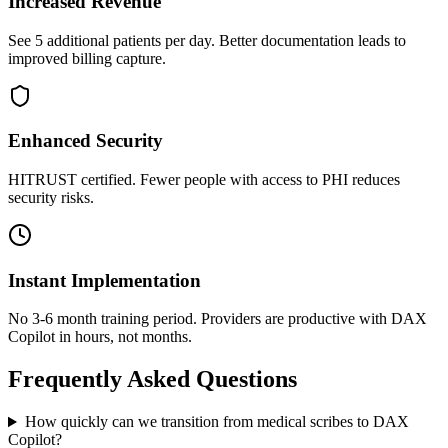
Increased Revenue
See 5 additional patients per day. Better documentation leads to
improved billing capture.
Enhanced Security
HITRUST certified. Fewer people with access to PHI reduces
security risks.
Instant Implementation
No 3-6 month training period. Providers are productive with DAX
Copilot in hours, not months.
Frequently Asked Questions
How quickly can we transition from medical scribes to DAX
Copilot?