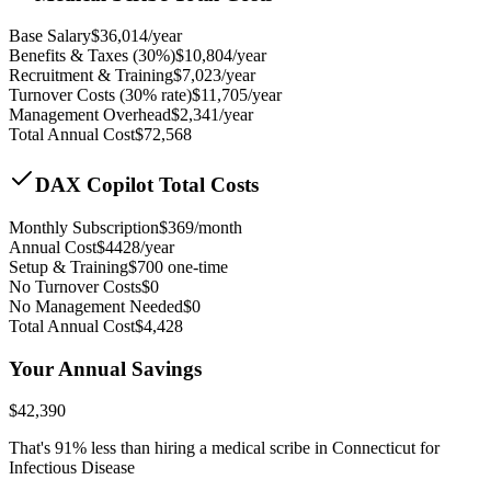
Base Salary
$
36,014
/year
Benefits & Taxes (30%)
$
10,804
/year
Recruitment & Training
$
7,023
/year
Turnover Costs (30% rate)
$
11,705
/year
Management Overhead
$
2,341
/year
Total Annual Cost
$
72,568
DAX Copilot Total Costs
Monthly Subscription
$
369
/month
Annual Cost
$
4428
/year
Setup & Training
$
700
one-time
No Turnover Costs
$0
No Management Needed
$0
Total Annual Cost
$
4,428
Your Annual Savings
$
42,390
That's
91
% less than hiring a medical scribe in
Connecticut for
Infectious Disease