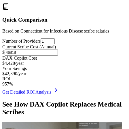
Quick Comparison
Based on
Connecticut for Infectious Disease
scribe salaries
Number of Providers
Current Scribe Cost (Annual)
$
DAX Copilot Cost
$
4,428
/year
Your Savings
$
42,390
/year
ROI
957
%
Get Detailed ROI Analysis
See How DAX Copilot Replaces Medical
Scribes