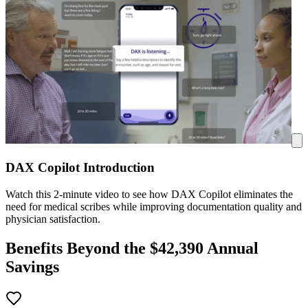
DAX Copilot Introduction
Watch this 2-minute video to see how DAX Copilot eliminates the
need for medical scribes while improving documentation quality and
physician satisfaction.
Benefits Beyond the $
42,390
Annual
Savings