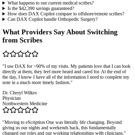
What happens to our current medical scribes?
Is the $
42,390
savings guaranteed?
How does DAX Copilot compare to offshore/remote scribes?
Can DAX Copilot handle
Orthopedic Surgery
?
What Providers Say About Switching
from Scribes
"
I use DAX for >90% of my visits. My patients love that I can look
directly at them, they feel more heard and cared for. At the end of
the day, I know I have all of the information I need to complete my
note in a much more timely fashion.
"
Dr. Cheryl Wilkes
Physician
Northwestern Medicine
"
Moving to eScription One was literally life changing. Beyond
giving us our nights and weekends back, this fundamentally
changed our roles and our working relationships with clinicians.
"