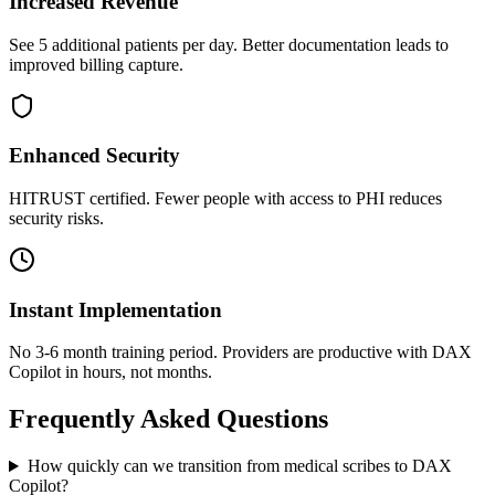
Increased Revenue
See 5 additional patients per day. Better documentation leads to
improved billing capture.
Enhanced Security
HITRUST certified. Fewer people with access to PHI reduces
security risks.
Instant Implementation
No 3-6 month training period. Providers are productive with DAX
Copilot in hours, not months.
Frequently Asked Questions
How quickly can we transition from medical scribes to DAX
Copilot?