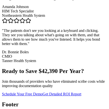
Amanda Johnson
HIM Tech Specialist
Northeastern Health System
"
The patients don't see you looking at a keyboard and clicking.
They see you talking about what's going on with them, and that
allows them to see how much you've listened. It helps you bond
better with them.
"
Dr. Bonnie Boles
CMIO
Tanner Health System
Ready to Save $
42,390
Per Year?
Join thousands of providers who have eliminated scribe costs while
improving documentation quality
Schedule Your Free Demo
Get Detailed ROI Report
Footer