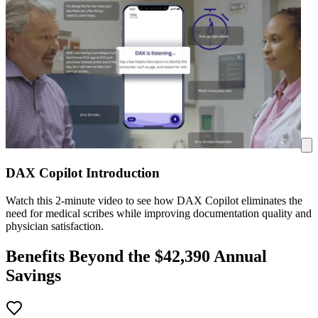
DAX Copilot Introduction
Watch this 2-minute video to see how DAX Copilot eliminates the
need for medical scribes while improving documentation quality and
physician satisfaction.
Benefits Beyond the $
42,390
Annual
Savings