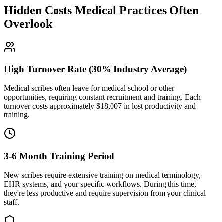
Hidden Costs Medical Practices Often
Overlook
High Turnover Rate (30% Industry Average)
Medical scribes often leave for medical school or other
opportunities, requiring constant recruitment and training. Each
turnover costs approximately $
18,007
in lost productivity and
training.
3-6 Month Training Period
New scribes require extensive training on medical terminology,
EHR systems, and your specific workflows. During this time,
they're less productive and require supervision from your clinical
staff.