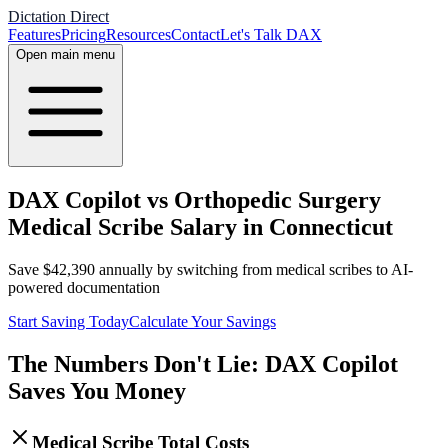
Dictation Direct
Features
Pricing
Resources
Contact
Let's Talk DAX
Open main menu
DAX Copilot vs Orthopedic Surgery
Medical Scribe Salary in Connecticut
Save
$
42,390
annually by switching from medical scribes to AI-
powered documentation
Start Saving Today
Calculate Your Savings
The Numbers Don't Lie: DAX Copilot
Saves You Money
Medical Scribe Total Costs