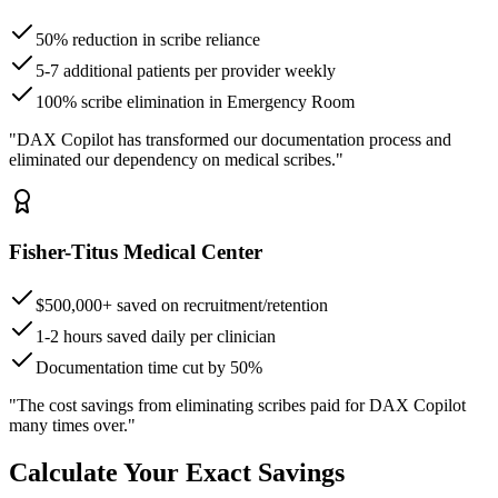
50% reduction in scribe reliance
5-7 additional patients per provider weekly
100% scribe elimination in Emergency Room
"DAX Copilot has transformed our documentation process and
eliminated our dependency on medical scribes."
Fisher-Titus Medical Center
$500,000+ saved on recruitment/retention
1-2 hours saved daily per clinician
Documentation time cut by 50%
"The cost savings from eliminating scribes paid for DAX Copilot
many times over."
Calculate Your Exact Savings