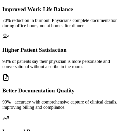
Improved Work-Life Balance
70% reduction in burnout. Physicians complete documentation
during office hours, not at home after dinner.
Higher Patient Satisfaction
93% of patients say their physician is more personable and
conversational without a scribe in the room.
Better Documentation Quality
99%+ accuracy with comprehensive capture of clinical details,
improving billing and compliance.