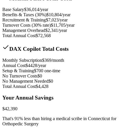
Base Salary
$
36,014
/year
Benefits & Taxes (30%)
$
10,804
/year
Recruitment & Training
$
7,023
/year
Turnover Costs (30% rate)
$
11,705
/year
Management Overhead
$
2,341
/year
Total Annual Cost
$
72,568
DAX Copilot Total Costs
Monthly Subscription
$
369
/month
Annual Cost
$
4428
/year
Setup & Training
$
700
one-time
No Turnover Costs
$0
No Management Needed
$0
Total Annual Cost
$
4,428
Your Annual Savings
$
42,390
That's
91
% less than hiring a medical scribe in
Connecticut for
Orthopedic Surgery