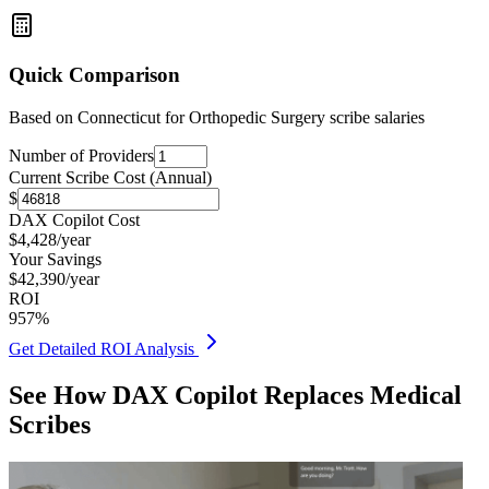
Quick Comparison
Based on
Connecticut for Orthopedic Surgery
scribe salaries
Number of Providers
Current Scribe Cost (Annual)
$
DAX Copilot Cost
$
4,428
/year
Your Savings
$
42,390
/year
ROI
957
%
Get Detailed ROI Analysis
See How DAX Copilot Replaces Medical
Scribes