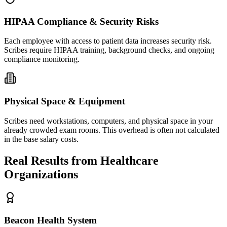
HIPAA Compliance & Security Risks
Each employee with access to patient data increases security risk.
Scribes require HIPAA training, background checks, and ongoing
compliance monitoring.
Physical Space & Equipment
Scribes need workstations, computers, and physical space in your
already crowded exam rooms. This overhead is often not calculated
in the base salary costs.
Real Results from Healthcare
Organizations
Beacon Health System