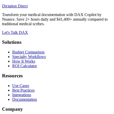
Dictation Direct
Transform your medical documentation with DAX Copilot by
Nuance. Save 2+ hours daily and $41,400+ annually compared to
traditional medical scribes.
Let's Talk DAX
Solutions
Budget Comparison
Specialty Workflows
How It Works
ROI Calculator
Resources
Use Cases
Best Practices
Integrations
Documentation
Company