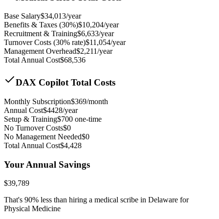
Base Salary
$
34,013
/year
Benefits & Taxes (30%)
$
10,204
/year
Recruitment & Training
$
6,633
/year
Turnover Costs (30% rate)
$
11,054
/year
Management Overhead
$
2,211
/year
Total Annual Cost
$
68,536
DAX Copilot Total Costs
Monthly Subscription
$
369
/month
Annual Cost
$
4428
/year
Setup & Training
$
700
one-time
No Turnover Costs
$0
No Management Needed
$0
Total Annual Cost
$
4,428
Your Annual Savings
$
39,789
That's
90
% less than hiring a medical scribe in
Delaware for
Physical Medicine