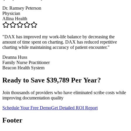
Dr. Ramsey Peterson
Physician
Allina Health
"
DAX has improved my work-life balance by decreasing the
amount of time spent on charting. DAX has reduced repetitive
charting while maintaining accuracy of patient encounter.
"
Deanna Huss
Family Nurse Practitioner
Beacon Health System
Ready to Save $
39,789
Per Year?
Join thousands of providers who have eliminated scribe costs while
improving documentation quality
Schedule Your Free Demo
Get Detailed ROI Report
Footer