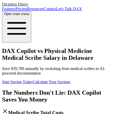
Dictation Direct
Features
Pricing
Resources
Contact
Let's Talk DAX
Open main menu
DAX Copilot vs Physical Medicine
Medical Scribe Salary in Delaware
Save
$
39,789
annually by switching from medical scribes to AI-
powered documentation
Start Saving Today
Calculate Your Savings
The Numbers Don't Lie: DAX Copilot
Saves You Money
Medical Scribe Total Costs