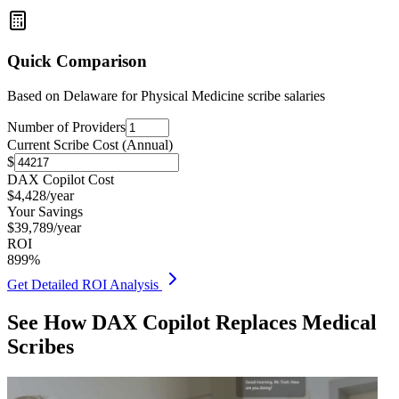
Quick Comparison
Based on
Delaware for Physical Medicine
scribe salaries
Number of Providers
Current Scribe Cost (Annual)
$
DAX Copilot Cost
$
4,428
/year
Your Savings
$
39,789
/year
ROI
899
%
Get Detailed ROI Analysis
See How DAX Copilot Replaces Medical
Scribes