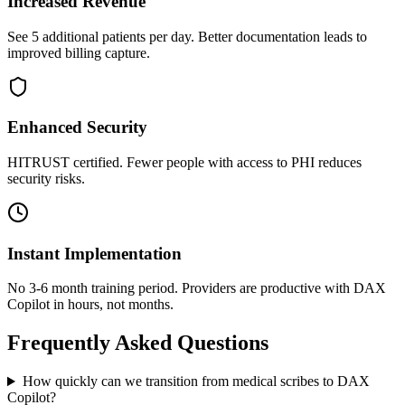
Increased Revenue
See 5 additional patients per day. Better documentation leads to
improved billing capture.
Enhanced Security
HITRUST certified. Fewer people with access to PHI reduces
security risks.
Instant Implementation
No 3-6 month training period. Providers are productive with DAX
Copilot in hours, not months.
Frequently Asked Questions
How quickly can we transition from medical scribes to DAX
Copilot?