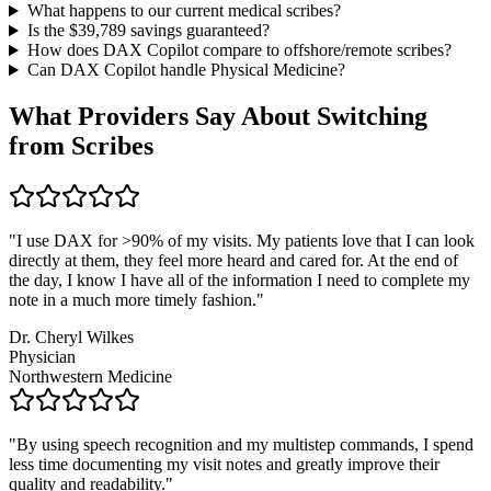
What happens to our current medical scribes?
Is the $
39,789
savings guaranteed?
How does DAX Copilot compare to offshore/remote scribes?
Can DAX Copilot handle
Physical Medicine
?
What Providers Say About Switching
from Scribes
"
I use DAX for >90% of my visits. My patients love that I can look
directly at them, they feel more heard and cared for. At the end of
the day, I know I have all of the information I need to complete my
note in a much more timely fashion.
"
Dr. Cheryl Wilkes
Physician
Northwestern Medicine
"
By using speech recognition and my multistep commands, I spend
less time documenting my visit notes and greatly improve their
quality and readability.
"