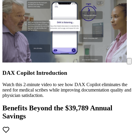
DAX Copilot Introduction
Watch this 2-minute video to see how DAX Copilot eliminates the
need for medical scribes while improving documentation quality and
physician satisfaction.
Benefits Beyond the $
39,789
Annual
Savings