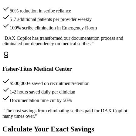
50% reduction in scribe reliance
5-7 additional patients per provider weekly
100% scribe elimination in Emergency Room
"DAX Copilot has transformed our documentation process and
eliminated our dependency on medical scribes."
Fisher-Titus Medical Center
$500,000+ saved on recruitment/retention
1-2 hours saved daily per clinician
Documentation time cut by 50%
"The cost savings from eliminating scribes paid for DAX Copilot
many times over."
Calculate Your Exact Savings