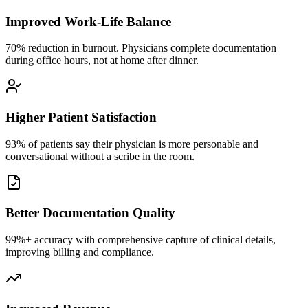
Improved Work-Life Balance
70% reduction in burnout. Physicians complete documentation
during office hours, not at home after dinner.
Higher Patient Satisfaction
93% of patients say their physician is more personable and
conversational without a scribe in the room.
Better Documentation Quality
99%+ accuracy with comprehensive capture of clinical details,
improving billing and compliance.