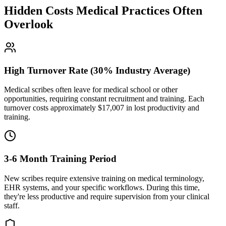
Hidden Costs Medical Practices Often
Overlook
High Turnover Rate (30% Industry Average)
Medical scribes often leave for medical school or other
opportunities, requiring constant recruitment and training. Each
turnover costs approximately $
17,007
in lost productivity and
training.
3-6 Month Training Period
New scribes require extensive training on medical terminology,
EHR systems, and your specific workflows. During this time,
they're less productive and require supervision from your clinical
staff.