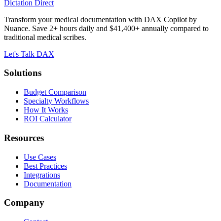
Dictation Direct
Transform your medical documentation with DAX Copilot by
Nuance. Save 2+ hours daily and $41,400+ annually compared to
traditional medical scribes.
Let's Talk DAX
Solutions
Budget Comparison
Specialty Workflows
How It Works
ROI Calculator
Resources
Use Cases
Best Practices
Integrations
Documentation
Company