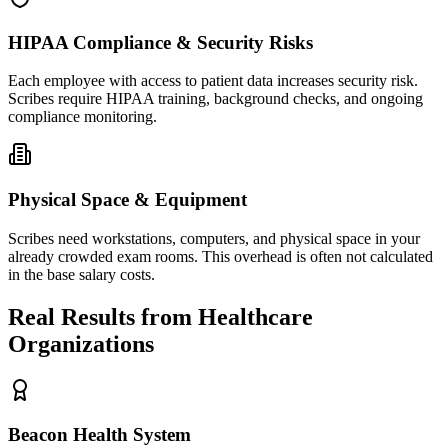
HIPAA Compliance & Security Risks
Each employee with access to patient data increases security risk.
Scribes require HIPAA training, background checks, and ongoing
compliance monitoring.
Physical Space & Equipment
Scribes need workstations, computers, and physical space in your
already crowded exam rooms. This overhead is often not calculated
in the base salary costs.
Real Results from Healthcare
Organizations
Beacon Health System