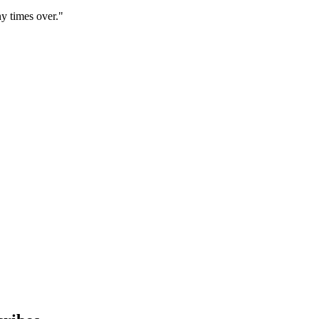
y times over."