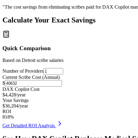
"The cost savings from eliminating scribes paid for DAX Copilot man
Calculate Your Exact Savings
Quick Comparison
Based on
Detroit
scribe salaries
Number of Providers
Current Scribe Cost (Annual)
$
DAX Copilot Cost
$
4,428
/year
Your Savings
$
36,204
/year
ROI
818
%
Get Detailed ROI Analysis