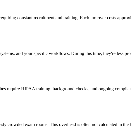
 requiring constant recruitment and training. Each turnover costs approx
stems, and your specific workflows. During this time, they're less prod
cribes require HIPAA training, background checks, and ongoing complia
ady crowded exam rooms. This overhead is often not calculated in the b