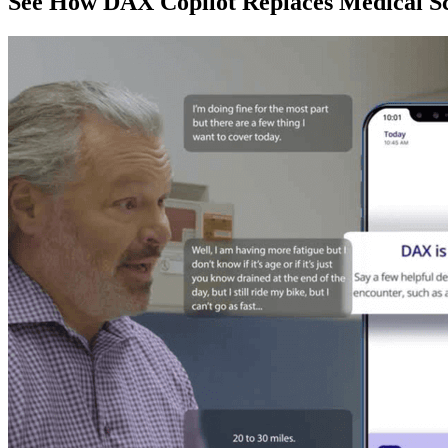
See How DAX Copilot Replaces Medical Sc