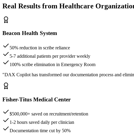
Real Results from Healthcare Organizatio
Beacon Health System
50% reduction in scribe reliance
5-7 additional patients per provider weekly
100% scribe elimination in Emergency Room
"DAX Copilot has transformed our documentation process and elimin
Fisher-Titus Medical Center
$500,000+ saved on recruitment/retention
1-2 hours saved daily per clinician
Documentation time cut by 50%