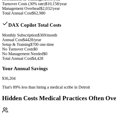
Turnover Costs (30% rate)
$
10,158
/year
Management Overhead
$
2,032
/year
Total Annual Cost
$
62,980
DAX Copilot Total Costs
Monthly Subscription
$
369
/month
Annual Cost
$
4428
/year
Setup & Training
$
700
one-time
No Turnover Costs
$0
No Management Needed
$0
Total Annual Cost
$
4,428
Your Annual Savings
$
36,204
That's
89
% less than hiring a medical scribe in
Detroit
Hidden Costs Medical Practices Often Ov