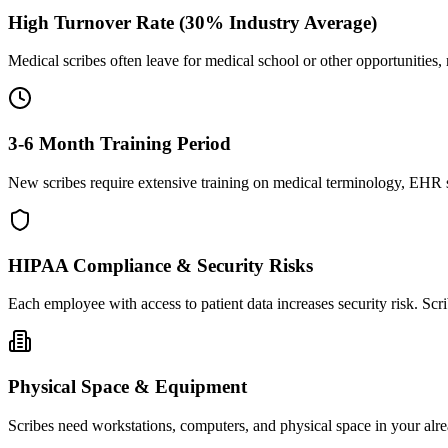
High Turnover Rate (30% Industry Average)
Medical scribes often leave for medical school or other opportunities,
3-6 Month Training Period
New scribes require extensive training on medical terminology, EHR sy
HIPAA Compliance & Security Risks
Each employee with access to patient data increases security risk. S
Physical Space & Equipment
Scribes need workstations, computers, and physical space in your alre