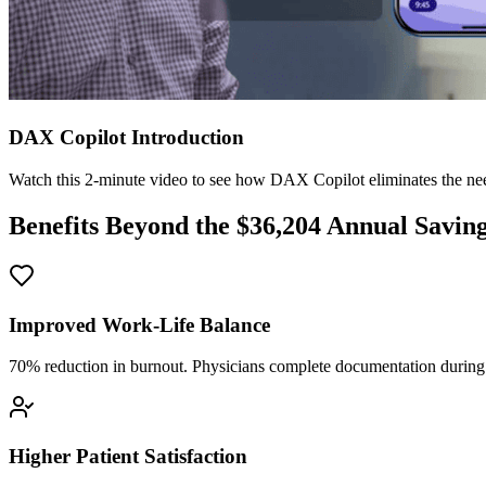
DAX Copilot Introduction
Watch this 2-minute video to see how DAX Copilot eliminates the need
Benefits Beyond the $
36,204
Annual Savin
Improved Work-Life Balance
70% reduction in burnout. Physicians complete documentation during o
Higher Patient Satisfaction