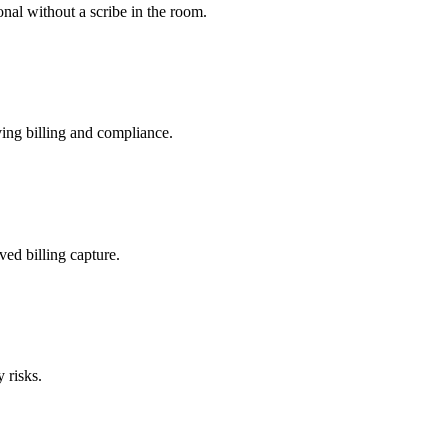
nal without a scribe in the room.
ing billing and compliance.
ved billing capture.
 risks.