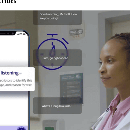
ribes