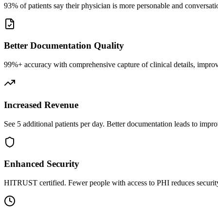
93% of patients say their physician is more personable and conversatio
Better Documentation Quality
99%+ accuracy with comprehensive capture of clinical details, improv
Increased Revenue
See 5 additional patients per day. Better documentation leads to impro
Enhanced Security
HITRUST certified. Fewer people with access to PHI reduces security