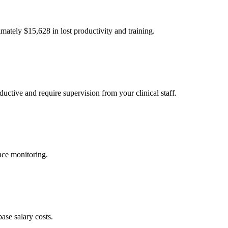
imately $
15,628
in lost productivity and training.
uctive and require supervision from your clinical staff.
nce monitoring.
ase salary costs.