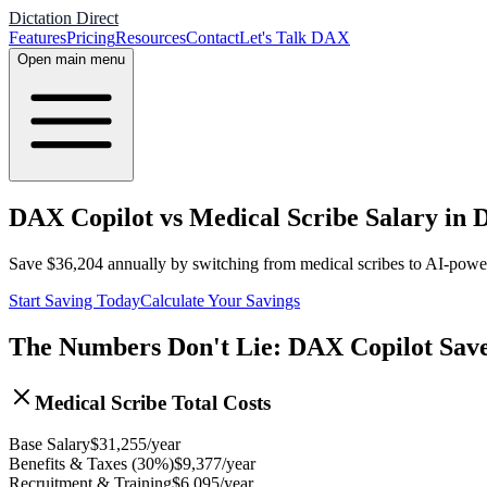
Dictation Direct
Features
Pricing
Resources
Contact
Let's Talk DAX
Open main menu
DAX Copilot vs Medical Scribe Salary in D
Save
$
36,204
annually by switching from medical scribes to AI-pow
Start Saving Today
Calculate Your Savings
The Numbers Don't Lie: DAX Copilot Sav
Medical Scribe Total Costs
Base Salary
$
31,255
/year
Benefits & Taxes (30%)
$
9,377
/year
Recruitment & Training
$
6,095
/year