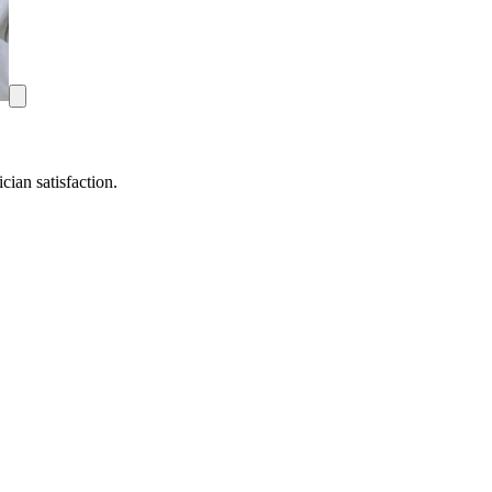
ian satisfaction.