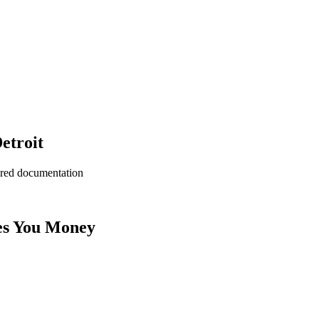
etroit
ered documentation
es You Money