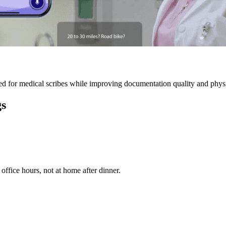
 for medical scribes while improving documentation quality and physic
gs
ffice hours, not at home after dinner.