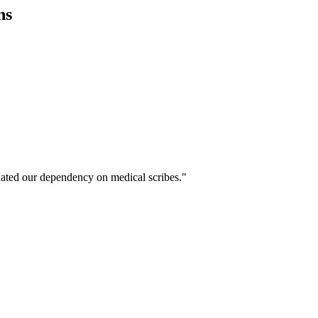
ns
ated our dependency on medical scribes."