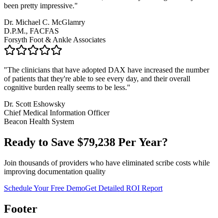
been pretty impressive.
"
Dr. Michael C. McGlamry
D.P.M., FACFAS
Forsyth Foot & Ankle Associates
"
The clinicians that have adopted DAX have increased the number
of patients that they're able to see every day, and their overall
cognitive burden really seems to be less.
"
Dr. Scott Eshowsky
Chief Medical Information Officer
Beacon Health System
Ready to Save $
79,238
Per Year?
Join thousands of providers who have eliminated scribe costs while
improving documentation quality
Schedule Your Free Demo
Get Detailed ROI Report
Footer