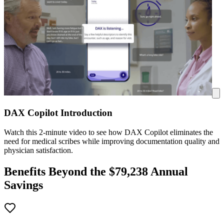
DAX Copilot Introduction
Watch this 2-minute video to see how DAX Copilot eliminates the
need for medical scribes while improving documentation quality and
physician satisfaction.
Benefits Beyond the $
79,238
Annual
Savings