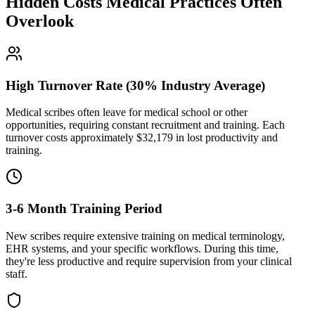
Hidden Costs Medical Practices Often
Overlook
High Turnover Rate (30% Industry Average)
Medical scribes often leave for medical school or other
opportunities, requiring constant recruitment and training. Each
turnover costs approximately $
32,179
in lost productivity and
training.
3-6 Month Training Period
New scribes require extensive training on medical terminology,
EHR systems, and your specific workflows. During this time,
they're less productive and require supervision from your clinical
staff.