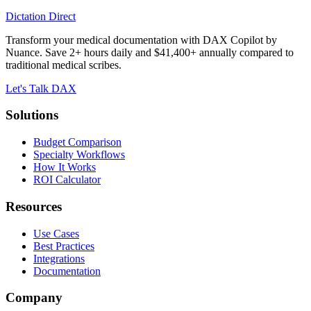
Dictation Direct
Transform your medical documentation with DAX Copilot by
Nuance. Save 2+ hours daily and $41,400+ annually compared to
traditional medical scribes.
Let's Talk DAX
Solutions
Budget Comparison
Specialty Workflows
How It Works
ROI Calculator
Resources
Use Cases
Best Practices
Integrations
Documentation
Company