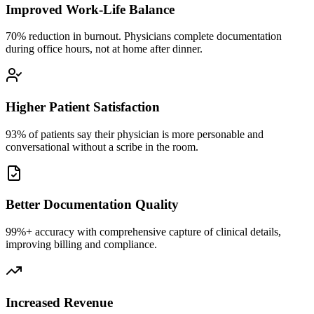
Improved Work-Life Balance
70% reduction in burnout. Physicians complete documentation
during office hours, not at home after dinner.
Higher Patient Satisfaction
93% of patients say their physician is more personable and
conversational without a scribe in the room.
Better Documentation Quality
99%+ accuracy with comprehensive capture of clinical details,
improving billing and compliance.
Increased Revenue