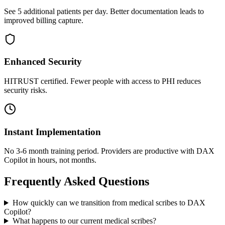
See 5 additional patients per day. Better documentation leads to
improved billing capture.
Enhanced Security
HITRUST certified. Fewer people with access to PHI reduces
security risks.
Instant Implementation
No 3-6 month training period. Providers are productive with DAX
Copilot in hours, not months.
Frequently Asked Questions
How quickly can we transition from medical scribes to DAX
Copilot?
What happens to our current medical scribes?