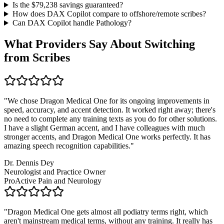
Is the $
79,238
savings guaranteed?
How does DAX Copilot compare to offshore/remote scribes?
Can DAX Copilot handle
Pathology
?
What Providers Say About Switching
from Scribes
"
We chose Dragon Medical One for its ongoing improvements in
speed, accuracy, and accent detection. It worked right away; there's
no need to complete any training texts as you do for other solutions.
I have a slight German accent, and I have colleagues with much
stronger accents, and Dragon Medical One works perfectly. It has
amazing speech recognition capabilities.
"
Dr. Dennis Dey
Neurologist and Practice Owner
ProActive Pain and Neurology
"
Dragon Medical One gets almost all podiatry terms right, which
aren't mainstream medical terms, without any training. It really has