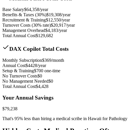
Base Salary
$
64,358
/year
Benefits & Taxes (30%)
$
19,308
/year
Recruitment & Training
$
12,550
/year
Turnover Costs (30% rate)
$
20,917
/year
Management Overhead
$
4,183
/year
Total Annual Cost
$
129,682
DAX Copilot Total Costs
Monthly Subscription
$
369
/month
Annual Cost
$
4428
/year
Setup & Training
$
700
one-time
No Turnover Costs
$0
No Management Needed
$0
Total Annual Cost
$
4,428
Your Annual Savings
$
79,238
That's
95
% less than hiring a medical scribe in
Hawaii for Pathology