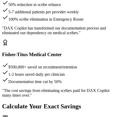
50% reduction in scribe reliance
5-7 additional patients per provider weekly
100% scribe elimination in Emergency Room
"DAX Copilot has transformed our documentation process and
eliminated our dependency on medical scribes."
Fisher-Titus Medical Center
$500,000+ saved on recruitment/retention
1-2 hours saved daily per clinician
Documentation time cut by 50%
"The cost savings from eliminating scribes paid for DAX Copilot
many times over."
Calculate Your Exact Savings