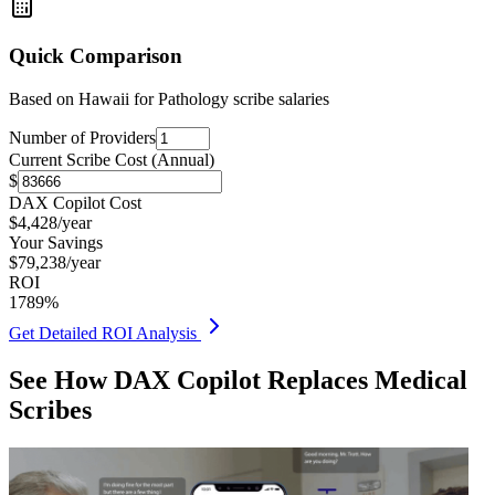
Quick Comparison
Based on
Hawaii for Pathology
scribe salaries
Number of Providers
Current Scribe Cost (Annual)
$
DAX Copilot Cost
$
4,428
/year
Your Savings
$
79,238
/year
ROI
1789
%
Get Detailed ROI Analysis
See How DAX Copilot Replaces Medical
Scribes