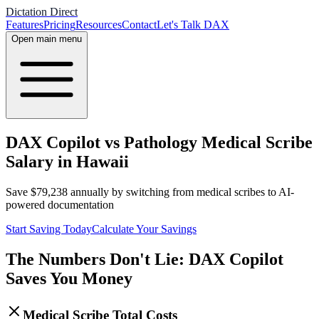
Dictation Direct
Features
Pricing
Resources
Contact
Let's Talk DAX
Open main menu
DAX Copilot vs Pathology Medical Scribe
Salary in Hawaii
Save
$
79,238
annually by switching from medical scribes to AI-
powered documentation
Start Saving Today
Calculate Your Savings
The Numbers Don't Lie: DAX Copilot
Saves You Money
Medical Scribe Total Costs