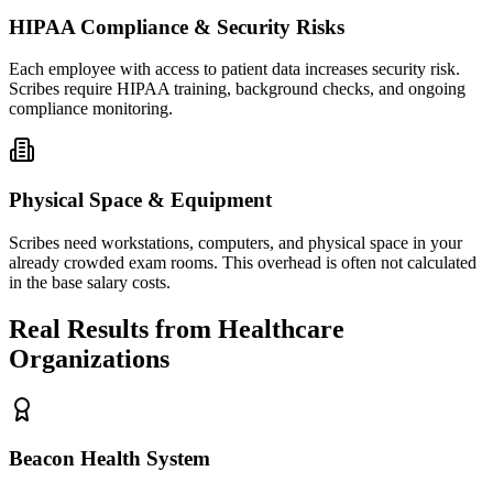
HIPAA Compliance & Security Risks
Each employee with access to patient data increases security risk.
Scribes require HIPAA training, background checks, and ongoing
compliance monitoring.
Physical Space & Equipment
Scribes need workstations, computers, and physical space in your
already crowded exam rooms. This overhead is often not calculated
in the base salary costs.
Real Results from Healthcare
Organizations
Beacon Health System