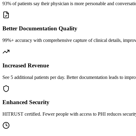
93% of patients say their physician is more personable and conversatio
Better Documentation Quality
99%+ accuracy with comprehensive capture of clinical details, improv
Increased Revenue
See 5 additional patients per day. Better documentation leads to impro
Enhanced Security
HITRUST certified. Fewer people with access to PHI reduces security