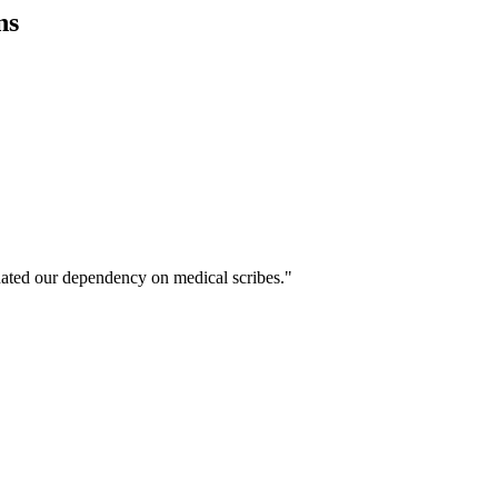
ns
ated our dependency on medical scribes."