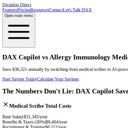
Dictation Direct
Features
Pricing
Resources
Contact
Let's Talk DAX
Open main menu
DAX Copilot vs Allergy Immunology Medica
Save
$
36,321
annually by switching from medical scribes to AI-pow
Start Saving Today
Calculate Your Savings
The Numbers Don't Lie: DAX Copilot Sav
Medical Scribe Total Costs
Base Salary
$
31,345
/year
Benefits & Taxes (30%)
$
9,404
/year
Recruitment & Training
$
6,112
/year