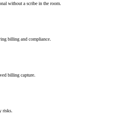
nal without a scribe in the room.
ing billing and compliance.
ved billing capture.
 risks.