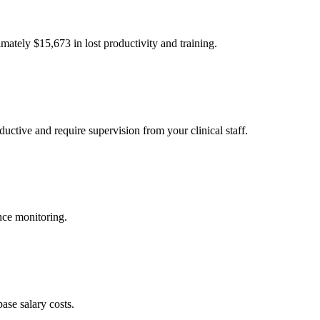
imately $
15,673
in lost productivity and training.
uctive and require supervision from your clinical staff.
nce monitoring.
ase salary costs.