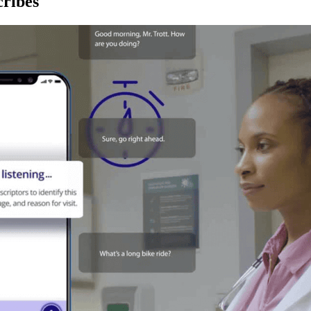
ribes