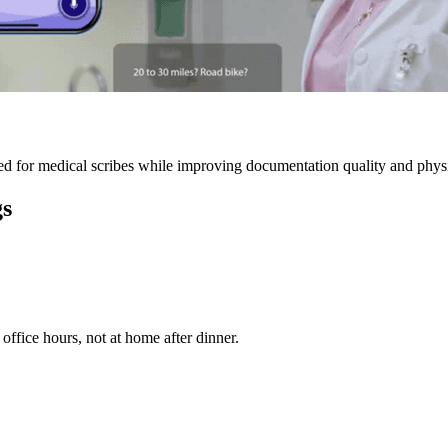
 for medical scribes while improving documentation quality and physic
gs
ffice hours, not at home after dinner.