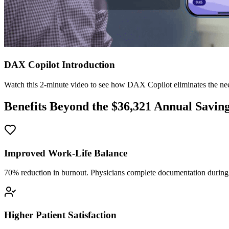
DAX Copilot Introduction
Watch this 2-minute video to see how DAX Copilot eliminates the need
Benefits Beyond the $
36,321
Annual Savin
Improved Work-Life Balance
70% reduction in burnout. Physicians complete documentation during o
Higher Patient Satisfaction