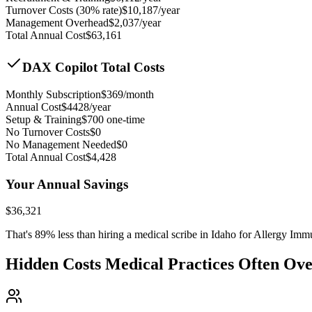
Turnover Costs (30% rate)
$
10,187
/year
Management Overhead
$
2,037
/year
Total Annual Cost
$
63,161
DAX Copilot Total Costs
Monthly Subscription
$
369
/month
Annual Cost
$
4428
/year
Setup & Training
$
700
one-time
No Turnover Costs
$0
No Management Needed
$0
Total Annual Cost
$
4,428
Your Annual Savings
$
36,321
That's
89
% less than hiring a medical scribe in
Idaho for Allergy Im
Hidden Costs Medical Practices Often Ov