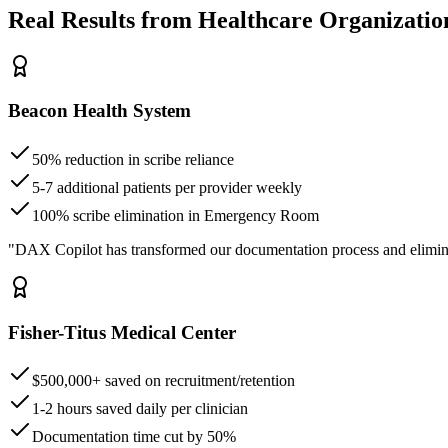
Real Results from Healthcare Organizatio
Beacon Health System
50% reduction in scribe reliance
5-7 additional patients per provider weekly
100% scribe elimination in Emergency Room
"DAX Copilot has transformed our documentation process and elimin
Fisher-Titus Medical Center
$500,000+ saved on recruitment/retention
1-2 hours saved daily per clinician
Documentation time cut by 50%