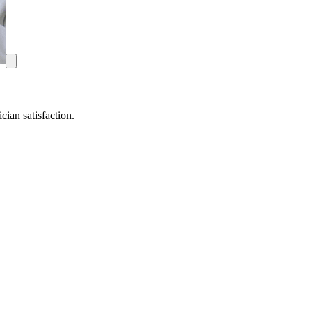
ian satisfaction.