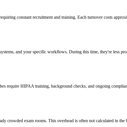
 requiring constant recruitment and training. Each turnover costs approx
stems, and your specific workflows. During this time, they're less prod
cribes require HIPAA training, background checks, and ongoing complia
ady crowded exam rooms. This overhead is often not calculated in the b