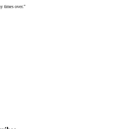
y times over."