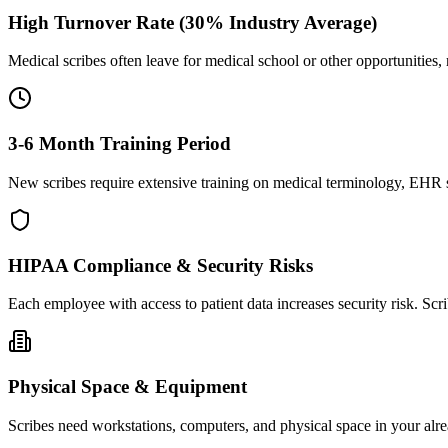
High Turnover Rate (30% Industry Average)
Medical scribes often leave for medical school or other opportunities,
3-6 Month Training Period
New scribes require extensive training on medical terminology, EHR sy
HIPAA Compliance & Security Risks
Each employee with access to patient data increases security risk. S
Physical Space & Equipment
Scribes need workstations, computers, and physical space in your alre