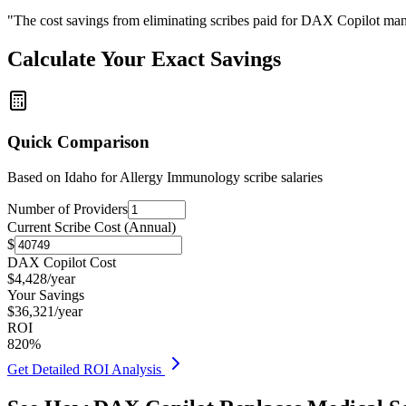
"The cost savings from eliminating scribes paid for DAX Copilot man
Calculate Your Exact Savings
Quick Comparison
Based on
Idaho for Allergy Immunology
scribe salaries
Number of Providers
Current Scribe Cost (Annual)
$
DAX Copilot Cost
$
4,428
/year
Your Savings
$
36,321
/year
ROI
820
%
Get Detailed ROI Analysis