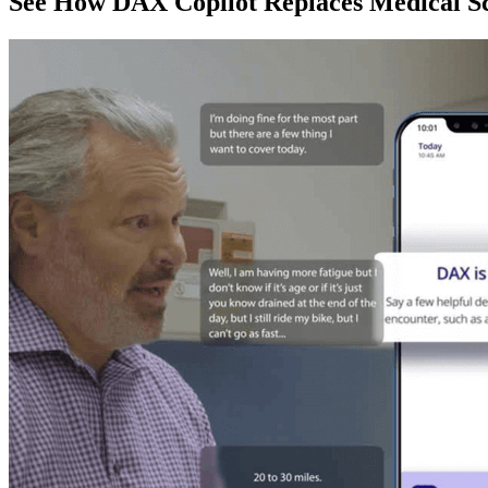
See How DAX Copilot Replaces Medical Sc