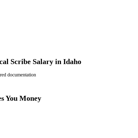
l Scribe Salary in Idaho
ered documentation
es You Money