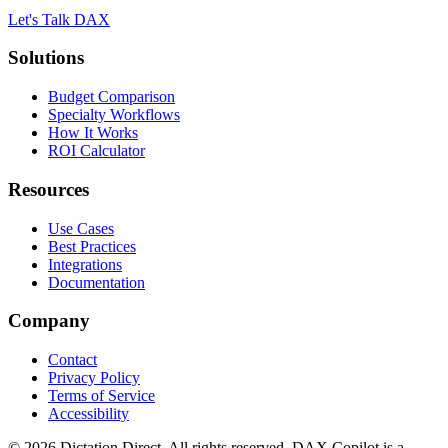
Let's Talk DAX
Solutions
Budget Comparison
Specialty Workflows
How It Works
ROI Calculator
Resources
Use Cases
Best Practices
Integrations
Documentation
Company
Contact
Privacy Policy
Terms of Service
Accessibility
©
2026
Dictation Direct. All rights reserved. DAX Copilot is a