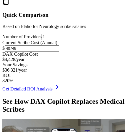
Quick Comparison
Based on
Idaho for Neurology
scribe salaries
Number of Providers
Current Scribe Cost (Annual)
$
DAX Copilot Cost
$
4,428
/year
Your Savings
$
36,321
/year
ROI
820
%
Get Detailed ROI Analysis
See How DAX Copilot Replaces Medical
Scribes