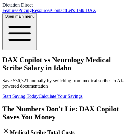
Dictation Direct
Features
Pricing
Resources
Contact
Let's Talk DAX
Open main menu
DAX Copilot vs Neurology Medical
Scribe Salary in Idaho
Save
$
36,321
annually by switching from medical scribes to AI-
powered documentation
Start Saving Today
Calculate Your Savings
The Numbers Don't Lie: DAX Copilot
Saves You Money
Medical Scribe Total Costs