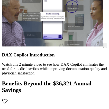
DAX Copilot Introduction
Watch this 2-minute video to see how DAX Copilot eliminates the
need for medical scribes while improving documentation quality and
physician satisfaction.
Benefits Beyond the $
36,321
Annual
Savings