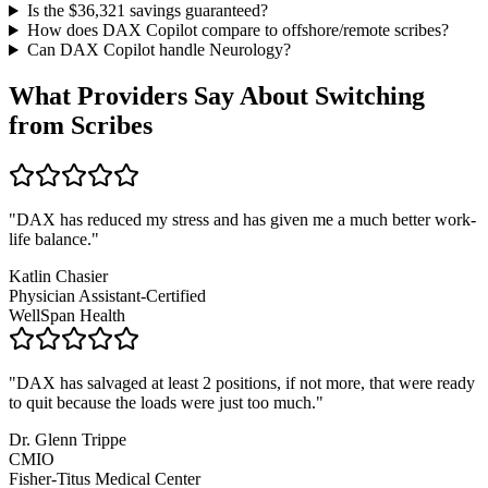
Is the $
36,321
savings guaranteed?
How does DAX Copilot compare to offshore/remote scribes?
Can DAX Copilot handle
Neurology
?
What Providers Say About Switching
from Scribes
"
DAX has reduced my stress and has given me a much better work-
life balance.
"
Katlin Chasier
Physician Assistant-Certified
WellSpan Health
"
DAX has salvaged at least 2 positions, if not more, that were ready
to quit because the loads were just too much.
"
Dr. Glenn Trippe
CMIO
Fisher-Titus Medical Center