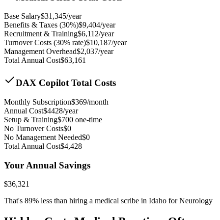
Base Salary
$
31,345
/year
Benefits & Taxes (30%)
$
9,404
/year
Recruitment & Training
$
6,112
/year
Turnover Costs (30% rate)
$
10,187
/year
Management Overhead
$
2,037
/year
Total Annual Cost
$
63,161
DAX Copilot Total Costs
Monthly Subscription
$
369
/month
Annual Cost
$
4428
/year
Setup & Training
$
700
one-time
No Turnover Costs
$0
No Management Needed
$0
Total Annual Cost
$
4,428
Your Annual Savings
$
36,321
That's
89
% less than hiring a medical scribe in
Idaho for Neurology