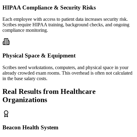
HIPAA Compliance & Security Risks
Each employee with access to patient data increases security risk.
Scribes require HIPAA training, background checks, and ongoing
compliance monitoring.
Physical Space & Equipment
Scribes need workstations, computers, and physical space in your
already crowded exam rooms. This overhead is often not calculated
in the base salary costs.
Real Results from Healthcare
Organizations
Beacon Health System