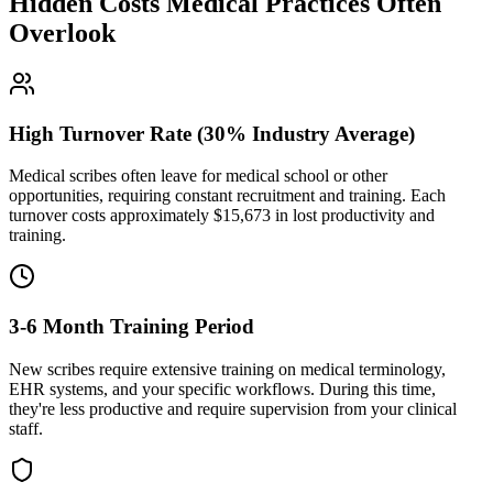
Hidden Costs Medical Practices Often
Overlook
High Turnover Rate (30% Industry Average)
Medical scribes often leave for medical school or other
opportunities, requiring constant recruitment and training. Each
turnover costs approximately $
15,673
in lost productivity and
training.
3-6 Month Training Period
New scribes require extensive training on medical terminology,
EHR systems, and your specific workflows. During this time,
they're less productive and require supervision from your clinical
staff.