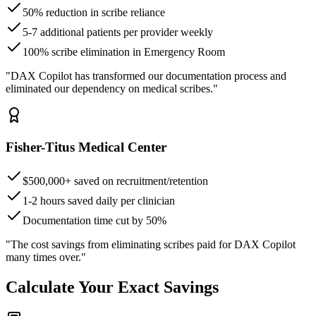
50% reduction in scribe reliance
5-7 additional patients per provider weekly
100% scribe elimination in Emergency Room
"DAX Copilot has transformed our documentation process and
eliminated our dependency on medical scribes."
Fisher-Titus Medical Center
$500,000+ saved on recruitment/retention
1-2 hours saved daily per clinician
Documentation time cut by 50%
"The cost savings from eliminating scribes paid for DAX Copilot
many times over."
Calculate Your Exact Savings