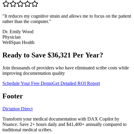
"
It reduces my cognitive strain and allows me to focus on the patient
rather than the computer.
"
Dr. Emily Wood
Physician
WellSpan Health
Ready to Save $
36,321
Per Year?
Join thousands of providers who have eliminated scribe costs while
improving documentation quality
Schedule Your Free Demo
Get Detailed ROI Report
Footer
Dictation Direct
Transform your medical documentation with DAX Copilot by
Nuance. Save 2+ hours daily and $41,400+ annually compared to
traditional medical scribes.