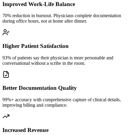
Improved Work-Life Balance
70% reduction in burnout. Physicians complete documentation
during office hours, not at home after dinner.
Higher Patient Satisfaction
93% of patients say their physician is more personable and
conversational without a scribe in the room.
Better Documentation Quality
99%+ accuracy with comprehensive capture of clinical details,
improving billing and compliance.
Increased Revenue