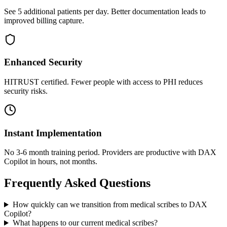
See 5 additional patients per day. Better documentation leads to
improved billing capture.
Enhanced Security
HITRUST certified. Fewer people with access to PHI reduces
security risks.
Instant Implementation
No 3-6 month training period. Providers are productive with DAX
Copilot in hours, not months.
Frequently Asked Questions
How quickly can we transition from medical scribes to DAX
Copilot?
What happens to our current medical scribes?