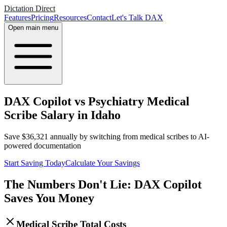
Dictation Direct
Features
Pricing
Resources
Contact
Let's Talk DAX
Open main menu
DAX Copilot vs Psychiatry Medical
Scribe Salary in Idaho
Save
$
36,321
annually by switching from medical scribes to AI-
powered documentation
Start Saving Today
Calculate Your Savings
The Numbers Don't Lie: DAX Copilot
Saves You Money
Medical Scribe Total Costs