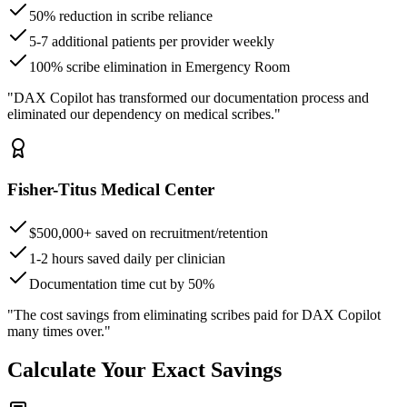
50% reduction in scribe reliance
5-7 additional patients per provider weekly
100% scribe elimination in Emergency Room
"DAX Copilot has transformed our documentation process and
eliminated our dependency on medical scribes."
Fisher-Titus Medical Center
$500,000+ saved on recruitment/retention
1-2 hours saved daily per clinician
Documentation time cut by 50%
"The cost savings from eliminating scribes paid for DAX Copilot
many times over."
Calculate Your Exact Savings