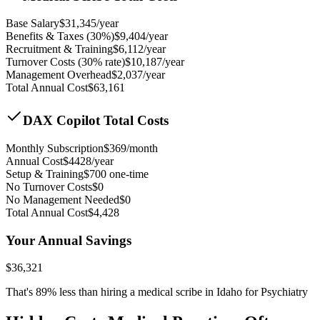
Base Salary
$
31,345
/year
Benefits & Taxes (30%)
$
9,404
/year
Recruitment & Training
$
6,112
/year
Turnover Costs (30% rate)
$
10,187
/year
Management Overhead
$
2,037
/year
Total Annual Cost
$
63,161
DAX Copilot Total Costs
Monthly Subscription
$
369
/month
Annual Cost
$
4428
/year
Setup & Training
$
700
one-time
No Turnover Costs
$0
No Management Needed
$0
Total Annual Cost
$
4,428
Your Annual Savings
$
36,321
That's
89
% less than hiring a medical scribe in
Idaho for Psychiatry