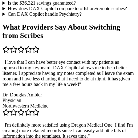
Is the $
36,321
savings guaranteed?
How does DAX Copilot compare to offshore/remote scribes?
Can DAX Copilot handle
Psychiatry
?
What Providers Say About Switching
from Scribes
"
I love that I can have better eye contact with my patients as
opposed to my keyboard. DAX Copilot allows me to be a better
listener. I appreciate having my notes completed as I leave the exam
room and have less charting that I need to do at night. It has given
me a few hours back in my life a week!
"
Dr. Douglas Ambler
Physician
Northwestern Medicine
"
I'm definitely more satisfied using Dragon Medical One. I find I'm
creating more detailed records since I can easily add little bits of
information into the templates. It saves time.
"