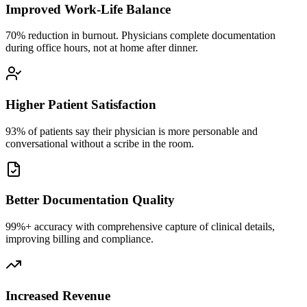
Improved Work-Life Balance
70% reduction in burnout. Physicians complete documentation
during office hours, not at home after dinner.
Higher Patient Satisfaction
93% of patients say their physician is more personable and
conversational without a scribe in the room.
Better Documentation Quality
99%+ accuracy with comprehensive capture of clinical details,
improving billing and compliance.
Increased Revenue