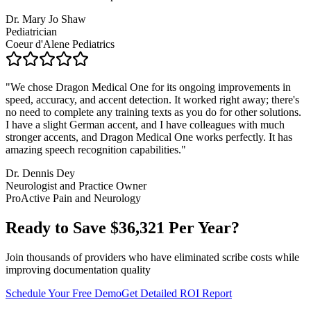
Dr. Mary Jo Shaw
Pediatrician
Coeur d'Alene Pediatrics
"
We chose Dragon Medical One for its ongoing improvements in
speed, accuracy, and accent detection. It worked right away; there's
no need to complete any training texts as you do for other solutions.
I have a slight German accent, and I have colleagues with much
stronger accents, and Dragon Medical One works perfectly. It has
amazing speech recognition capabilities.
"
Dr. Dennis Dey
Neurologist and Practice Owner
ProActive Pain and Neurology
Ready to Save $
36,321
Per Year?
Join thousands of providers who have eliminated scribe costs while
improving documentation quality
Schedule Your Free Demo
Get Detailed ROI Report