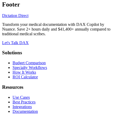
Footer
Dictation Direct
Transform your medical documentation with DAX Copilot by
Nuance. Save 2+ hours daily and $41,400+ annually compared to
traditional medical scribes.
Let's Talk DAX
Solutions
Budget Comparison
Specialty Workflows
How It Works
ROI Calculator
Resources
Use Cases
Best Practices
Integrations
Documentation