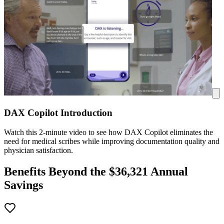
DAX Copilot Introduction
Watch this 2-minute video to see how DAX Copilot eliminates the
need for medical scribes while improving documentation quality and
physician satisfaction.
Benefits Beyond the $
36,321
Annual
Savings