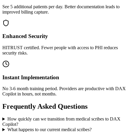
See 5 additional patients per day. Better documentation leads to
improved billing capture.
Enhanced Security
HITRUST certified. Fewer people with access to PHI reduces
security risks.
Instant Implementation
No 3-6 month training period. Providers are productive with DAX
Copilot in hours, not months.
Frequently Asked Questions
How quickly can we transition from medical scribes to DAX
Copilot?
What happens to our current medical scribes?