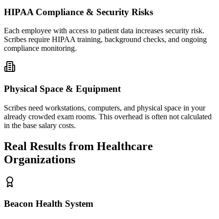
HIPAA Compliance & Security Risks
Each employee with access to patient data increases security risk.
Scribes require HIPAA training, background checks, and ongoing
compliance monitoring.
Physical Space & Equipment
Scribes need workstations, computers, and physical space in your
already crowded exam rooms. This overhead is often not calculated
in the base salary costs.
Real Results from Healthcare
Organizations
Beacon Health System