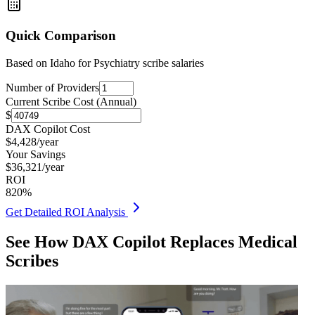
Quick Comparison
Based on
Idaho for Psychiatry
scribe salaries
Number of Providers
Current Scribe Cost (Annual)
$
DAX Copilot Cost
$
4,428
/year
Your Savings
$
36,321
/year
ROI
820
%
Get Detailed ROI Analysis
See How DAX Copilot Replaces Medical
Scribes