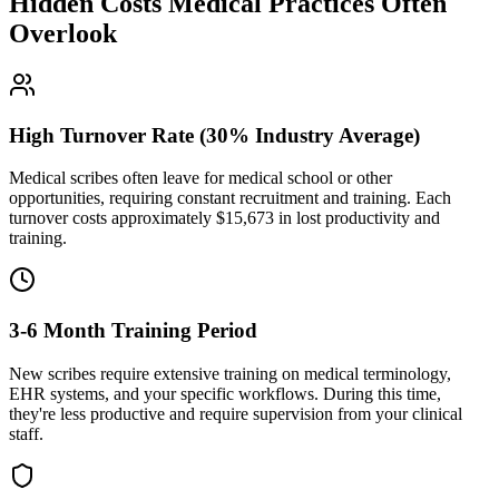
Hidden Costs Medical Practices Often
Overlook
High Turnover Rate (30% Industry Average)
Medical scribes often leave for medical school or other
opportunities, requiring constant recruitment and training. Each
turnover costs approximately $
15,673
in lost productivity and
training.
3-6 Month Training Period
New scribes require extensive training on medical terminology,
EHR systems, and your specific workflows. During this time,
they're less productive and require supervision from your clinical
staff.