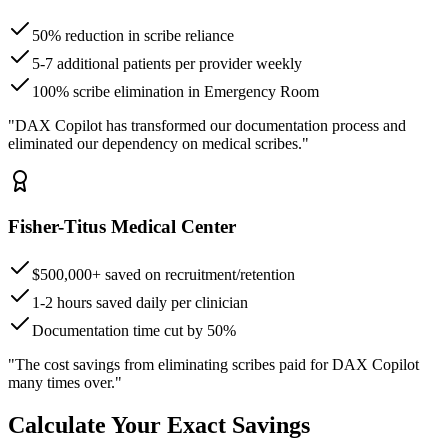
50% reduction in scribe reliance
5-7 additional patients per provider weekly
100% scribe elimination in Emergency Room
"DAX Copilot has transformed our documentation process and
eliminated our dependency on medical scribes."
Fisher-Titus Medical Center
$500,000+ saved on recruitment/retention
1-2 hours saved daily per clinician
Documentation time cut by 50%
"The cost savings from eliminating scribes paid for DAX Copilot
many times over."
Calculate Your Exact Savings