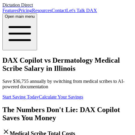
Dictation Direct
Features
Pricing
Resources
Contact
Let's Talk DAX
Open main menu
DAX Copilot vs Dermatology Medical
Scribe Salary in Illinois
Save
$
36,755
annually by switching from medical scribes to AI-
powered documentation
Start Saving Today
Calculate Your Savings
The Numbers Don't Lie: DAX Copilot
Saves You Money
Medical Scribe Total Costs