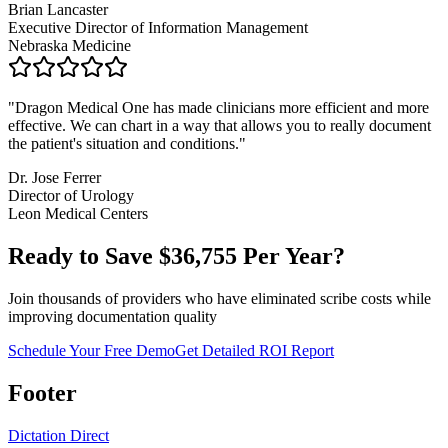
Brian Lancaster
Executive Director of Information Management
Nebraska Medicine
"
Dragon Medical One has made clinicians more efficient and more
effective. We can chart in a way that allows you to really document
the patient's situation and conditions.
"
Dr. Jose Ferrer
Director of Urology
Leon Medical Centers
Ready to Save $
36,755
Per Year?
Join thousands of providers who have eliminated scribe costs while
improving documentation quality
Schedule Your Free Demo
Get Detailed ROI Report
Footer
Dictation Direct