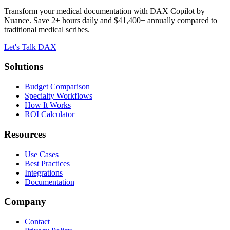
Transform your medical documentation with DAX Copilot by
Nuance. Save 2+ hours daily and $41,400+ annually compared to
traditional medical scribes.
Let's Talk DAX
Solutions
Budget Comparison
Specialty Workflows
How It Works
ROI Calculator
Resources
Use Cases
Best Practices
Integrations
Documentation
Company
Contact