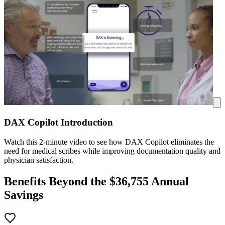
DAX Copilot Introduction
Watch this 2-minute video to see how DAX Copilot eliminates the
need for medical scribes while improving documentation quality and
physician satisfaction.
Benefits Beyond the $
36,755
Annual
Savings