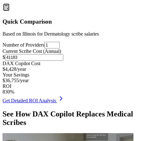
Quick Comparison
Based on
Illinois for Dermatology
scribe salaries
Number of Providers
Current Scribe Cost (Annual)
$
DAX Copilot Cost
$
4,428
/year
Your Savings
$
36,755
/year
ROI
830
%
Get Detailed ROI Analysis
See How DAX Copilot Replaces Medical
Scribes