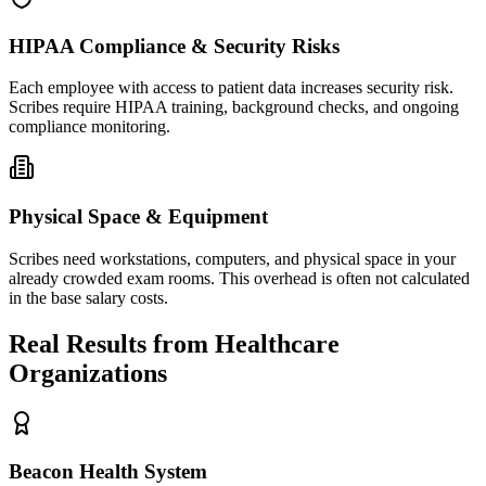
HIPAA Compliance & Security Risks
Each employee with access to patient data increases security risk.
Scribes require HIPAA training, background checks, and ongoing
compliance monitoring.
Physical Space & Equipment
Scribes need workstations, computers, and physical space in your
already crowded exam rooms. This overhead is often not calculated
in the base salary costs.
Real Results from Healthcare
Organizations
Beacon Health System