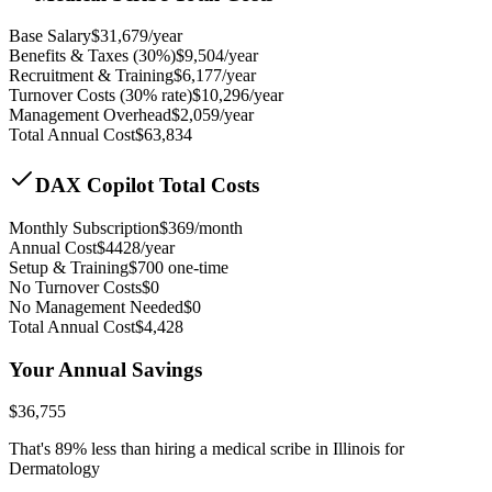
Base Salary
$
31,679
/year
Benefits & Taxes (30%)
$
9,504
/year
Recruitment & Training
$
6,177
/year
Turnover Costs (30% rate)
$
10,296
/year
Management Overhead
$
2,059
/year
Total Annual Cost
$
63,834
DAX Copilot Total Costs
Monthly Subscription
$
369
/month
Annual Cost
$
4428
/year
Setup & Training
$
700
one-time
No Turnover Costs
$0
No Management Needed
$0
Total Annual Cost
$
4,428
Your Annual Savings
$
36,755
That's
89
% less than hiring a medical scribe in
Illinois for
Dermatology