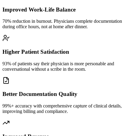
Improved Work-Life Balance
70% reduction in burnout. Physicians complete documentation
during office hours, not at home after dinner.
Higher Patient Satisfaction
93% of patients say their physician is more personable and
conversational without a scribe in the room.
Better Documentation Quality
99%+ accuracy with comprehensive capture of clinical details,
improving billing and compliance.