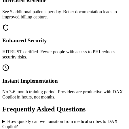
Increased Revenue
See 5 additional patients per day. Better documentation leads to
improved billing capture.
Enhanced Security
HITRUST certified. Fewer people with access to PHI reduces
security risks.
Instant Implementation
No 3-6 month training period. Providers are productive with DAX
Copilot in hours, not months.
Frequently Asked Questions
How quickly can we transition from medical scribes to DAX
Copilot?