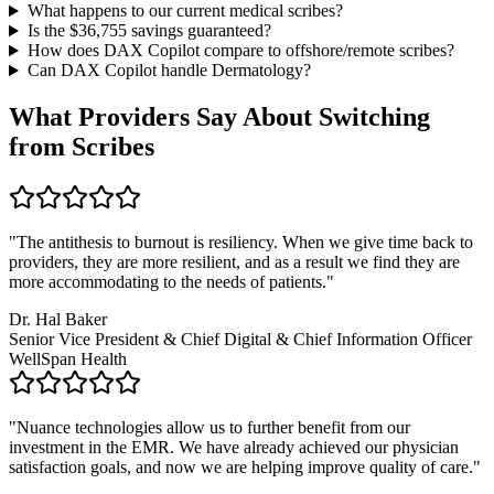
What happens to our current medical scribes?
Is the $
36,755
savings guaranteed?
How does DAX Copilot compare to offshore/remote scribes?
Can DAX Copilot handle
Dermatology
?
What Providers Say About Switching
from Scribes
"
The antithesis to burnout is resiliency. When we give time back to
providers, they are more resilient, and as a result we find they are
more accommodating to the needs of patients.
"
Dr. Hal Baker
Senior Vice President & Chief Digital & Chief Information Officer
WellSpan Health
"
Nuance technologies allow us to further benefit from our
investment in the EMR. We have already achieved our physician
satisfaction goals, and now we are helping improve quality of care.
"