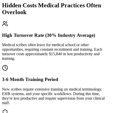
Hidden Costs Medical Practices Often
Overlook
High Turnover Rate (30% Industry Average)
Medical scribes often leave for medical school or other
opportunities, requiring constant recruitment and training. Each
turnover costs approximately $
15,840
in lost productivity and
training.
3-6 Month Training Period
New scribes require extensive training on medical terminology,
EHR systems, and your specific workflows. During this time,
they're less productive and require supervision from your clinical
staff.