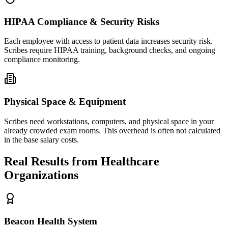
HIPAA Compliance & Security Risks
Each employee with access to patient data increases security risk.
Scribes require HIPAA training, background checks, and ongoing
compliance monitoring.
Physical Space & Equipment
Scribes need workstations, computers, and physical space in your
already crowded exam rooms. This overhead is often not calculated
in the base salary costs.
Real Results from Healthcare
Organizations
Beacon Health System