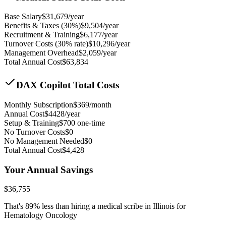
Base Salary
$
31,679
/year
Benefits & Taxes (30%)
$
9,504
/year
Recruitment & Training
$
6,177
/year
Turnover Costs (30% rate)
$
10,296
/year
Management Overhead
$
2,059
/year
Total Annual Cost
$
63,834
DAX Copilot Total Costs
Monthly Subscription
$
369
/month
Annual Cost
$
4428
/year
Setup & Training
$
700
one-time
No Turnover Costs
$0
No Management Needed
$0
Total Annual Cost
$
4,428
Your Annual Savings
$
36,755
That's
89
% less than hiring a medical scribe in
Illinois for
Hematology Oncology