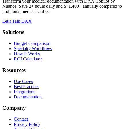
Transform your medical documentation with DAX Copilot by
Nuance. Save 2+ hours daily and $41,400+ annually compared to
traditional medical scribes.
Let's Talk DAX
Solutions
Budget Comparison
Specialty Workflows
How It Works
ROI Calculator
Resources
Use Cases
Best Practices
Integrations
Documentation
Company
Contact
Privacy Policy