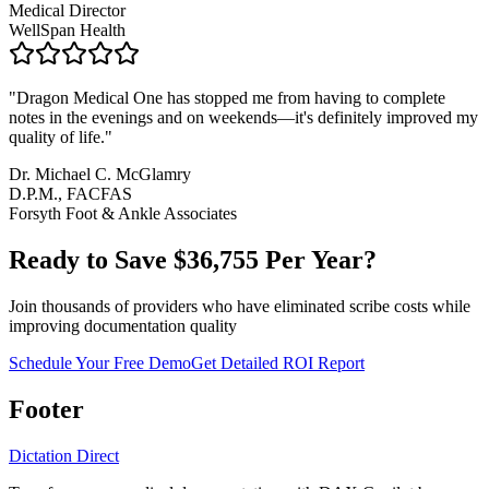
Medical Director
WellSpan Health
"
Dragon Medical One has stopped me from having to complete
notes in the evenings and on weekends—it's definitely improved my
quality of life.
"
Dr. Michael C. McGlamry
D.P.M., FACFAS
Forsyth Foot & Ankle Associates
Ready to Save $
36,755
Per Year?
Join thousands of providers who have eliminated scribe costs while
improving documentation quality
Schedule Your Free Demo
Get Detailed ROI Report
Footer
Dictation Direct