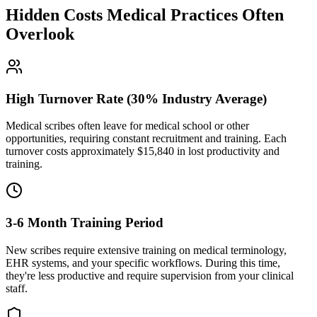
Hidden Costs Medical Practices Often
Overlook
High Turnover Rate (30% Industry Average)
Medical scribes often leave for medical school or other
opportunities, requiring constant recruitment and training. Each
turnover costs approximately $
15,840
in lost productivity and
training.
3-6 Month Training Period
New scribes require extensive training on medical terminology,
EHR systems, and your specific workflows. During this time,
they're less productive and require supervision from your clinical
staff.