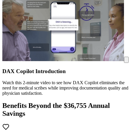
DAX Copilot Introduction
Watch this 2-minute video to see how DAX Copilot eliminates the
need for medical scribes while improving documentation quality and
physician satisfaction.
Benefits Beyond the $
36,755
Annual
Savings