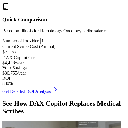
Quick Comparison
Based on
Illinois for Hematology Oncology
scribe salaries
Number of Providers
Current Scribe Cost (Annual)
$
DAX Copilot Cost
$
4,428
/year
Your Savings
$
36,755
/year
ROI
830
%
Get Detailed ROI Analysis
See How DAX Copilot Replaces Medical
Scribes