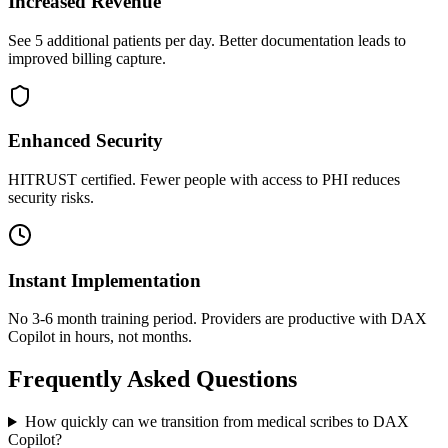
Increased Revenue
See 5 additional patients per day. Better documentation leads to
improved billing capture.
Enhanced Security
HITRUST certified. Fewer people with access to PHI reduces
security risks.
Instant Implementation
No 3-6 month training period. Providers are productive with DAX
Copilot in hours, not months.
Frequently Asked Questions
How quickly can we transition from medical scribes to DAX
Copilot?