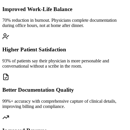
Improved Work-Life Balance
70% reduction in burnout. Physicians complete documentation
during office hours, not at home after dinner.
Higher Patient Satisfaction
93% of patients say their physician is more personable and
conversational without a scribe in the room.
Better Documentation Quality
99%+ accuracy with comprehensive capture of clinical details,
improving billing and compliance.