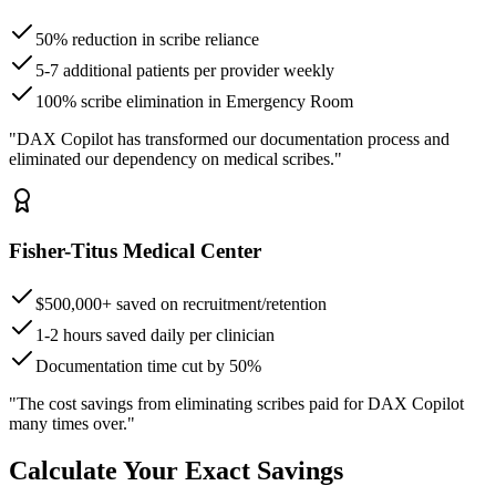
50% reduction in scribe reliance
5-7 additional patients per provider weekly
100% scribe elimination in Emergency Room
"DAX Copilot has transformed our documentation process and
eliminated our dependency on medical scribes."
Fisher-Titus Medical Center
$500,000+ saved on recruitment/retention
1-2 hours saved daily per clinician
Documentation time cut by 50%
"The cost savings from eliminating scribes paid for DAX Copilot
many times over."
Calculate Your Exact Savings