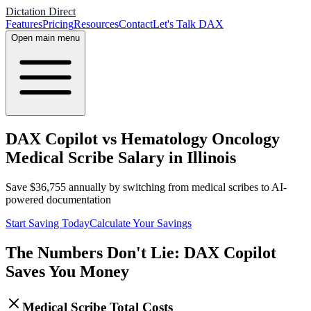
Dictation Direct
Features
Pricing
Resources
Contact
Let's Talk DAX
Open main menu
DAX Copilot vs Hematology Oncology
Medical Scribe Salary in Illinois
Save
$
36,755
annually by switching from medical scribes to AI-
powered documentation
Start Saving Today
Calculate Your Savings
The Numbers Don't Lie: DAX Copilot
Saves You Money
Medical Scribe Total Costs