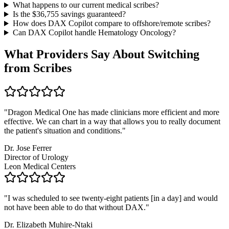
What happens to our current medical scribes?
Is the $
36,755
savings guaranteed?
How does DAX Copilot compare to offshore/remote scribes?
Can DAX Copilot handle
Hematology Oncology
?
What Providers Say About Switching
from Scribes
"
Dragon Medical One has made clinicians more efficient and more
effective. We can chart in a way that allows you to really document
the patient's situation and conditions.
"
Dr. Jose Ferrer
Director of Urology
Leon Medical Centers
"
I was scheduled to see twenty-eight patients [in a day] and would
not have been able to do that without DAX.
"
Dr. Elizabeth Muhire-Ntaki