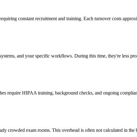
 requiring constant recruitment and training. Each turnover costs approx
stems, and your specific workflows. During this time, they're less prod
cribes require HIPAA training, background checks, and ongoing complia
ady crowded exam rooms. This overhead is often not calculated in the b