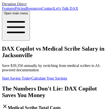
Dictation Direct
Features
Pricing
Resources
Contact
Let's Talk DAX
Open main menu
DAX Copilot vs Medical Scribe Salary in
Jacksonville
Save
$
39,356
annually by switching from medical scribes to AI-
powered documentation
Start Saving Today
Calculate Your Savings
The Numbers Don't Lie: DAX Copilot
Saves You Money
Medical Scribe Total Costs