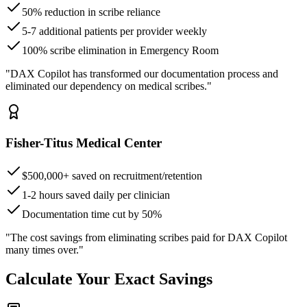
50% reduction in scribe reliance
5-7 additional patients per provider weekly
100% scribe elimination in Emergency Room
"DAX Copilot has transformed our documentation process and
eliminated our dependency on medical scribes."
Fisher-Titus Medical Center
$500,000+ saved on recruitment/retention
1-2 hours saved daily per clinician
Documentation time cut by 50%
"The cost savings from eliminating scribes paid for DAX Copilot
many times over."
Calculate Your Exact Savings