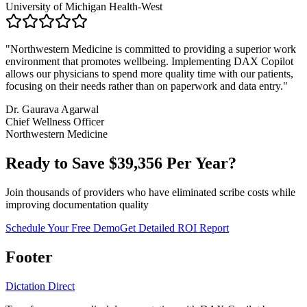
University of Michigan Health-West
"
Northwestern Medicine is committed to providing a superior work
environment that promotes wellbeing. Implementing DAX Copilot
allows our physicians to spend more quality time with our patients,
focusing on their needs rather than on paperwork and data entry.
"
Dr. Gaurava Agarwal
Chief Wellness Officer
Northwestern Medicine
Ready to Save $
39,356
Per Year?
Join thousands of providers who have eliminated scribe costs while
improving documentation quality
Schedule Your Free Demo
Get Detailed ROI Report
Footer
Dictation Direct