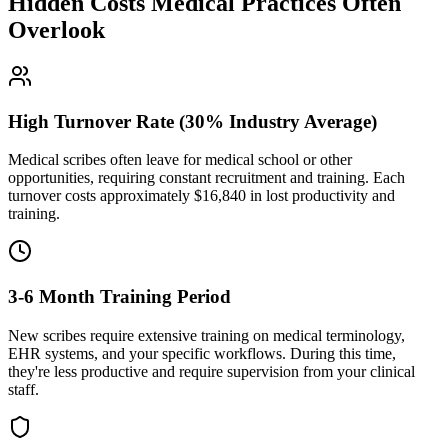
Hidden Costs Medical Practices Often
Overlook
High Turnover Rate (30% Industry Average)
Medical scribes often leave for medical school or other
opportunities, requiring constant recruitment and training. Each
turnover costs approximately $
16,840
in lost productivity and
training.
3-6 Month Training Period
New scribes require extensive training on medical terminology,
EHR systems, and your specific workflows. During this time,
they're less productive and require supervision from your clinical
staff.