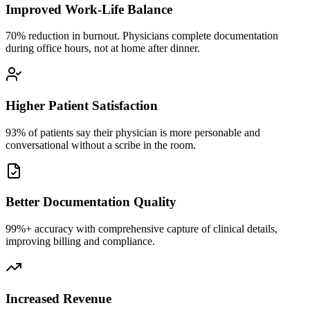
Improved Work-Life Balance
70% reduction in burnout. Physicians complete documentation
during office hours, not at home after dinner.
Higher Patient Satisfaction
93% of patients say their physician is more personable and
conversational without a scribe in the room.
Better Documentation Quality
99%+ accuracy with comprehensive capture of clinical details,
improving billing and compliance.
Increased Revenue