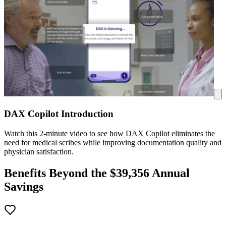
DAX Copilot Introduction
Watch this 2-minute video to see how DAX Copilot eliminates the
need for medical scribes while improving documentation quality and
physician satisfaction.
Benefits Beyond the $
39,356
Annual
Savings