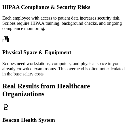
HIPAA Compliance & Security Risks
Each employee with access to patient data increases security risk.
Scribes require HIPAA training, background checks, and ongoing
compliance monitoring.
Physical Space & Equipment
Scribes need workstations, computers, and physical space in your
already crowded exam rooms. This overhead is often not calculated
in the base salary costs.
Real Results from Healthcare
Organizations
Beacon Health System