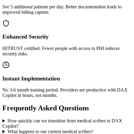
See 5 additional patients per day. Better documentation leads to
improved billing capture.
Enhanced Security
HITRUST certified. Fewer people with access to PHI reduces
security risks.
Instant Implementation
No 3-6 month training period. Providers are productive with DAX
Copilot in hours, not months.
Frequently Asked Questions
How quickly can we transition from medical scribes to DAX
Copilot?
What happens to our current medical scribes?