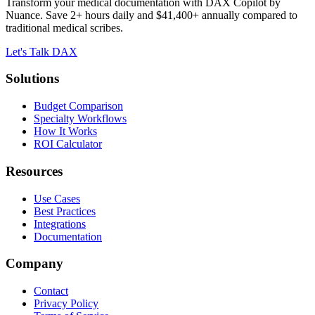
Transform your medical documentation with DAX Copilot by
Nuance. Save 2+ hours daily and $41,400+ annually compared to
traditional medical scribes.
Let's Talk DAX
Solutions
Budget Comparison
Specialty Workflows
How It Works
ROI Calculator
Resources
Use Cases
Best Practices
Integrations
Documentation
Company
Contact
Privacy Policy