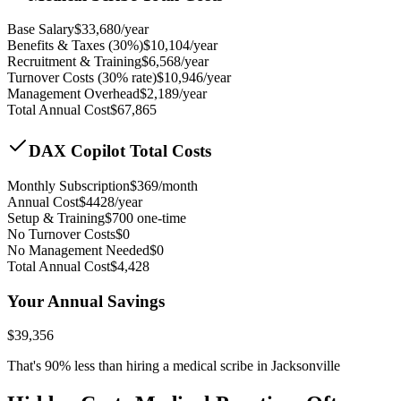
Base Salary
$
33,680
/year
Benefits & Taxes (30%)
$
10,104
/year
Recruitment & Training
$
6,568
/year
Turnover Costs (30% rate)
$
10,946
/year
Management Overhead
$
2,189
/year
Total Annual Cost
$
67,865
DAX Copilot Total Costs
Monthly Subscription
$
369
/month
Annual Cost
$
4428
/year
Setup & Training
$
700
one-time
No Turnover Costs
$0
No Management Needed
$0
Total Annual Cost
$
4,428
Your Annual Savings
$
39,356
That's
90
% less than hiring a medical scribe in
Jacksonville