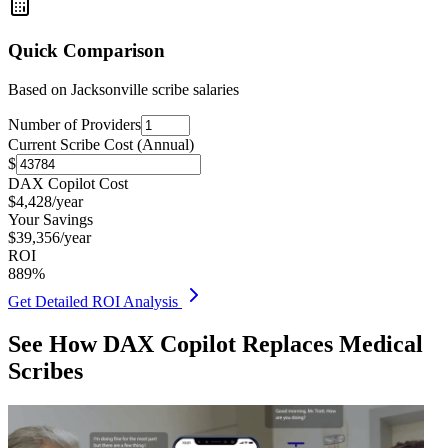
Quick Comparison
Based on
Jacksonville
scribe salaries
Number of Providers
Current Scribe Cost (Annual)
$
DAX Copilot Cost
$
4,428
/year
Your Savings
$
39,356
/year
ROI
889
%
Get Detailed ROI Analysis
See How DAX Copilot Replaces Medical
Scribes