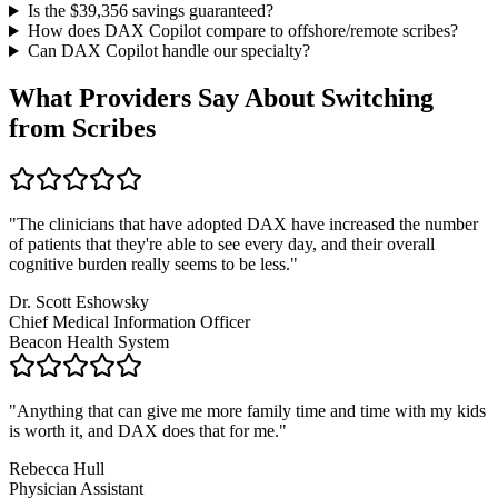
Is the $
39,356
savings guaranteed?
How does DAX Copilot compare to offshore/remote scribes?
Can DAX Copilot handle
our specialty
?
What Providers Say About Switching
from Scribes
"
The clinicians that have adopted DAX have increased the number
of patients that they're able to see every day, and their overall
cognitive burden really seems to be less.
"
Dr. Scott Eshowsky
Chief Medical Information Officer
Beacon Health System
"
Anything that can give me more family time and time with my kids
is worth it, and DAX does that for me.
"
Rebecca Hull
Physician Assistant