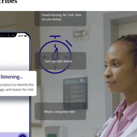
ribes