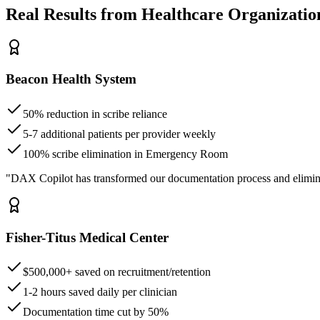
Real Results from Healthcare Organizatio
Beacon Health System
50% reduction in scribe reliance
5-7 additional patients per provider weekly
100% scribe elimination in Emergency Room
"DAX Copilot has transformed our documentation process and elimin
Fisher-Titus Medical Center
$500,000+ saved on recruitment/retention
1-2 hours saved daily per clinician
Documentation time cut by 50%