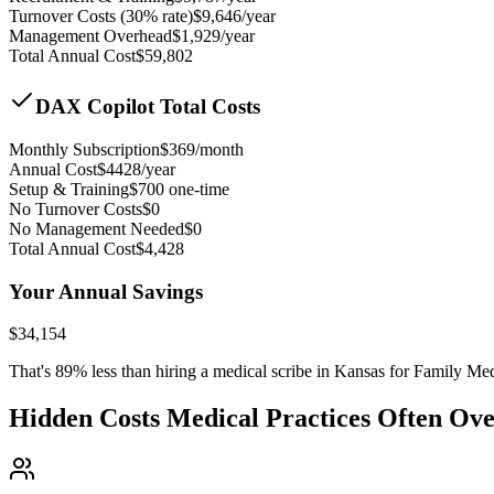
Turnover Costs (30% rate)
$
9,646
/year
Management Overhead
$
1,929
/year
Total Annual Cost
$
59,802
DAX Copilot Total Costs
Monthly Subscription
$
369
/month
Annual Cost
$
4428
/year
Setup & Training
$
700
one-time
No Turnover Costs
$0
No Management Needed
$0
Total Annual Cost
$
4,428
Your Annual Savings
$
34,154
That's
89
% less than hiring a medical scribe in
Kansas for Family Med
Hidden Costs Medical Practices Often Ov