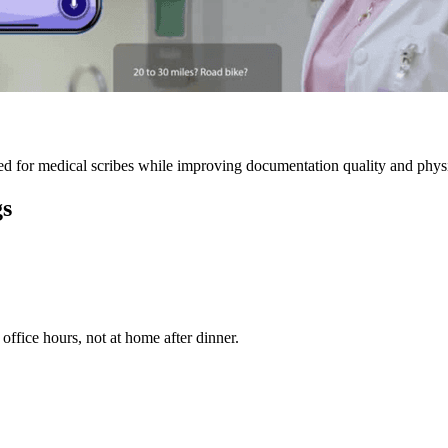
 for medical scribes while improving documentation quality and physic
gs
ffice hours, not at home after dinner.