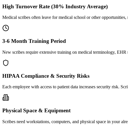
High Turnover Rate (30% Industry Average)
Medical scribes often leave for medical school or other opportunities,
3-6 Month Training Period
New scribes require extensive training on medical terminology, EHR sy
HIPAA Compliance & Security Risks
Each employee with access to patient data increases security risk. S
Physical Space & Equipment
Scribes need workstations, computers, and physical space in your alre