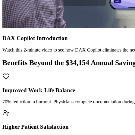
DAX Copilot Introduction
Watch this 2-minute video to see how DAX Copilot eliminates the need
Benefits Beyond the $
34,154
Annual Savin
Improved Work-Life Balance
70% reduction in burnout. Physicians complete documentation during o
Higher Patient Satisfaction