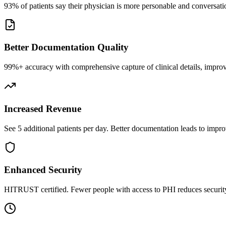
93% of patients say their physician is more personable and conversatio
Better Documentation Quality
99%+ accuracy with comprehensive capture of clinical details, improv
Increased Revenue
See 5 additional patients per day. Better documentation leads to impro
Enhanced Security
HITRUST certified. Fewer people with access to PHI reduces security