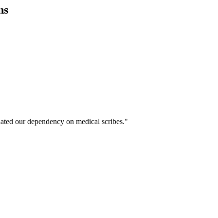
ns
ated our dependency on medical scribes."