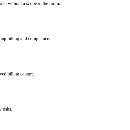
nal without a scribe in the room.
ing billing and compliance.
ved billing capture.
 risks.