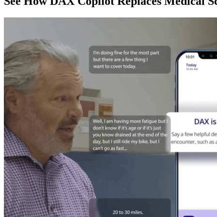
See How DAX Copilot Replaces Medical Sc