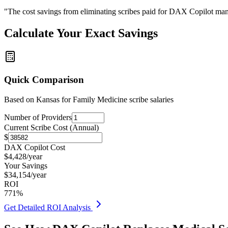
"The cost savings from eliminating scribes paid for DAX Copilot man
Calculate Your Exact Savings
Quick Comparison
Based on
Kansas for Family Medicine
scribe salaries
Number of Providers
Current Scribe Cost (Annual)
$
DAX Copilot Cost
$
4,428
/year
Your Savings
$
34,154
/year
ROI
771
%
Get Detailed ROI Analysis