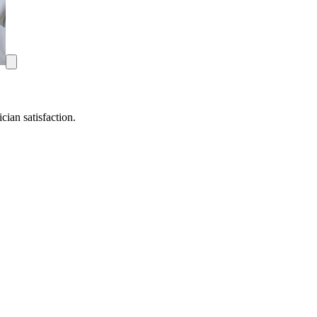
ian satisfaction.