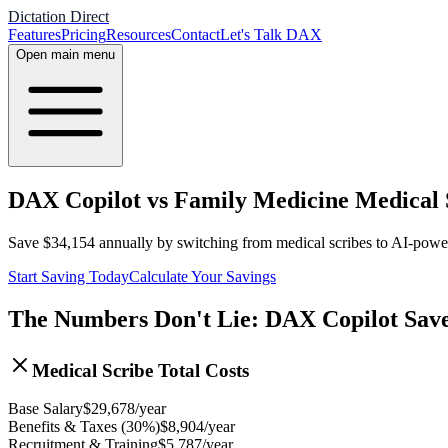
Dictation Direct
Features
Pricing
Resources
Contact
Let's Talk DAX
Open main menu
DAX Copilot vs Family Medicine Medical S
Save
$
34,154
annually by switching from medical scribes to AI-pow
Start Saving Today
Calculate Your Savings
The Numbers Don't Lie: DAX Copilot Sav
Medical Scribe Total Costs
Base Salary
$
29,678
/year
Benefits & Taxes (30%)
$
8,904
/year
Recruitment & Training
$
5,787
/year