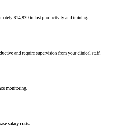
imately $
14,839
in lost productivity and training.
uctive and require supervision from your clinical staff.
nce monitoring.
ase salary costs.