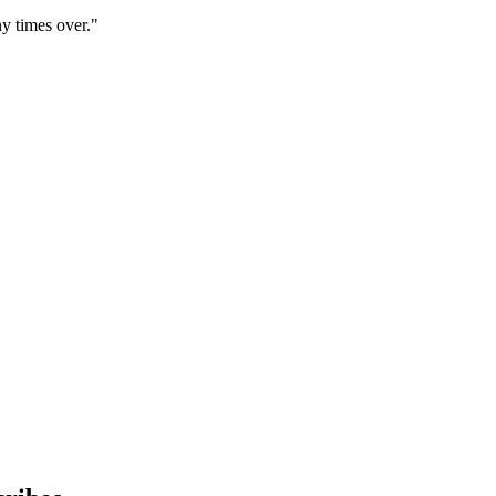
y times over."