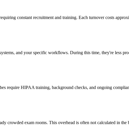
 requiring constant recruitment and training. Each turnover costs approx
stems, and your specific workflows. During this time, they're less prod
cribes require HIPAA training, background checks, and ongoing complia
ady crowded exam rooms. This overhead is often not calculated in the b