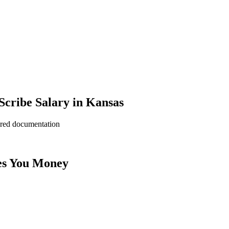
cribe Salary in Kansas
ered documentation
es You Money