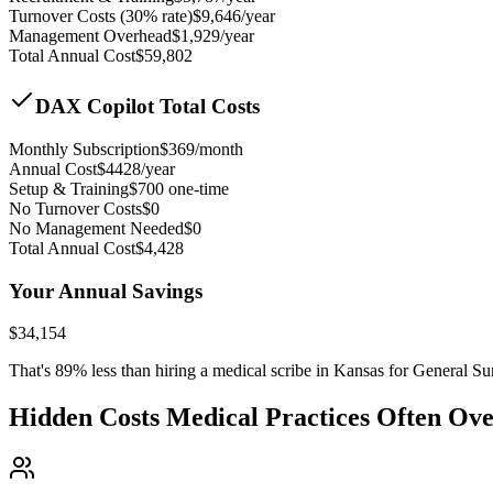
Turnover Costs (30% rate)
$
9,646
/year
Management Overhead
$
1,929
/year
Total Annual Cost
$
59,802
DAX Copilot Total Costs
Monthly Subscription
$
369
/month
Annual Cost
$
4428
/year
Setup & Training
$
700
one-time
No Turnover Costs
$0
No Management Needed
$0
Total Annual Cost
$
4,428
Your Annual Savings
$
34,154
That's
89
% less than hiring a medical scribe in
Kansas for General Su
Hidden Costs Medical Practices Often Ov