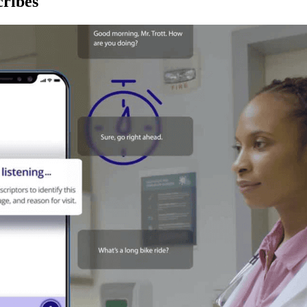
ribes