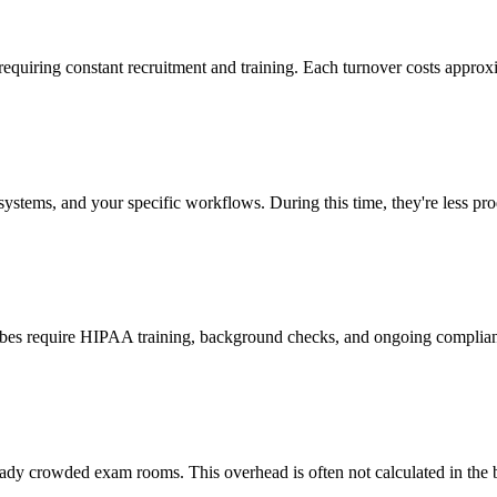
 requiring constant recruitment and training. Each turnover costs approx
stems, and your specific workflows. During this time, they're less prod
cribes require HIPAA training, background checks, and ongoing complia
ady crowded exam rooms. This overhead is often not calculated in the b