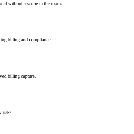
nal without a scribe in the room.
ing billing and compliance.
ved billing capture.
 risks.