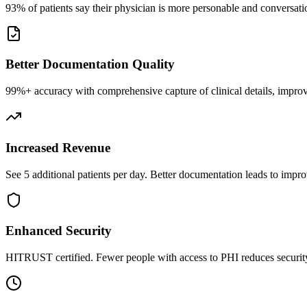
93% of patients say their physician is more personable and conversatio
Better Documentation Quality
99%+ accuracy with comprehensive capture of clinical details, improv
Increased Revenue
See 5 additional patients per day. Better documentation leads to impro
Enhanced Security
HITRUST certified. Fewer people with access to PHI reduces security