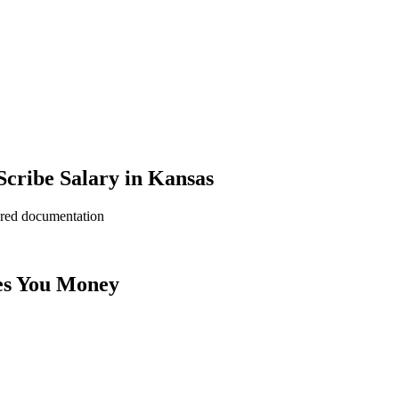
cribe Salary in Kansas
ered documentation
es You Money