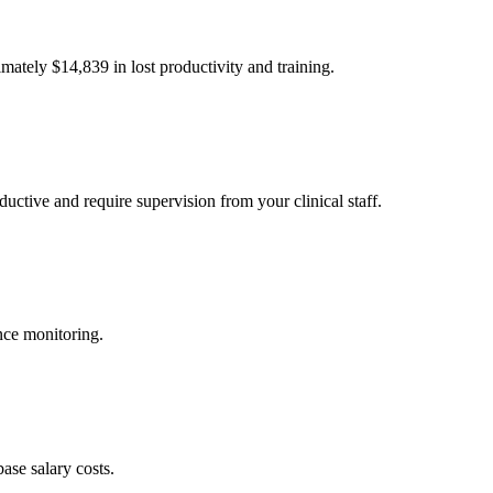
imately $
14,839
in lost productivity and training.
uctive and require supervision from your clinical staff.
nce monitoring.
ase salary costs.