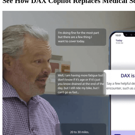
See How DAX Copilot Replaces Medical Sc