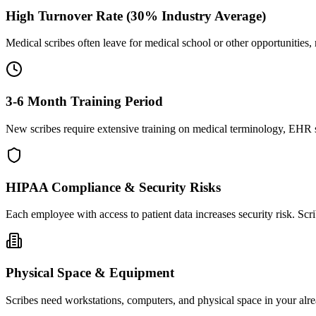
High Turnover Rate (30% Industry Average)
Medical scribes often leave for medical school or other opportunities,
3-6 Month Training Period
New scribes require extensive training on medical terminology, EHR sy
HIPAA Compliance & Security Risks
Each employee with access to patient data increases security risk. S
Physical Space & Equipment
Scribes need workstations, computers, and physical space in your alre