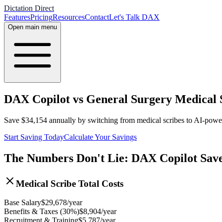
Dictation Direct
Features
Pricing
Resources
Contact
Let's Talk DAX
Open main menu
DAX Copilot vs General Surgery Medical S
Save
$
34,154
annually by switching from medical scribes to AI-pow
Start Saving Today
Calculate Your Savings
The Numbers Don't Lie: DAX Copilot Sav
Medical Scribe Total Costs
Base Salary
$
29,678
/year
Benefits & Taxes (30%)
$
8,904
/year
Recruitment & Training
$
5,787
/year