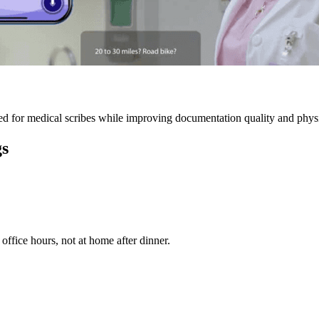
 for medical scribes while improving documentation quality and physic
gs
ffice hours, not at home after dinner.