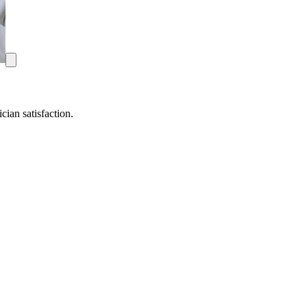
ian satisfaction.