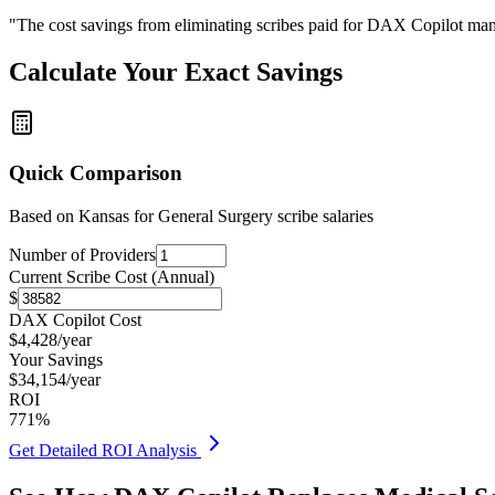
"The cost savings from eliminating scribes paid for DAX Copilot man
Calculate Your Exact Savings
Quick Comparison
Based on
Kansas for General Surgery
scribe salaries
Number of Providers
Current Scribe Cost (Annual)
$
DAX Copilot Cost
$
4,428
/year
Your Savings
$
34,154
/year
ROI
771
%
Get Detailed ROI Analysis