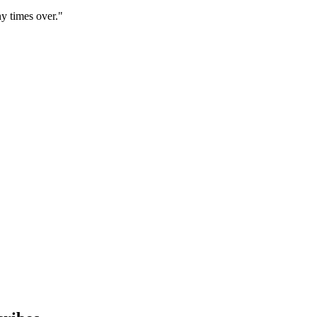
y times over."