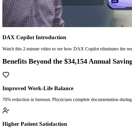
DAX Copilot Introduction
Watch this 2-minute video to see how DAX Copilot eliminates the need
Benefits Beyond the $
34,154
Annual Savin
Improved Work-Life Balance
70% reduction in burnout. Physicians complete documentation during o
Higher Patient Satisfaction