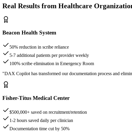
Real Results from Healthcare Organizatio
Beacon Health System
50% reduction in scribe reliance
5-7 additional patients per provider weekly
100% scribe elimination in Emergency Room
"DAX Copilot has transformed our documentation process and elimin
Fisher-Titus Medical Center
$500,000+ saved on recruitment/retention
1-2 hours saved daily per clinician
Documentation time cut by 50%