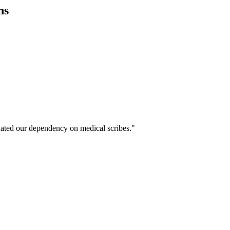
ns
ated our dependency on medical scribes."