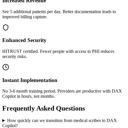
Increased Revenue
See 5 additional patients per day. Better documentation leads to
improved billing capture.
Enhanced Security
HITRUST certified. Fewer people with access to PHI reduces
security risks.
Instant Implementation
No 3-6 month training period. Providers are productive with DAX
Copilot in hours, not months.
Frequently Asked Questions
How quickly can we transition from medical scribes to DAX
Copilot?