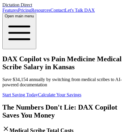
Dictation Direct
Features
Pricing
Resources
Contact
Let's Talk DAX
Open main menu
DAX Copilot vs Pain Medicine Medical
Scribe Salary in Kansas
Save
$
34,154
annually by switching from medical scribes to AI-
powered documentation
Start Saving Today
Calculate Your Savings
The Numbers Don't Lie: DAX Copilot
Saves You Money
Medical Scribe Total Costs