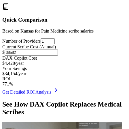
Quick Comparison
Based on
Kansas for Pain Medicine
scribe salaries
Number of Providers
Current Scribe Cost (Annual)
$
DAX Copilot Cost
$
4,428
/year
Your Savings
$
34,154
/year
ROI
771
%
Get Detailed ROI Analysis
See How DAX Copilot Replaces Medical
Scribes