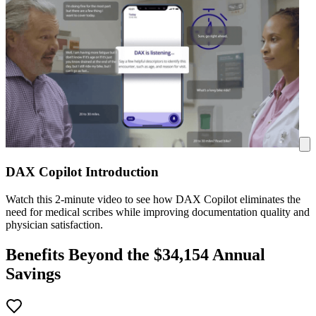
DAX Copilot Introduction
Watch this 2-minute video to see how DAX Copilot eliminates the
need for medical scribes while improving documentation quality and
physician satisfaction.
Benefits Beyond the $
34,154
Annual
Savings