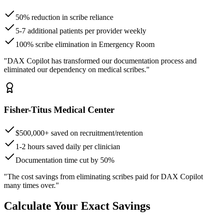
50% reduction in scribe reliance
5-7 additional patients per provider weekly
100% scribe elimination in Emergency Room
"DAX Copilot has transformed our documentation process and
eliminated our dependency on medical scribes."
Fisher-Titus Medical Center
$500,000+ saved on recruitment/retention
1-2 hours saved daily per clinician
Documentation time cut by 50%
"The cost savings from eliminating scribes paid for DAX Copilot
many times over."
Calculate Your Exact Savings