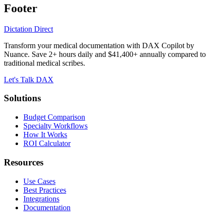
Footer
Dictation Direct
Transform your medical documentation with DAX Copilot by
Nuance. Save 2+ hours daily and $41,400+ annually compared to
traditional medical scribes.
Let's Talk DAX
Solutions
Budget Comparison
Specialty Workflows
How It Works
ROI Calculator
Resources
Use Cases
Best Practices
Integrations
Documentation