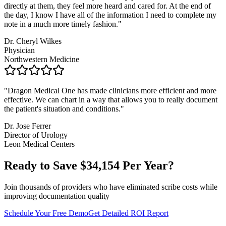
directly at them, they feel more heard and cared for. At the end of
the day, I know I have all of the information I need to complete my
note in a much more timely fashion.
"
Dr. Cheryl Wilkes
Physician
Northwestern Medicine
"
Dragon Medical One has made clinicians more efficient and more
effective. We can chart in a way that allows you to really document
the patient's situation and conditions.
"
Dr. Jose Ferrer
Director of Urology
Leon Medical Centers
Ready to Save $
34,154
Per Year?
Join thousands of providers who have eliminated scribe costs while
improving documentation quality
Schedule Your Free Demo
Get Detailed ROI Report