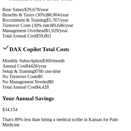
Base Salary
$
29,678
/year
Benefits & Taxes (30%)
$
8,904
/year
Recruitment & Training
$
5,787
/year
Turnover Costs (30% rate)
$
9,646
/year
Management Overhead
$
1,929
/year
Total Annual Cost
$
59,802
DAX Copilot Total Costs
Monthly Subscription
$
369
/month
Annual Cost
$
4428
/year
Setup & Training
$
700
one-time
No Turnover Costs
$0
No Management Needed
$0
Total Annual Cost
$
4,428
Your Annual Savings
$
34,154
That's
89
% less than hiring a medical scribe in
Kansas for Pain
Medicine