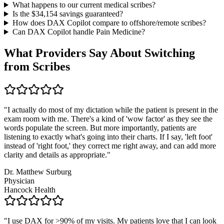
What happens to our current medical scribes?
Is the $
34,154
savings guaranteed?
How does DAX Copilot compare to offshore/remote scribes?
Can DAX Copilot handle
Pain Medicine
?
What Providers Say About Switching
from Scribes
"
I actually do most of my dictation while the patient is present in the
exam room with me. There's a kind of 'wow factor' as they see the
words populate the screen. But more importantly, patients are
listening to exactly what's going into their charts. If I say, 'left foot'
instead of 'right foot,' they correct me right away, and can add more
clarity and details as appropriate.
"
Dr. Matthew Surburg
Physician
Hancock Health
"
I use DAX for >90% of my visits. My patients love that I can look