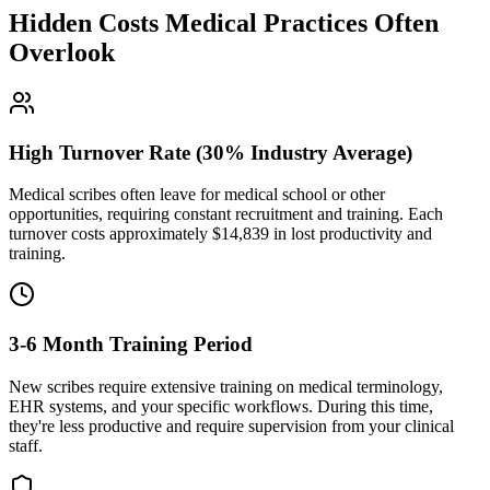
Hidden Costs Medical Practices Often
Overlook
High Turnover Rate (30% Industry Average)
Medical scribes often leave for medical school or other
opportunities, requiring constant recruitment and training. Each
turnover costs approximately $
14,839
in lost productivity and
training.
3-6 Month Training Period
New scribes require extensive training on medical terminology,
EHR systems, and your specific workflows. During this time,
they're less productive and require supervision from your clinical
staff.