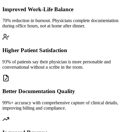
Improved Work-Life Balance
70% reduction in burnout. Physicians complete documentation
during office hours, not at home after dinner.
Higher Patient Satisfaction
93% of patients say their physician is more personable and
conversational without a scribe in the room.
Better Documentation Quality
99%+ accuracy with comprehensive capture of clinical details,
improving billing and compliance.