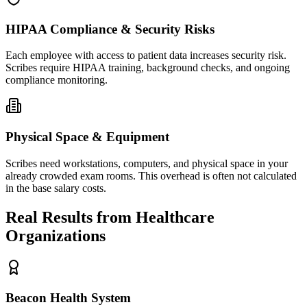
HIPAA Compliance & Security Risks
Each employee with access to patient data increases security risk.
Scribes require HIPAA training, background checks, and ongoing
compliance monitoring.
Physical Space & Equipment
Scribes need workstations, computers, and physical space in your
already crowded exam rooms. This overhead is often not calculated
in the base salary costs.
Real Results from Healthcare
Organizations
Beacon Health System