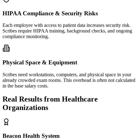
HIPAA Compliance & Security Risks
Each employee with access to patient data increases security risk.
Scribes require HIPAA training, background checks, and ongoing
compliance monitoring.
Physical Space & Equipment
Scribes need workstations, computers, and physical space in your
already crowded exam rooms. This overhead is often not calculated
in the base salary costs.
Real Results from Healthcare
Organizations
Beacon Health System