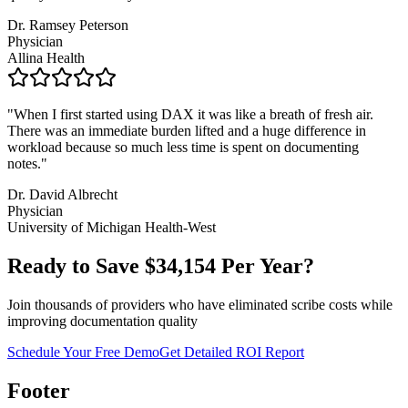
Dr. Ramsey Peterson
Physician
Allina Health
"
When I first started using DAX it was like a breath of fresh air.
There was an immediate burden lifted and a huge difference in
workload because so much less time is spent on documenting
notes.
"
Dr. David Albrecht
Physician
University of Michigan Health-West
Ready to Save $
34,154
Per Year?
Join thousands of providers who have eliminated scribe costs while
improving documentation quality
Schedule Your Free Demo
Get Detailed ROI Report
Footer