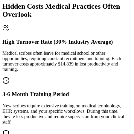
Hidden Costs Medical Practices Often
Overlook
High Turnover Rate (30% Industry Average)
Medical scribes often leave for medical school or other
opportunities, requiring constant recruitment and training. Each
turnover costs approximately $
14,839
in lost productivity and
training.
3-6 Month Training Period
New scribes require extensive training on medical terminology,
EHR systems, and your specific workflows. During this time,
they're less productive and require supervision from your clinical
staff.