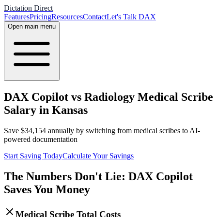
Dictation Direct
Features
Pricing
Resources
Contact
Let's Talk DAX
Open main menu
DAX Copilot vs Radiology Medical Scribe
Salary in Kansas
Save
$
34,154
annually by switching from medical scribes to AI-
powered documentation
Start Saving Today
Calculate Your Savings
The Numbers Don't Lie: DAX Copilot
Saves You Money
Medical Scribe Total Costs