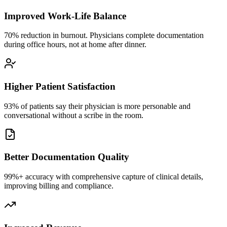
Improved Work-Life Balance
70% reduction in burnout. Physicians complete documentation
during office hours, not at home after dinner.
Higher Patient Satisfaction
93% of patients say their physician is more personable and
conversational without a scribe in the room.
Better Documentation Quality
99%+ accuracy with comprehensive capture of clinical details,
improving billing and compliance.