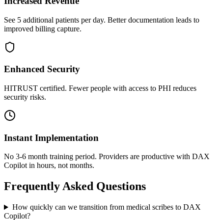
Increased Revenue
See 5 additional patients per day. Better documentation leads to
improved billing capture.
Enhanced Security
HITRUST certified. Fewer people with access to PHI reduces
security risks.
Instant Implementation
No 3-6 month training period. Providers are productive with DAX
Copilot in hours, not months.
Frequently Asked Questions
How quickly can we transition from medical scribes to DAX
Copilot?