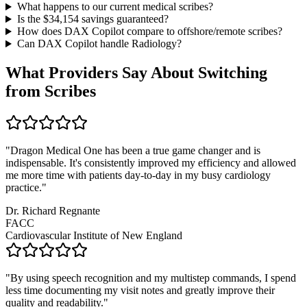
What happens to our current medical scribes?
Is the $
34,154
savings guaranteed?
How does DAX Copilot compare to offshore/remote scribes?
Can DAX Copilot handle
Radiology
?
What Providers Say About Switching
from Scribes
"
Dragon Medical One has been a true game changer and is
indispensable. It's consistently improved my efficiency and allowed
me more time with patients day-to-day in my busy cardiology
practice.
"
Dr. Richard Regnante
FACC
Cardiovascular Institute of New England
"
By using speech recognition and my multistep commands, I spend
less time documenting my visit notes and greatly improve their
quality and readability.
"