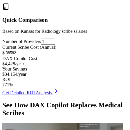
Quick Comparison
Based on
Kansas for Radiology
scribe salaries
Number of Providers
Current Scribe Cost (Annual)
$
DAX Copilot Cost
$
4,428
/year
Your Savings
$
34,154
/year
ROI
771
%
Get Detailed ROI Analysis
See How DAX Copilot Replaces Medical
Scribes