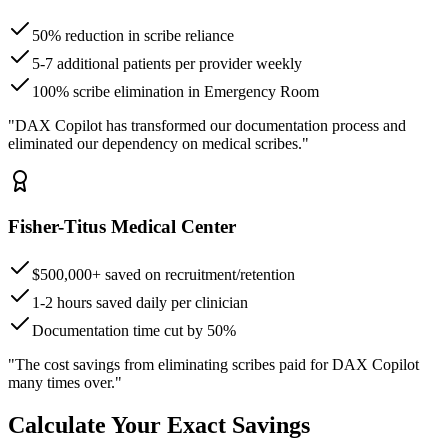
50% reduction in scribe reliance
5-7 additional patients per provider weekly
100% scribe elimination in Emergency Room
"DAX Copilot has transformed our documentation process and
eliminated our dependency on medical scribes."
Fisher-Titus Medical Center
$500,000+ saved on recruitment/retention
1-2 hours saved daily per clinician
Documentation time cut by 50%
"The cost savings from eliminating scribes paid for DAX Copilot
many times over."
Calculate Your Exact Savings