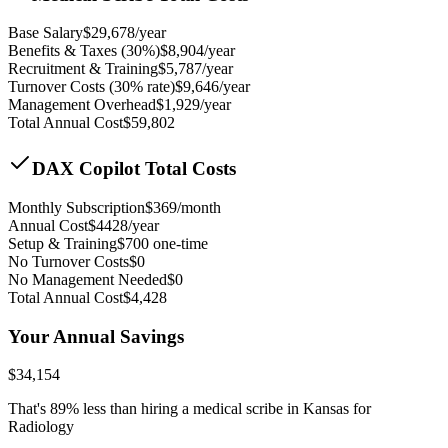
Base Salary
$
29,678
/year
Benefits & Taxes (30%)
$
8,904
/year
Recruitment & Training
$
5,787
/year
Turnover Costs (30% rate)
$
9,646
/year
Management Overhead
$
1,929
/year
Total Annual Cost
$
59,802
DAX Copilot Total Costs
Monthly Subscription
$
369
/month
Annual Cost
$
4428
/year
Setup & Training
$
700
one-time
No Turnover Costs
$0
No Management Needed
$0
Total Annual Cost
$
4,428
Your Annual Savings
$
34,154
That's
89
% less than hiring a medical scribe in
Kansas for
Radiology