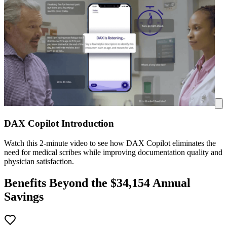
DAX Copilot Introduction
Watch this 2-minute video to see how DAX Copilot eliminates the
need for medical scribes while improving documentation quality and
physician satisfaction.
Benefits Beyond the $
34,154
Annual
Savings