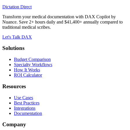
Dictation Direct
Transform your medical documentation with DAX Copilot by
Nuance. Save 2+ hours daily and $41,400+ annually compared to
traditional medical scribes.
Let's Talk DAX
Solutions
Budget Comparison
Specialty Workflows
How It Works
ROI Calculator
Resources
Use Cases
Best Practices
Integrations
Documentation
Company