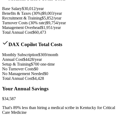
Base Salary
$
30,012
/year
Benefits & Taxes (30%)
$
9,003
/year
Recruitment & Training
$
5,852
/year
Turnover Costs (30% rate)
$
9,754
/year
Management Overhead
$
1,951
/year
Total Annual Cost
$
60,473
DAX Copilot Total Costs
Monthly Subscription
$
369
/month
Annual Cost
$
4428
/year
Setup & Training
$
700
one-time
No Turnover Costs
$0
No Management Needed
$0
Total Annual Cost
$
4,428
Your Annual Savings
$
34,587
That's
89
% less than hiring a medical scribe in
Kentucky for Critical
Care Medicine