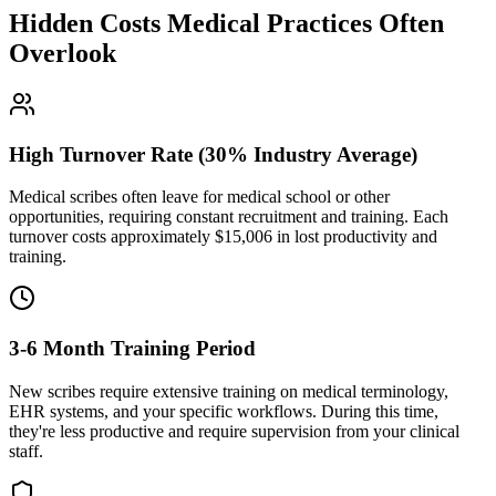
Hidden Costs Medical Practices Often
Overlook
High Turnover Rate (30% Industry Average)
Medical scribes often leave for medical school or other
opportunities, requiring constant recruitment and training. Each
turnover costs approximately $
15,006
in lost productivity and
training.
3-6 Month Training Period
New scribes require extensive training on medical terminology,
EHR systems, and your specific workflows. During this time,
they're less productive and require supervision from your clinical
staff.