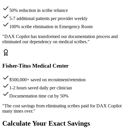
50% reduction in scribe reliance
5-7 additional patients per provider weekly
100% scribe elimination in Emergency Room
"DAX Copilot has transformed our documentation process and
eliminated our dependency on medical scribes."
Fisher-Titus Medical Center
$500,000+ saved on recruitment/retention
1-2 hours saved daily per clinician
Documentation time cut by 50%
"The cost savings from eliminating scribes paid for DAX Copilot
many times over."
Calculate Your Exact Savings