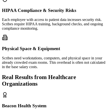
HIPAA Compliance & Security Risks
Each employee with access to patient data increases security risk.
Scribes require HIPAA training, background checks, and ongoing
compliance monitoring.
Physical Space & Equipment
Scribes need workstations, computers, and physical space in your
already crowded exam rooms. This overhead is often not calculated
in the base salary costs.
Real Results from Healthcare
Organizations
Beacon Health System