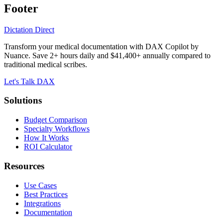
Footer
Dictation Direct
Transform your medical documentation with DAX Copilot by
Nuance. Save 2+ hours daily and $41,400+ annually compared to
traditional medical scribes.
Let's Talk DAX
Solutions
Budget Comparison
Specialty Workflows
How It Works
ROI Calculator
Resources
Use Cases
Best Practices
Integrations
Documentation