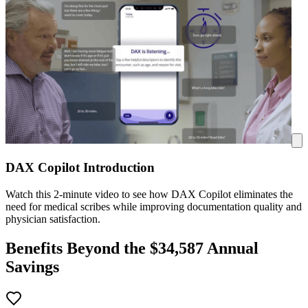
DAX Copilot Introduction
Watch this 2-minute video to see how DAX Copilot eliminates the
need for medical scribes while improving documentation quality and
physician satisfaction.
Benefits Beyond the $
34,587
Annual
Savings