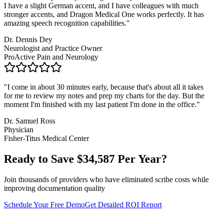
I have a slight German accent, and I have colleagues with much
stronger accents, and Dragon Medical One works perfectly. It has
amazing speech recognition capabilities.
"
Dr. Dennis Dey
Neurologist and Practice Owner
ProActive Pain and Neurology
"
I come in about 30 minutes early, because that's about all it takes
for me to review my notes and prep my charts for the day. But the
moment I'm finished with my last patient I'm done in the office.
"
Dr. Samuel Ross
Physician
Fisher-Titus Medical Center
Ready to Save $
34,587
Per Year?
Join thousands of providers who have eliminated scribe costs while
improving documentation quality
Schedule Your Free Demo
Get Detailed ROI Report