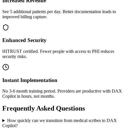
Increased Revenue
See 5 additional patients per day. Better documentation leads to
improved billing capture.
Enhanced Security
HITRUST certified. Fewer people with access to PHI reduces
security risks.
Instant Implementation
No 3-6 month training period. Providers are productive with DAX
Copilot in hours, not months.
Frequently Asked Questions
How quickly can we transition from medical scribes to DAX
Copilot?