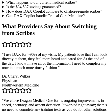
What happens to our current medical scribes?
Is the $
34,587
savings guaranteed?
How does DAX Copilot compare to offshore/remote scribes?
Can DAX Copilot handle
Critical Care Medicine
?
What Providers Say About Switching
from Scribes
"
I use DAX for >90% of my visits. My patients love that I can look
directly at them, they feel more heard and cared for. At the end of
the day, I know I have all of the information I need to complete my
note in a much more timely fashion.
"
Dr. Cheryl Wilkes
Physician
Northwestern Medicine
"
We chose Dragon Medical One for its ongoing improvements in
speed, accuracy, and accent detection. It worked right away; there's
no need to complete any training texts as you do for other solutions.