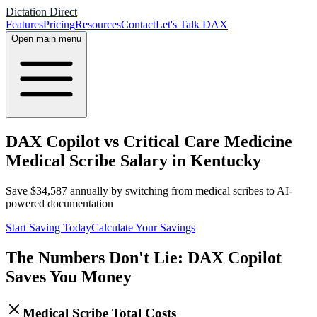
Dictation Direct
Features
Pricing
Resources
Contact
Let's Talk DAX
Open main menu
DAX Copilot vs Critical Care Medicine
Medical Scribe Salary in Kentucky
Save
$
34,587
annually by switching from medical scribes to AI-
powered documentation
Start Saving Today
Calculate Your Savings
The Numbers Don't Lie: DAX Copilot
Saves You Money
Medical Scribe Total Costs