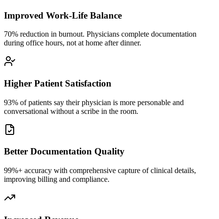
Improved Work-Life Balance
70% reduction in burnout. Physicians complete documentation
during office hours, not at home after dinner.
Higher Patient Satisfaction
93% of patients say their physician is more personable and
conversational without a scribe in the room.
Better Documentation Quality
99%+ accuracy with comprehensive capture of clinical details,
improving billing and compliance.