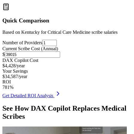
Quick Comparison
Based on
Kentucky for Critical Care Medicine
scribe salaries
Number of Providers
Current Scribe Cost (Annual)
$
DAX Copilot Cost
$
4,428
/year
Your Savings
$
34,587
/year
ROI
781
%
Get Detailed ROI Analysis
See How DAX Copilot Replaces Medical
Scribes