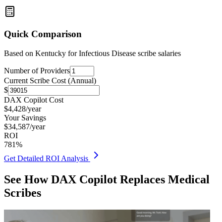
Quick Comparison
Based on
Kentucky for Infectious Disease
scribe salaries
Number of Providers
Current Scribe Cost (Annual)
$
DAX Copilot Cost
$
4,428
/year
Your Savings
$
34,587
/year
ROI
781
%
Get Detailed ROI Analysis
See How DAX Copilot Replaces Medical
Scribes