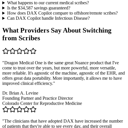
What happens to our current medical scribes?
Is the $
34,587
savings guaranteed?
How does DAX Copilot compare to offshore/remote scribes?
Can DAX Copilot handle
Infectious Disease
?
What Providers Say About Switching
from Scribes
"
Dragon Medical One is the same great Nuance product that I've
come to trust over the years, but more powerful, more versatile,
more reliable. It's agnostic of the machine, agnostic of the EHR, and
offers great data portability. More importantly, it allows me to have
improved clinical efficiency.
"
Dr. Brian A. Levine
Founding Partner and Practice Director
Colorado Center for Reproductive Medicine
"
The clinicians that have adopted DAX have increased the number
of patients that they're able to see every day, and their overall