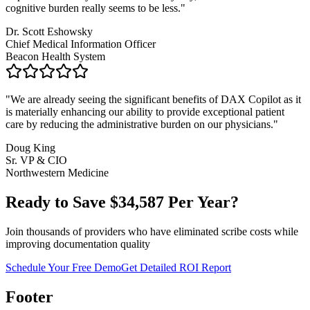
cognitive burden really seems to be less.
"
Dr. Scott Eshowsky
Chief Medical Information Officer
Beacon Health System
"
We are already seeing the significant benefits of DAX Copilot as it
is materially enhancing our ability to provide exceptional patient
care by reducing the administrative burden on our physicians.
"
Doug King
Sr. VP & CIO
Northwestern Medicine
Ready to Save $
34,587
Per Year?
Join thousands of providers who have eliminated scribe costs while
improving documentation quality
Schedule Your Free Demo
Get Detailed ROI Report
Footer