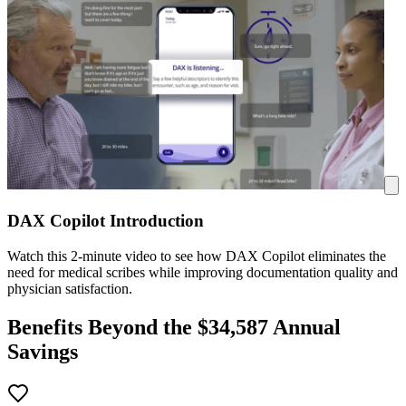
DAX Copilot Introduction
Watch this 2-minute video to see how DAX Copilot eliminates the
need for medical scribes while improving documentation quality and
physician satisfaction.
Benefits Beyond the $
34,587
Annual
Savings