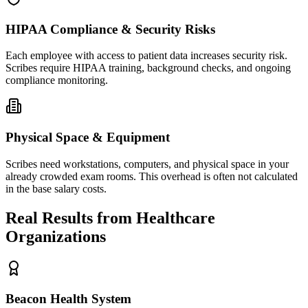
HIPAA Compliance & Security Risks
Each employee with access to patient data increases security risk.
Scribes require HIPAA training, background checks, and ongoing
compliance monitoring.
Physical Space & Equipment
Scribes need workstations, computers, and physical space in your
already crowded exam rooms. This overhead is often not calculated
in the base salary costs.
Real Results from Healthcare
Organizations
Beacon Health System