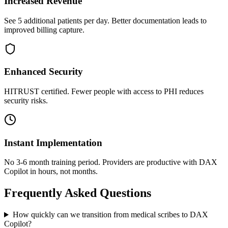
Increased Revenue
See 5 additional patients per day. Better documentation leads to
improved billing capture.
Enhanced Security
HITRUST certified. Fewer people with access to PHI reduces
security risks.
Instant Implementation
No 3-6 month training period. Providers are productive with DAX
Copilot in hours, not months.
Frequently Asked Questions
How quickly can we transition from medical scribes to DAX
Copilot?