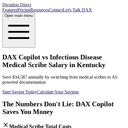
Dictation Direct
Features
Pricing
Resources
Contact
Let's Talk DAX
Open main menu
DAX Copilot vs Infectious Disease
Medical Scribe Salary in Kentucky
Save
$
34,587
annually by switching from medical scribes to AI-
powered documentation
Start Saving Today
Calculate Your Savings
The Numbers Don't Lie: DAX Copilot
Saves You Money
Medical Scribe Total Costs