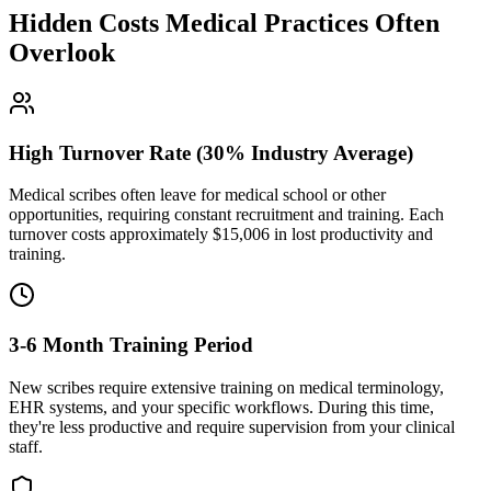
Hidden Costs Medical Practices Often
Overlook
High Turnover Rate (30% Industry Average)
Medical scribes often leave for medical school or other
opportunities, requiring constant recruitment and training. Each
turnover costs approximately $
15,006
in lost productivity and
training.
3-6 Month Training Period
New scribes require extensive training on medical terminology,
EHR systems, and your specific workflows. During this time,
they're less productive and require supervision from your clinical
staff.