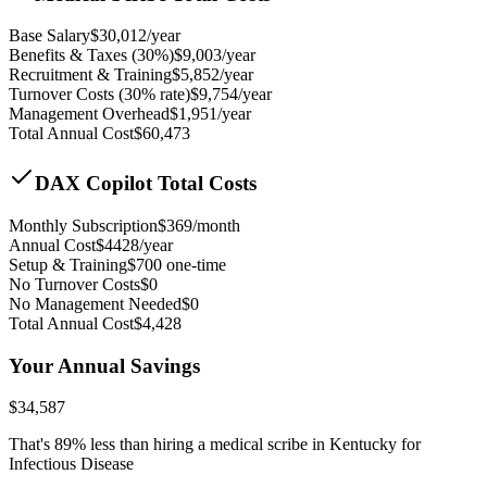
Base Salary
$
30,012
/year
Benefits & Taxes (30%)
$
9,003
/year
Recruitment & Training
$
5,852
/year
Turnover Costs (30% rate)
$
9,754
/year
Management Overhead
$
1,951
/year
Total Annual Cost
$
60,473
DAX Copilot Total Costs
Monthly Subscription
$
369
/month
Annual Cost
$
4428
/year
Setup & Training
$
700
one-time
No Turnover Costs
$0
No Management Needed
$0
Total Annual Cost
$
4,428
Your Annual Savings
$
34,587
That's
89
% less than hiring a medical scribe in
Kentucky for
Infectious Disease