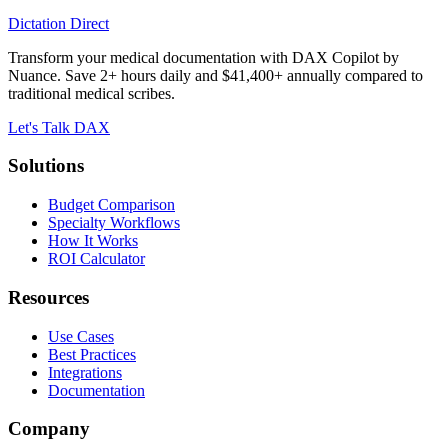
Dictation Direct
Transform your medical documentation with DAX Copilot by
Nuance. Save 2+ hours daily and $41,400+ annually compared to
traditional medical scribes.
Let's Talk DAX
Solutions
Budget Comparison
Specialty Workflows
How It Works
ROI Calculator
Resources
Use Cases
Best Practices
Integrations
Documentation
Company