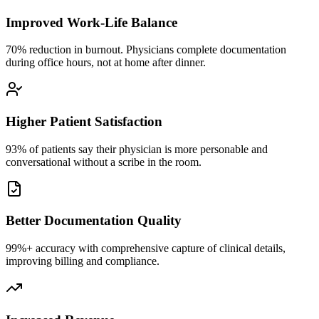
Improved Work-Life Balance
70% reduction in burnout. Physicians complete documentation
during office hours, not at home after dinner.
Higher Patient Satisfaction
93% of patients say their physician is more personable and
conversational without a scribe in the room.
Better Documentation Quality
99%+ accuracy with comprehensive capture of clinical details,
improving billing and compliance.