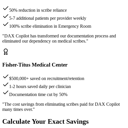
50% reduction in scribe reliance
5-7 additional patients per provider weekly
100% scribe elimination in Emergency Room
"DAX Copilot has transformed our documentation process and
eliminated our dependency on medical scribes."
Fisher-Titus Medical Center
$500,000+ saved on recruitment/retention
1-2 hours saved daily per clinician
Documentation time cut by 50%
"The cost savings from eliminating scribes paid for DAX Copilot
many times over."
Calculate Your Exact Savings