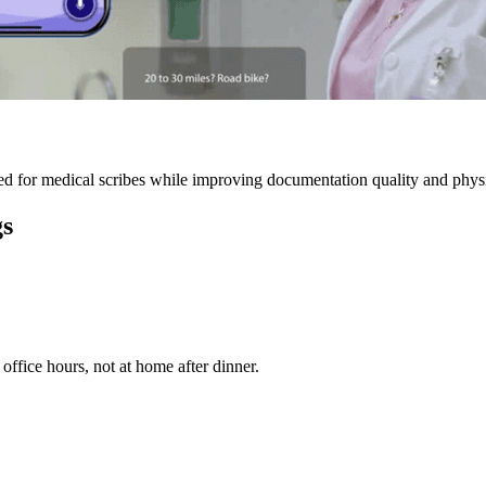
 for medical scribes while improving documentation quality and physic
gs
ffice hours, not at home after dinner.