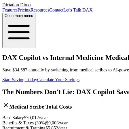
Dictation Direct
Features
Pricing
Resources
Contact
Let's Talk DAX
Open main menu
DAX Copilot vs Internal Medicine Medical
Save
$
34,587
annually by switching from medical scribes to AI-pow
Start Saving Today
Calculate Your Savings
The Numbers Don't Lie: DAX Copilot Sav
Medical Scribe Total Costs
Base Salary
$
30,012
/year
Benefits & Taxes (30%)
$
9,003
/year
Recruitment & Training
$
5,852
/year