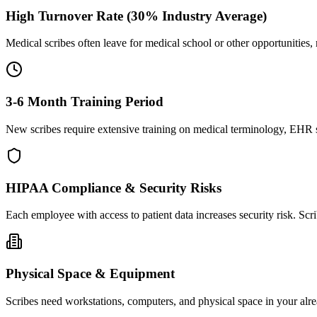
High Turnover Rate (30% Industry Average)
Medical scribes often leave for medical school or other opportunities,
3-6 Month Training Period
New scribes require extensive training on medical terminology, EHR sy
HIPAA Compliance & Security Risks
Each employee with access to patient data increases security risk. S
Physical Space & Equipment
Scribes need workstations, computers, and physical space in your alre