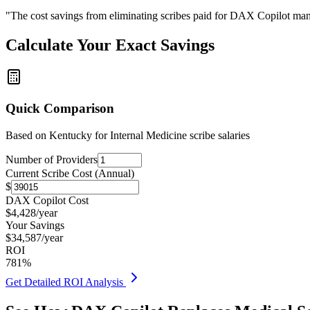
"The cost savings from eliminating scribes paid for DAX Copilot man
Calculate Your Exact Savings
Quick Comparison
Based on
Kentucky for Internal Medicine
scribe salaries
Number of Providers
Current Scribe Cost (Annual)
$
DAX Copilot Cost
$
4,428
/year
Your Savings
$
34,587
/year
ROI
781
%
Get Detailed ROI Analysis