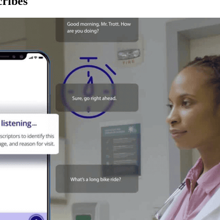
ribes