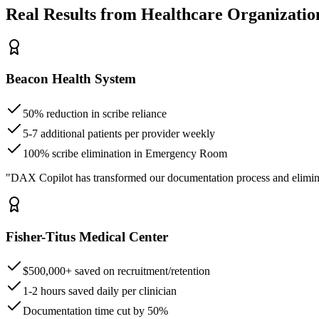
Real Results from Healthcare Organizatio
Beacon Health System
50% reduction in scribe reliance
5-7 additional patients per provider weekly
100% scribe elimination in Emergency Room
"DAX Copilot has transformed our documentation process and elimin
Fisher-Titus Medical Center
$500,000+ saved on recruitment/retention
1-2 hours saved daily per clinician
Documentation time cut by 50%