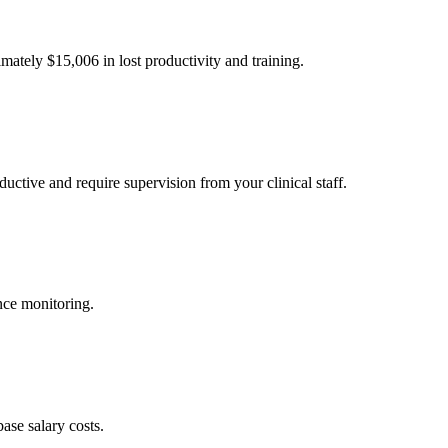
imately $
15,006
in lost productivity and training.
uctive and require supervision from your clinical staff.
nce monitoring.
ase salary costs.