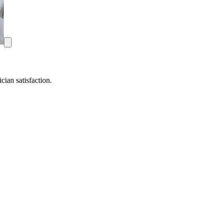
ian satisfaction.