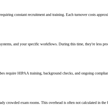
 requiring constant recruitment and training. Each turnover costs approx
stems, and your specific workflows. During this time, they're less prod
cribes require HIPAA training, background checks, and ongoing complia
ady crowded exam rooms. This overhead is often not calculated in the b