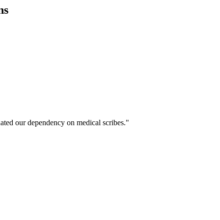
ns
ated our dependency on medical scribes."