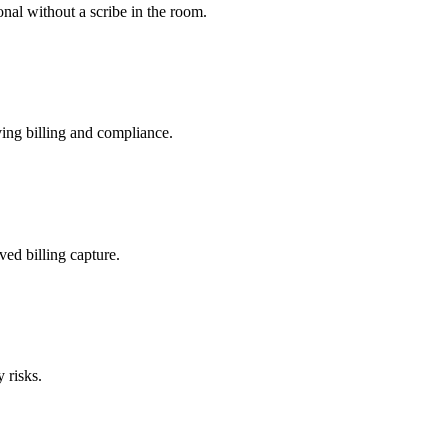
nal without a scribe in the room.
ing billing and compliance.
ved billing capture.
 risks.