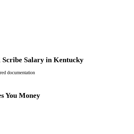
 Scribe Salary in Kentucky
ered documentation
es You Money