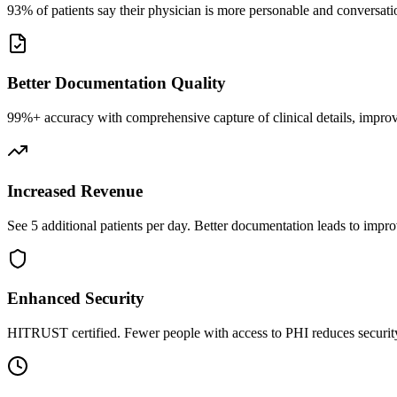
93% of patients say their physician is more personable and conversatio
Better Documentation Quality
99%+ accuracy with comprehensive capture of clinical details, improv
Increased Revenue
See 5 additional patients per day. Better documentation leads to impro
Enhanced Security
HITRUST certified. Fewer people with access to PHI reduces security