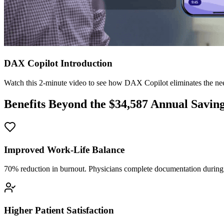
DAX Copilot Introduction
Watch this 2-minute video to see how DAX Copilot eliminates the need
Benefits Beyond the $
34,587
Annual Savin
Improved Work-Life Balance
70% reduction in burnout. Physicians complete documentation during o
Higher Patient Satisfaction