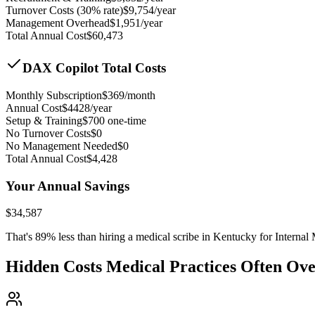
Turnover Costs (30% rate)
$
9,754
/year
Management Overhead
$
1,951
/year
Total Annual Cost
$
60,473
DAX Copilot Total Costs
Monthly Subscription
$
369
/month
Annual Cost
$
4428
/year
Setup & Training
$
700
one-time
No Turnover Costs
$0
No Management Needed
$0
Total Annual Cost
$
4,428
Your Annual Savings
$
34,587
That's
89
% less than hiring a medical scribe in
Kentucky for Internal
Hidden Costs Medical Practices Often Ov