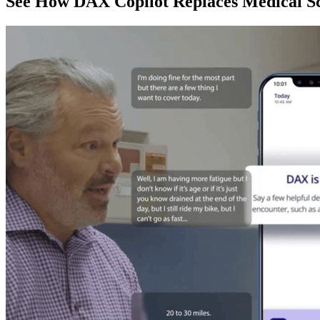
See How DAX Copilot Replaces Medical Sc