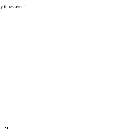
y times over."