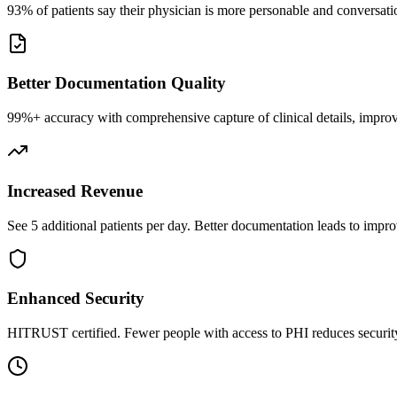
93% of patients say their physician is more personable and conversatio
Better Documentation Quality
99%+ accuracy with comprehensive capture of clinical details, improv
Increased Revenue
See 5 additional patients per day. Better documentation leads to impro
Enhanced Security
HITRUST certified. Fewer people with access to PHI reduces security