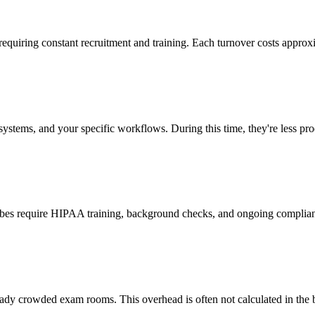
 requiring constant recruitment and training. Each turnover costs approx
stems, and your specific workflows. During this time, they're less prod
cribes require HIPAA training, background checks, and ongoing complia
ady crowded exam rooms. This overhead is often not calculated in the b