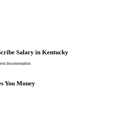
cribe Salary in Kentucky
ered documentation
es You Money