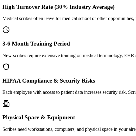
High Turnover Rate (30% Industry Average)
Medical scribes often leave for medical school or other opportunities,
3-6 Month Training Period
New scribes require extensive training on medical terminology, EHR sy
HIPAA Compliance & Security Risks
Each employee with access to patient data increases security risk. S
Physical Space & Equipment
Scribes need workstations, computers, and physical space in your alre