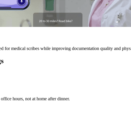
 for medical scribes while improving documentation quality and physic
gs
ffice hours, not at home after dinner.