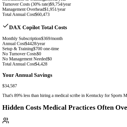
Turnover Costs (30% rate)
$
9,754
/year
Management Overhead
$
1,951
/year
Total Annual Cost
$
60,473
DAX Copilot Total Costs
Monthly Subscription
$
369
/month
Annual Cost
$
4428
/year
Setup & Training
$
700
one-time
No Turnover Costs
$0
No Management Needed
$0
Total Annual Cost
$
4,428
Your Annual Savings
$
34,587
That's
89
% less than hiring a medical scribe in
Kentucky for Sports M
Hidden Costs Medical Practices Often Ov