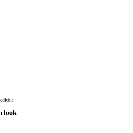
edicine
erlook