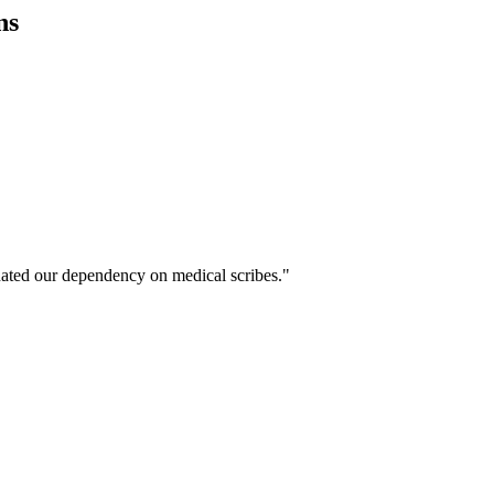
ns
ated our dependency on medical scribes."