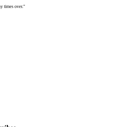
y times over."