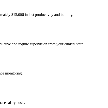
imately $
15,006
in lost productivity and training.
uctive and require supervision from your clinical staff.
nce monitoring.
ase salary costs.