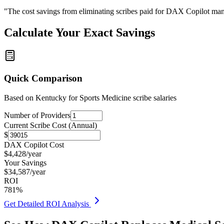
"The cost savings from eliminating scribes paid for DAX Copilot man
Calculate Your Exact Savings
Quick Comparison
Based on
Kentucky for Sports Medicine
scribe salaries
Number of Providers
Current Scribe Cost (Annual)
$
DAX Copilot Cost
$
4,428
/year
Your Savings
$
34,587
/year
ROI
781
%
Get Detailed ROI Analysis