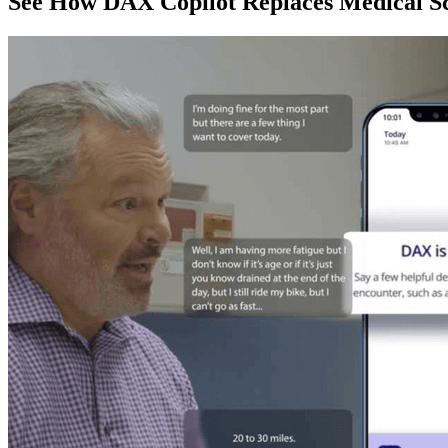
See How DAX Copilot Replaces Medical Sc