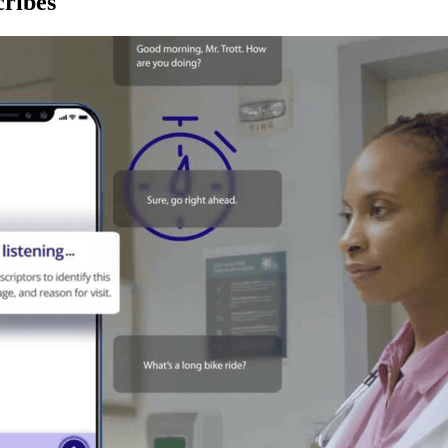
ribes