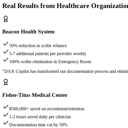
Real Results from Healthcare Organizatio
Beacon Health System
50% reduction in scribe reliance
5-7 additional patients per provider weekly
100% scribe elimination in Emergency Room
"DAX Copilot has transformed our documentation process and elimin
Fisher-Titus Medical Center
$500,000+ saved on recruitment/retention
1-2 hours saved daily per clinician
Documentation time cut by 50%