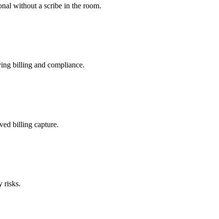
nal without a scribe in the room.
ing billing and compliance.
ved billing capture.
 risks.