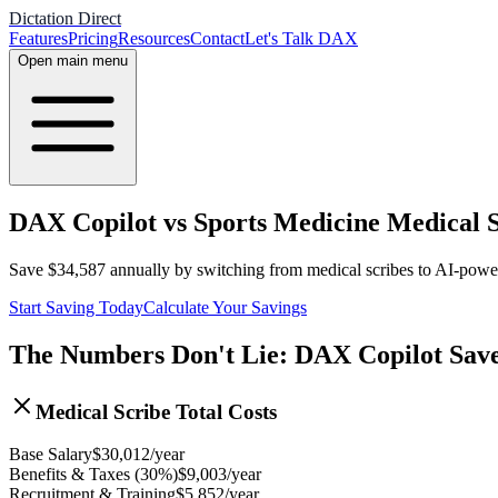
Dictation Direct
Features
Pricing
Resources
Contact
Let's Talk DAX
Open main menu
DAX Copilot vs Sports Medicine Medical S
Save
$
34,587
annually by switching from medical scribes to AI-pow
Start Saving Today
Calculate Your Savings
The Numbers Don't Lie: DAX Copilot Sav
Medical Scribe Total Costs
Base Salary
$
30,012
/year
Benefits & Taxes (30%)
$
9,003
/year
Recruitment & Training
$
5,852
/year