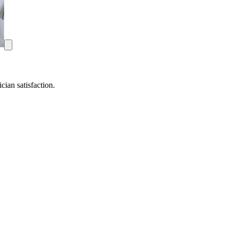
ian satisfaction.