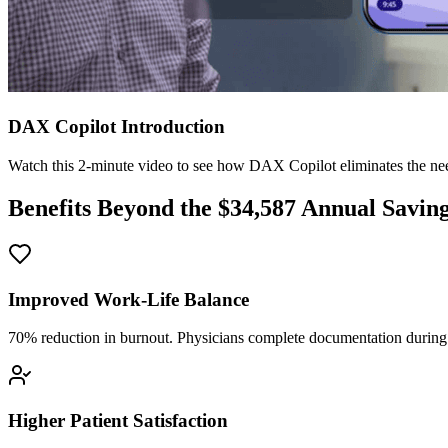
DAX Copilot Introduction
Watch this 2-minute video to see how DAX Copilot eliminates the need
Benefits Beyond the $
34,587
Annual Savin
Improved Work-Life Balance
70% reduction in burnout. Physicians complete documentation during o
Higher Patient Satisfaction