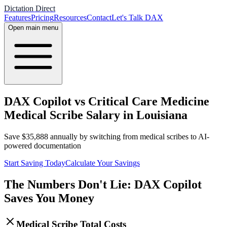
Dictation Direct
Features
Pricing
Resources
Contact
Let's Talk DAX
Open main menu
DAX Copilot vs Critical Care Medicine
Medical Scribe Salary in Louisiana
Save
$
35,888
annually by switching from medical scribes to AI-
powered documentation
Start Saving Today
Calculate Your Savings
The Numbers Don't Lie: DAX Copilot
Saves You Money
Medical Scribe Total Costs