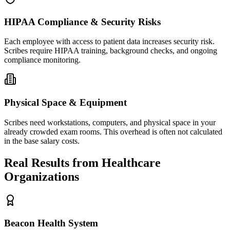
HIPAA Compliance & Security Risks
Each employee with access to patient data increases security risk.
Scribes require HIPAA training, background checks, and ongoing
compliance monitoring.
Physical Space & Equipment
Scribes need workstations, computers, and physical space in your
already crowded exam rooms. This overhead is often not calculated
in the base salary costs.
Real Results from Healthcare
Organizations
Beacon Health System