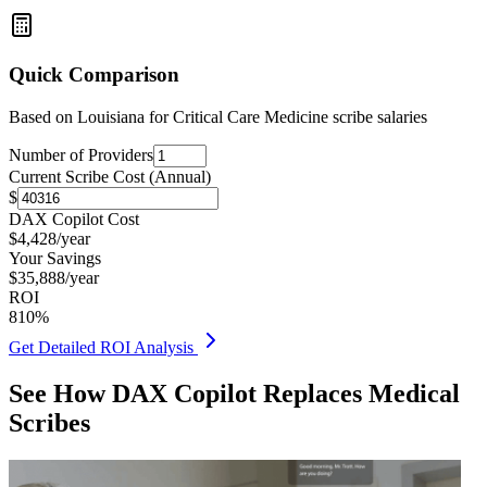
Quick Comparison
Based on
Louisiana for Critical Care Medicine
scribe salaries
Number of Providers
Current Scribe Cost (Annual)
$
DAX Copilot Cost
$
4,428
/year
Your Savings
$
35,888
/year
ROI
810
%
Get Detailed ROI Analysis
See How DAX Copilot Replaces Medical
Scribes