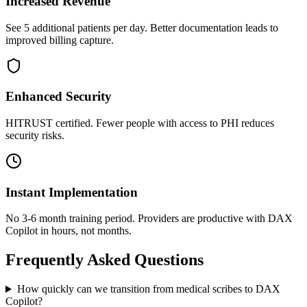
Increased Revenue
See 5 additional patients per day. Better documentation leads to
improved billing capture.
Enhanced Security
HITRUST certified. Fewer people with access to PHI reduces
security risks.
Instant Implementation
No 3-6 month training period. Providers are productive with DAX
Copilot in hours, not months.
Frequently Asked Questions
How quickly can we transition from medical scribes to DAX
Copilot?