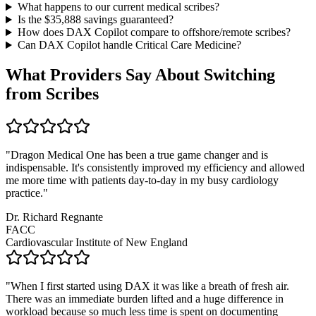
What happens to our current medical scribes?
Is the $
35,888
savings guaranteed?
How does DAX Copilot compare to offshore/remote scribes?
Can DAX Copilot handle
Critical Care Medicine
?
What Providers Say About Switching
from Scribes
"
Dragon Medical One has been a true game changer and is
indispensable. It's consistently improved my efficiency and allowed
me more time with patients day-to-day in my busy cardiology
practice.
"
Dr. Richard Regnante
FACC
Cardiovascular Institute of New England
"
When I first started using DAX it was like a breath of fresh air.
There was an immediate burden lifted and a huge difference in
workload because so much less time is spent on documenting