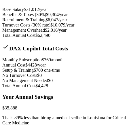
Base Salary
$
31,012
/year
Benefits & Taxes (30%)
$
9,304
/year
Recruitment & Training
$
6,047
/year
Turnover Costs (30% rate)
$
10,079
/year
Management Overhead
$
2,016
/year
Total Annual Cost
$
62,490
DAX Copilot Total Costs
Monthly Subscription
$
369
/month
Annual Cost
$
4428
/year
Setup & Training
$
700
one-time
No Turnover Costs
$0
No Management Needed
$0
Total Annual Cost
$
4,428
Your Annual Savings
$
35,888
That's
89
% less than hiring a medical scribe in
Louisiana for Critical
Care Medicine