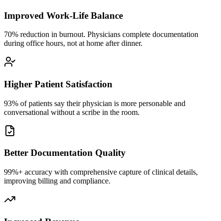
Improved Work-Life Balance
70% reduction in burnout. Physicians complete documentation
during office hours, not at home after dinner.
Higher Patient Satisfaction
93% of patients say their physician is more personable and
conversational without a scribe in the room.
Better Documentation Quality
99%+ accuracy with comprehensive capture of clinical details,
improving billing and compliance.