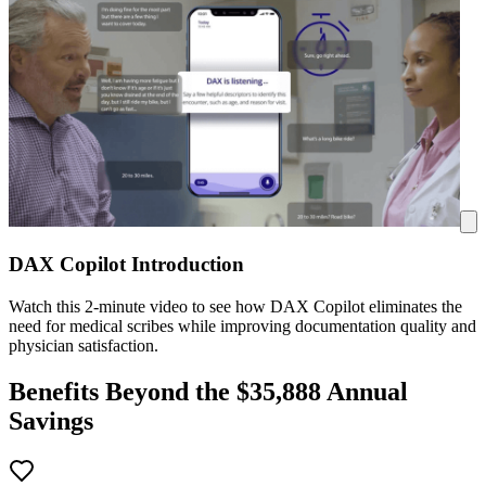
DAX Copilot Introduction
Watch this 2-minute video to see how DAX Copilot eliminates the
need for medical scribes while improving documentation quality and
physician satisfaction.
Benefits Beyond the $
35,888
Annual
Savings