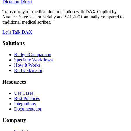
Dictation Direct
Transform your medical documentation with DAX Copilot by
Nuance. Save 2+ hours daily and $41,400+ annually compared to
traditional medical scribes.
Let's Talk DAX
Solutions
Budget Comparison
Specialty Workflows
How It Works
ROI Calculator
Resources
Use Cases
Best Practices
Integrations
Documentation
Company