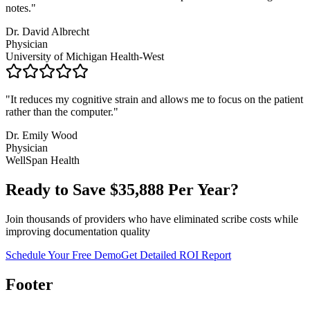
notes.
"
Dr. David Albrecht
Physician
University of Michigan Health-West
"
It reduces my cognitive strain and allows me to focus on the patient
rather than the computer.
"
Dr. Emily Wood
Physician
WellSpan Health
Ready to Save $
35,888
Per Year?
Join thousands of providers who have eliminated scribe costs while
improving documentation quality
Schedule Your Free Demo
Get Detailed ROI Report
Footer