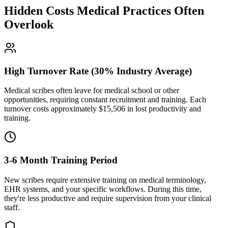
Hidden Costs Medical Practices Often
Overlook
High Turnover Rate (30% Industry Average)
Medical scribes often leave for medical school or other
opportunities, requiring constant recruitment and training. Each
turnover costs approximately $
15,506
in lost productivity and
training.
3-6 Month Training Period
New scribes require extensive training on medical terminology,
EHR systems, and your specific workflows. During this time,
they're less productive and require supervision from your clinical
staff.