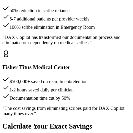
50% reduction in scribe reliance
5-7 additional patients per provider weekly
100% scribe elimination in Emergency Room
"DAX Copilot has transformed our documentation process and
eliminated our dependency on medical scribes."
Fisher-Titus Medical Center
$500,000+ saved on recruitment/retention
1-2 hours saved daily per clinician
Documentation time cut by 50%
"The cost savings from eliminating scribes paid for DAX Copilot
many times over."
Calculate Your Exact Savings