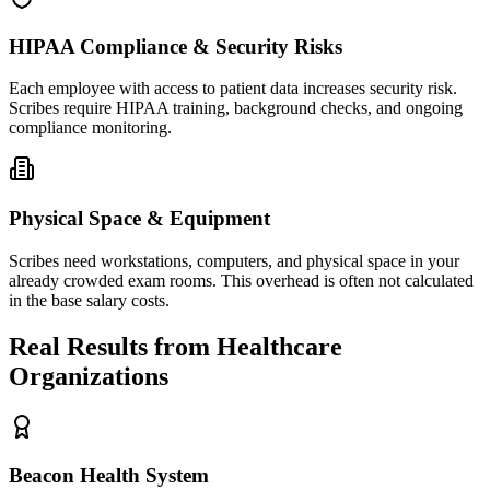
HIPAA Compliance & Security Risks
Each employee with access to patient data increases security risk.
Scribes require HIPAA training, background checks, and ongoing
compliance monitoring.
Physical Space & Equipment
Scribes need workstations, computers, and physical space in your
already crowded exam rooms. This overhead is often not calculated
in the base salary costs.
Real Results from Healthcare
Organizations
Beacon Health System