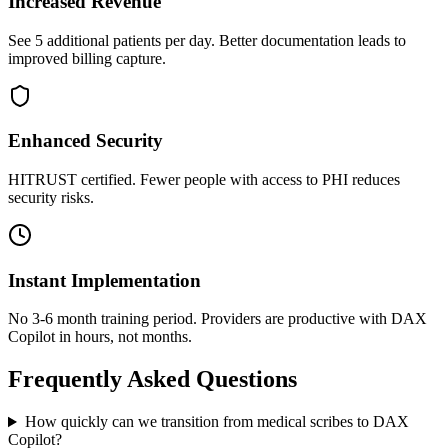
Increased Revenue
See 5 additional patients per day. Better documentation leads to
improved billing capture.
Enhanced Security
HITRUST certified. Fewer people with access to PHI reduces
security risks.
Instant Implementation
No 3-6 month training period. Providers are productive with DAX
Copilot in hours, not months.
Frequently Asked Questions
How quickly can we transition from medical scribes to DAX
Copilot?