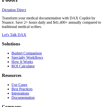
Dictation Direct
Transform your medical documentation with DAX Copilot by
Nuance. Save 2+ hours daily and $41,400+ annually compared to
traditional medical scribes.
Let's Talk DAX
Solutions
Budget Comparison
Specialty Workflows
How It Works
ROI Calculator
Resources
Use Cases
Best Practices
Integrations
Documentation
Company