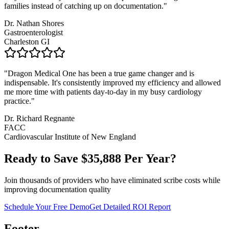
families instead of catching up on documentation.
"
Dr. Nathan Shores
Gastroenterologist
Charleston GI
"
Dragon Medical One has been a true game changer and is
indispensable. It's consistently improved my efficiency and allowed
me more time with patients day-to-day in my busy cardiology
practice.
"
Dr. Richard Regnante
FACC
Cardiovascular Institute of New England
Ready to Save $
35,888
Per Year?
Join thousands of providers who have eliminated scribe costs while
improving documentation quality
Schedule Your Free Demo
Get Detailed ROI Report
Footer