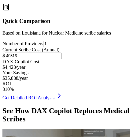
Quick Comparison
Based on
Louisiana for Nuclear Medicine
scribe salaries
Number of Providers
Current Scribe Cost (Annual)
$
DAX Copilot Cost
$
4,428
/year
Your Savings
$
35,888
/year
ROI
810
%
Get Detailed ROI Analysis
See How DAX Copilot Replaces Medical
Scribes