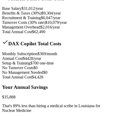
Base Salary
$
31,012
/year
Benefits & Taxes (30%)
$
9,304
/year
Recruitment & Training
$
6,047
/year
Turnover Costs (30% rate)
$
10,079
/year
Management Overhead
$
2,016
/year
Total Annual Cost
$
62,490
DAX Copilot Total Costs
Monthly Subscription
$
369
/month
Annual Cost
$
4428
/year
Setup & Training
$
700
one-time
No Turnover Costs
$0
No Management Needed
$0
Total Annual Cost
$
4,428
Your Annual Savings
$
35,888
That's
89
% less than hiring a medical scribe in
Louisiana for
Nuclear Medicine