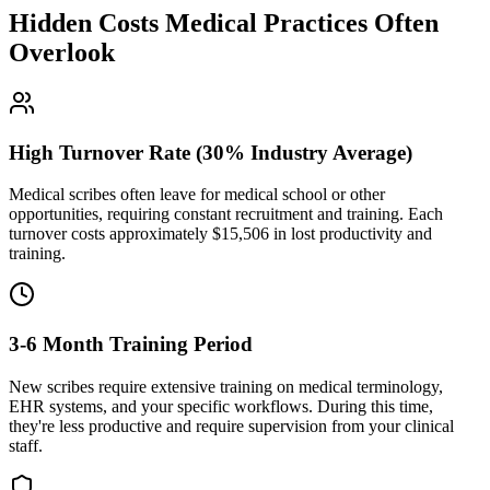
Hidden Costs Medical Practices Often
Overlook
High Turnover Rate (30% Industry Average)
Medical scribes often leave for medical school or other
opportunities, requiring constant recruitment and training. Each
turnover costs approximately $
15,506
in lost productivity and
training.
3-6 Month Training Period
New scribes require extensive training on medical terminology,
EHR systems, and your specific workflows. During this time,
they're less productive and require supervision from your clinical
staff.