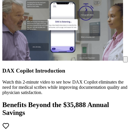
DAX Copilot Introduction
Watch this 2-minute video to see how DAX Copilot eliminates the
need for medical scribes while improving documentation quality and
physician satisfaction.
Benefits Beyond the $
35,888
Annual
Savings