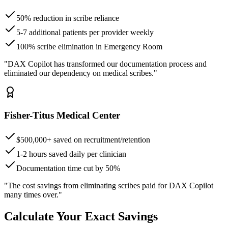
50% reduction in scribe reliance
5-7 additional patients per provider weekly
100% scribe elimination in Emergency Room
"DAX Copilot has transformed our documentation process and
eliminated our dependency on medical scribes."
Fisher-Titus Medical Center
$500,000+ saved on recruitment/retention
1-2 hours saved daily per clinician
Documentation time cut by 50%
"The cost savings from eliminating scribes paid for DAX Copilot
many times over."
Calculate Your Exact Savings