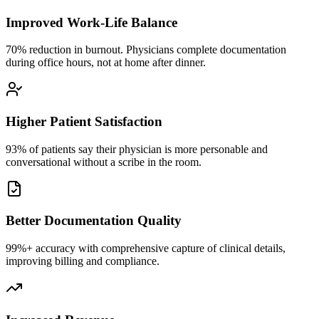
Improved Work-Life Balance
70% reduction in burnout. Physicians complete documentation
during office hours, not at home after dinner.
Higher Patient Satisfaction
93% of patients say their physician is more personable and
conversational without a scribe in the room.
Better Documentation Quality
99%+ accuracy with comprehensive capture of clinical details,
improving billing and compliance.