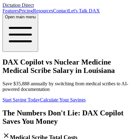
Dictation Direct
Features
Pricing
Resources
Contact
Let's Talk DAX
Open main menu
DAX Copilot vs Nuclear Medicine
Medical Scribe Salary in Louisiana
Save
$
35,888
annually by switching from medical scribes to AI-
powered documentation
Start Saving Today
Calculate Your Savings
The Numbers Don't Lie: DAX Copilot
Saves You Money
Medical Scribe Total Costs