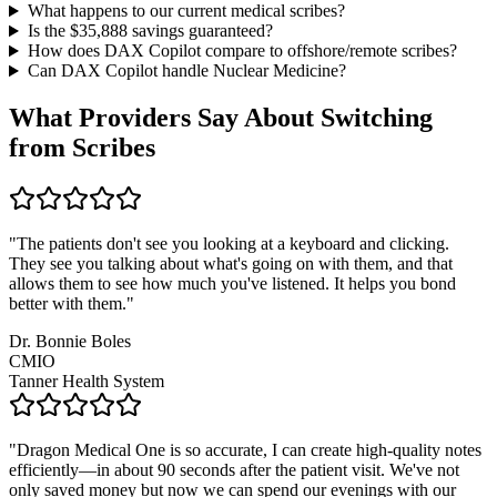
What happens to our current medical scribes?
Is the $
35,888
savings guaranteed?
How does DAX Copilot compare to offshore/remote scribes?
Can DAX Copilot handle
Nuclear Medicine
?
What Providers Say About Switching
from Scribes
"
The patients don't see you looking at a keyboard and clicking.
They see you talking about what's going on with them, and that
allows them to see how much you've listened. It helps you bond
better with them.
"
Dr. Bonnie Boles
CMIO
Tanner Health System
"
Dragon Medical One is so accurate, I can create high-quality notes
efficiently—in about 90 seconds after the patient visit. We've not
only saved money but now we can spend our evenings with our