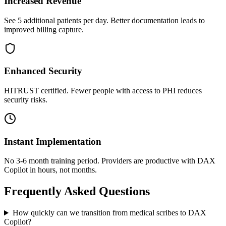
Increased Revenue
See 5 additional patients per day. Better documentation leads to
improved billing capture.
Enhanced Security
HITRUST certified. Fewer people with access to PHI reduces
security risks.
Instant Implementation
No 3-6 month training period. Providers are productive with DAX
Copilot in hours, not months.
Frequently Asked Questions
How quickly can we transition from medical scribes to DAX
Copilot?