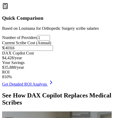
Quick Comparison
Based on
Louisiana for Orthopedic Surgery
scribe salaries
Number of Providers
Current Scribe Cost (Annual)
$
DAX Copilot Cost
$
4,428
/year
Your Savings
$
35,888
/year
ROI
810
%
Get Detailed ROI Analysis
See How DAX Copilot Replaces Medical
Scribes