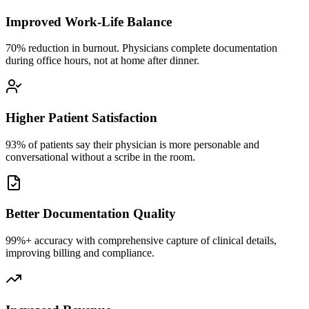
Improved Work-Life Balance
70% reduction in burnout. Physicians complete documentation
during office hours, not at home after dinner.
Higher Patient Satisfaction
93% of patients say their physician is more personable and
conversational without a scribe in the room.
Better Documentation Quality
99%+ accuracy with comprehensive capture of clinical details,
improving billing and compliance.