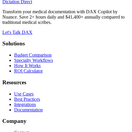
Dictation Direct
Transform your medical documentation with DAX Copilot by
Nuance. Save 2+ hours daily and $41,400+ annually compared to
traditional medical scribes.
Let's Talk DAX
Solutions
Budget Comparison
Specialty Workflows
How It Works
ROI Calculator
Resources
Use Cases
Best Practices
Integrations
Documentation
Company