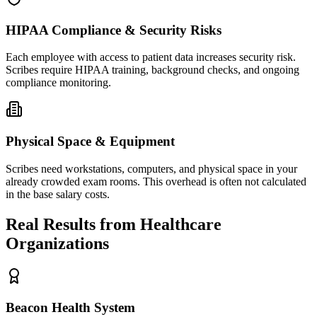
HIPAA Compliance & Security Risks
Each employee with access to patient data increases security risk.
Scribes require HIPAA training, background checks, and ongoing
compliance monitoring.
Physical Space & Equipment
Scribes need workstations, computers, and physical space in your
already crowded exam rooms. This overhead is often not calculated
in the base salary costs.
Real Results from Healthcare
Organizations
Beacon Health System