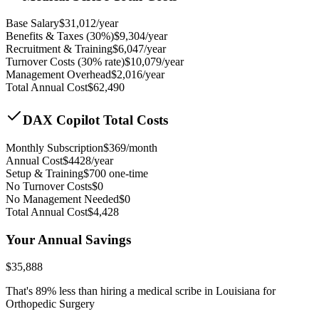
Base Salary
$
31,012
/year
Benefits & Taxes (30%)
$
9,304
/year
Recruitment & Training
$
6,047
/year
Turnover Costs (30% rate)
$
10,079
/year
Management Overhead
$
2,016
/year
Total Annual Cost
$
62,490
DAX Copilot Total Costs
Monthly Subscription
$
369
/month
Annual Cost
$
4428
/year
Setup & Training
$
700
one-time
No Turnover Costs
$0
No Management Needed
$0
Total Annual Cost
$
4,428
Your Annual Savings
$
35,888
That's
89
% less than hiring a medical scribe in
Louisiana for
Orthopedic Surgery