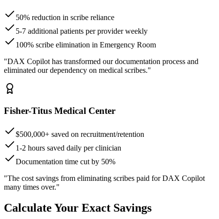
50% reduction in scribe reliance
5-7 additional patients per provider weekly
100% scribe elimination in Emergency Room
"DAX Copilot has transformed our documentation process and
eliminated our dependency on medical scribes."
Fisher-Titus Medical Center
$500,000+ saved on recruitment/retention
1-2 hours saved daily per clinician
Documentation time cut by 50%
"The cost savings from eliminating scribes paid for DAX Copilot
many times over."
Calculate Your Exact Savings