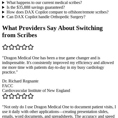
What happens to our current medical scribes?
Is the $
35,888
savings guaranteed?
How does DAX Copilot compare to offshore/remote scribes?
Can DAX Copilot handle
Orthopedic Surgery
?
What Providers Say About Switching
from Scribes
"
Dragon Medical One has been a true game changer and is
indispensable. It's consistently improved my efficiency and allowed
me more time with patients day-to-day in my busy cardiology
practice.
"
Dr. Richard Regnante
FACC
Cardiovascular Institute of New England
"
Not only do I use Dragon Medical One to document patient visits, I
use it daily with other applications—creating presentation slides,
emails, word documents, and spreadsheets. The accuracy and speed