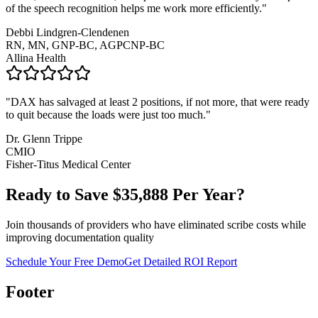
of the speech recognition helps me work more efficiently.
"
Debbi Lindgren-Clendenen
RN, MN, GNP-BC, AGPCNP-BC
Allina Health
"
DAX has salvaged at least 2 positions, if not more, that were ready
to quit because the loads were just too much.
"
Dr. Glenn Trippe
CMIO
Fisher-Titus Medical Center
Ready to Save $
35,888
Per Year?
Join thousands of providers who have eliminated scribe costs while
improving documentation quality
Schedule Your Free Demo
Get Detailed ROI Report
Footer