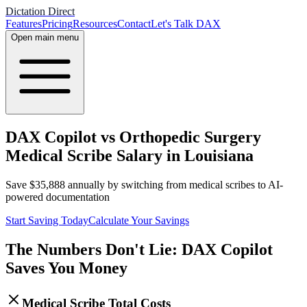
Dictation Direct
Features
Pricing
Resources
Contact
Let's Talk DAX
Open main menu
DAX Copilot vs Orthopedic Surgery
Medical Scribe Salary in Louisiana
Save
$
35,888
annually by switching from medical scribes to AI-
powered documentation
Start Saving Today
Calculate Your Savings
The Numbers Don't Lie: DAX Copilot
Saves You Money
Medical Scribe Total Costs