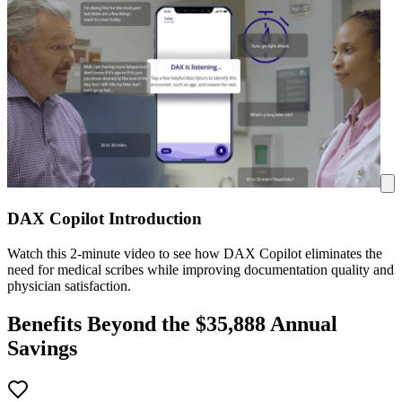
DAX Copilot Introduction
Watch this 2-minute video to see how DAX Copilot eliminates the
need for medical scribes while improving documentation quality and
physician satisfaction.
Benefits Beyond the $
35,888
Annual
Savings