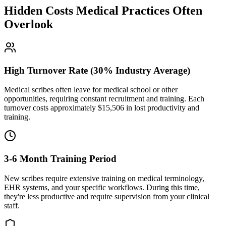
Hidden Costs Medical Practices Often
Overlook
High Turnover Rate (30% Industry Average)
Medical scribes often leave for medical school or other
opportunities, requiring constant recruitment and training. Each
turnover costs approximately $
15,506
in lost productivity and
training.
3-6 Month Training Period
New scribes require extensive training on medical terminology,
EHR systems, and your specific workflows. During this time,
they're less productive and require supervision from your clinical
staff.