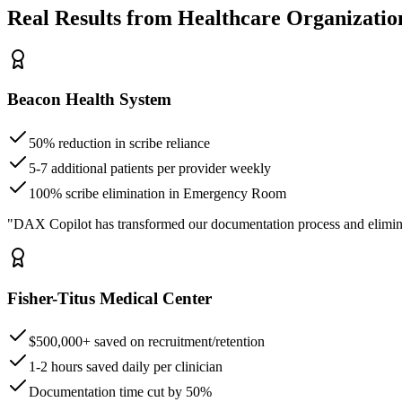
Real Results from Healthcare Organizatio
Beacon Health System
50% reduction in scribe reliance
5-7 additional patients per provider weekly
100% scribe elimination in Emergency Room
"DAX Copilot has transformed our documentation process and elimin
Fisher-Titus Medical Center
$500,000+ saved on recruitment/retention
1-2 hours saved daily per clinician
Documentation time cut by 50%