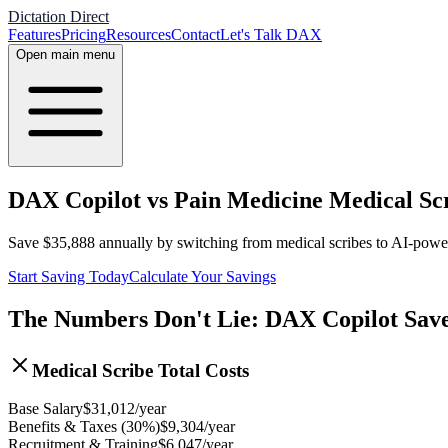
Dictation Direct
Features
Pricing
Resources
Contact
Let's Talk DAX
Open main menu
DAX Copilot vs Pain Medicine Medical Scr
Save
$
35,888
annually by switching from medical scribes to AI-pow
Start Saving Today
Calculate Your Savings
The Numbers Don't Lie: DAX Copilot Sav
Medical Scribe Total Costs
Base Salary
$
31,012
/year
Benefits & Taxes (30%)
$
9,304
/year
Recruitment & Training
$
6,047
/year