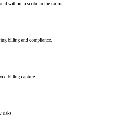
nal without a scribe in the room.
ing billing and compliance.
ved billing capture.
 risks.