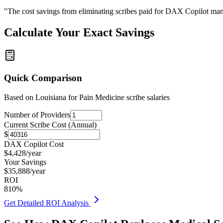
"The cost savings from eliminating scribes paid for DAX Copilot man
Calculate Your Exact Savings
Quick Comparison
Based on
Louisiana for Pain Medicine
scribe salaries
Number of Providers
Current Scribe Cost (Annual)
$
DAX Copilot Cost
$
4,428
/year
Your Savings
$
35,888
/year
ROI
810
%
Get Detailed ROI Analysis