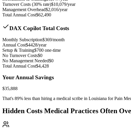
Turnover Costs (30% rate)
$
10,079
/year
Management Overhead
$
2,016
/year
Total Annual Cost
$
62,490
DAX Copilot Total Costs
Monthly Subscription
$
369
/month
Annual Cost
$
4428
/year
Setup & Training
$
700
one-time
No Turnover Costs
$0
No Management Needed
$0
Total Annual Cost
$
4,428
Your Annual Savings
$
35,888
That's
89
% less than hiring a medical scribe in
Louisiana for Pain Me
Hidden Costs Medical Practices Often Ov