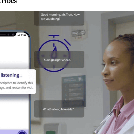
ribes