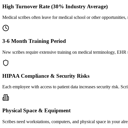
High Turnover Rate (30% Industry Average)
Medical scribes often leave for medical school or other opportunities,
3-6 Month Training Period
New scribes require extensive training on medical terminology, EHR sy
HIPAA Compliance & Security Risks
Each employee with access to patient data increases security risk. S
Physical Space & Equipment
Scribes need workstations, computers, and physical space in your alre