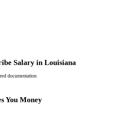
ibe Salary in Louisiana
ered documentation
es You Money