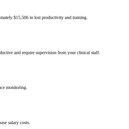
imately $
15,506
in lost productivity and training.
uctive and require supervision from your clinical staff.
nce monitoring.
ase salary costs.