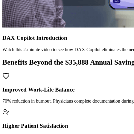
DAX Copilot Introduction
Watch this 2-minute video to see how DAX Copilot eliminates the need
Benefits Beyond the $
35,888
Annual Savin
Improved Work-Life Balance
70% reduction in burnout. Physicians complete documentation during o
Higher Patient Satisfaction