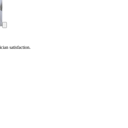
ian satisfaction.