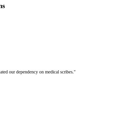
ns
ated our dependency on medical scribes."