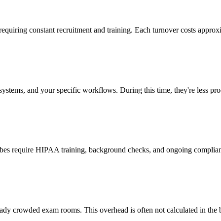
 requiring constant recruitment and training. Each turnover costs approx
stems, and your specific workflows. During this time, they're less prod
cribes require HIPAA training, background checks, and ongoing complia
ady crowded exam rooms. This overhead is often not calculated in the b