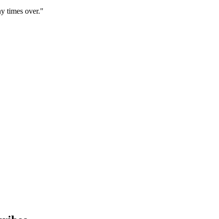
y times over."