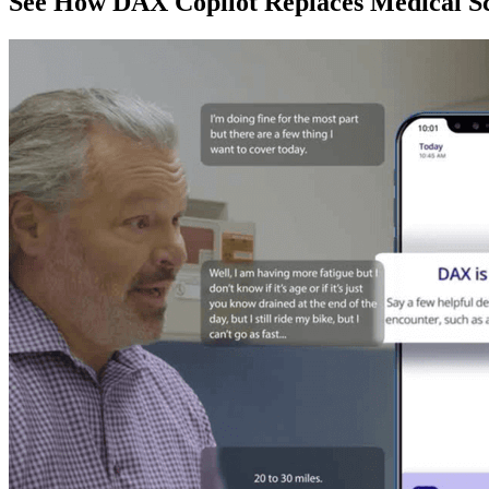
See How DAX Copilot Replaces Medical Sc