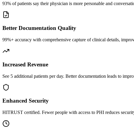
93% of patients say their physician is more personable and conversatio
Better Documentation Quality
99%+ accuracy with comprehensive capture of clinical details, improv
Increased Revenue
See 5 additional patients per day. Better documentation leads to impro
Enhanced Security
HITRUST certified. Fewer people with access to PHI reduces security