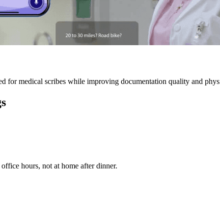
 for medical scribes while improving documentation quality and physic
gs
ffice hours, not at home after dinner.