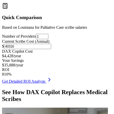
Quick Comparison
Based on
Louisiana for Palliative Care
scribe salaries
Number of Providers
Current Scribe Cost (Annual)
$
DAX Copilot Cost
$
4,428
/year
Your Savings
$
35,888
/year
ROI
810
%
Get Detailed ROI Analysis
See How DAX Copilot Replaces Medical
Scribes