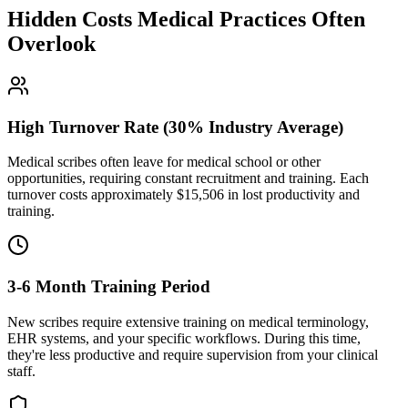
Hidden Costs Medical Practices Often
Overlook
High Turnover Rate (30% Industry Average)
Medical scribes often leave for medical school or other
opportunities, requiring constant recruitment and training. Each
turnover costs approximately $
15,506
in lost productivity and
training.
3-6 Month Training Period
New scribes require extensive training on medical terminology,
EHR systems, and your specific workflows. During this time,
they're less productive and require supervision from your clinical
staff.