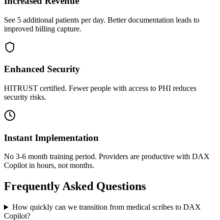
Increased Revenue
See 5 additional patients per day. Better documentation leads to
improved billing capture.
Enhanced Security
HITRUST certified. Fewer people with access to PHI reduces
security risks.
Instant Implementation
No 3-6 month training period. Providers are productive with DAX
Copilot in hours, not months.
Frequently Asked Questions
How quickly can we transition from medical scribes to DAX
Copilot?