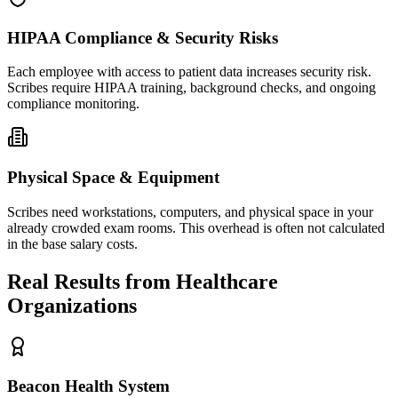
HIPAA Compliance & Security Risks
Each employee with access to patient data increases security risk.
Scribes require HIPAA training, background checks, and ongoing
compliance monitoring.
Physical Space & Equipment
Scribes need workstations, computers, and physical space in your
already crowded exam rooms. This overhead is often not calculated
in the base salary costs.
Real Results from Healthcare
Organizations
Beacon Health System