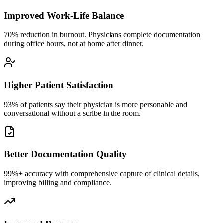
Improved Work-Life Balance
70% reduction in burnout. Physicians complete documentation
during office hours, not at home after dinner.
Higher Patient Satisfaction
93% of patients say their physician is more personable and
conversational without a scribe in the room.
Better Documentation Quality
99%+ accuracy with comprehensive capture of clinical details,
improving billing and compliance.