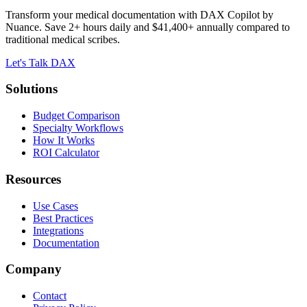
Transform your medical documentation with DAX Copilot by
Nuance. Save 2+ hours daily and $41,400+ annually compared to
traditional medical scribes.
Let's Talk DAX
Solutions
Budget Comparison
Specialty Workflows
How It Works
ROI Calculator
Resources
Use Cases
Best Practices
Integrations
Documentation
Company
Contact