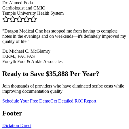
Dr. Ahmed Foda
Cardiologist and CMIO
Temple University Health System
"
Dragon Medical One has stopped me from having to complete
notes in the evenings and on weekends—it's definitely improved my
quality of life.
"
Dr. Michael C. McGlamry
D.P.M., FACFAS
Forsyth Foot & Ankle Associates
Ready to Save $
35,888
Per Year?
Join thousands of providers who have eliminated scribe costs while
improving documentation quality
Schedule Your Free Demo
Get Detailed ROI Report
Footer
Dictation Direct