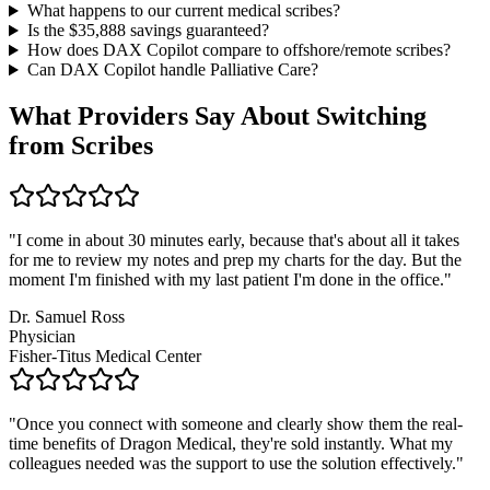
What happens to our current medical scribes?
Is the $
35,888
savings guaranteed?
How does DAX Copilot compare to offshore/remote scribes?
Can DAX Copilot handle
Palliative Care
?
What Providers Say About Switching
from Scribes
"
I come in about 30 minutes early, because that's about all it takes
for me to review my notes and prep my charts for the day. But the
moment I'm finished with my last patient I'm done in the office.
"
Dr. Samuel Ross
Physician
Fisher-Titus Medical Center
"
Once you connect with someone and clearly show them the real-
time benefits of Dragon Medical, they're sold instantly. What my
colleagues needed was the support to use the solution effectively.
"