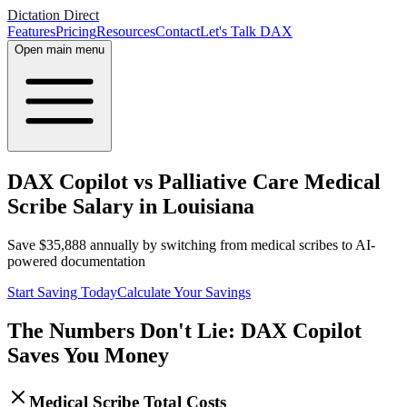
Dictation Direct
Features
Pricing
Resources
Contact
Let's Talk DAX
Open main menu
DAX Copilot vs Palliative Care Medical
Scribe Salary in Louisiana
Save
$
35,888
annually by switching from medical scribes to AI-
powered documentation
Start Saving Today
Calculate Your Savings
The Numbers Don't Lie: DAX Copilot
Saves You Money
Medical Scribe Total Costs