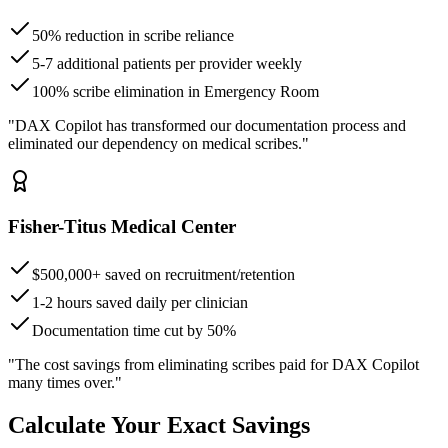
50% reduction in scribe reliance
5-7 additional patients per provider weekly
100% scribe elimination in Emergency Room
"DAX Copilot has transformed our documentation process and
eliminated our dependency on medical scribes."
Fisher-Titus Medical Center
$500,000+ saved on recruitment/retention
1-2 hours saved daily per clinician
Documentation time cut by 50%
"The cost savings from eliminating scribes paid for DAX Copilot
many times over."
Calculate Your Exact Savings