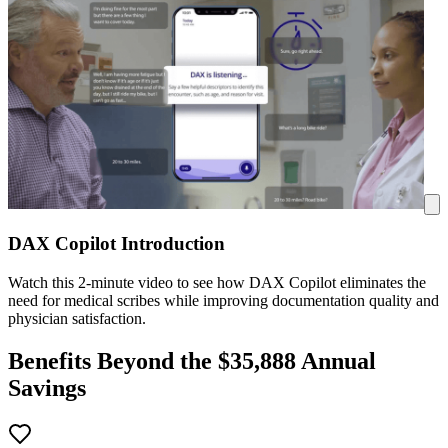
DAX Copilot Introduction
Watch this 2-minute video to see how DAX Copilot eliminates the
need for medical scribes while improving documentation quality and
physician satisfaction.
Benefits Beyond the $
35,888
Annual
Savings