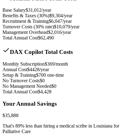
Base Salary
$
31,012
/year
Benefits & Taxes (30%)
$
9,304
/year
Recruitment & Training
$
6,047
/year
Turnover Costs (30% rate)
$
10,079
/year
Management Overhead
$
2,016
/year
Total Annual Cost
$
62,490
DAX Copilot Total Costs
Monthly Subscription
$
369
/month
Annual Cost
$
4428
/year
Setup & Training
$
700
one-time
No Turnover Costs
$0
No Management Needed
$0
Total Annual Cost
$
4,428
Your Annual Savings
$
35,888
That's
89
% less than hiring a medical scribe in
Louisiana for
Palliative Care