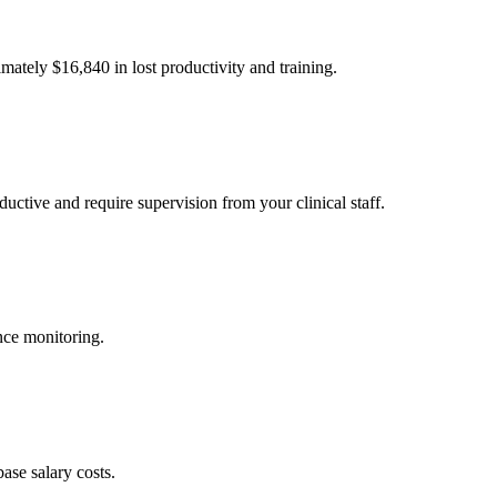
imately $
16,840
in lost productivity and training.
uctive and require supervision from your clinical staff.
nce monitoring.
ase salary costs.