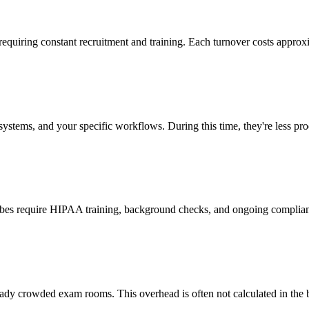
 requiring constant recruitment and training. Each turnover costs approx
stems, and your specific workflows. During this time, they're less prod
cribes require HIPAA training, background checks, and ongoing complia
ady crowded exam rooms. This overhead is often not calculated in the b