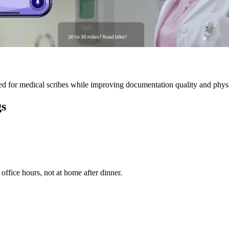
 for medical scribes while improving documentation quality and physic
gs
ffice hours, not at home after dinner.