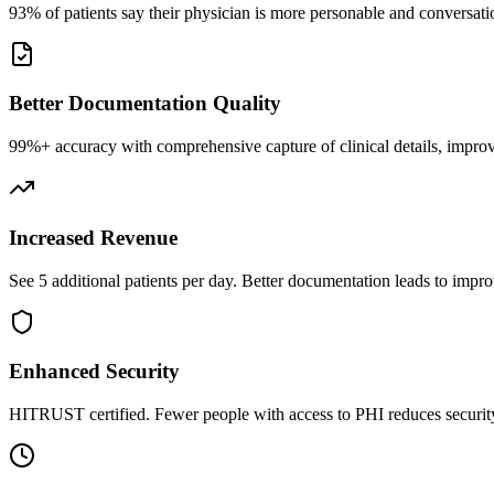
93% of patients say their physician is more personable and conversatio
Better Documentation Quality
99%+ accuracy with comprehensive capture of clinical details, improv
Increased Revenue
See 5 additional patients per day. Better documentation leads to impro
Enhanced Security
HITRUST certified. Fewer people with access to PHI reduces security