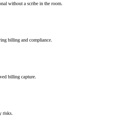
nal without a scribe in the room.
ing billing and compliance.
ved billing capture.
 risks.