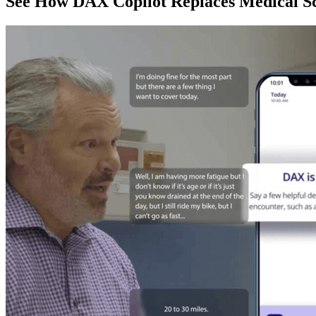
See How DAX Copilot Replaces Medical Sc