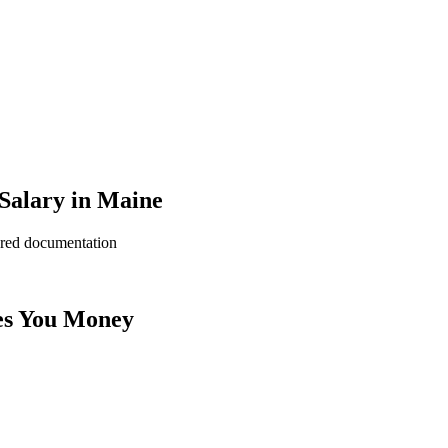
Salary in Maine
ered documentation
es You Money