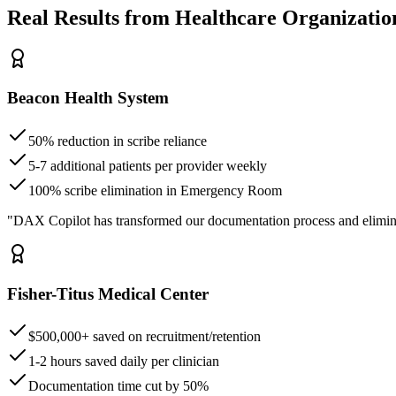
Real Results from Healthcare Organizatio
Beacon Health System
50% reduction in scribe reliance
5-7 additional patients per provider weekly
100% scribe elimination in Emergency Room
"DAX Copilot has transformed our documentation process and elimin
Fisher-Titus Medical Center
$500,000+ saved on recruitment/retention
1-2 hours saved daily per clinician
Documentation time cut by 50%