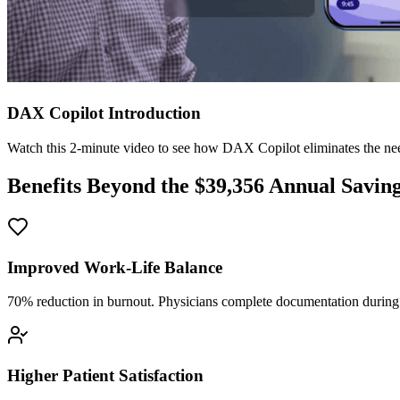
DAX Copilot Introduction
Watch this 2-minute video to see how DAX Copilot eliminates the need
Benefits Beyond the $
39,356
Annual Savin
Improved Work-Life Balance
70% reduction in burnout. Physicians complete documentation during o
Higher Patient Satisfaction