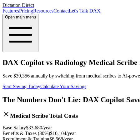
Dictation Direct
Features
Pricing
Resources
Contact
Let's Talk DAX
Open main menu
DAX Copilot vs Radiology Medical Scribe 
Save
$
39,356
annually by switching from medical scribes to AI-pow
Start Saving Today
Calculate Your Savings
The Numbers Don't Lie: DAX Copilot Sav
Medical Scribe Total Costs
Base Salary
$
33,680
/year
Benefits & Taxes (30%)
$
10,104
/year
Recruitment & Training
$
6,568
/year