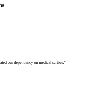
ns
ated our dependency on medical scribes."