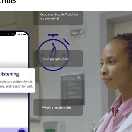
ribes