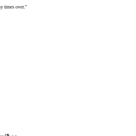
y times over."