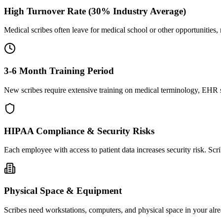
High Turnover Rate (30% Industry Average)
Medical scribes often leave for medical school or other opportunities,
3-6 Month Training Period
New scribes require extensive training on medical terminology, EHR sy
HIPAA Compliance & Security Risks
Each employee with access to patient data increases security risk. S
Physical Space & Equipment
Scribes need workstations, computers, and physical space in your alre