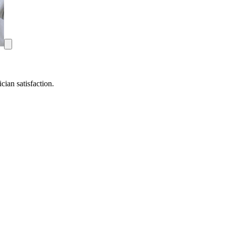
ian satisfaction.