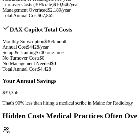
Turnover Costs (30% rate)
$
10,946
/year
Management Overhead
$
2,189
/year
Total Annual Cost
$
67,865
DAX Copilot Total Costs
Monthly Subscription
$
369
/month
Annual Cost
$
4428
/year
Setup & Training
$
700
one-time
No Turnover Costs
$0
No Management Needed
$0
Total Annual Cost
$
4,428
Your Annual Savings
$
39,356
That's
90
% less than hiring a medical scribe in
Maine for Radiology
Hidden Costs Medical Practices Often Ov