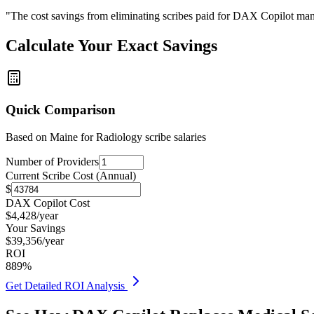
"The cost savings from eliminating scribes paid for DAX Copilot man
Calculate Your Exact Savings
Quick Comparison
Based on
Maine for Radiology
scribe salaries
Number of Providers
Current Scribe Cost (Annual)
$
DAX Copilot Cost
$
4,428
/year
Your Savings
$
39,356
/year
ROI
889
%
Get Detailed ROI Analysis