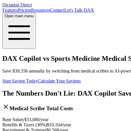
Dictation Direct
Features
Pricing
Resources
Contact
Let's Talk DAX
Open main menu
DAX Copilot vs Sports Medicine Medical S
Save
$
39,356
annually by switching from medical scribes to AI-pow
Start Saving Today
Calculate Your Savings
The Numbers Don't Lie: DAX Copilot Sav
Medical Scribe Total Costs
Base Salary
$
33,680
/year
Benefits & Taxes (30%)
$
10,104
/year
Recruitment & Training
$
6,568
/year