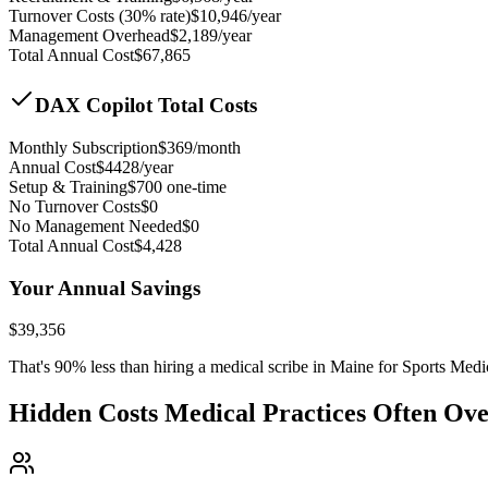
Turnover Costs (30% rate)
$
10,946
/year
Management Overhead
$
2,189
/year
Total Annual Cost
$
67,865
DAX Copilot Total Costs
Monthly Subscription
$
369
/month
Annual Cost
$
4428
/year
Setup & Training
$
700
one-time
No Turnover Costs
$0
No Management Needed
$0
Total Annual Cost
$
4,428
Your Annual Savings
$
39,356
That's
90
% less than hiring a medical scribe in
Maine for Sports Medi
Hidden Costs Medical Practices Often Ov