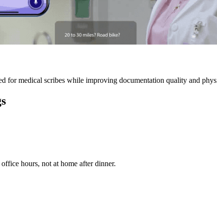
 for medical scribes while improving documentation quality and physic
gs
ffice hours, not at home after dinner.