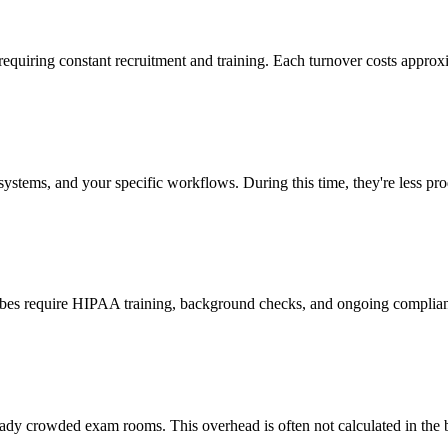
 requiring constant recruitment and training. Each turnover costs approx
stems, and your specific workflows. During this time, they're less prod
cribes require HIPAA training, background checks, and ongoing complia
ady crowded exam rooms. This overhead is often not calculated in the b