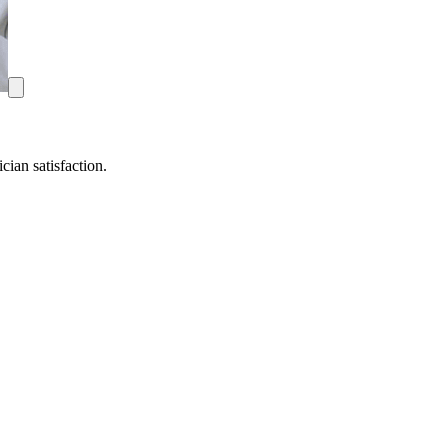
ian satisfaction.