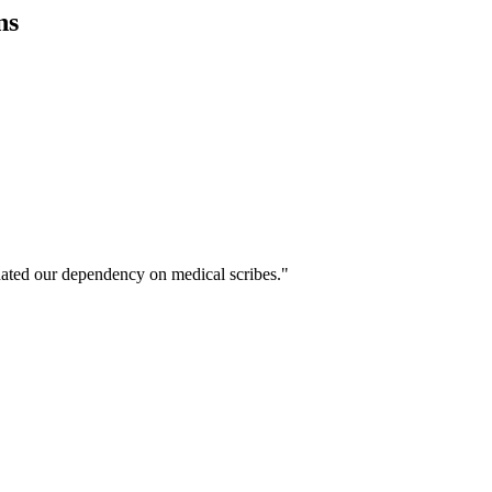
ns
ated our dependency on medical scribes."