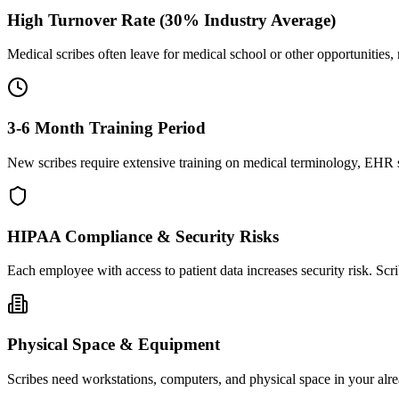
High Turnover Rate (30% Industry Average)
Medical scribes often leave for medical school or other opportunities,
3-6 Month Training Period
New scribes require extensive training on medical terminology, EHR sy
HIPAA Compliance & Security Risks
Each employee with access to patient data increases security risk. S
Physical Space & Equipment
Scribes need workstations, computers, and physical space in your alre