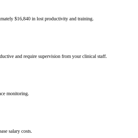
imately $
16,840
in lost productivity and training.
uctive and require supervision from your clinical staff.
nce monitoring.
ase salary costs.