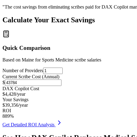
"The cost savings from eliminating scribes paid for DAX Copilot man
Calculate Your Exact Savings
Quick Comparison
Based on
Maine for Sports Medicine
scribe salaries
Number of Providers
Current Scribe Cost (Annual)
$
DAX Copilot Cost
$
4,428
/year
Your Savings
$
39,356
/year
ROI
889
%
Get Detailed ROI Analysis