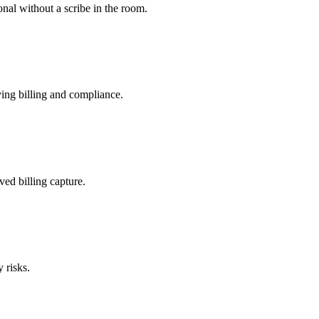
nal without a scribe in the room.
ing billing and compliance.
ved billing capture.
 risks.