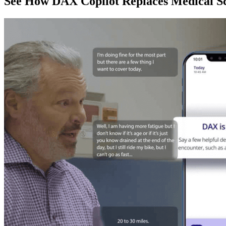
See How DAX Copilot Replaces Medical Sc