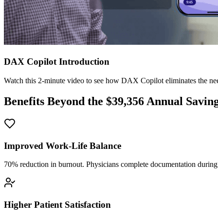
DAX Copilot Introduction
Watch this 2-minute video to see how DAX Copilot eliminates the need
Benefits Beyond the $
39,356
Annual Savin
Improved Work-Life Balance
70% reduction in burnout. Physicians complete documentation during o
Higher Patient Satisfaction