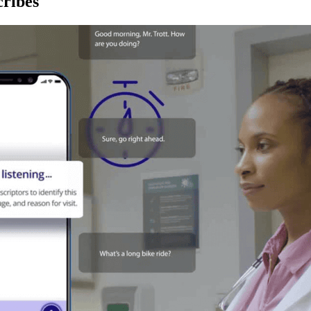
ribes