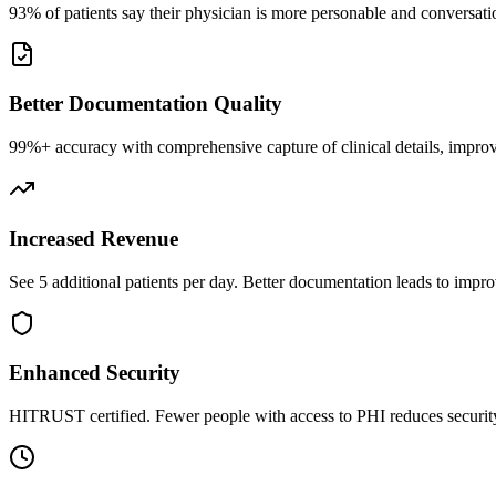
93% of patients say their physician is more personable and conversatio
Better Documentation Quality
99%+ accuracy with comprehensive capture of clinical details, improv
Increased Revenue
See 5 additional patients per day. Better documentation leads to impro
Enhanced Security
HITRUST certified. Fewer people with access to PHI reduces security