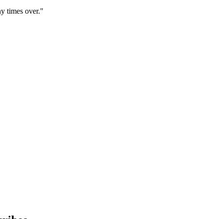
y times over."