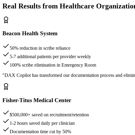
Real Results from Healthcare Organizatio
Beacon Health System
50% reduction in scribe reliance
5-7 additional patients per provider weekly
100% scribe elimination in Emergency Room
"DAX Copilot has transformed our documentation process and elimin
Fisher-Titus Medical Center
$500,000+ saved on recruitment/retention
1-2 hours saved daily per clinician
Documentation time cut by 50%