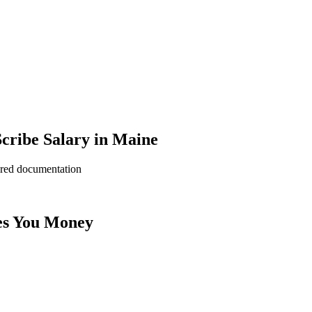
cribe Salary in Maine
ered documentation
es You Money