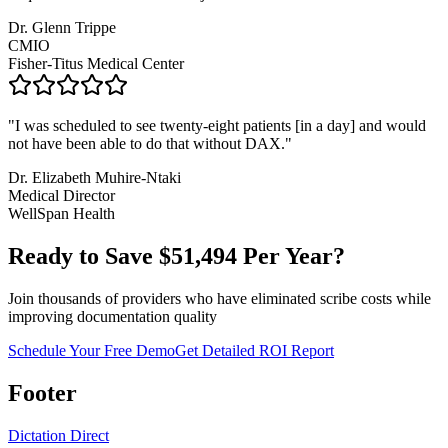
Dr. Glenn Trippe
CMIO
Fisher-Titus Medical Center
"
I was scheduled to see twenty-eight patients [in a day] and would
not have been able to do that without DAX.
"
Dr. Elizabeth Muhire-Ntaki
Medical Director
WellSpan Health
Ready to Save $
51,494
Per Year?
Join thousands of providers who have eliminated scribe costs while
improving documentation quality
Schedule Your Free Demo
Get Detailed ROI Report
Footer
Dictation Direct