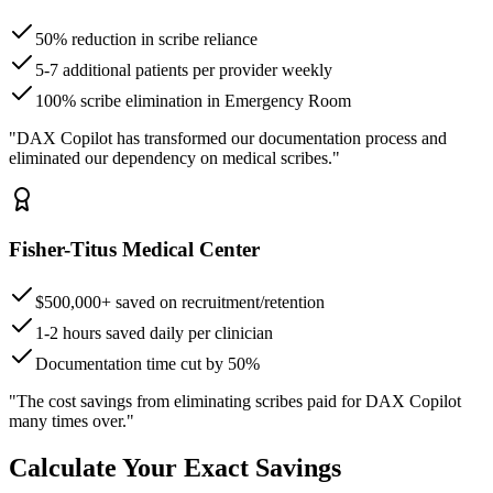
50% reduction in scribe reliance
5-7 additional patients per provider weekly
100% scribe elimination in Emergency Room
"DAX Copilot has transformed our documentation process and
eliminated our dependency on medical scribes."
Fisher-Titus Medical Center
$500,000+ saved on recruitment/retention
1-2 hours saved daily per clinician
Documentation time cut by 50%
"The cost savings from eliminating scribes paid for DAX Copilot
many times over."
Calculate Your Exact Savings