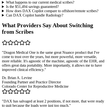
What happens to our current medical scribes?
Is the $
51,494
savings guaranteed?
How does DAX Copilot compare to offshore/remote scribes?
Can DAX Copilot handle
Radiology
?
What Providers Say About Switching
from Scribes
"
Dragon Medical One is the same great Nuance product that I've
come to trust over the years, but more powerful, more versatile,
more reliable. It's agnostic of the machine, agnostic of the EHR, and
offers great data portability. More importantly, it allows me to have
improved clinical efficiency.
"
Dr. Brian A. Levine
Founding Partner and Practice Director
Colorado Center for Reproductive Medicine
"
DAX has salvaged at least 2 positions, if not more, that were ready
to quit because the loads were just too much.
"