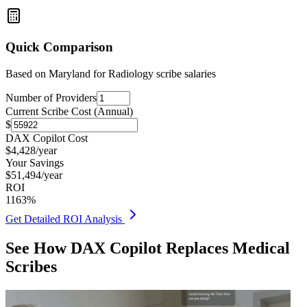
Quick Comparison
Based on
Maryland for Radiology
scribe salaries
Number of Providers
Current Scribe Cost (Annual)
$
DAX Copilot Cost
$
4,428
/year
Your Savings
$
51,494
/year
ROI
1163
%
Get Detailed ROI Analysis
See How DAX Copilot Replaces Medical
Scribes