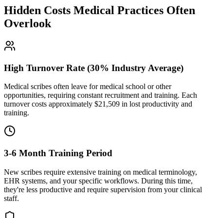
Hidden Costs Medical Practices Often
Overlook
High Turnover Rate (30% Industry Average)
Medical scribes often leave for medical school or other
opportunities, requiring constant recruitment and training. Each
turnover costs approximately $
21,509
in lost productivity and
training.
3-6 Month Training Period
New scribes require extensive training on medical terminology,
EHR systems, and your specific workflows. During this time,
they're less productive and require supervision from your clinical
staff.