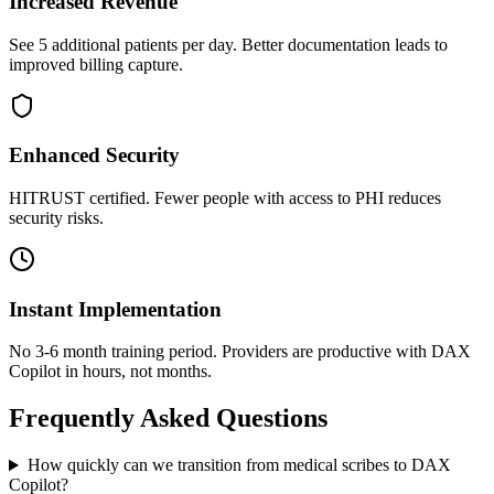
Increased Revenue
See 5 additional patients per day. Better documentation leads to
improved billing capture.
Enhanced Security
HITRUST certified. Fewer people with access to PHI reduces
security risks.
Instant Implementation
No 3-6 month training period. Providers are productive with DAX
Copilot in hours, not months.
Frequently Asked Questions
How quickly can we transition from medical scribes to DAX
Copilot?