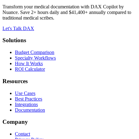
Transform your medical documentation with DAX Copilot by
Nuance. Save 2+ hours daily and $41,400+ annually compared to
traditional medical scribes.
Let's Talk DAX
Solutions
Budget Comparison
Specialty Workflows
How It Works
ROI Calculator
Resources
Use Cases
Best Practices
Integrations
Documentation
Company
Contact