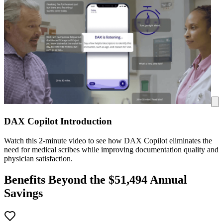
DAX Copilot Introduction
Watch this 2-minute video to see how DAX Copilot eliminates the
need for medical scribes while improving documentation quality and
physician satisfaction.
Benefits Beyond the $
51,494
Annual
Savings