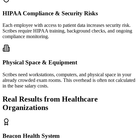
HIPAA Compliance & Security Risks
Each employee with access to patient data increases security risk.
Scribes require HIPAA training, background checks, and ongoing
compliance monitoring.
Physical Space & Equipment
Scribes need workstations, computers, and physical space in your
already crowded exam rooms. This overhead is often not calculated
in the base salary costs.
Real Results from Healthcare
Organizations
Beacon Health System