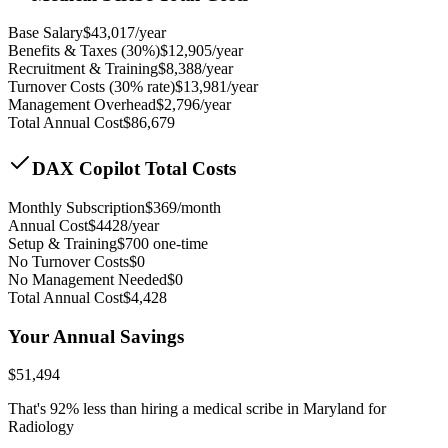
Base Salary
$
43,017
/year
Benefits & Taxes (30%)
$
12,905
/year
Recruitment & Training
$
8,388
/year
Turnover Costs (30% rate)
$
13,981
/year
Management Overhead
$
2,796
/year
Total Annual Cost
$
86,679
DAX Copilot Total Costs
Monthly Subscription
$
369
/month
Annual Cost
$
4428
/year
Setup & Training
$
700
one-time
No Turnover Costs
$0
No Management Needed
$0
Total Annual Cost
$
4,428
Your Annual Savings
$
51,494
That's
92
% less than hiring a medical scribe in
Maryland for
Radiology