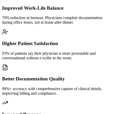
Improved Work-Life Balance
70% reduction in burnout. Physicians complete documentation
during office hours, not at home after dinner.
Higher Patient Satisfaction
93% of patients say their physician is more personable and
conversational without a scribe in the room.
Better Documentation Quality
99%+ accuracy with comprehensive capture of clinical details,
improving billing and compliance.