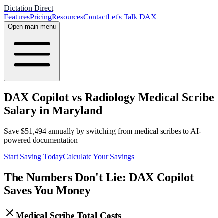
Dictation Direct
Features
Pricing
Resources
Contact
Let's Talk DAX
Open main menu
DAX Copilot vs Radiology Medical Scribe
Salary in Maryland
Save
$
51,494
annually by switching from medical scribes to AI-
powered documentation
Start Saving Today
Calculate Your Savings
The Numbers Don't Lie: DAX Copilot
Saves You Money
Medical Scribe Total Costs