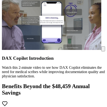
DAX Copilot Introduction
Watch this 2-minute video to see how DAX Copilot eliminates the
need for medical scribes while improving documentation quality and
physician satisfaction.
Benefits Beyond the $
48,459
Annual
Savings