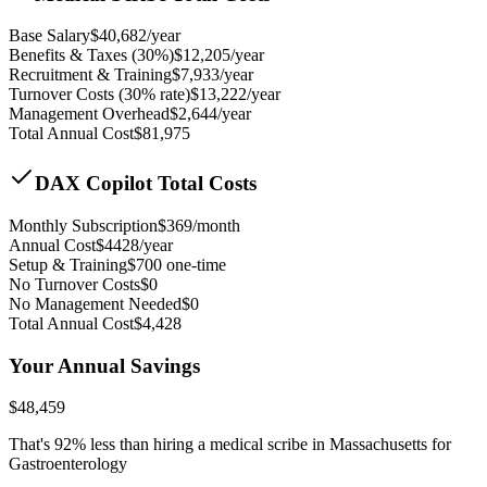
Base Salary
$
40,682
/year
Benefits & Taxes (30%)
$
12,205
/year
Recruitment & Training
$
7,933
/year
Turnover Costs (30% rate)
$
13,222
/year
Management Overhead
$
2,644
/year
Total Annual Cost
$
81,975
DAX Copilot Total Costs
Monthly Subscription
$
369
/month
Annual Cost
$
4428
/year
Setup & Training
$
700
one-time
No Turnover Costs
$0
No Management Needed
$0
Total Annual Cost
$
4,428
Your Annual Savings
$
48,459
That's
92
% less than hiring a medical scribe in
Massachusetts for
Gastroenterology