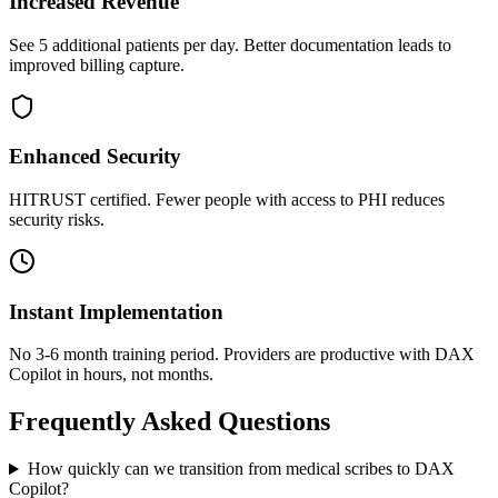
Increased Revenue
See 5 additional patients per day. Better documentation leads to
improved billing capture.
Enhanced Security
HITRUST certified. Fewer people with access to PHI reduces
security risks.
Instant Implementation
No 3-6 month training period. Providers are productive with DAX
Copilot in hours, not months.
Frequently Asked Questions
How quickly can we transition from medical scribes to DAX
Copilot?