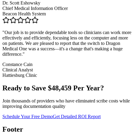
Dr. Scott Eshowsky
Chief Medical Information Officer
Beacon Health System
"
Our job is to provide dependable tools so clinicians can work more
effectively and efficiently, focusing less on the computer and more
on patients. We are pleased to report that the switch to Dragon
Medical One was a success—it's a change that's making a huge
difference.
"
Constance Cain
Clinical Analyst
Hattiesburg Clinic
Ready to Save $
48,459
Per Year?
Join thousands of providers who have eliminated scribe costs while
improving documentation quality
Schedule Your Free Demo
Get Detailed ROI Report
Footer