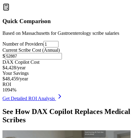
Quick Comparison
Based on
Massachusetts for Gastroenterology
scribe salaries
Number of Providers
Current Scribe Cost (Annual)
$
DAX Copilot Cost
$
4,428
/year
Your Savings
$
48,459
/year
ROI
1094
%
Get Detailed ROI Analysis
See How DAX Copilot Replaces Medical
Scribes