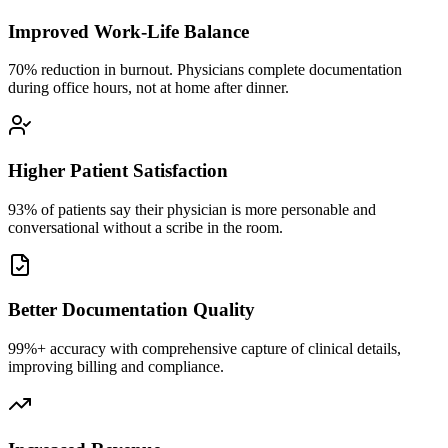
Improved Work-Life Balance
70% reduction in burnout. Physicians complete documentation
during office hours, not at home after dinner.
Higher Patient Satisfaction
93% of patients say their physician is more personable and
conversational without a scribe in the room.
Better Documentation Quality
99%+ accuracy with comprehensive capture of clinical details,
improving billing and compliance.