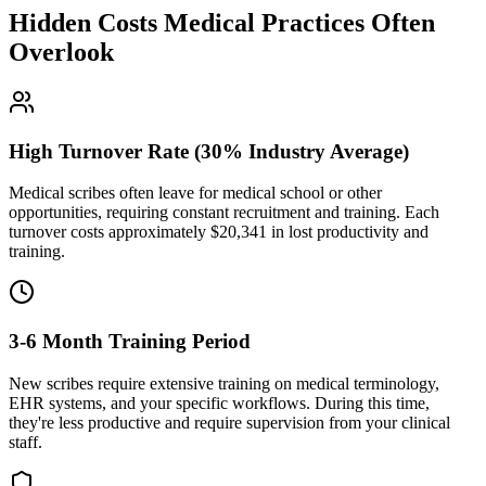
Hidden Costs Medical Practices Often
Overlook
High Turnover Rate (30% Industry Average)
Medical scribes often leave for medical school or other
opportunities, requiring constant recruitment and training. Each
turnover costs approximately $
20,341
in lost productivity and
training.
3-6 Month Training Period
New scribes require extensive training on medical terminology,
EHR systems, and your specific workflows. During this time,
they're less productive and require supervision from your clinical
staff.