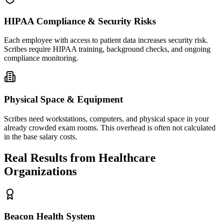
HIPAA Compliance & Security Risks
Each employee with access to patient data increases security risk.
Scribes require HIPAA training, background checks, and ongoing
compliance monitoring.
Physical Space & Equipment
Scribes need workstations, computers, and physical space in your
already crowded exam rooms. This overhead is often not calculated
in the base salary costs.
Real Results from Healthcare
Organizations
Beacon Health System