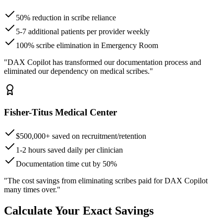
50% reduction in scribe reliance
5-7 additional patients per provider weekly
100% scribe elimination in Emergency Room
"DAX Copilot has transformed our documentation process and
eliminated our dependency on medical scribes."
Fisher-Titus Medical Center
$500,000+ saved on recruitment/retention
1-2 hours saved daily per clinician
Documentation time cut by 50%
"The cost savings from eliminating scribes paid for DAX Copilot
many times over."
Calculate Your Exact Savings