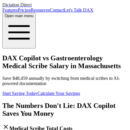
Dictation Direct
Features
Pricing
Resources
Contact
Let's Talk DAX
Open main menu
DAX Copilot vs Gastroenterology
Medical Scribe Salary in Massachusetts
Save
$
48,459
annually by switching from medical scribes to AI-
powered documentation
Start Saving Today
Calculate Your Savings
The Numbers Don't Lie: DAX Copilot
Saves You Money
Medical Scribe Total Costs