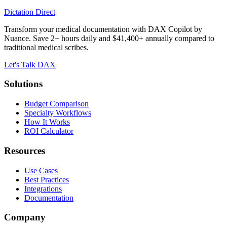
Dictation Direct
Transform your medical documentation with DAX Copilot by
Nuance. Save 2+ hours daily and $41,400+ annually compared to
traditional medical scribes.
Let's Talk DAX
Solutions
Budget Comparison
Specialty Workflows
How It Works
ROI Calculator
Resources
Use Cases
Best Practices
Integrations
Documentation
Company