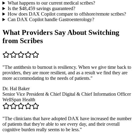
What happens to our current medical scribes?
Is the $
48,459
savings guaranteed?
How does DAX Copilot compare to offshore/remote scribes?
Can DAX Copilot handle
Gastroenterology
?
What Providers Say About Switching
from Scribes
"
The antithesis to burnout is resiliency. When we give time back to
providers, they are more resilient, and as a result we find they are
more accommodating to the needs of patients.
"
Dr. Hal Baker
Senior Vice President & Chief Digital & Chief Information Officer
WellSpan Health
"
The clinicians that have adopted DAX have increased the number
of patients that they're able to see every day, and their overall
cognitive burden really seems to be less.
"