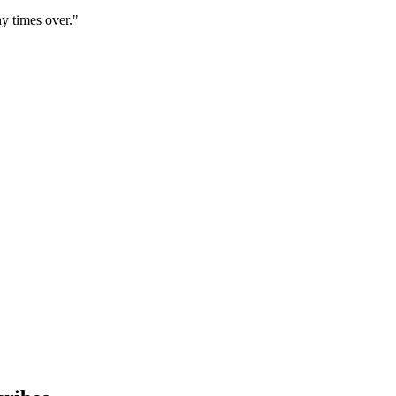
y times over."