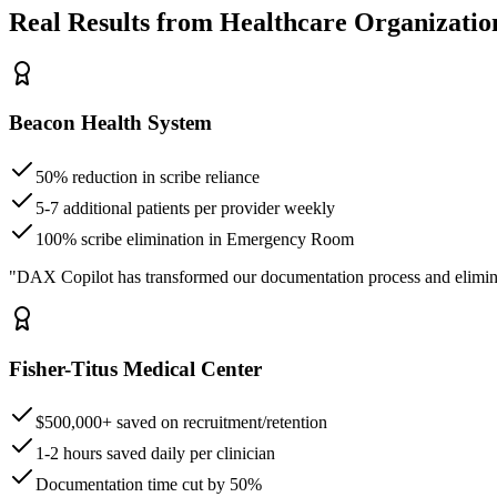
Real Results from Healthcare Organizatio
Beacon Health System
50% reduction in scribe reliance
5-7 additional patients per provider weekly
100% scribe elimination in Emergency Room
"DAX Copilot has transformed our documentation process and elimin
Fisher-Titus Medical Center
$500,000+ saved on recruitment/retention
1-2 hours saved daily per clinician
Documentation time cut by 50%