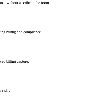
nal without a scribe in the room.
ing billing and compliance.
ved billing capture.
 risks.