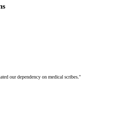
ns
ated our dependency on medical scribes."