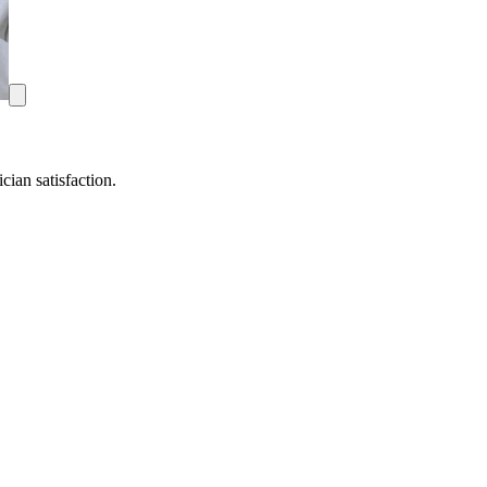
ian satisfaction.