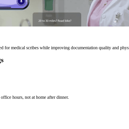
 for medical scribes while improving documentation quality and physic
gs
ffice hours, not at home after dinner.