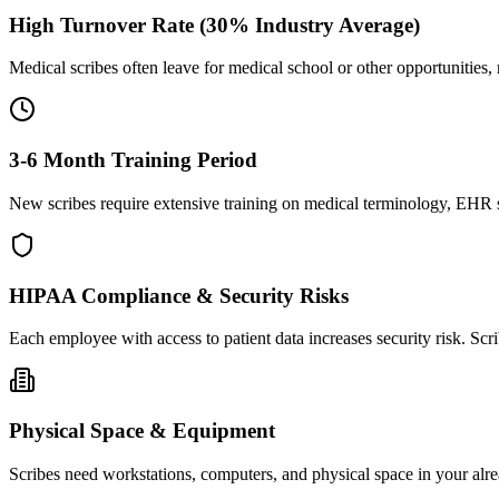
High Turnover Rate (30% Industry Average)
Medical scribes often leave for medical school or other opportunities,
3-6 Month Training Period
New scribes require extensive training on medical terminology, EHR sy
HIPAA Compliance & Security Risks
Each employee with access to patient data increases security risk. S
Physical Space & Equipment
Scribes need workstations, computers, and physical space in your alre