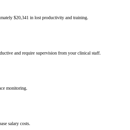
imately $
20,341
in lost productivity and training.
uctive and require supervision from your clinical staff.
nce monitoring.
ase salary costs.