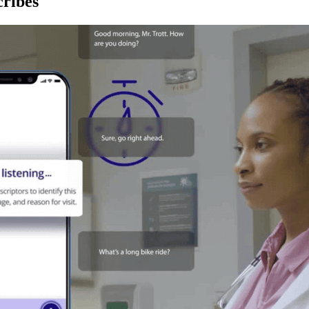
ribes