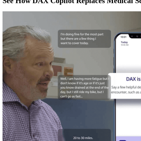
See How DAX Copilot Replaces Medical Sc