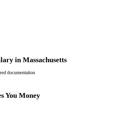
lary in Massachusetts
ered documentation
es You Money