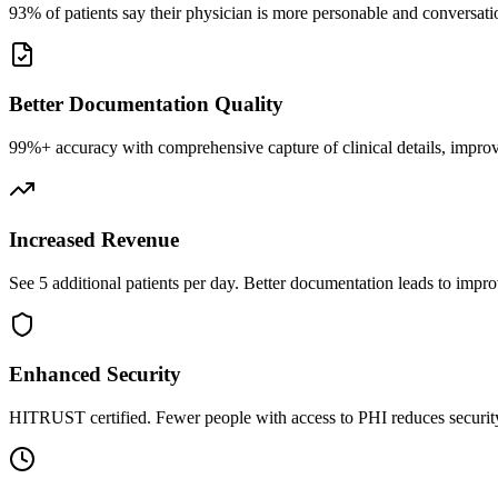
93% of patients say their physician is more personable and conversatio
Better Documentation Quality
99%+ accuracy with comprehensive capture of clinical details, improv
Increased Revenue
See 5 additional patients per day. Better documentation leads to impro
Enhanced Security
HITRUST certified. Fewer people with access to PHI reduces security