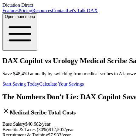
Dictation Direct
Features
Pricing
Resources
Contact
Let's Talk DAX
Open main menu
DAX Copilot vs Urology Medical Scribe Sa
Save
$
48,459
annually by switching from medical scribes to AI-pow
Start Saving Today
Calculate Your Savings
The Numbers Don't Lie: DAX Copilot Sav
Medical Scribe Total Costs
Base Salary
$
40,682
/year
Benefits & Taxes (30%)
$
12,205
/year
Recruitment & Training
$
7,933
/year