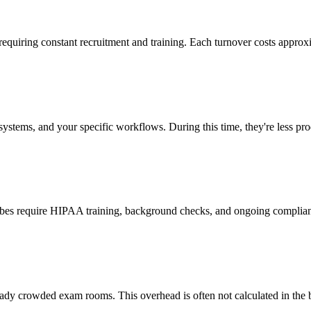
 requiring constant recruitment and training. Each turnover costs approx
stems, and your specific workflows. During this time, they're less prod
cribes require HIPAA training, background checks, and ongoing complia
ady crowded exam rooms. This overhead is often not calculated in the b