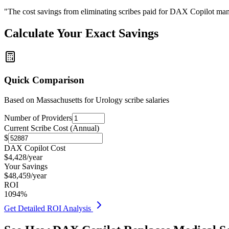
"The cost savings from eliminating scribes paid for DAX Copilot man
Calculate Your Exact Savings
Quick Comparison
Based on
Massachusetts for Urology
scribe salaries
Number of Providers
Current Scribe Cost (Annual)
$
DAX Copilot Cost
$
4,428
/year
Your Savings
$
48,459
/year
ROI
1094
%
Get Detailed ROI Analysis