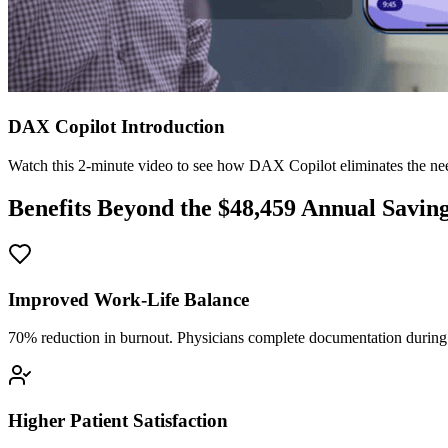
DAX Copilot Introduction
Watch this 2-minute video to see how DAX Copilot eliminates the need
Benefits Beyond the $
48,459
Annual Savin
Improved Work-Life Balance
70% reduction in burnout. Physicians complete documentation during o
Higher Patient Satisfaction