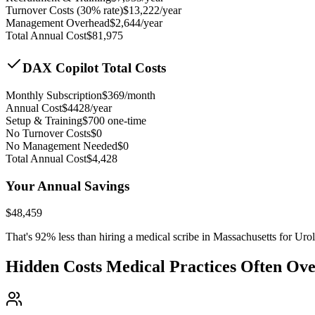
Turnover Costs (30% rate)
$
13,222
/year
Management Overhead
$
2,644
/year
Total Annual Cost
$
81,975
DAX Copilot Total Costs
Monthly Subscription
$
369
/month
Annual Cost
$
4428
/year
Setup & Training
$
700
one-time
No Turnover Costs
$0
No Management Needed
$0
Total Annual Cost
$
4,428
Your Annual Savings
$
48,459
That's
92
% less than hiring a medical scribe in
Massachusetts for Uro
Hidden Costs Medical Practices Often Ov