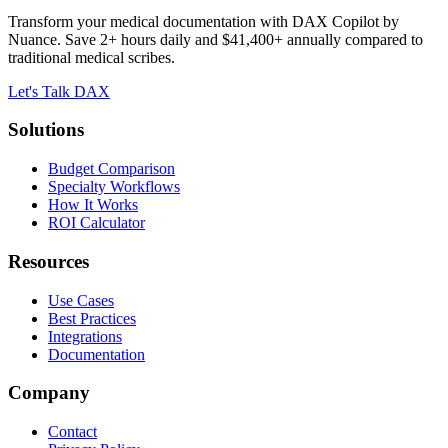
Transform your medical documentation with DAX Copilot by
Nuance. Save 2+ hours daily and $41,400+ annually compared to
traditional medical scribes.
Let's Talk DAX
Solutions
Budget Comparison
Specialty Workflows
How It Works
ROI Calculator
Resources
Use Cases
Best Practices
Integrations
Documentation
Company
Contact