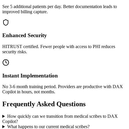
See 5 additional patients per day. Better documentation leads to
improved billing capture.
Enhanced Security
HITRUST certified. Fewer people with access to PHI reduces
security risks.
Instant Implementation
No 3-6 month training period. Providers are productive with DAX
Copilot in hours, not months.
Frequently Asked Questions
How quickly can we transition from medical scribes to DAX
Copilot?
What happens to our current medical scribes?