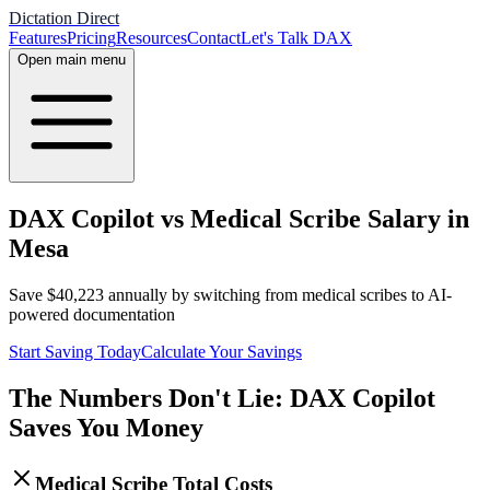
Dictation Direct
Features
Pricing
Resources
Contact
Let's Talk DAX
Open main menu
DAX Copilot vs Medical Scribe Salary in
Mesa
Save
$
40,223
annually by switching from medical scribes to AI-
powered documentation
Start Saving Today
Calculate Your Savings
The Numbers Don't Lie: DAX Copilot
Saves You Money
Medical Scribe Total Costs