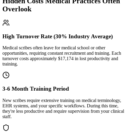
Hidden Costs Medical Practices Often
Overlook
High Turnover Rate (30% Industry Average)
Medical scribes often leave for medical school or other
opportunities, requiring constant recruitment and training. Each
turnover costs approximately $
17,174
in lost productivity and
training.
3-6 Month Training Period
New scribes require extensive training on medical terminology,
EHR systems, and your specific workflows. During this time,
they're less productive and require supervision from your clinical
staff.