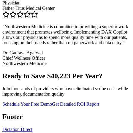
Physician
Fisher-Titus Medical Center
"
Northwestern Medicine is committed to providing a superior work
environment that promotes wellbeing. Implementing DAX Copilot
allows our physicians to spend more quality time with our patients,
focusing on their needs rather than on paperwork and data entry.
"
Dr. Gaurava Agarwal
Chief Wellness Officer
Northwestern Medicine
Ready to Save $
40,223
Per Year?
Join thousands of providers who have eliminated scribe costs while
improving documentation quality
Schedule Your Free Demo
Get Detailed ROI Report
Footer
Dictation Direct