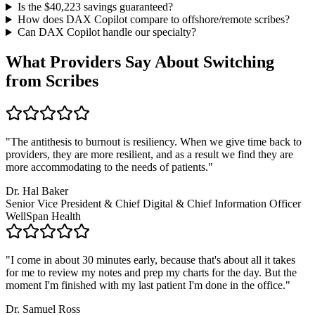
Is the $
40,223
savings guaranteed?
How does DAX Copilot compare to offshore/remote scribes?
Can DAX Copilot handle
our specialty
?
What Providers Say About Switching
from Scribes
"
The antithesis to burnout is resiliency. When we give time back to
providers, they are more resilient, and as a result we find they are
more accommodating to the needs of patients.
"
Dr. Hal Baker
Senior Vice President & Chief Digital & Chief Information Officer
WellSpan Health
"
I come in about 30 minutes early, because that's about all it takes
for me to review my notes and prep my charts for the day. But the
moment I'm finished with my last patient I'm done in the office.
"
Dr. Samuel Ross