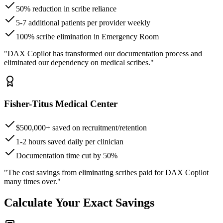
50% reduction in scribe reliance
5-7 additional patients per provider weekly
100% scribe elimination in Emergency Room
"DAX Copilot has transformed our documentation process and
eliminated our dependency on medical scribes."
Fisher-Titus Medical Center
$500,000+ saved on recruitment/retention
1-2 hours saved daily per clinician
Documentation time cut by 50%
"The cost savings from eliminating scribes paid for DAX Copilot
many times over."
Calculate Your Exact Savings