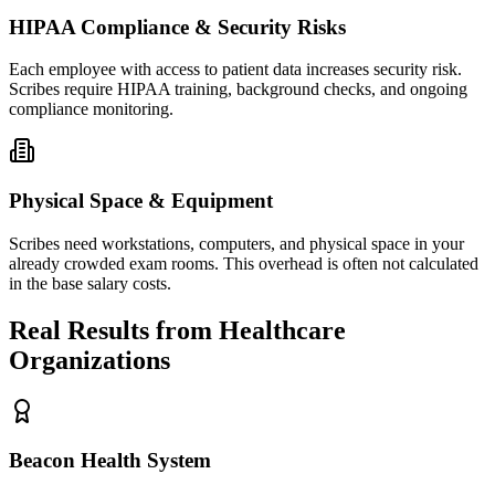
HIPAA Compliance & Security Risks
Each employee with access to patient data increases security risk.
Scribes require HIPAA training, background checks, and ongoing
compliance monitoring.
Physical Space & Equipment
Scribes need workstations, computers, and physical space in your
already crowded exam rooms. This overhead is often not calculated
in the base salary costs.
Real Results from Healthcare
Organizations
Beacon Health System