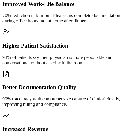
Improved Work-Life Balance
70% reduction in burnout. Physicians complete documentation
during office hours, not at home after dinner.
Higher Patient Satisfaction
93% of patients say their physician is more personable and
conversational without a scribe in the room.
Better Documentation Quality
99%+ accuracy with comprehensive capture of clinical details,
improving billing and compliance.
Increased Revenue