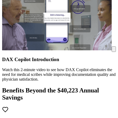
DAX Copilot Introduction
Watch this 2-minute video to see how DAX Copilot eliminates the
need for medical scribes while improving documentation quality and
physician satisfaction.
Benefits Beyond the $
40,223
Annual
Savings