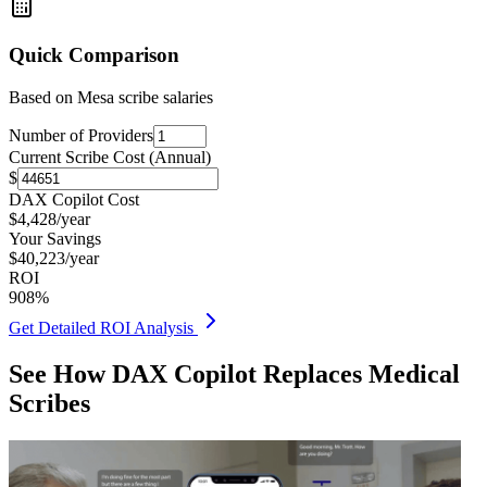
Quick Comparison
Based on
Mesa
scribe salaries
Number of Providers
Current Scribe Cost (Annual)
$
DAX Copilot Cost
$
4,428
/year
Your Savings
$
40,223
/year
ROI
908
%
Get Detailed ROI Analysis
See How DAX Copilot Replaces Medical
Scribes