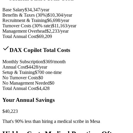
Base Salary
$
34,347
/year
Benefits & Taxes (30%)
$
10,304
/year
Recruitment & Training
$
6,698
/year
Turnover Costs (30% rate)
$
11,163
/year
Management Overhead
$
2,233
/year
Total Annual Cost
$
69,209
DAX Copilot Total Costs
Monthly Subscription
$
369
/month
Annual Cost
$
4428
/year
Setup & Training
$
700
one-time
No Turnover Costs
$0
No Management Needed
$0
Total Annual Cost
$
4,428
Your Annual Savings
$
40,223
That's
90
% less than hiring a medical scribe in
Mesa