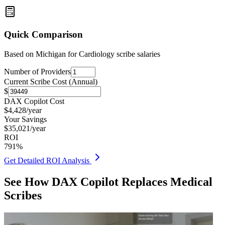
Quick Comparison
Based on
Michigan for Cardiology
scribe salaries
Number of Providers
Current Scribe Cost (Annual)
$
DAX Copilot Cost
$
4,428
/year
Your Savings
$
35,021
/year
ROI
791
%
Get Detailed ROI Analysis
See How DAX Copilot Replaces Medical
Scribes