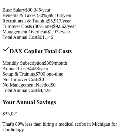
Base Salary
$
30,345
/year
Benefits & Taxes (30%)
$
9,104
/year
Recruitment & Training
$
5,917
/year
Turnover Costs (30% rate)
$
9,862
/year
Management Overhead
$
1,972
/year
Total Annual Cost
$
61,146
DAX Copilot Total Costs
Monthly Subscription
$
369
/month
Annual Cost
$
4428
/year
Setup & Training
$
700
one-time
No Turnover Costs
$0
No Management Needed
$0
Total Annual Cost
$
4,428
Your Annual Savings
$
35,021
That's
89
% less than hiring a medical scribe in
Michigan for
Cardiology