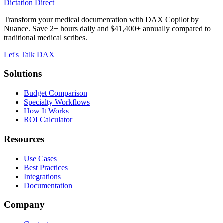
Dictation Direct
Transform your medical documentation with DAX Copilot by
Nuance. Save 2+ hours daily and $41,400+ annually compared to
traditional medical scribes.
Let's Talk DAX
Solutions
Budget Comparison
Specialty Workflows
How It Works
ROI Calculator
Resources
Use Cases
Best Practices
Integrations
Documentation
Company