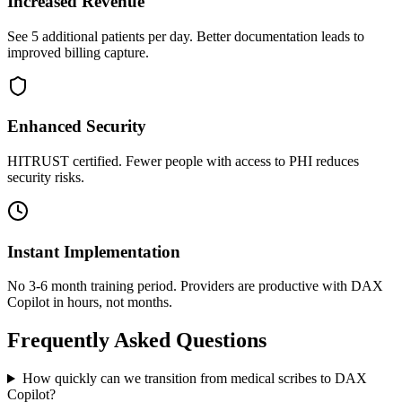
Increased Revenue
See 5 additional patients per day. Better documentation leads to
improved billing capture.
Enhanced Security
HITRUST certified. Fewer people with access to PHI reduces
security risks.
Instant Implementation
No 3-6 month training period. Providers are productive with DAX
Copilot in hours, not months.
Frequently Asked Questions
How quickly can we transition from medical scribes to DAX
Copilot?