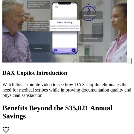
DAX Copilot Introduction
Watch this 2-minute video to see how DAX Copilot eliminates the
need for medical scribes while improving documentation quality and
physician satisfaction.
Benefits Beyond the $
35,021
Annual
Savings