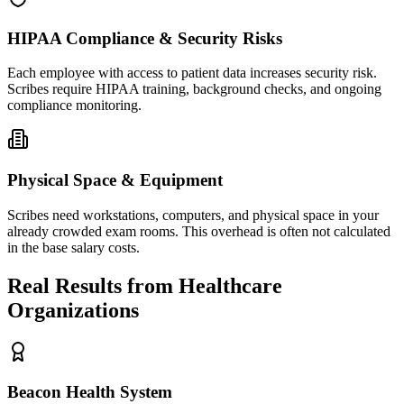
HIPAA Compliance & Security Risks
Each employee with access to patient data increases security risk.
Scribes require HIPAA training, background checks, and ongoing
compliance monitoring.
Physical Space & Equipment
Scribes need workstations, computers, and physical space in your
already crowded exam rooms. This overhead is often not calculated
in the base salary costs.
Real Results from Healthcare
Organizations
Beacon Health System