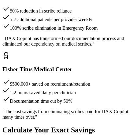
50% reduction in scribe reliance
5-7 additional patients per provider weekly
100% scribe elimination in Emergency Room
"DAX Copilot has transformed our documentation process and
eliminated our dependency on medical scribes."
Fisher-Titus Medical Center
$500,000+ saved on recruitment/retention
1-2 hours saved daily per clinician
Documentation time cut by 50%
"The cost savings from eliminating scribes paid for DAX Copilot
many times over."
Calculate Your Exact Savings