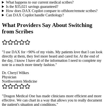
What happens to our current medical scribes?
Is the $
35,021
savings guaranteed?
How does DAX Copilot compare to offshore/remote scribes?
Can DAX Copilot handle
Cardiology
?
What Providers Say About Switching
from Scribes
"
I use DAX for >90% of my visits. My patients love that I can look
directly at them, they feel more heard and cared for. At the end of
the day, I know I have all of the information I need to complete my
note in a much more timely fashion.
"
Dr. Cheryl Wilkes
Physician
Northwestern Medicine
"
Dragon Medical One has made clinicians more efficient and more
effective. We can chart in a way that allows you to really document
the patient's situation and conditions.
"