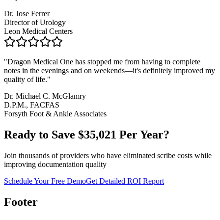
Dr. Jose Ferrer
Director of Urology
Leon Medical Centers
"
Dragon Medical One has stopped me from having to complete
notes in the evenings and on weekends—it's definitely improved my
quality of life.
"
Dr. Michael C. McGlamry
D.P.M., FACFAS
Forsyth Foot & Ankle Associates
Ready to Save $
35,021
Per Year?
Join thousands of providers who have eliminated scribe costs while
improving documentation quality
Schedule Your Free Demo
Get Detailed ROI Report
Footer