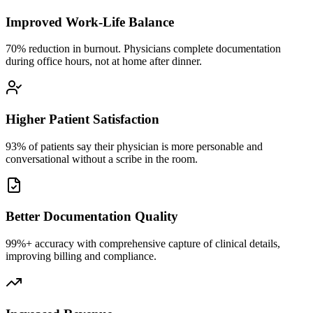
Improved Work-Life Balance
70% reduction in burnout. Physicians complete documentation
during office hours, not at home after dinner.
Higher Patient Satisfaction
93% of patients say their physician is more personable and
conversational without a scribe in the room.
Better Documentation Quality
99%+ accuracy with comprehensive capture of clinical details,
improving billing and compliance.