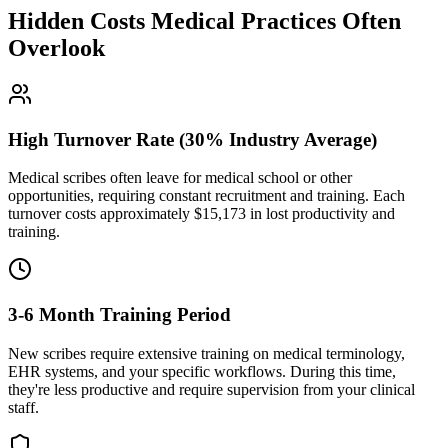
Hidden Costs Medical Practices Often
Overlook
High Turnover Rate (30% Industry Average)
Medical scribes often leave for medical school or other
opportunities, requiring constant recruitment and training. Each
turnover costs approximately $
15,173
in lost productivity and
training.
3-6 Month Training Period
New scribes require extensive training on medical terminology,
EHR systems, and your specific workflows. During this time,
they're less productive and require supervision from your clinical
staff.