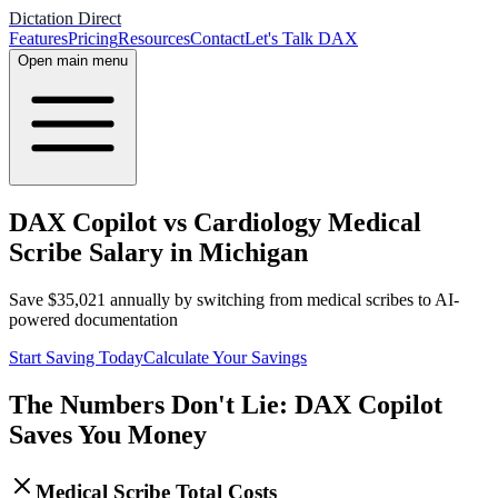
Dictation Direct
Features
Pricing
Resources
Contact
Let's Talk DAX
Open main menu
DAX Copilot vs Cardiology Medical
Scribe Salary in Michigan
Save
$
35,021
annually by switching from medical scribes to AI-
powered documentation
Start Saving Today
Calculate Your Savings
The Numbers Don't Lie: DAX Copilot
Saves You Money
Medical Scribe Total Costs