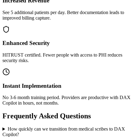
Increased Revenue
See 5 additional patients per day. Better documentation leads to
improved billing capture.
Enhanced Security
HITRUST certified. Fewer people with access to PHI reduces
security risks.
Instant Implementation
No 3-6 month training period. Providers are productive with DAX
Copilot in hours, not months.
Frequently Asked Questions
How quickly can we transition from medical scribes to DAX
Copilot?