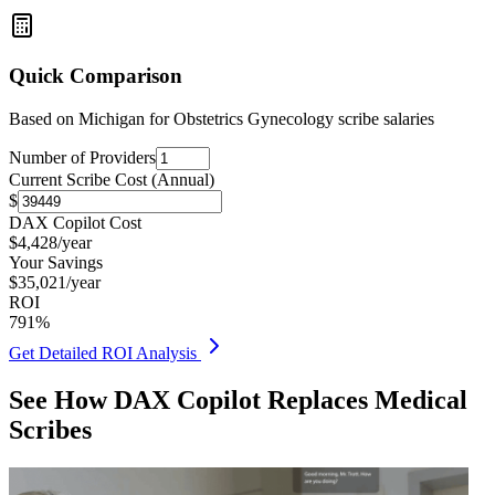
Quick Comparison
Based on
Michigan for Obstetrics Gynecology
scribe salaries
Number of Providers
Current Scribe Cost (Annual)
$
DAX Copilot Cost
$
4,428
/year
Your Savings
$
35,021
/year
ROI
791
%
Get Detailed ROI Analysis
See How DAX Copilot Replaces Medical
Scribes