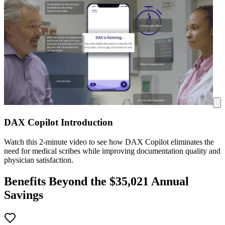
DAX Copilot Introduction
Watch this 2-minute video to see how DAX Copilot eliminates the
need for medical scribes while improving documentation quality and
physician satisfaction.
Benefits Beyond the $
35,021
Annual
Savings