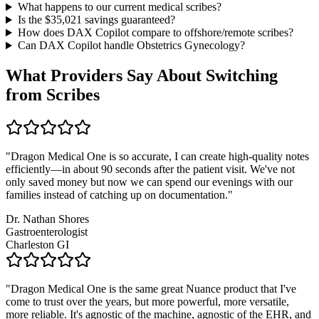
What happens to our current medical scribes?
Is the $
35,021
savings guaranteed?
How does DAX Copilot compare to offshore/remote scribes?
Can DAX Copilot handle
Obstetrics Gynecology
?
What Providers Say About Switching
from Scribes
"
Dragon Medical One is so accurate, I can create high-quality notes
efficiently—in about 90 seconds after the patient visit. We've not
only saved money but now we can spend our evenings with our
families instead of catching up on documentation.
"
Dr. Nathan Shores
Gastroenterologist
Charleston GI
"
Dragon Medical One is the same great Nuance product that I've
come to trust over the years, but more powerful, more versatile,
more reliable. It's agnostic of the machine, agnostic of the EHR, and