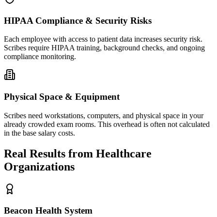
HIPAA Compliance & Security Risks
Each employee with access to patient data increases security risk.
Scribes require HIPAA training, background checks, and ongoing
compliance monitoring.
Physical Space & Equipment
Scribes need workstations, computers, and physical space in your
already crowded exam rooms. This overhead is often not calculated
in the base salary costs.
Real Results from Healthcare
Organizations
Beacon Health System