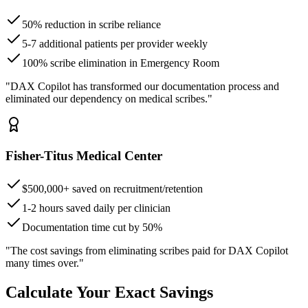
50% reduction in scribe reliance
5-7 additional patients per provider weekly
100% scribe elimination in Emergency Room
"DAX Copilot has transformed our documentation process and
eliminated our dependency on medical scribes."
Fisher-Titus Medical Center
$500,000+ saved on recruitment/retention
1-2 hours saved daily per clinician
Documentation time cut by 50%
"The cost savings from eliminating scribes paid for DAX Copilot
many times over."
Calculate Your Exact Savings