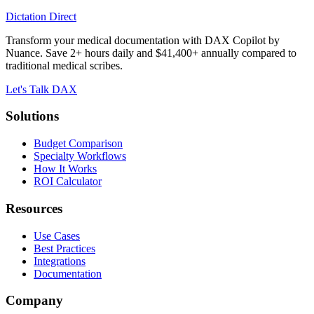
Dictation Direct
Transform your medical documentation with DAX Copilot by
Nuance. Save 2+ hours daily and $41,400+ annually compared to
traditional medical scribes.
Let's Talk DAX
Solutions
Budget Comparison
Specialty Workflows
How It Works
ROI Calculator
Resources
Use Cases
Best Practices
Integrations
Documentation
Company