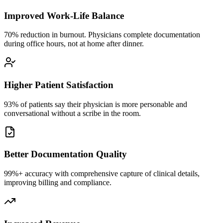
Improved Work-Life Balance
70% reduction in burnout. Physicians complete documentation
during office hours, not at home after dinner.
Higher Patient Satisfaction
93% of patients say their physician is more personable and
conversational without a scribe in the room.
Better Documentation Quality
99%+ accuracy with comprehensive capture of clinical details,
improving billing and compliance.