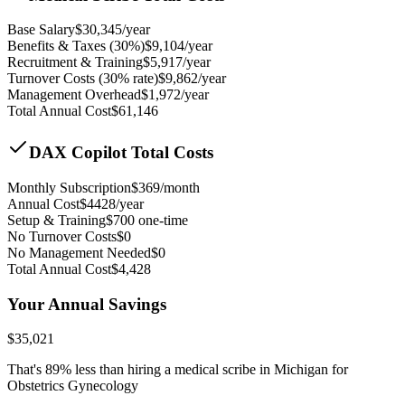
Base Salary
$
30,345
/year
Benefits & Taxes (30%)
$
9,104
/year
Recruitment & Training
$
5,917
/year
Turnover Costs (30% rate)
$
9,862
/year
Management Overhead
$
1,972
/year
Total Annual Cost
$
61,146
DAX Copilot Total Costs
Monthly Subscription
$
369
/month
Annual Cost
$
4428
/year
Setup & Training
$
700
one-time
No Turnover Costs
$0
No Management Needed
$0
Total Annual Cost
$
4,428
Your Annual Savings
$
35,021
That's
89
% less than hiring a medical scribe in
Michigan for
Obstetrics Gynecology