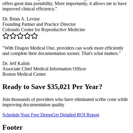
offers great data portability. More importantly, it allows me to have
improved clinical efficiency.
"
Dr. Brian A. Levine
Founding Partner and Practice Director
Colorado Center for Reproductive Medicine
"
With Dragon Medical One, providers can work more efficiently
and complete their documentation sooner. That's what matters.
"
Dr. Jeff Kalish
Associate Chief Medical Information Officer
Boston Medical Center
Ready to Save $
35,021
Per Year?
Join thousands of providers who have eliminated scribe costs while
improving documentation quality
Schedule Your Free Demo
Get Detailed ROI Report
Footer