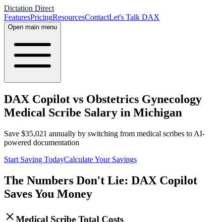
Dictation Direct
Features
Pricing
Resources
Contact
Let's Talk DAX
Open main menu
DAX Copilot vs Obstetrics Gynecology
Medical Scribe Salary in Michigan
Save
$
35,021
annually by switching from medical scribes to AI-
powered documentation
Start Saving Today
Calculate Your Savings
The Numbers Don't Lie: DAX Copilot
Saves You Money
Medical Scribe Total Costs