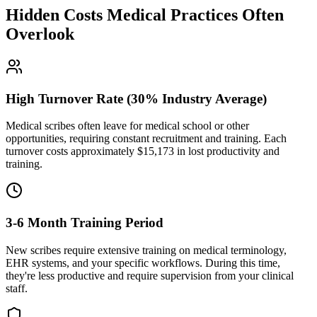
Hidden Costs Medical Practices Often
Overlook
High Turnover Rate (30% Industry Average)
Medical scribes often leave for medical school or other
opportunities, requiring constant recruitment and training. Each
turnover costs approximately $
15,173
in lost productivity and
training.
3-6 Month Training Period
New scribes require extensive training on medical terminology,
EHR systems, and your specific workflows. During this time,
they're less productive and require supervision from your clinical
staff.