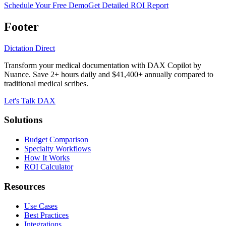
Schedule Your Free Demo
Get Detailed ROI Report
Footer
Dictation Direct
Transform your medical documentation with DAX Copilot by
Nuance. Save 2+ hours daily and $41,400+ annually compared to
traditional medical scribes.
Let's Talk DAX
Solutions
Budget Comparison
Specialty Workflows
How It Works
ROI Calculator
Resources
Use Cases
Best Practices
Integrations