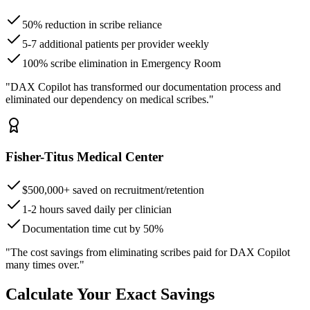
50% reduction in scribe reliance
5-7 additional patients per provider weekly
100% scribe elimination in Emergency Room
"DAX Copilot has transformed our documentation process and
eliminated our dependency on medical scribes."
Fisher-Titus Medical Center
$500,000+ saved on recruitment/retention
1-2 hours saved daily per clinician
Documentation time cut by 50%
"The cost savings from eliminating scribes paid for DAX Copilot
many times over."
Calculate Your Exact Savings