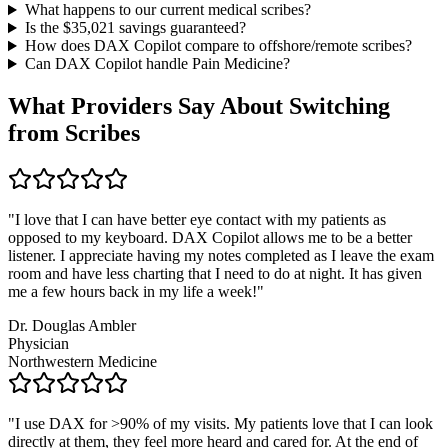
What happens to our current medical scribes?
Is the $
35,021
savings guaranteed?
How does DAX Copilot compare to offshore/remote scribes?
Can DAX Copilot handle
Pain Medicine
?
What Providers Say About Switching
from Scribes
"
I love that I can have better eye contact with my patients as
opposed to my keyboard. DAX Copilot allows me to be a better
listener. I appreciate having my notes completed as I leave the exam
room and have less charting that I need to do at night. It has given
me a few hours back in my life a week!
"
Dr. Douglas Ambler
Physician
Northwestern Medicine
"
I use DAX for >90% of my visits. My patients love that I can look
directly at them, they feel more heard and cared for. At the end of