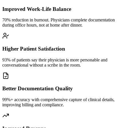
Improved Work-Life Balance
70% reduction in burnout. Physicians complete documentation
during office hours, not at home after dinner.
Higher Patient Satisfaction
93% of patients say their physician is more personable and
conversational without a scribe in the room.
Better Documentation Quality
99%+ accuracy with comprehensive capture of clinical details,
improving billing and compliance.