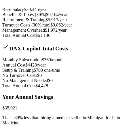
Base Salary
$
30,345
/year
Benefits & Taxes (30%)
$
9,104
/year
Recruitment & Training
$
5,917
/year
Turnover Costs (30% rate)
$
9,862
/year
Management Overhead
$
1,972
/year
Total Annual Cost
$
61,146
DAX Copilot Total Costs
Monthly Subscription
$
369
/month
Annual Cost
$
4428
/year
Setup & Training
$
700
one-time
No Turnover Costs
$0
No Management Needed
$0
Total Annual Cost
$
4,428
Your Annual Savings
$
35,021
That's
89
% less than hiring a medical scribe in
Michigan for Pain
Medicine