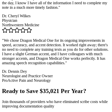
the day, I know I have all of the information I need to complete my
note in a much more timely fashion.
"
Dr. Cheryl Wilkes
Physician
Northwestern Medicine
"
We chose Dragon Medical One for its ongoing improvements in
speed, accuracy, and accent detection. It worked right away; there's
no need to complete any training texts as you do for other solutions.
I have a slight German accent, and I have colleagues with much
stronger accents, and Dragon Medical One works perfectly. It has
amazing speech recognition capabilities.
"
Dr. Dennis Dey
Neurologist and Practice Owner
ProActive Pain and Neurology
Ready to Save $
35,021
Per Year?
Join thousands of providers who have eliminated scribe costs while
improving documentation quality