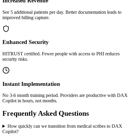
Increased Revenue
See 5 additional patients per day. Better documentation leads to
improved billing capture.
Enhanced Security
HITRUST certified. Fewer people with access to PHI reduces
security risks.
Instant Implementation
No 3-6 month training period. Providers are productive with DAX
Copilot in hours, not months.
Frequently Asked Questions
How quickly can we transition from medical scribes to DAX
Copilot?