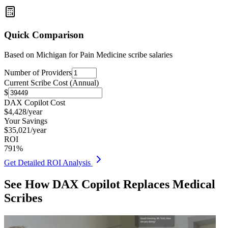
Quick Comparison
Based on
Michigan for Pain Medicine
scribe salaries
Number of Providers
Current Scribe Cost (Annual)
$
DAX Copilot Cost
$
4,428
/year
Your Savings
$
35,021
/year
ROI
791
%
Get Detailed ROI Analysis
See How DAX Copilot Replaces Medical
Scribes