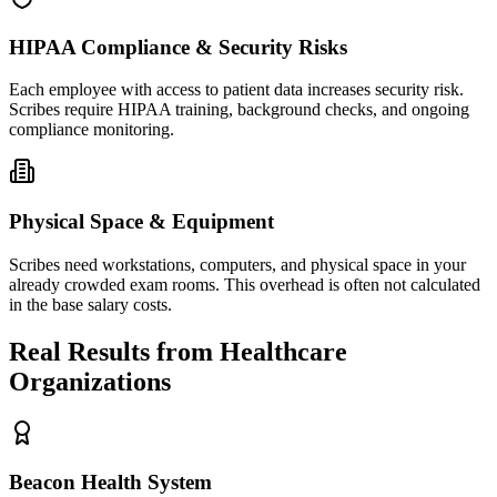
HIPAA Compliance & Security Risks
Each employee with access to patient data increases security risk.
Scribes require HIPAA training, background checks, and ongoing
compliance monitoring.
Physical Space & Equipment
Scribes need workstations, computers, and physical space in your
already crowded exam rooms. This overhead is often not calculated
in the base salary costs.
Real Results from Healthcare
Organizations
Beacon Health System