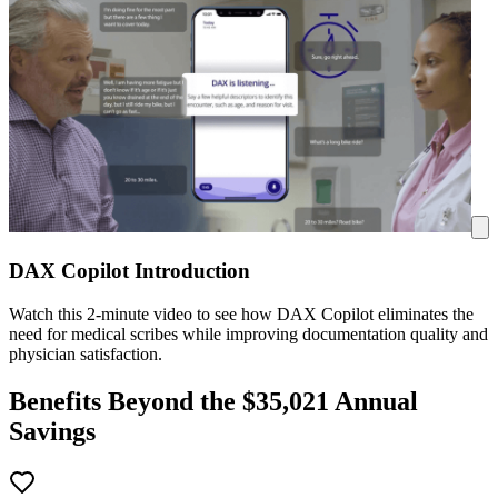
DAX Copilot Introduction
Watch this 2-minute video to see how DAX Copilot eliminates the
need for medical scribes while improving documentation quality and
physician satisfaction.
Benefits Beyond the $
35,021
Annual
Savings