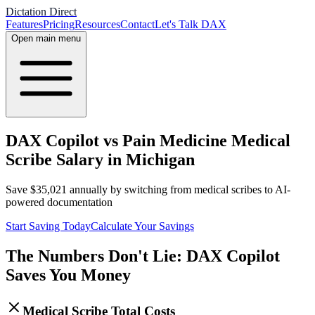
Dictation Direct
Features
Pricing
Resources
Contact
Let's Talk DAX
Open main menu
DAX Copilot vs Pain Medicine Medical
Scribe Salary in Michigan
Save
$
35,021
annually by switching from medical scribes to AI-
powered documentation
Start Saving Today
Calculate Your Savings
The Numbers Don't Lie: DAX Copilot
Saves You Money
Medical Scribe Total Costs