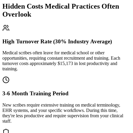
Hidden Costs Medical Practices Often
Overlook
High Turnover Rate (30% Industry Average)
Medical scribes often leave for medical school or other
opportunities, requiring constant recruitment and training. Each
turnover costs approximately $
15,173
in lost productivity and
training.
3-6 Month Training Period
New scribes require extensive training on medical terminology,
EHR systems, and your specific workflows. During this time,
they're less productive and require supervision from your clinical
staff.