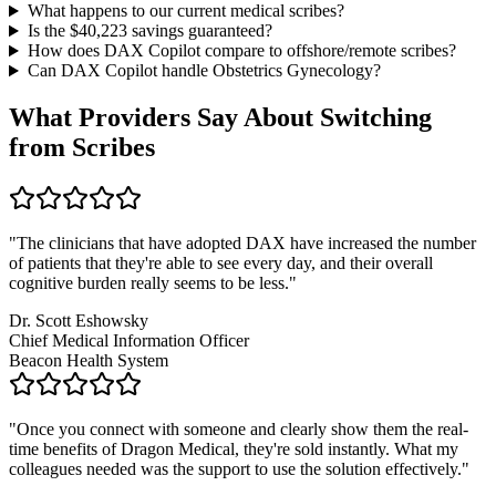
What happens to our current medical scribes?
Is the $
40,223
savings guaranteed?
How does DAX Copilot compare to offshore/remote scribes?
Can DAX Copilot handle
Obstetrics Gynecology
?
What Providers Say About Switching
from Scribes
"
The clinicians that have adopted DAX have increased the number
of patients that they're able to see every day, and their overall
cognitive burden really seems to be less.
"
Dr. Scott Eshowsky
Chief Medical Information Officer
Beacon Health System
"
Once you connect with someone and clearly show them the real-
time benefits of Dragon Medical, they're sold instantly. What my
colleagues needed was the support to use the solution effectively.
"