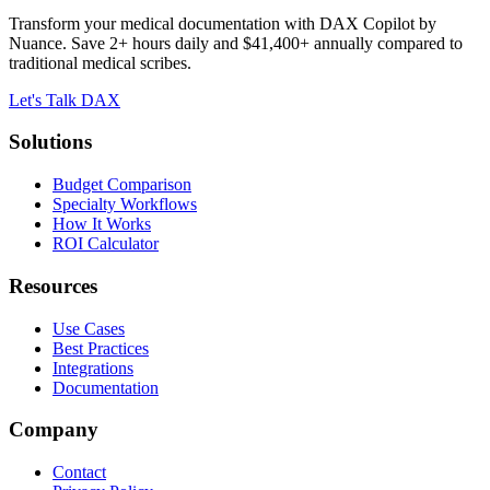
Transform your medical documentation with DAX Copilot by
Nuance. Save 2+ hours daily and $41,400+ annually compared to
traditional medical scribes.
Let's Talk DAX
Solutions
Budget Comparison
Specialty Workflows
How It Works
ROI Calculator
Resources
Use Cases
Best Practices
Integrations
Documentation
Company
Contact