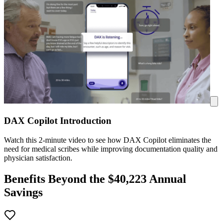
DAX Copilot Introduction
Watch this 2-minute video to see how DAX Copilot eliminates the
need for medical scribes while improving documentation quality and
physician satisfaction.
Benefits Beyond the $
40,223
Annual
Savings