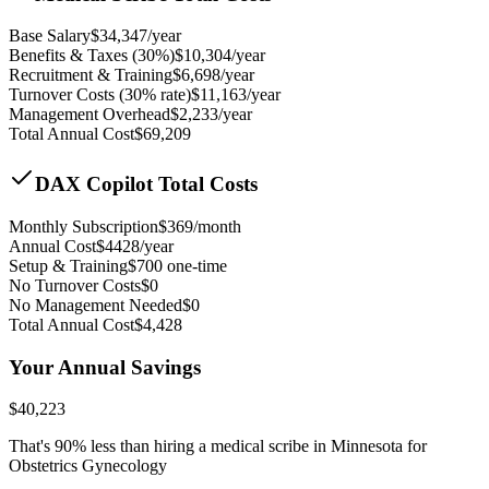
Base Salary
$
34,347
/year
Benefits & Taxes (30%)
$
10,304
/year
Recruitment & Training
$
6,698
/year
Turnover Costs (30% rate)
$
11,163
/year
Management Overhead
$
2,233
/year
Total Annual Cost
$
69,209
DAX Copilot Total Costs
Monthly Subscription
$
369
/month
Annual Cost
$
4428
/year
Setup & Training
$
700
one-time
No Turnover Costs
$0
No Management Needed
$0
Total Annual Cost
$
4,428
Your Annual Savings
$
40,223
That's
90
% less than hiring a medical scribe in
Minnesota for
Obstetrics Gynecology