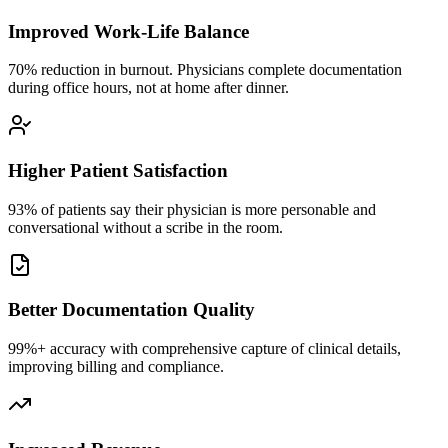
Improved Work-Life Balance
70% reduction in burnout. Physicians complete documentation
during office hours, not at home after dinner.
Higher Patient Satisfaction
93% of patients say their physician is more personable and
conversational without a scribe in the room.
Better Documentation Quality
99%+ accuracy with comprehensive capture of clinical details,
improving billing and compliance.