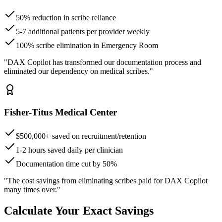
50% reduction in scribe reliance
5-7 additional patients per provider weekly
100% scribe elimination in Emergency Room
"DAX Copilot has transformed our documentation process and
eliminated our dependency on medical scribes."
Fisher-Titus Medical Center
$500,000+ saved on recruitment/retention
1-2 hours saved daily per clinician
Documentation time cut by 50%
"The cost savings from eliminating scribes paid for DAX Copilot
many times over."
Calculate Your Exact Savings