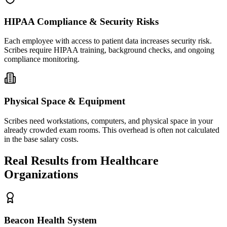
HIPAA Compliance & Security Risks
Each employee with access to patient data increases security risk.
Scribes require HIPAA training, background checks, and ongoing
compliance monitoring.
Physical Space & Equipment
Scribes need workstations, computers, and physical space in your
already crowded exam rooms. This overhead is often not calculated
in the base salary costs.
Real Results from Healthcare
Organizations
Beacon Health System