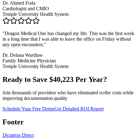
Dr. Ahmed Foda
Cardiologist and CMIO
Temple University Health System
"
Dragon Medical One has changed my life. This was the first week
in a long time that I was able to leave the office on Friday without
any open encounters.
"
Dr. Delana Wardlaw
Family Medicine Physician
Temple University Health System
Ready to Save $
40,223
Per Year?
Join thousands of providers who have eliminated scribe costs while
improving documentation quality
Schedule Your Free Demo
Get Detailed ROI Report
Footer
Dictation Direct