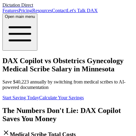
Dictation Direct
Features
Pricing
Resources
Contact
Let's Talk DAX
Open main menu
DAX Copilot vs Obstetrics Gynecology
Medical Scribe Salary in Minnesota
Save
$
40,223
annually by switching from medical scribes to AI-
powered documentation
Start Saving Today
Calculate Your Savings
The Numbers Don't Lie: DAX Copilot
Saves You Money
Medical Scribe Total Costs