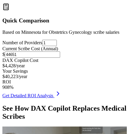
Quick Comparison
Based on
Minnesota for Obstetrics Gynecology
scribe salaries
Number of Providers
Current Scribe Cost (Annual)
$
DAX Copilot Cost
$
4,428
/year
Your Savings
$
40,223
/year
ROI
908
%
Get Detailed ROI Analysis
See How DAX Copilot Replaces Medical
Scribes