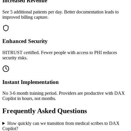
Increased Revenue
See 5 additional patients per day. Better documentation leads to
improved billing capture.
Enhanced Security
HITRUST certified. Fewer people with access to PHI reduces
security risks.
Instant Implementation
No 3-6 month training period. Providers are productive with DAX
Copilot in hours, not months.
Frequently Asked Questions
How quickly can we transition from medical scribes to DAX
Copilot?