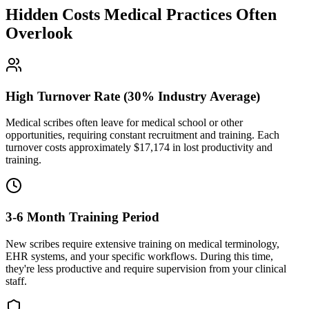
Hidden Costs Medical Practices Often
Overlook
High Turnover Rate (30% Industry Average)
Medical scribes often leave for medical school or other
opportunities, requiring constant recruitment and training. Each
turnover costs approximately $
17,174
in lost productivity and
training.
3-6 Month Training Period
New scribes require extensive training on medical terminology,
EHR systems, and your specific workflows. During this time,
they're less productive and require supervision from your clinical
staff.