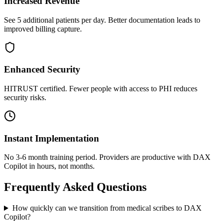
Increased Revenue
See 5 additional patients per day. Better documentation leads to
improved billing capture.
Enhanced Security
HITRUST certified. Fewer people with access to PHI reduces
security risks.
Instant Implementation
No 3-6 month training period. Providers are productive with DAX
Copilot in hours, not months.
Frequently Asked Questions
How quickly can we transition from medical scribes to DAX
Copilot?