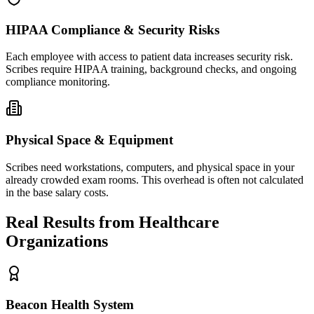
HIPAA Compliance & Security Risks
Each employee with access to patient data increases security risk.
Scribes require HIPAA training, background checks, and ongoing
compliance monitoring.
Physical Space & Equipment
Scribes need workstations, computers, and physical space in your
already crowded exam rooms. This overhead is often not calculated
in the base salary costs.
Real Results from Healthcare
Organizations
Beacon Health System