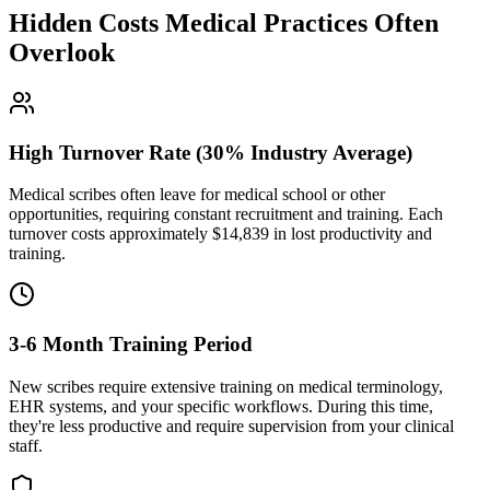
Hidden Costs Medical Practices Often
Overlook
High Turnover Rate (30% Industry Average)
Medical scribes often leave for medical school or other
opportunities, requiring constant recruitment and training. Each
turnover costs approximately $
14,839
in lost productivity and
training.
3-6 Month Training Period
New scribes require extensive training on medical terminology,
EHR systems, and your specific workflows. During this time,
they're less productive and require supervision from your clinical
staff.