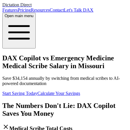
Dictation Direct
Features
Pricing
Resources
Contact
Let's Talk DAX
Open main menu
DAX Copilot vs Emergency Medicine
Medical Scribe Salary in Missouri
Save
$
34,154
annually by switching from medical scribes to AI-
powered documentation
Start Saving Today
Calculate Your Savings
The Numbers Don't Lie: DAX Copilot
Saves You Money
Medical Scribe Total Costs