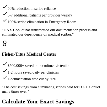
50% reduction in scribe reliance
5-7 additional patients per provider weekly
100% scribe elimination in Emergency Room
"DAX Copilot has transformed our documentation process and
eliminated our dependency on medical scribes."
Fisher-Titus Medical Center
$500,000+ saved on recruitment/retention
1-2 hours saved daily per clinician
Documentation time cut by 50%
"The cost savings from eliminating scribes paid for DAX Copilot
many times over."
Calculate Your Exact Savings