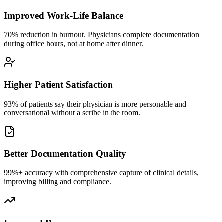
Improved Work-Life Balance
70% reduction in burnout. Physicians complete documentation
during office hours, not at home after dinner.
Higher Patient Satisfaction
93% of patients say their physician is more personable and
conversational without a scribe in the room.
Better Documentation Quality
99%+ accuracy with comprehensive capture of clinical details,
improving billing and compliance.