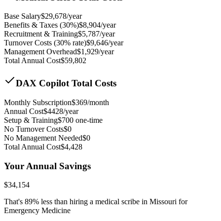
Base Salary
$
29,678
/year
Benefits & Taxes (30%)
$
8,904
/year
Recruitment & Training
$
5,787
/year
Turnover Costs (30% rate)
$
9,646
/year
Management Overhead
$
1,929
/year
Total Annual Cost
$
59,802
DAX Copilot Total Costs
Monthly Subscription
$
369
/month
Annual Cost
$
4428
/year
Setup & Training
$
700
one-time
No Turnover Costs
$0
No Management Needed
$0
Total Annual Cost
$
4,428
Your Annual Savings
$
34,154
That's
89
% less than hiring a medical scribe in
Missouri for
Emergency Medicine