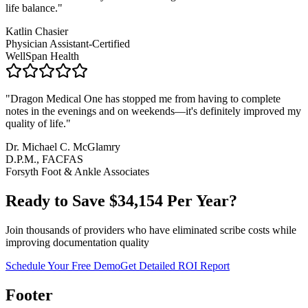
life balance.
"
Katlin Chasier
Physician Assistant-Certified
WellSpan Health
"
Dragon Medical One has stopped me from having to complete
notes in the evenings and on weekends—it's definitely improved my
quality of life.
"
Dr. Michael C. McGlamry
D.P.M., FACFAS
Forsyth Foot & Ankle Associates
Ready to Save $
34,154
Per Year?
Join thousands of providers who have eliminated scribe costs while
improving documentation quality
Schedule Your Free Demo
Get Detailed ROI Report
Footer