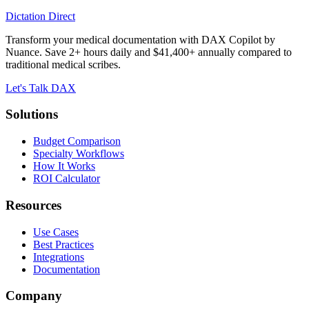
Dictation Direct
Transform your medical documentation with DAX Copilot by
Nuance. Save 2+ hours daily and $41,400+ annually compared to
traditional medical scribes.
Let's Talk DAX
Solutions
Budget Comparison
Specialty Workflows
How It Works
ROI Calculator
Resources
Use Cases
Best Practices
Integrations
Documentation
Company