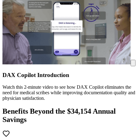
DAX Copilot Introduction
Watch this 2-minute video to see how DAX Copilot eliminates the
need for medical scribes while improving documentation quality and
physician satisfaction.
Benefits Beyond the $
34,154
Annual
Savings