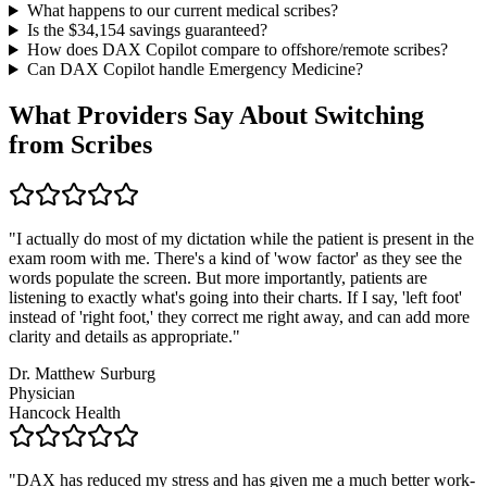
What happens to our current medical scribes?
Is the $
34,154
savings guaranteed?
How does DAX Copilot compare to offshore/remote scribes?
Can DAX Copilot handle
Emergency Medicine
?
What Providers Say About Switching
from Scribes
"
I actually do most of my dictation while the patient is present in the
exam room with me. There's a kind of 'wow factor' as they see the
words populate the screen. But more importantly, patients are
listening to exactly what's going into their charts. If I say, 'left foot'
instead of 'right foot,' they correct me right away, and can add more
clarity and details as appropriate.
"
Dr. Matthew Surburg
Physician
Hancock Health
"
DAX has reduced my stress and has given me a much better work-