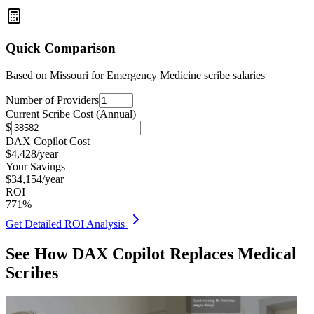
Quick Comparison
Based on
Missouri for Emergency Medicine
scribe salaries
Number of Providers
Current Scribe Cost (Annual)
$
DAX Copilot Cost
$
4,428
/year
Your Savings
$
34,154
/year
ROI
771
%
Get Detailed ROI Analysis
See How DAX Copilot Replaces Medical
Scribes