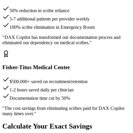
50% reduction in scribe reliance
5-7 additional patients per provider weekly
100% scribe elimination in Emergency Room
"DAX Copilot has transformed our documentation process and
eliminated our dependency on medical scribes."
Fisher-Titus Medical Center
$500,000+ saved on recruitment/retention
1-2 hours saved daily per clinician
Documentation time cut by 50%
"The cost savings from eliminating scribes paid for DAX Copilot
many times over."
Calculate Your Exact Savings