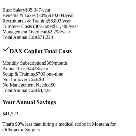
Base Salary
$
35,347
/year
Benefits & Taxes (30%)
$
10,604
/year
Recruitment & Training
$
6,893
/year
Turnover Costs (30% rate)
$
11,488
/year
Management Overhead
$
2,298
/year
Total Annual Cost
$
71,224
DAX Copilot Total Costs
Monthly Subscription
$
369
/month
Annual Cost
$
4428
/year
Setup & Training
$
700
one-time
No Turnover Costs
$0
No Management Needed
$0
Total Annual Cost
$
4,428
Your Annual Savings
$
41,523
That's
90
% less than hiring a medical scribe in
Montana for
Orthopedic Surgery