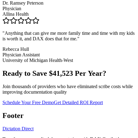
Dr. Ramsey Peterson
Physician
Allina Health
"
Anything that can give me more family time and time with my kids
is worth it, and DAX does that for me.
"
Rebecca Hull
Physician Assistant
University of Michigan Health-West
Ready to Save $
41,523
Per Year?
Join thousands of providers who have eliminated scribe costs while
improving documentation quality
Schedule Your Free Demo
Get Detailed ROI Report
Footer
Dictation Direct