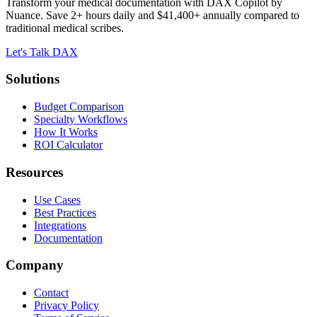
Transform your medical documentation with DAX Copilot by
Nuance. Save 2+ hours daily and $41,400+ annually compared to
traditional medical scribes.
Let's Talk DAX
Solutions
Budget Comparison
Specialty Workflows
How It Works
ROI Calculator
Resources
Use Cases
Best Practices
Integrations
Documentation
Company
Contact
Privacy Policy