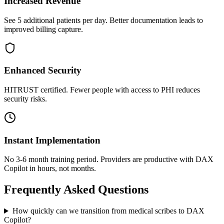
Increased Revenue
See 5 additional patients per day. Better documentation leads to
improved billing capture.
Enhanced Security
HITRUST certified. Fewer people with access to PHI reduces
security risks.
Instant Implementation
No 3-6 month training period. Providers are productive with DAX
Copilot in hours, not months.
Frequently Asked Questions
How quickly can we transition from medical scribes to DAX
Copilot?