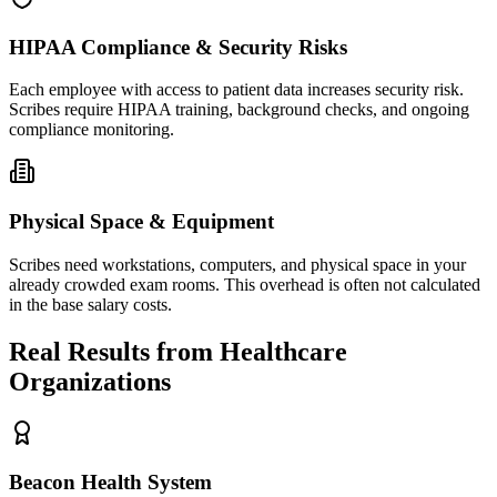
HIPAA Compliance & Security Risks
Each employee with access to patient data increases security risk.
Scribes require HIPAA training, background checks, and ongoing
compliance monitoring.
Physical Space & Equipment
Scribes need workstations, computers, and physical space in your
already crowded exam rooms. This overhead is often not calculated
in the base salary costs.
Real Results from Healthcare
Organizations
Beacon Health System