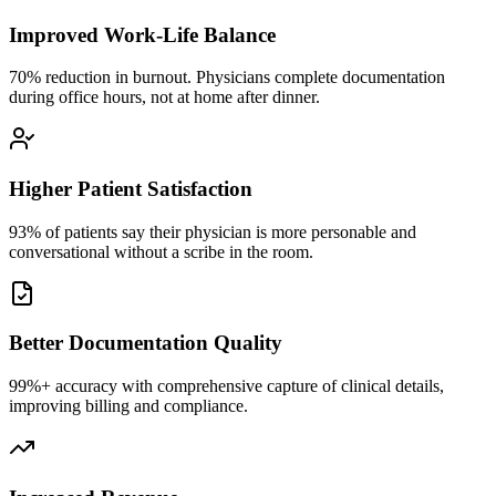
Improved Work-Life Balance
70% reduction in burnout. Physicians complete documentation
during office hours, not at home after dinner.
Higher Patient Satisfaction
93% of patients say their physician is more personable and
conversational without a scribe in the room.
Better Documentation Quality
99%+ accuracy with comprehensive capture of clinical details,
improving billing and compliance.