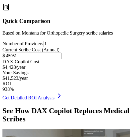
Quick Comparison
Based on
Montana for Orthopedic Surgery
scribe salaries
Number of Providers
Current Scribe Cost (Annual)
$
DAX Copilot Cost
$
4,428
/year
Your Savings
$
41,523
/year
ROI
938
%
Get Detailed ROI Analysis
See How DAX Copilot Replaces Medical
Scribes