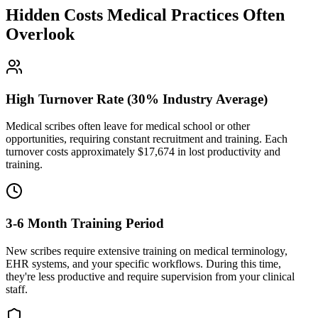
Hidden Costs Medical Practices Often
Overlook
High Turnover Rate (30% Industry Average)
Medical scribes often leave for medical school or other
opportunities, requiring constant recruitment and training. Each
turnover costs approximately $
17,674
in lost productivity and
training.
3-6 Month Training Period
New scribes require extensive training on medical terminology,
EHR systems, and your specific workflows. During this time,
they're less productive and require supervision from your clinical
staff.