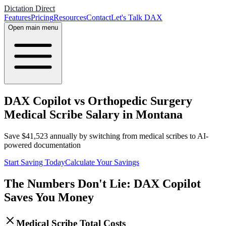
Dictation Direct
Features
Pricing
Resources
Contact
Let's Talk DAX
Open main menu
DAX Copilot vs Orthopedic Surgery
Medical Scribe Salary in Montana
Save
$
41,523
annually by switching from medical scribes to AI-
powered documentation
Start Saving Today
Calculate Your Savings
The Numbers Don't Lie: DAX Copilot
Saves You Money
Medical Scribe Total Costs