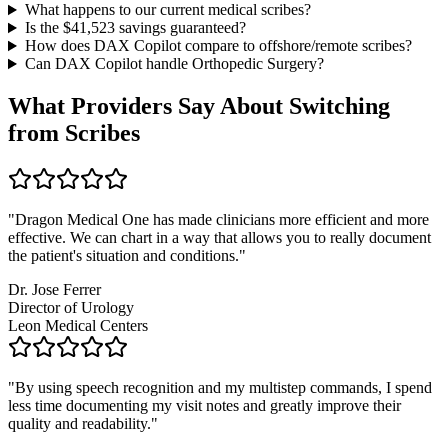
What happens to our current medical scribes?
Is the $
41,523
savings guaranteed?
How does DAX Copilot compare to offshore/remote scribes?
Can DAX Copilot handle
Orthopedic Surgery
?
What Providers Say About Switching
from Scribes
"
Dragon Medical One has made clinicians more efficient and more
effective. We can chart in a way that allows you to really document
the patient's situation and conditions.
"
Dr. Jose Ferrer
Director of Urology
Leon Medical Centers
"
By using speech recognition and my multistep commands, I spend
less time documenting my visit notes and greatly improve their
quality and readability.
"