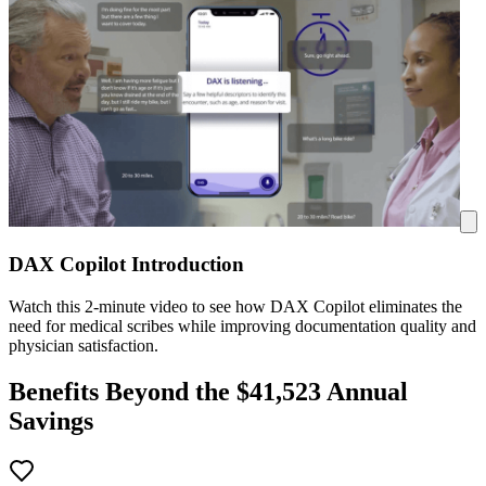
DAX Copilot Introduction
Watch this 2-minute video to see how DAX Copilot eliminates the
need for medical scribes while improving documentation quality and
physician satisfaction.
Benefits Beyond the $
41,523
Annual
Savings