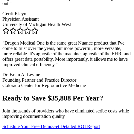
out.
"
Gerrit Kleyn
Physician Assistant
University of Michigan Health-West
"
Dragon Medical One is the same great Nuance product that I've
come to trust over the years, but more powerful, more versatile,
more reliable. It's agnostic of the machine, agnostic of the EHR, and
offers great data portability. More importantly, it allows me to have
improved clinical efficiency.
"
Dr. Brian A. Levine
Founding Partner and Practice Director
Colorado Center for Reproductive Medicine
Ready to Save $
35,888
Per Year?
Join thousands of providers who have eliminated scribe costs while
improving documentation quality
Schedule Your Free Demo
Get Detailed ROI Report