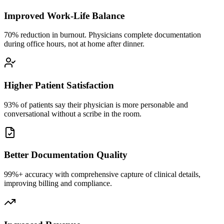
Improved Work-Life Balance
70% reduction in burnout. Physicians complete documentation
during office hours, not at home after dinner.
Higher Patient Satisfaction
93% of patients say their physician is more personable and
conversational without a scribe in the room.
Better Documentation Quality
99%+ accuracy with comprehensive capture of clinical details,
improving billing and compliance.