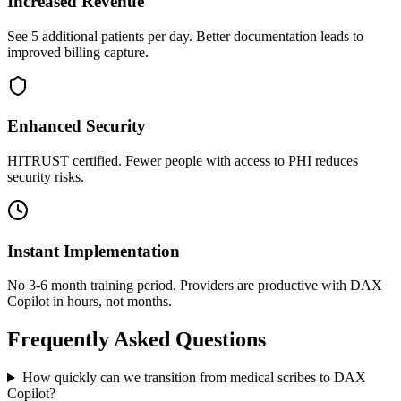
Increased Revenue
See 5 additional patients per day. Better documentation leads to
improved billing capture.
Enhanced Security
HITRUST certified. Fewer people with access to PHI reduces
security risks.
Instant Implementation
No 3-6 month training period. Providers are productive with DAX
Copilot in hours, not months.
Frequently Asked Questions
How quickly can we transition from medical scribes to DAX
Copilot?