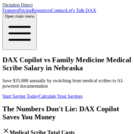
Dictation Direct
Features
Pricing
Resources
Contact
Let's Talk DAX
Open main menu
DAX Copilot vs Family Medicine Medical
Scribe Salary in Nebraska
Save
$
35,888
annually by switching from medical scribes to AI-
powered documentation
Start Saving Today
Calculate Your Savings
The Numbers Don't Lie: DAX Copilot
Saves You Money
Medical Scribe Total Costs