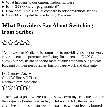
What happens to our current medical scribes?
Is the $
35,888
savings guaranteed?
How does DAX Copilot compare to offshore/remote scribes?
Can DAX Copilot handle
Family Medicine
?
What Providers Say About Switching
from Scribes
"
Northwestern Medicine is committed to providing a superior work
environment that promotes wellbeing. Implementing DAX Copilot
allows our physicians to spend more quality time with our patients,
focusing on their needs rather than on paperwork and data entry.
"
Dr. Gaurava Agarwal
Chief Wellness Officer
Northwestern Medicine
"
There was a point where I had to slow down my schedule because
the cognitive burden was so high. But with DAX, there's less
cognitive burden so I can see more patients without feeling burned