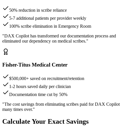
50% reduction in scribe reliance
5-7 additional patients per provider weekly
100% scribe elimination in Emergency Room
"DAX Copilot has transformed our documentation process and
eliminated our dependency on medical scribes."
Fisher-Titus Medical Center
$500,000+ saved on recruitment/retention
1-2 hours saved daily per clinician
Documentation time cut by 50%
"The cost savings from eliminating scribes paid for DAX Copilot
many times over."
Calculate Your Exact Savings