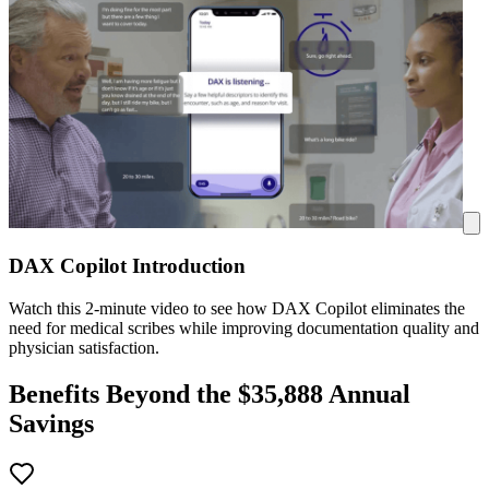
DAX Copilot Introduction
Watch this 2-minute video to see how DAX Copilot eliminates the
need for medical scribes while improving documentation quality and
physician satisfaction.
Benefits Beyond the $
35,888
Annual
Savings