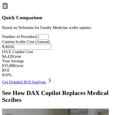
Quick Comparison
Based on
Nebraska for Family Medicine
scribe salaries
Number of Providers
Current Scribe Cost (Annual)
$
DAX Copilot Cost
$
4,428
/year
Your Savings
$
35,888
/year
ROI
810
%
Get Detailed ROI Analysis
See How DAX Copilot Replaces Medical
Scribes