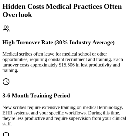
Hidden Costs Medical Practices Often
Overlook
High Turnover Rate (30% Industry Average)
Medical scribes often leave for medical school or other
opportunities, requiring constant recruitment and training. Each
turnover costs approximately $
15,506
in lost productivity and
training.
3-6 Month Training Period
New scribes require extensive training on medical terminology,
EHR systems, and your specific workflows. During this time,
they're less productive and require supervision from your clinical
staff.