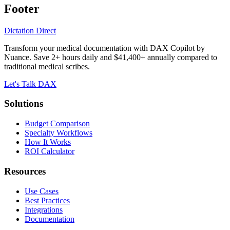
Footer
Dictation Direct
Transform your medical documentation with DAX Copilot by
Nuance. Save 2+ hours daily and $41,400+ annually compared to
traditional medical scribes.
Let's Talk DAX
Solutions
Budget Comparison
Specialty Workflows
How It Works
ROI Calculator
Resources
Use Cases
Best Practices
Integrations
Documentation