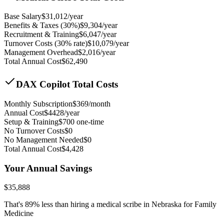
Base Salary
$
31,012
/year
Benefits & Taxes (30%)
$
9,304
/year
Recruitment & Training
$
6,047
/year
Turnover Costs (30% rate)
$
10,079
/year
Management Overhead
$
2,016
/year
Total Annual Cost
$
62,490
DAX Copilot Total Costs
Monthly Subscription
$
369
/month
Annual Cost
$
4428
/year
Setup & Training
$
700
one-time
No Turnover Costs
$0
No Management Needed
$0
Total Annual Cost
$
4,428
Your Annual Savings
$
35,888
That's
89
% less than hiring a medical scribe in
Nebraska for Family
Medicine