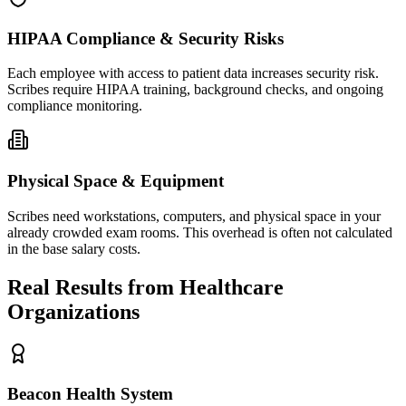
HIPAA Compliance & Security Risks
Each employee with access to patient data increases security risk.
Scribes require HIPAA training, background checks, and ongoing
compliance monitoring.
Physical Space & Equipment
Scribes need workstations, computers, and physical space in your
already crowded exam rooms. This overhead is often not calculated
in the base salary costs.
Real Results from Healthcare
Organizations
Beacon Health System