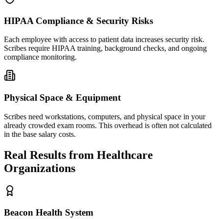
HIPAA Compliance & Security Risks
Each employee with access to patient data increases security risk.
Scribes require HIPAA training, background checks, and ongoing
compliance monitoring.
Physical Space & Equipment
Scribes need workstations, computers, and physical space in your
already crowded exam rooms. This overhead is often not calculated
in the base salary costs.
Real Results from Healthcare
Organizations
Beacon Health System