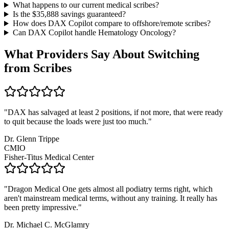
What happens to our current medical scribes?
Is the $
35,888
savings guaranteed?
How does DAX Copilot compare to offshore/remote scribes?
Can DAX Copilot handle
Hematology Oncology
?
What Providers Say About Switching
from Scribes
"
DAX has salvaged at least 2 positions, if not more, that were ready
to quit because the loads were just too much.
"
Dr. Glenn Trippe
CMIO
Fisher-Titus Medical Center
"
Dragon Medical One gets almost all podiatry terms right, which
aren't mainstream medical terms, without any training. It really has
been pretty impressive.
"
Dr. Michael C. McGlamry