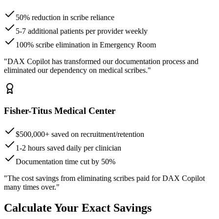
50% reduction in scribe reliance
5-7 additional patients per provider weekly
100% scribe elimination in Emergency Room
"DAX Copilot has transformed our documentation process and
eliminated our dependency on medical scribes."
Fisher-Titus Medical Center
$500,000+ saved on recruitment/retention
1-2 hours saved daily per clinician
Documentation time cut by 50%
"The cost savings from eliminating scribes paid for DAX Copilot
many times over."
Calculate Your Exact Savings