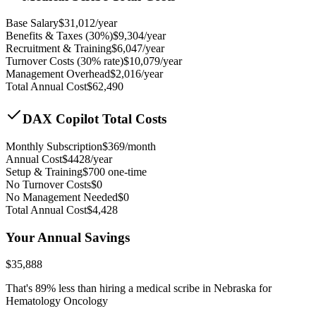
Base Salary
$
31,012
/year
Benefits & Taxes (30%)
$
9,304
/year
Recruitment & Training
$
6,047
/year
Turnover Costs (30% rate)
$
10,079
/year
Management Overhead
$
2,016
/year
Total Annual Cost
$
62,490
DAX Copilot Total Costs
Monthly Subscription
$
369
/month
Annual Cost
$
4428
/year
Setup & Training
$
700
one-time
No Turnover Costs
$0
No Management Needed
$0
Total Annual Cost
$
4,428
Your Annual Savings
$
35,888
That's
89
% less than hiring a medical scribe in
Nebraska for
Hematology Oncology