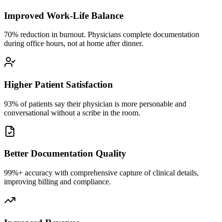
Improved Work-Life Balance
70% reduction in burnout. Physicians complete documentation
during office hours, not at home after dinner.
Higher Patient Satisfaction
93% of patients say their physician is more personable and
conversational without a scribe in the room.
Better Documentation Quality
99%+ accuracy with comprehensive capture of clinical details,
improving billing and compliance.