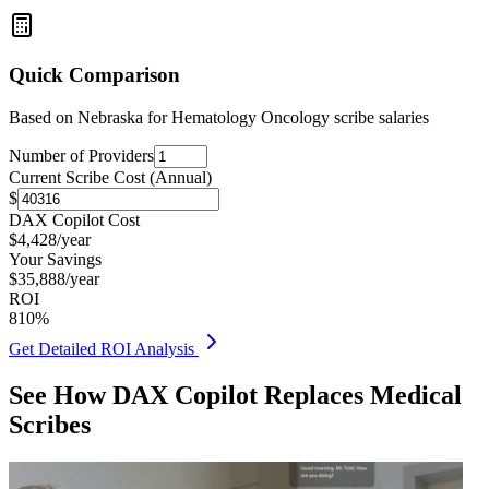
Quick Comparison
Based on
Nebraska for Hematology Oncology
scribe salaries
Number of Providers
Current Scribe Cost (Annual)
$
DAX Copilot Cost
$
4,428
/year
Your Savings
$
35,888
/year
ROI
810
%
Get Detailed ROI Analysis
See How DAX Copilot Replaces Medical
Scribes