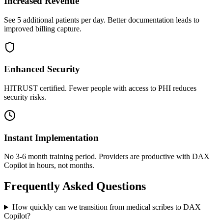
Increased Revenue
See 5 additional patients per day. Better documentation leads to
improved billing capture.
Enhanced Security
HITRUST certified. Fewer people with access to PHI reduces
security risks.
Instant Implementation
No 3-6 month training period. Providers are productive with DAX
Copilot in hours, not months.
Frequently Asked Questions
How quickly can we transition from medical scribes to DAX
Copilot?